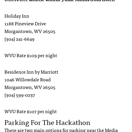
Holiday Inn
1188 Pineview Drive
Morgantown, WV 26505
(304) 241-6649
WVU Rate $109 per night
Residence Inn by Marriott
1046 Willowdale Road
Morgantown, WV 26505
(304) 599-0237
WVU Rate $107 per night
Parking For The Hackathon
There are two main options for parking near the Media