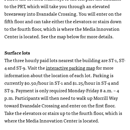
to the PRT, which will take you through an elevated
breezeway into Evansdale Crossing. You will enter on the
fifth floor and can take either the elevators or stairs down
to the fourth floor, which is where the Media Innovation
Center is located. See the map below for more details.
Surface lots
The three hourly paid lots nearest the building are ST-1, ST-
4 and ST-9. Visit the
interactive parking map
for more
information about the location of each lot. Parking is
currently $0.50/hour in ST-1 and $1.25/hour in ST-4 and
ST-9. Payment is only required Monday-Friday 8 a.m. – 4
p.m. Participants will then need to walk up Morrill Way
toward Evansdale Crossing and enter on the first floor.
Take the elevators or stairs up to the fourth floor, which is
where the Media Innovation Center is located.