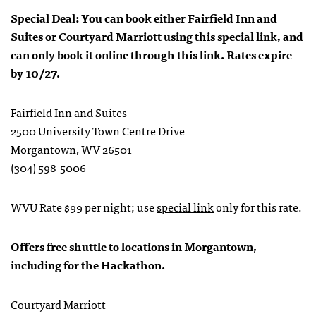
Special Deal: You can book either Fairfield Inn and
Suites or Courtyard Marriott using
this special link
, and
can only book it online through this link. Rates expire
by 10/27.
Fairfield Inn and Suites
2500 University Town Centre Drive
Morgantown, WV 26501
(304) 598-5006
WVU Rate $99 per night; use
special link
only for this rate.
Offers free shuttle to locations in Morgantown,
including for the Hackathon.
Courtyard Marriott