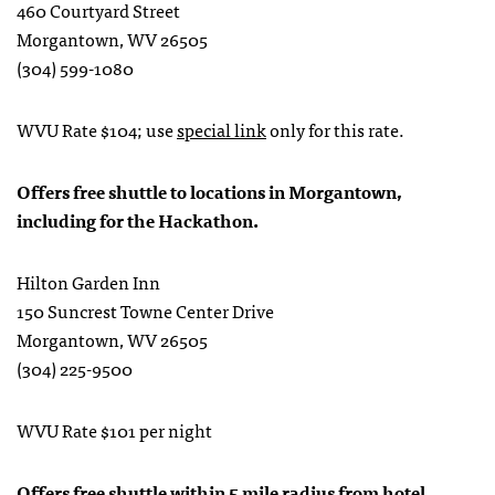
460 Courtyard Street
Morgantown, WV 26505
(304) 599-1080
WVU Rate $104; use
special link
only for this rate.
Offers free shuttle to locations in Morgantown,
including for the Hackathon.
Hilton Garden Inn
150 Suncrest Towne Center Drive
Morgantown, WV 26505
(304) 225-9500
WVU Rate $101 per night
Offers free shuttle within 5 mile radius from hotel.