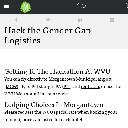
Sections
Hack the Gender Gap
Logistics
Getting To The Hackathon At WVU
You can fly directly to Morgantown Municipal airport
(
MGW
), fly to Pittsburgh, PA (
PIT
) and
rent a car,
or use the
WVU
Mountain Line
bus service.
Lodging Choices In Morgantown
Please request the WVU special rate when booking your
room(s); prices are listed for each hotel.