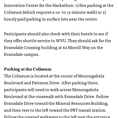
Innovation Center for the Hackathon: 1) free parking at the
Coliseum (which requires a 10- to 15-minute walk) or 2)
hourly paid parking in surface lots near the center.
Participants should also check with their hotels to see if
they offer shuttle service to WVU. They should ask for the
Evansdale Crossing building at 62 Morrill Way on the
Evansdale campus.
Parking at the Coliseum
The Coliseum is located at the corner of Monongahela
Boulevard and Patteson Drive. After parking there,
participants will need to walk across Monongahela
Boulevard at the crosswalk with Evansdale Drive. Follow
Evansdale Drive toward the Mineral Resources Building,
and then veer to the left toward the PRT transit station.
Follow the covered walkways to the left past the entrance