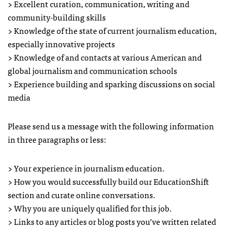
> Excellent curation, communication, writing and
community-building skills
> Knowledge of the state of current journalism education,
especially innovative projects
> Knowledge of and contacts at various American and
global journalism and communication schools
> Experience building and sparking discussions on social
media
Please send us a message with the following information
in three paragraphs or less:
> Your experience in journalism education.
> How you would successfully build our EducationShift
section and curate online conversations.
> Why you are uniquely qualified for this job.
> Links to any articles or blog posts you’ve written related