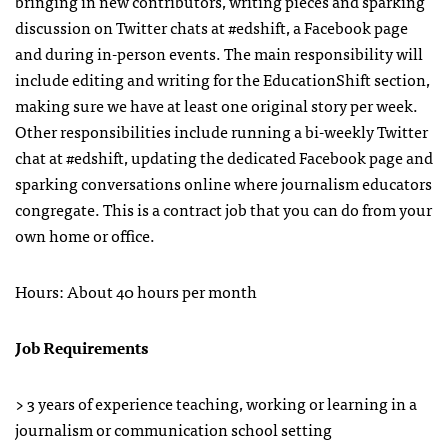
bringing in new contributors, writing pieces and sparking
discussion on Twitter chats at #edshift, a Facebook page
and during in-person events. The main responsibility will
include editing and writing for the EducationShift section,
making sure we have at least one original story per week.
Other responsibilities include running a bi-weekly Twitter
chat at #edshift, updating the dedicated Facebook page and
sparking conversations online where journalism educators
congregate. This is a contract job that you can do from your
own home or office.
Hours: About 40 hours per month
Job Requirements
> 3 years of experience teaching, working or learning in a
journalism or communication school setting