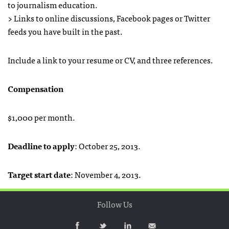
to journalism education.
> Links to online discussions, Facebook pages or Twitter
feeds you have built in the past.
Include a link to your resume or CV, and three references.
Compensation
$1,000 per month.
Deadline to apply
: October 25, 2013.
Target start date
: November 4, 2013.
Follow Us