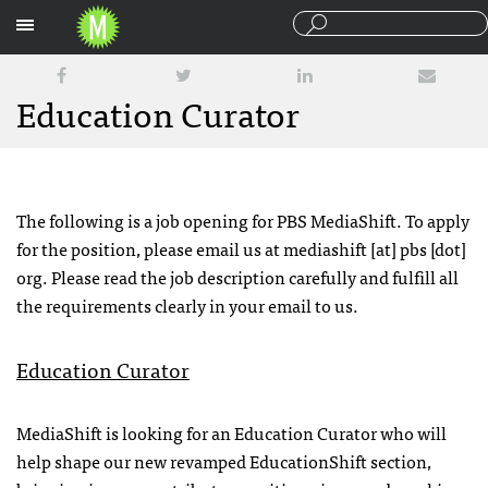
Sections
Education Curator
The following is a job opening for PBS MediaShift. To apply
for the position, please email us at mediashift [at] pbs [dot]
org. Please read the job description carefully and fulfill all
the requirements clearly in your email to us.
Education Curator
MediaShift is looking for an Education Curator who will
help shape our new revamped EducationShift section,