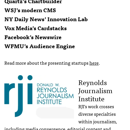
Quartz’s Chartbuilder
WSJ’s modern CMS
NY Daily News’ Innovation Lab
Vox Media’s Cardstacks
Facebook’s Newswire
WFMU’s Audience Engine
Read more about the presenting startups
here
.
Reynolds
Journalism
Institute
RJI’s work crosses
diverse specialties
within journalism,
including media convergence, editorial content and