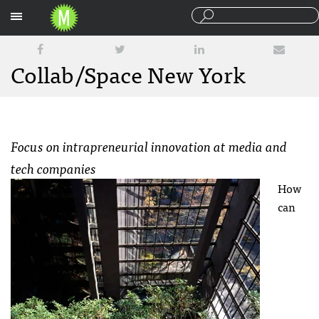
Sections
Collab/Space New York
Focus on intrapreneurial innovation at media and
tech companies
How
can