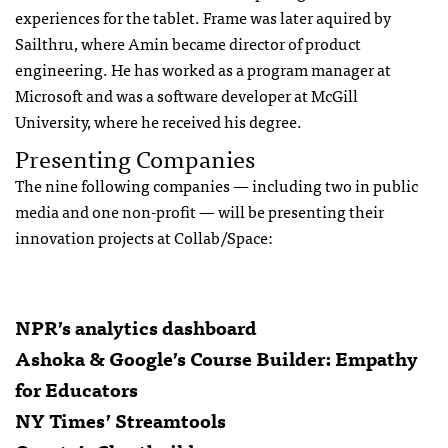
experiences for the tablet. Frame was later aquired by
Sailthru, where Amin became director of product
engineering. He has worked as a program manager at
Microsoft and was a software developer at McGill
University, where he received his degree.
Presenting Companies
The nine following companies — including two in public
media and one non-profit — will be presenting their
innovation projects at Collab/Space:
NPR’s analytics dashboard
Ashoka & Google’s Course Builder: Empathy
for Educators
NY Times’ Streamtools