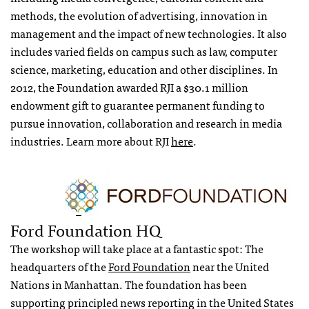
methods, the evolution of advertising, innovation in
management and the impact of new technologies. It also
includes varied fields on campus such as law, computer
science, marketing, education and other disciplines. In
2012, the Foundation awarded RJI a $30.1 million
endowment gift to guarantee permanent funding to
pursue innovation, collaboration and research in media
industries. Learn more about RJI
here
.
Ford Foundation HQ
The workshop will take place at a fantastic spot: The
headquarters of the
Ford Foundation
near the United
Nations in Manhattan. The foundation has been
supporting principled news reporting in the United States