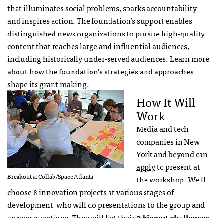
that illuminates social problems, sparks accountability
and inspires action. The foundation’s support enables
distinguished news organizations to pursue high-quality
content that reaches large and influential audiences,
including historically under-served audiences. Learn more
about how the foundation’s strategies and approaches
shape its grant making
.
How It Will
Work
Media and tech
companies in New
York and beyond
can
apply
to present at
Breakout at Collab/Space Atlanta
the workshop. We’ll
choose 8 innovation projects at various stages of
development, who will do presentations to the group and
answer questions. They will list their
3 biggest challenges
,