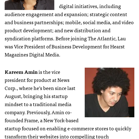
digital initiatives, including
audience engagement and expansion; strategic content
and business partnerships; mobile, social media, and video
product development; and new distribution and
syndication platforms. Before joining The Atlantic, Lau
was Vice President of Business Development for Hearst
Magazines Digital Media.
Kareem Amin
is the vice
president for product at News
Corp., where he’s been since last
August, bringing his startup
mindset to a traditional media
company. Previously, Amin co-
founded Frame, a New York-based
startup focused on enabling e-commerce stores to quickly
transform their websites into compelling touch