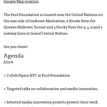
Google Map location
The Ford Foundation is located near the United Nations on
the east side of midtown Manhattan, 6 blocks from the
Queens Midtown Tunnel and 3 blocks from the 4, 5, 6 and 7
subway lines at Grand Central Station.
See you there!
Agenda
July 8
> Collab/Space NYC at Ford Foundation
> Targeted talks on collaboration and media innovation.
> Selected media innovation projects present their work