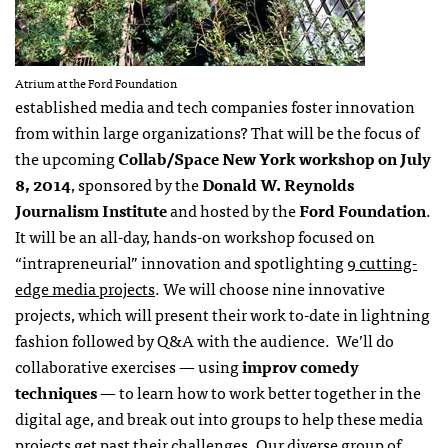
Atrium at the Ford Foundation
established media and tech companies foster innovation
from within large organizations? That will be the focus of
the upcoming
Collab/Space New York workshop on July
8, 2014
, sponsored by the
Donald W. Reynolds
Journalism Institute
and hosted by the
Ford Foundation
.
It will be an all-day, hands-on workshop focused on
“intrapreneurial” innovation and spotlighting
9 cutting-
edge media projects
. We will choose nine innovative
projects, which will present their work to-date in lightning
fashion followed by Q&A with the audience. We’ll do
collaborative exercises — using
improv comedy
techniques
— to learn how to work better together in the
digital age, and break out into groups to help these media
projects get past their challenges. Our diverse group of