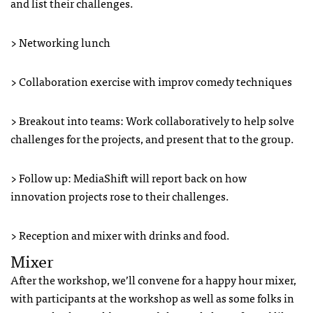
and list their challenges.
> Networking lunch
> Collaboration exercise with improv comedy techniques
> Breakout into teams: Work collaboratively to help solve
challenges for the projects, and present that to the group.
> Follow up: MediaShift will report back on how
innovation projects rose to their challenges.
> Reception and mixer with drinks and food.
Mixer
After the workshop, we’ll convene for a happy hour mixer,
with participants at the workshop as well as some folks in