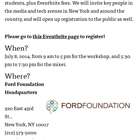
students, plus Eventbrite fees. We will invite key people in
the media and tech scenes in New York and around the
country, and will open up registration to the public as well.
Please go to
this Eventbrite page
to register!
When?
July 8, 2014, from 9 am to 5 pm for the workshop, and 5:30
pm to 7:30 pm for the mixer.
Where?
Ford Foundation
Headquarters
320 East 43rd
St.,
New York, NY 10017
(212) 573-5000