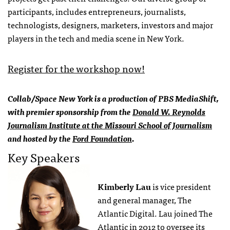
participants, includes entrepreneurs, journalists,
technologists, designers, marketers, investors and major
players in the tech and media scene in New York.
Register for the workshop now!
Collab/Space New York is a production of PBS MediaShift,
with premier sponsorship from the
Donald W. Reynolds
Journalism Institute at the Missouri School of Journalism
and hosted by the
Ford Foundation
.
Key Speakers
Kimberly Lau
is vice president
and general manager, The
Atlantic Digital. Lau joined The
Atlantic in 2012 to oversee its