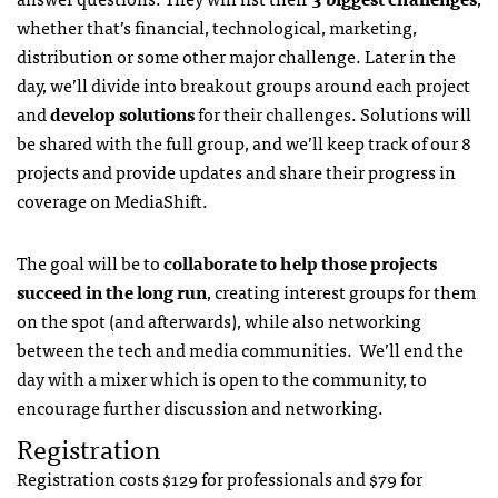
whether that’s financial, technological, marketing,
distribution or some other major challenge. Later in the
day, we’ll divide into breakout groups around each project
and
develop solutions
for their challenges. Solutions will
be shared with the full group, and we’ll keep track of our 8
projects and provide updates and share their progress in
coverage on MediaShift.
The goal will be to
collaborate to help those projects
succeed in the long run
, creating interest groups for them
on the spot (and afterwards), while also networking
between the tech and media communities. We’ll end the
day with a mixer which is open to the community, to
encourage further discussion and networking.
Registration
Registration costs $129 for professionals and $79 for