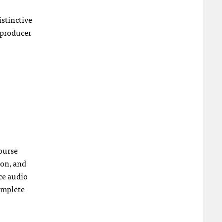
istinctive
 producer
course
ion, and
nce audio
complete