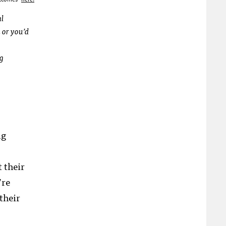
al
 or you’d
ng
ng
 their
’re
their