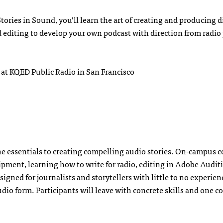
Stories in Sound, you’ll learn the art of creating and producing d
d editing to develop your own podcast with direction from radio
 at KQED Public Radio in San Francisco
the essentials to creating compelling audio stories. On-campus 
ipment, learning how to write for radio, editing in Adobe Audit
igned for journalists and storytellers with little to no experie
udio form. Participants will leave with concrete skills and one 