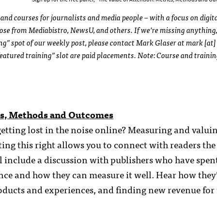
and courses for journalists and media people – with a focus on digit
those from Mediabistro, NewsU, and others. If we’re missing anything,
ing” spot of our weekly post, please contact Mark Glaser at mark [at]
eatured training” slot are paid placements. Note: Course and traini
ics, Methods and Outcomes
etting lost in the noise online? Measuring and valui
ing this right allows you to connect with readers the
l include a discussion with publishers who have spent
ence and how they can measure it well. Hear how they
roducts and experiences, and finding new revenue for 