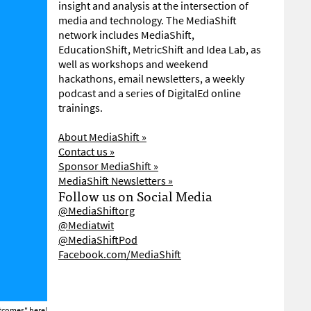
insight and analysis at the intersection of
media and technology. The MediaShift
network includes MediaShift,
EducationShift, MetricShift and Idea Lab, as
well as workshops and weekend
hackathons, email newsletters, a weekly
podcast and a series of DigitalEd online
trainings.
About MediaShift »
Contact us »
Sponsor MediaShift »
MediaShift Newsletters »
Follow us on Social Media
@MediaShiftorg
@Mediatwit
@MediaShiftPod
Facebook.com/MediaShift
Outcomes"
here!