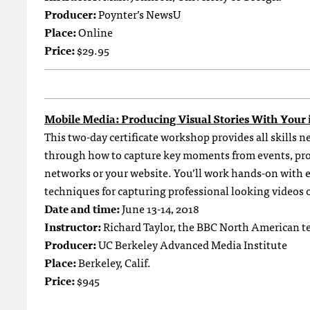
Producer:
Poynter’s NewsU
Place:
Online
Price:
$29.95
Mobile Media: Producing Visual Stories With Your
This two-day certificate workshop provides all skills 
through how to capture key moments from events, prod
networks or your website. You’ll work hands-on with 
techniques for capturing professional looking videos 
Date and time:
June 13-14, 2018
Instructor:
Richard Taylor, the BBC North American t
Producer:
UC Berkeley Advanced Media Institute
Place:
Berkeley, Calif.
Price:
$945