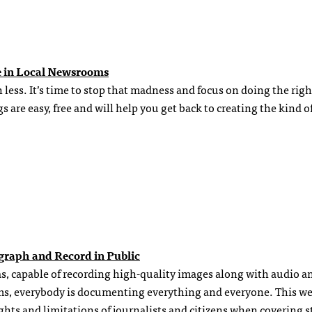
e in Local Newsrooms
ess. It’s time to stop that madness and focus on doing the righ
 are easy, free and will help you get back to creating the kind o
ograph and Record in Public
s, capable of recording high-quality images along with audio a
ams, everybody is documenting everything and everyone. This w
ghts and limitations of journalists and citizens when covering s