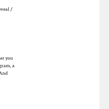
veal /
her you
ogram, a
 And