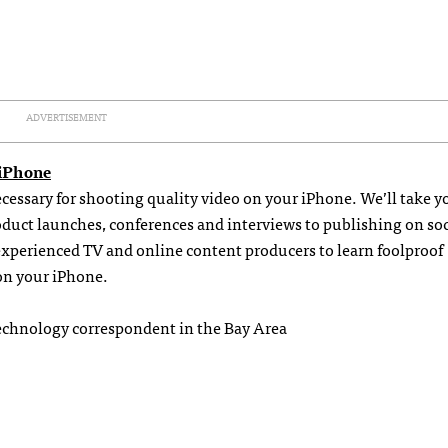
ADVERTISEMENT
 iPhone
necessary for shooting quality video on your iPhone. We’ll take y
uct launches, conferences and interviews to publishing on soc
experienced TV and online content producers to learn foolproof
on your iPhone.
echnology correspondent in the Bay Area