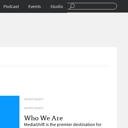
Podcast
Events
Studio
ADVERTISEMENT
ADVERTISEMENT
Who We Are
MediaShift is the premier destination for