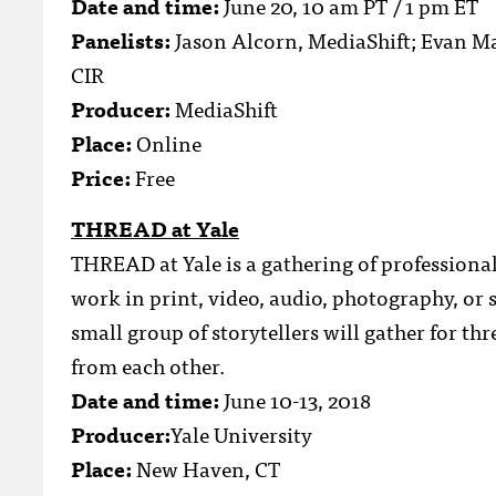
Date and time:
June 20, 10 am PT / 1 pm ET
Panelists:
Jason Alcorn, MediaShift; Evan Mac
CIR
Producer:
MediaShift
Place:
Online
Price:
Free
THREAD at Yale
THREAD at Yale is a gathering of professional
work in print, video, audio, photography, or 
small group of storytellers will gather for th
from each other.
Date and time:
June 10-13, 2018
Producer:
Yale University
Place:
New Haven, CT