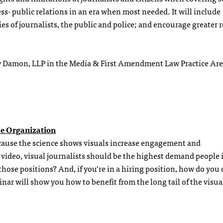
ess- public relations in an era when most needed. It will include
es of journalists, the public and police; and encourage greater r
ay Damon, LLP in the Media & First Amendment Law Practice Ar
he Organization
cause the science shows visuals increase engagement and
video, visual journalists should be the highest demand people 
hose positions? And, if you’re in a hiring position, how do you 
r will show you how to benefit from the long tail of the visua