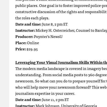
public places. One goal is to foster improved police-pr
constructive discussion of the rights and responsibiliti
the roles each plays.
Date and time:
June 8, 2 pm ET
Instructor:
Mickey H. Osterreicher, Counsel to Barcl
Producer:
Poynter’s NewsU
Place:
Online
Price:
$29.95
Leveraging Your Visual Journalism Skills Within t
The modern media landscape is covered in imagery be
understanding. From social media posts to 360 degree 
newsroom. So what can you do to prepare yourself for t
who will help move your newsroom forward? This webina
journalism expertise in your career.
Date and time:
June 11, 2 pm ET
Instructor:
Mark Johnson, University of Georgia