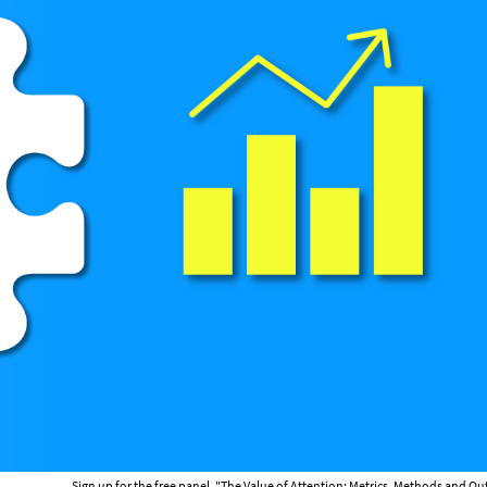
Sign up for the free panel, "The Value of Attention: Metrics, Methods and 