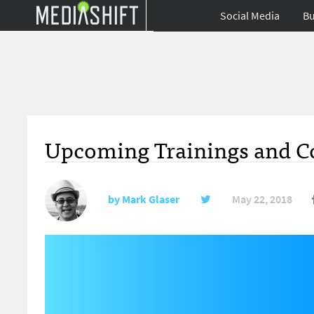
Social Media
Bu
Upcoming Trainings and Co
by
Mark Glaser
May 22, 2018