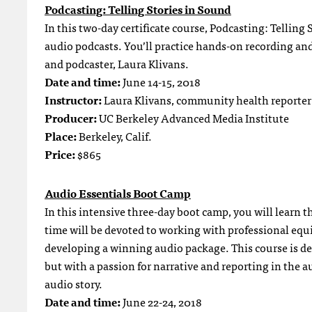
Podcasting: Telling Stories in Sound
In this two-day certificate course, Podcasting: Telling 
audio podcasts. You’ll practice hands-on recording an
and podcaster, Laura Klivans.
Date and time:
June 14-15, 2018
Instructor:
Laura Klivans, community health reporter
Producer:
UC Berkeley Advanced Media Institute
Place:
Berkeley, Calif.
Price:
$865
Audio Essentials Boot Camp
In this intensive three-day boot camp, you will learn 
time will be devoted to working with professional equ
developing a winning audio package. This course is des
but with a passion for narrative and reporting in the a
audio story.
Date and time:
June 22-24, 2018