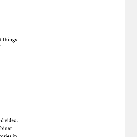
t things
f
nd video,
ebinar
tories in