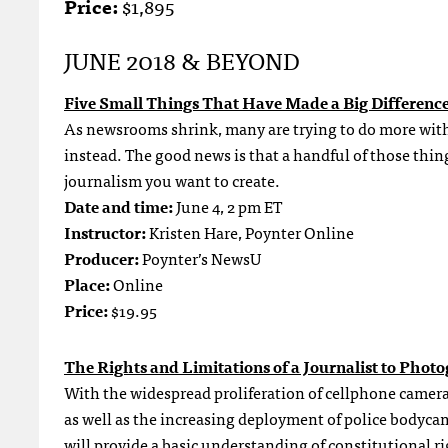
Price:
$1,895
JUNE 2018 & BEYOND
Five Small Things That Have Made a Big Differenc
As newsrooms shrink, many are trying to do more with l
instead. The good news is that a handful of those things
journalism you want to create.
Date and time:
June 4, 2 pm ET
Instructor:
Kristen Hare, Poynter Online
Producer:
Poynter’s NewsU
Place:
Online
Price:
$19.95
The Rights and Limitations of a Journalist to Phot
With the widespread proliferation of cellphone camera
as well as the increasing deployment of police bodyc
will provide a basic understanding of constitutional ri