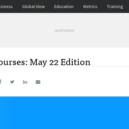
siness
Global View
Education
Metrics
Training
ADVERTISEMENT
urses: May 22 Edition