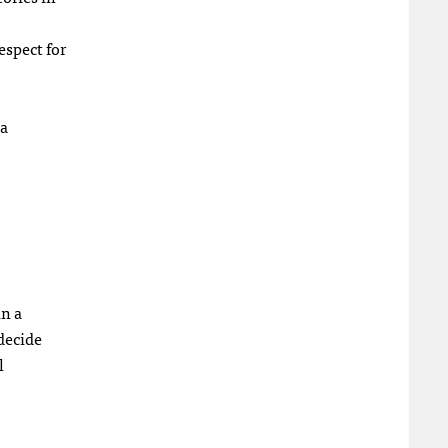
espect for
ea
in a
decide
l