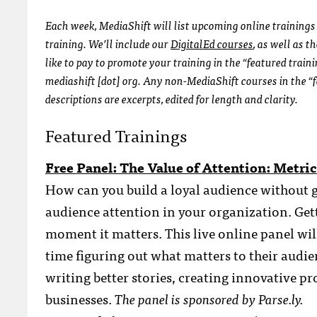
Each week, MediaShift will list upcoming online trainings 
training. We’ll include our
DigitalEd courses
, as well as 
like to pay to promote your training in the “featured train
mediashift [dot] org. Any non-MediaShift courses in the “f
descriptions are excerpts, edited for length and clarity.
Featured Trainings
Free Panel: The Value of Attention: Metr
How can you build a loyal audience without g
audience attention in your organization. Gett
moment it matters. This live online panel wil
time figuring out what matters to their audi
writing better stories, creating innovative p
businesses.
The panel is sponsored by Parse.ly.