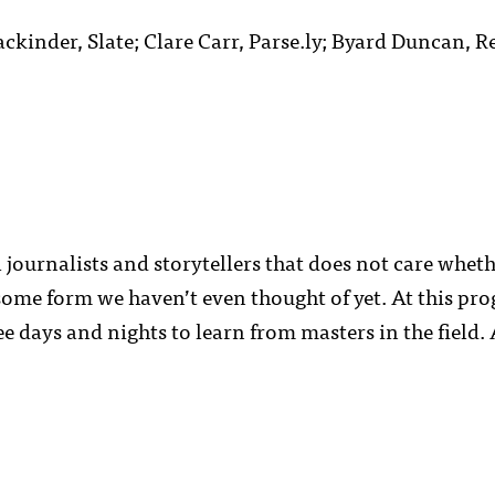
kinder, Slate; Clare Carr, Parse.ly; Byard Duncan, Re
 journalists and storytellers that does not care whet
some form we haven’t even thought of yet. At this pr
ree days and nights to learn from masters in the field.