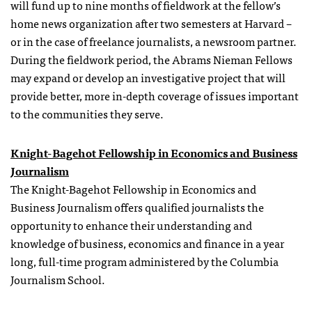
will fund up to nine months of fieldwork at the fellow’s
home news organization after two semesters at Harvard –
or in the case of freelance journalists, a newsroom partner.
During the fieldwork period, the Abrams Nieman Fellows
may expand or develop an investigative project that will
provide better, more in-depth coverage of issues important
to the communities they serve.
Knight-Bagehot Fellowship in Economics and Business
Journalism
The Knight-Bagehot Fellowship in Economics and
Business Journalism offers qualified journalists the
opportunity to enhance their understanding and
knowledge of business, economics and finance in a year
long, full-time program administered by the Columbia
Journalism School.