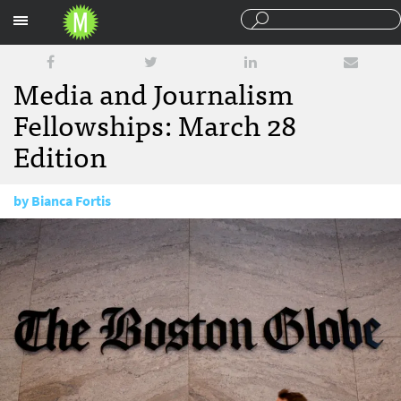
Sections
Media and Journalism
Fellowships: March 28
Edition
by
Bianca Fortis
March 28, 2018