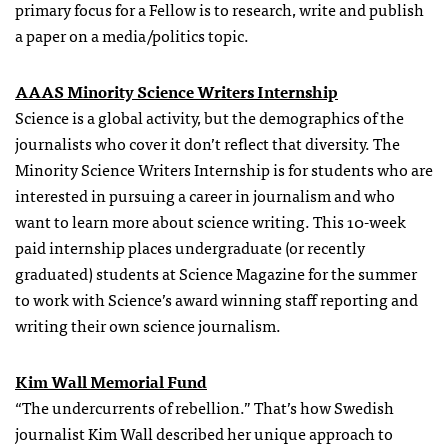
primary focus for a Fellow is to research, write and publish
a paper on a media/politics topic.
AAAS Minority Science Writers Internship
Science is a global activity, but the demographics of the
journalists who cover it don’t reflect that diversity. The
Minority Science Writers Internship is for students who are
interested in pursuing a career in journalism and who
want to learn more about science writing. This 10-week
paid internship places undergraduate (or recently
graduated) students at Science Magazine for the summer
to work with Science’s award winning staff reporting and
writing their own science journalism.
Kim Wall Memorial Fund
“The undercurrents of rebellion.” That’s how Swedish
journalist Kim Wall described her unique approach to