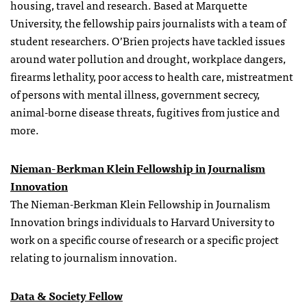
housing, travel and research. Based at Marquette
University, the
fellowship
pairs journalists with a team of
student researchers. O’Brien projects have tackled issues
around water pollution and drought, workplace dangers,
firearms lethality, poor access to health care, mistreatment
of persons with mental illness, government secrecy,
animal-borne disease threats, fugitives from justice and
more.
Nieman-Berkman Klein Fellowship in Journalism
Innovation
The Nieman-Berkman Klein Fellowship in Journalism
Innovation brings individuals to Harvard University to
work on a specific course of research or a specific project
relating to journalism innovation.
Data & Society Fellow