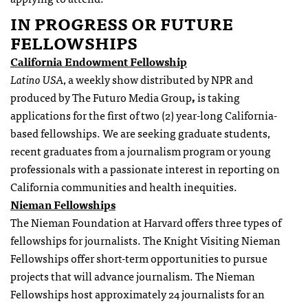
IN PROGRESS OR FUTURE
FELLOWSHIPS
California Endowment Fellowship
Latino USA
, a weekly show distributed by NPR and
produced by The Futuro Media Group
,
is taking
applications for the first of two (2) year-long California-
based fellowships. We are seeking graduate students,
recent graduates from a journalism program or young
professionals with a passionate interest in reporting on
California communities and health inequities.
Nieman
Fellowships
The Nieman Foundation at Harvard offers three types of
fellowships
for journalists. The Knight Visiting Nieman
Fellowships
offer short-term opportunities to pursue
projects that will advance journalism. The Nieman
Fellowships
host approximately 24 journalists for an