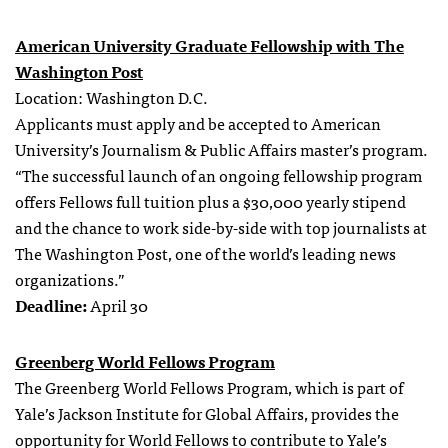
American University Graduate Fellowship with The
Washington Post
Location: Washington D.C.
Applicants must apply and be accepted to American
University’s Journalism & Public Affairs master’s program.
“The successful launch of an ongoing fellowship program
offers Fellows full tuition plus a $30,000 yearly stipend
and the chance to work side-by-side with top journalists at
The Washington Post, one of the world’s leading news
organizations.”
Deadline:
April 30
Greenberg World Fellows Program
The Greenberg World Fellows Program, which is part of
Yale’s Jackson Institute for Global Affairs, provides the
opportunity for World Fellows to contribute to Yale’s