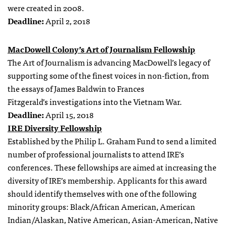
were created in 2008.
Deadline:
April 2, 2018
MacDowell Colony’s Art of Journalism Fellowship
The Art of Journalism is advancing MacDowell’s legacy of
supporting some of the finest voices in non-fiction, from
the essays of James Baldwin to Frances
Fitzgerald’s investigations into the Vietnam War.
Deadline:
April 15, 2018
IRE Diversity Fellowship
Established by the Philip L. Graham Fund to send a limited
number of professional journalists to attend IRE’s
conferences. These fellowships are aimed at increasing the
diversity of IRE’s membership. Applicants for this award
should identify themselves with one of the following
minority groups: Black/African American, American
Indian/Alaskan, Native American, Asian-American, Native