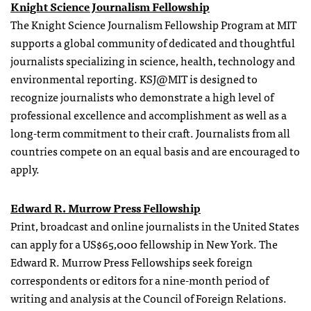
Knight Science Journalism Fellowship
The Knight Science Journalism Fellowship Program at MIT
supports a global community of dedicated and thoughtful
journalists specializing in science, health, technology and
environmental reporting. KSJ@MIT is designed to
recognize journalists who demonstrate a high level of
professional excellence and accomplishment as well as a
long-term commitment to their craft. Journalists from all
countries compete on an equal basis and are encouraged to
apply.
Edward R. Murrow Press Fellowship
Print, broadcast and online journalists in the United States
can apply for a US$65,000 fellowship in New York. The
Edward R. Murrow Press Fellowships seek foreign
correspondents or editors for a nine-month period of
writing and analysis at the Council of Foreign Relations.