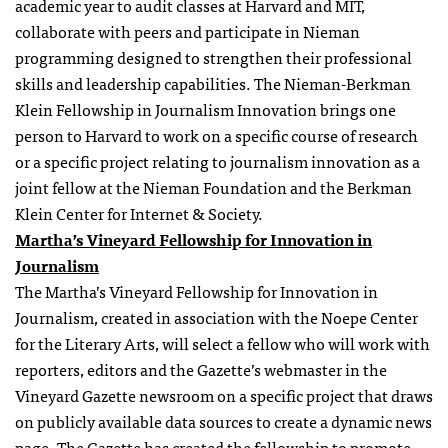
academic year to audit classes at Harvard and MIT,
collaborate with peers and participate in Nieman
programming designed to strengthen their professional
skills and leadership capabilities. The Nieman-Berkman
Klein
Fellowship
in Journalism Innovation brings one
person to Harvard to work on a specific course of research
or a specific project relating to journalism innovation as a
joint fellow at the Nieman Foundation and the Berkman
Klein Center for Internet & Society.
Martha’s Vineyard
Fellowship
for Innovation in
Journalism
The Martha’s Vineyard Fellowship for Innovation in
Journalism, created in association with the Noepe Center
for the Literary Arts, will select a fellow who will work with
reporters, editors and the Gazette’s webmaster in the
Vineyard Gazette newsroom on a specific project that draws
on publicly available data sources to create a dynamic news
page. The Gazette has created the fellowship to promote