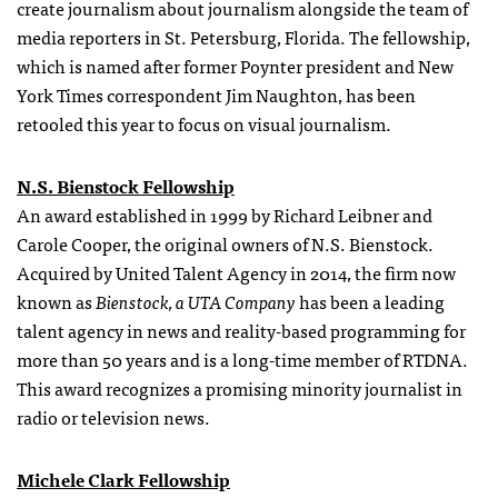
create journalism about journalism alongside the team of
media reporters in St. Petersburg, Florida. The fellowship,
which is named after former Poynter president and New
York Times correspondent Jim Naughton, has been
retooled this year to focus on visual journalism.
N.S. Bienstock Fellowship
An award established in 1999 by Richard Leibner and
Carole Cooper, the original owners of N.S. Bienstock.
Acquired by United Talent Agency in 2014, the firm now
known as
Bienstock, a UTA Company
has been a leading
talent agency in news and reality-based programming for
more than 50 years and is a long-time member of RTDNA.
This award recognizes a promising minority journalist in
radio or television news.
Michele Clark Fellowship