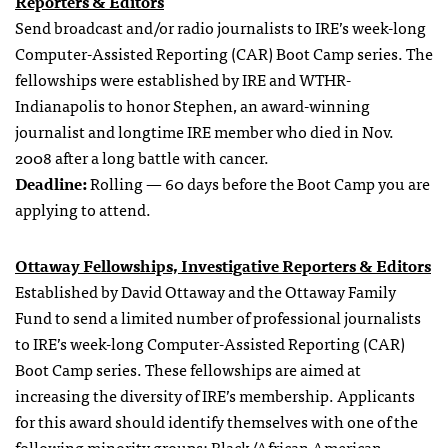
Reporters & Editors
Send broadcast and/or radio journalists to IRE’s week-long
Computer-Assisted Reporting (CAR) Boot Camp series. The
fellowships were established by IRE and WTHR-
Indianapolis to honor Stephen, an award-winning
journalist and longtime IRE member who died in Nov.
2008 after a long battle with cancer.
Deadline:
Rolling — 60 days before the Boot Camp you are
applying to attend.
Ottaway Fellowships, Investigative Reporters & Editors
Established by David Ottaway and the Ottaway Family
Fund to send a limited number of professional journalists
to IRE’s week-long Computer-Assisted Reporting (CAR)
Boot Camp series. These fellowships are aimed at
increasing the diversity of IRE’s membership. Applicants
for this award should identify themselves with one of the
following minority groups: Black/African American,