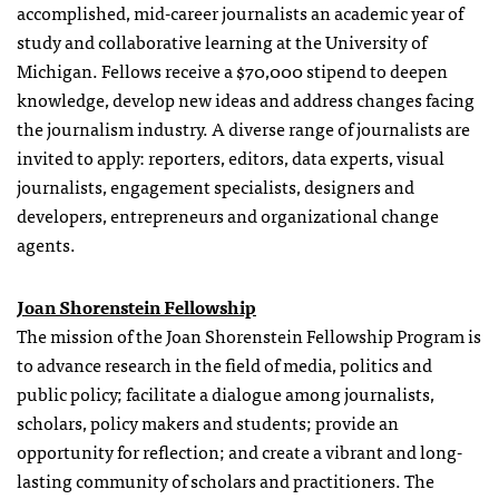
accomplished, mid-career journalists an academic year of
study and collaborative learning at the University of
Michigan. Fellows receive a $70,000 stipend to deepen
knowledge, develop new ideas and address changes facing
the journalism industry. A diverse range of journalists are
invited to apply: reporters, editors, data experts, visual
journalists, engagement specialists, designers and
developers, entrepreneurs and organizational change
agents.
Joan Shorenstein Fellowship
The mission of the Joan Shorenstein Fellowship Program is
to advance research in the field of media, politics and
public policy; facilitate a dialogue among journalists,
scholars, policy makers and students; provide an
opportunity for reflection; and create a vibrant and long-
lasting community of scholars and practitioners. The