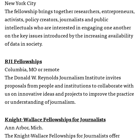
New York City
The fellowship brings together researchers, entrepreneurs,
activists, policy creators, journalists and public
intellectuals who are interested in engaging one another
on the key issues introduced by the increasing availability
of data in society.
RJI Fellowships
Columbia, MO or remote
The Donald W. Reynolds Journalism Institute invites
proposals from people and institutions to collaborate with
us on innovative ideas and projects to improve the practice
or understanding of journalism.
Knight-Wallace Fellowships for Journalists
Ann Arbor, Mich.
The Knight-Wallace Fellowships for Journalists offer