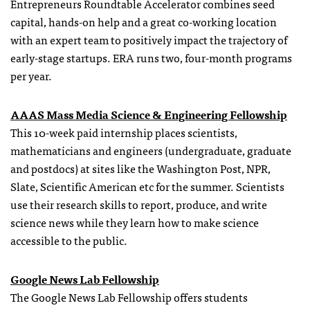
Entrepreneurs Roundtable Accelerator combines seed
capital, hands-on help and a great co-working location
with an expert team to positively impact the trajectory of
early-stage startups. ERA runs two, four-month programs
per year.
AAAS Mass Media Science & Engineering Fellowship
This 10-week paid internship places scientists,
mathematicians and engineers (undergraduate, graduate
and postdocs) at sites like the Washington Post, NPR,
Slate, Scientific American etc for the summer. Scientists
use their research skills to report, produce, and write
science news while they learn how to make science
accessible to the public.
Google News Lab Fellowship
The Google News Lab Fellowship offers students