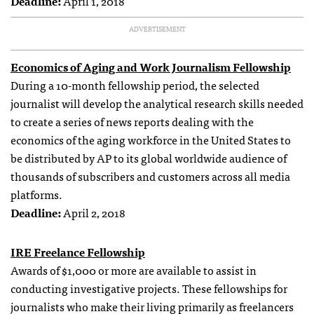
Deadline:
April 1, 2018
ADVERTISEMENT
Economics of Aging and Work Journalism Fellowship
During a 10-month fellowship period, the selected
journalist will develop the analytical research skills needed
to create a series of news reports dealing with the
economics of the aging workforce in the United States to
be distributed by AP to its global worldwide audience of
thousands of subscribers and customers across all media
platforms.
Deadline:
April 2, 2018
IRE Freelance Fellowship
Awards of $1,000 or more are available to assist in
conducting investigative projects. These fellowships for
journalists who make their living primarily as freelancers