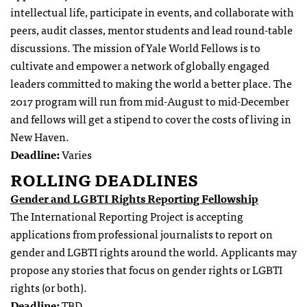
intellectual life, participate in events, and collaborate with
peers, audit classes, mentor students and lead round-table
discussions. The mission of Yale World Fellows is to
cultivate and empower a network of globally engaged
leaders committed to making the world a better place. The
2017 program will run from mid-August to mid-December
and fellows will get a stipend to cover the costs of living in
New Haven.
Deadline:
Varies
ROLLING DEADLINES
Gender and LGBTI Rights Reporting Fellowship
The International Reporting Project is accepting
applications from professional journalists to report on
gender and LGBTI rights around the world. Applicants may
propose any stories that focus on gender rights or LGBTI
rights (or both).
Deadline:
TBD