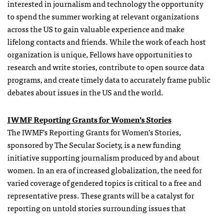
interested in journalism and technology the opportunity
to spend the summer working at relevant organizations
across the US to gain valuable experience and make
lifelong contacts and friends. While the work of each host
organization is unique, Fellows have opportunities to
research and write stories, contribute to open source data
programs, and create timely data to accurately frame public
debates about issues in the US and the world.
IWMF Reporting
Grants
for Women’s Stories
The IWMF’s Reporting
Grants
for Women’s Stories,
sponsored by The Secular Society, is a new funding
initiative supporting journalism produced by and about
women. In an era of increased globalization, the need for
varied coverage of gendered topics is critical to a free and
representative press. These
grants
will be a catalyst for
reporting on untold stories surrounding issues that