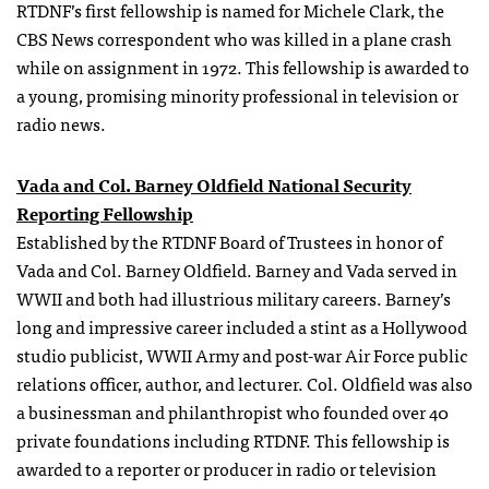
RTDNF’s first fellowship is named for Michele Clark, the
CBS News correspondent who was killed in a plane crash
while on assignment in 1972. This fellowship is awarded to
a young, promising minority professional in television or
radio news.
Vada and Col. Barney Oldfield National Security
Reporting Fellowship
Established by the RTDNF Board of Trustees in honor of
Vada and Col. Barney Oldfield. Barney and Vada served in
WWII and both had illustrious military careers. Barney’s
long and impressive career included a stint as a Hollywood
studio publicist, WWII Army and post-war Air Force public
relations officer, author, and lecturer. Col. Oldfield was also
a businessman and philanthropist who founded over 40
private foundations including RTDNF. This fellowship is
awarded to a reporter or producer in radio or television