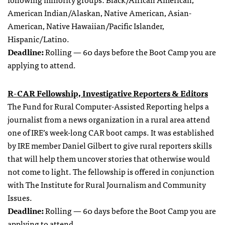
American Indian/Alaskan, Native American, Asian-
American, Native Hawaiian/Pacific Islander,
Hispanic/Latino.
Deadline:
Rolling — 60 days before the Boot Camp you are
applying to attend.
R-CAR Fellowship, Investigative Reporters & Editors
The Fund for Rural Computer-Assisted Reporting helps a
journalist from a news organization in a rural area attend
one of IRE’s week-long CAR boot camps. It was established
by IRE member Daniel Gilbert to give rural reporters skills
that will help them uncover stories that otherwise would
not come to light. The fellowship is offered in conjunction
with The Institute for Rural Journalism and Community
Issues.
Deadline:
Rolling — 60 days before the Boot Camp you are
applying to attend.