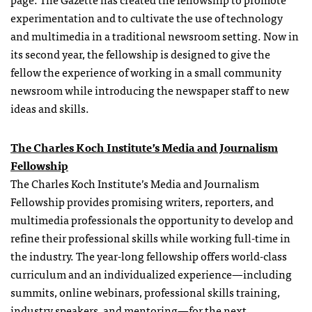
experimentation and to cultivate the use of technology
and multimedia in a traditional newsroom setting. Now in
its second year, the fellowship is designed to give the
fellow the experience of working in a small community
newsroom while introducing the newspaper staff to new
ideas and skills.
The Charles Koch Institute’s Media and Journalism
Fellowship
The Charles Koch Institute’s Media and Journalism
Fellowship
provides promising writers, reporters, and
multimedia professionals the opportunity to develop and
refine their professional skills while working full-time in
the industry. The year-long
fellowship
offers world-class
curriculum and an individualized experience—including
summits, online webinars, professional skills training,
industry speakers, and mentoring—for the next