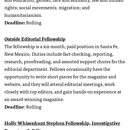
rights; social movements; migration; and
humanitarianism.
Deadline:
Rolling
Outside
Editorial Fellowship
The fellowship is a six-month, paid position in Santa Fe,
New Mexico. Duties include fact-checking, reporting,
research, proofreading, and assorted support chores for the
editorial department. Fellows occasionally have the
opportunity to write short pieces for the magazine and
website, and they will attend editorial meetings, work
closely with top editors, and gain hands-on experience at
an award-winning magazine.
Deadline
: Rolling
Holly Whisenhunt Stephen Fellowship, Investigative