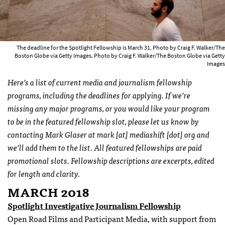
The deadline for the Spotlight Fellowship is March 31. Photo by Craig F. Walker/The
Boston Globe via Getty Images. Photo by Craig F. Walker/The Boston Globe via Getty
Images
Here’s a list of current media and journalism fellowship
programs, including the deadlines for applying. If we’re
missing any major programs, or you would like your program
to be in the featured fellowship slot, please let us know by
contacting Mark Glaser at mark [at] mediashift [dot] org and
we’ll add them to the list. All featured fellowships are paid
promotional slots. Fellowship descriptions are excerpts, edited
for length and clarity.
MARCH 2018
Spotlight Investigative Journalism Fellowship
Open Road Films and Participant Media, with support from