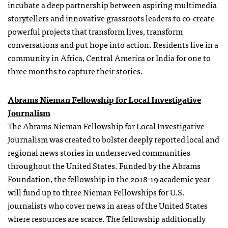
incubate a deep partnership between aspiring multimedia
storytellers and innovative grassroots leaders to co-create
powerful projects that transform lives, transform
conversations and put hope into action. Residents live in a
community in Africa, Central America or India for one to
three months to capture their stories.
Abrams Nieman Fellowship for Local Investigative
Journalism
The Abrams Nieman Fellowship for Local Investigative
Journalism was created to bolster deeply reported local and
regional news stories in underserved communities
throughout the United States. Funded by the Abrams
Foundation, the fellowship in the 2018-19 academic year
will fund up to three Nieman Fellowships for U.S.
journalists who cover news in areas of the United States
where resources are scarce. The fellowship additionally