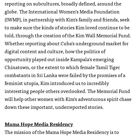
reporting on subcultures, broadly defined, around the
globe. The International Women’s Media Foundation
(IWMF), in partnership with Kim’s family and friends, seek
to make sure the kinds of stories Kim loved continue to be
told, through the creation of the Kim Wall Memorial Fund.
Whether reporting about Cuba’s underground market for
digital content and culture, how the politics of
opportunity played out inside Kampala’s emerging
Chinatown, or the extent to which female Tamil Tiger
combatants in Sri Lanka were failed by the promises of a
feminist utopia, Kim introduced us to incredibly
interesting people others overlooked. The Memorial Fund
will help other women with Kim’s adventurous spirit chase
down these important, underreported stories.
Mama Hope Media Residency
The mission of the Mama Hope Media Residency is to