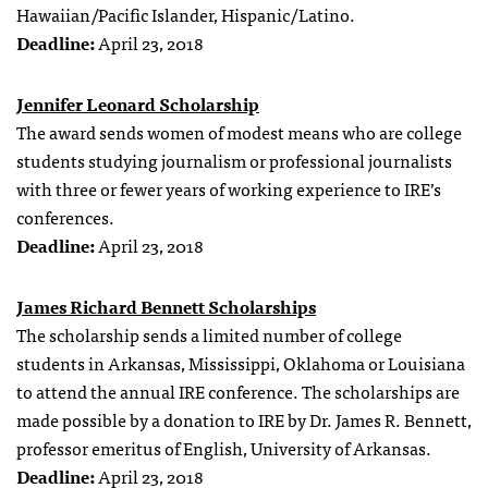
Hawaiian/Pacific Islander, Hispanic/Latino.
Deadline:
April 23, 2018
Jennifer Leonard Scholarship
The award sends women of modest means who are college
students studying journalism or professional journalists
with three or fewer years of working experience to IRE’s
conferences.
Deadline:
April 23, 2018
James Richard Bennett Scholarships
The scholarship sends a limited number of college
students in Arkansas, Mississippi, Oklahoma or Louisiana
to attend the annual IRE conference. The scholarships are
made possible by a donation to IRE by Dr. James R. Bennett,
professor emeritus of English, University of Arkansas.
Deadline:
April 23, 2018