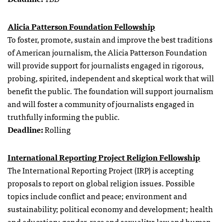
Alicia Patterson Foundation Fellowship
To foster, promote, sustain and improve the best traditions
of American journalism, the Alicia Patterson Foundation
will provide support for journalists engaged in rigorous,
probing, spirited, independent and skeptical work that will
benefit the public. The foundation will support journalism
and will foster a community of journalists engaged in
truthfully informing the public.
Deadline:
Rolling
International Reporting Project Religion Fellowship
The International Reporting Project (IRP) is accepting
proposals to report on global religion issues. Possible
topics include conflict and peace; environment and
sustainability; political economy and development; health
and education; gender, race and sexuality; law and human