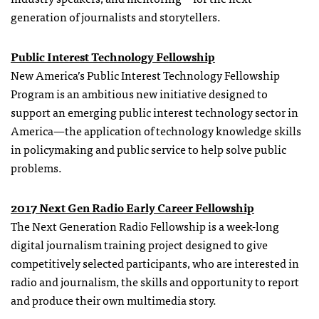
generation of journalists and storytellers.
Public Interest Technology Fellowship
New America’s Public Interest Technology Fellowship
Program is an ambitious new initiative designed to
support an emerging public interest technology sector in
America—the application of technology knowledge skills
in policymaking and public service to help solve public
problems.
2017 Next Gen Radio Early Career Fellowship
The Next Generation Radio Fellowship is a week-long
digital journalism training project designed to give
competitively selected participants, who are interested in
radio and journalism, the skills and opportunity to report
and produce their own multimedia story.