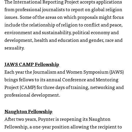
The International Reporting Project accepts applications
from professional journalists to report on global religion
issues. Some of the areas on which proposals might focus
include the relationship of religion to conflict and peace,
environment and sustainability, political economy and
development, health and education and gender, race and
sexuality.
JAWS CAMP Fellowship
Each year the Journalism and Women Symposium (JAWS)
brings
fellows
to its annual Conference and Mentoring
Project (CAMP) for three days of training, networking and
professional development.
Naughton Fellowship
After two years, Poynter is reopening its Naughton
Fellowship, a one-year position allowing the recipient to