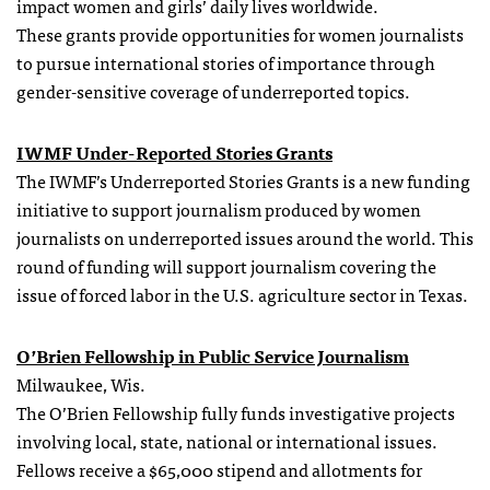
impact women and girls’ daily lives worldwide.
These
grants
provide opportunities for women journalists
to pursue international stories of importance through
gender-sensitive coverage of underreported topics.
IWMF Under-Reported Stories
Grants
The IWMF’s Underreported Stories Grants is a new funding
initiative to support journalism produced by women
journalists on underreported issues around the world. This
round of funding will support journalism covering the
issue of forced labor in the U.S. agriculture sector in Texas.
O’Brien
Fellowship
in Public Service Journalism
Milwaukee, Wis.
The O’Brien
Fellowship
fully funds investigative projects
involving local, state, national or international issues.
Fellows receive a $65,000 stipend and allotments for