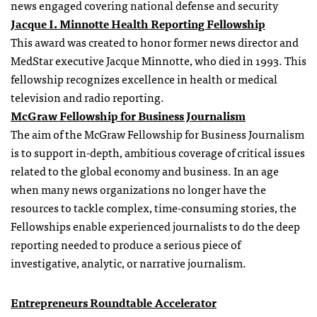
news engaged covering national defense and security
Jacque I. Minnotte Health Reporting Fellowship
This award was created to honor former news director and
MedStar executive Jacque Minnotte, who died in 1993. This
fellowship recognizes excellence in health or medical
television and radio reporting.
McGraw Fellowship for Business Journalism
The aim of the McGraw Fellowship for Business Journalism
is to support in-depth, ambitious coverage of critical issues
related to the global economy and business. In an age
when many news organizations no longer have the
resources to tackle complex, time-consuming stories, the
Fellowships enable experienced journalists to do the deep
reporting needed to produce a serious piece of
investigative, analytic, or narrative journalism.
Entrepreneurs Roundtable Accelerator