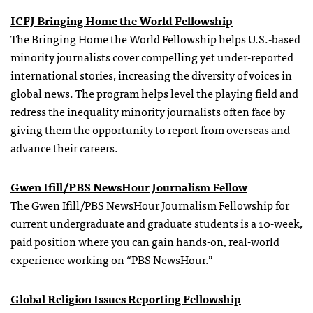
ICFJ Bringing Home the World Fellowship
The Bringing Home the World Fellowship helps U.S.-based
minority journalists cover compelling yet under-reported
international stories, increasing the diversity of voices in
global news. The program helps level the playing field and
redress the inequality minority journalists often face by
giving them the opportunity to report from overseas and
advance their careers.
Gwen Ifill/PBS NewsHour Journalism Fellow
The Gwen Ifill/PBS NewsHour Journalism Fellowship for
current undergraduate and graduate students is a 10-week,
paid position where you can gain hands-on, real-world
experience working on “PBS NewsHour.”
Global Religion Issues Reporting Fellowship