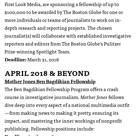
First Look Media, are sponsoring a fellowship of up to
$100,000 to be awarded by The Boston Globe for one or
more individuals or teams of journalists to work on in-
depth research and reporting projects. The chosen
journalist(s) will collaborate with established investigative
reporters and editors from The Boston Globe’s Pulitzer
Prize-winning Spotlight Team.
Deadline:
March 31, 2018
APRIL 2018 & BEYOND
Mother Jones Ben Bagdikian Fellowship
The Ben Bagdikian Fellowship Program offers a crash
course in investigative journalism.
Mother Jones
fellows
dive deep into every aspect of a national multimedia outfit
—from making news to making it pretty, ensuring its
impact, and mastering the inner workings of nonprofit
publishing. Fellowship positions include: