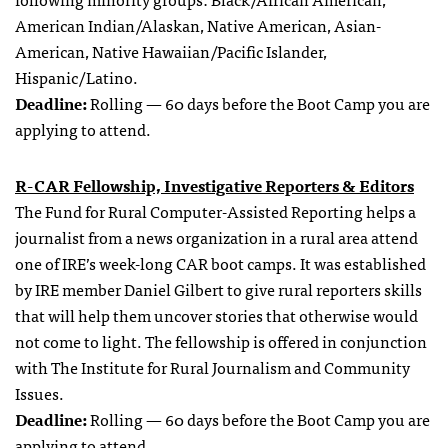
American Indian/Alaskan, Native American, Asian-
American, Native Hawaiian/Pacific Islander,
Hispanic/Latino.
Deadline:
Rolling — 60 days before the Boot Camp you are
applying to attend.
R-CAR Fellowship, Investigative Reporters & Editors
The Fund for Rural Computer-Assisted Reporting helps a
journalist from a news organization in a rural area attend
one of IRE’s week-long CAR boot camps. It was established
by IRE member Daniel Gilbert to give rural reporters skills
that will help them uncover stories that otherwise would
not come to light. The fellowship is offered in conjunction
with The Institute for Rural Journalism and Community
Issues.
Deadline:
Rolling — 60 days before the Boot Camp you are
applying to attend.