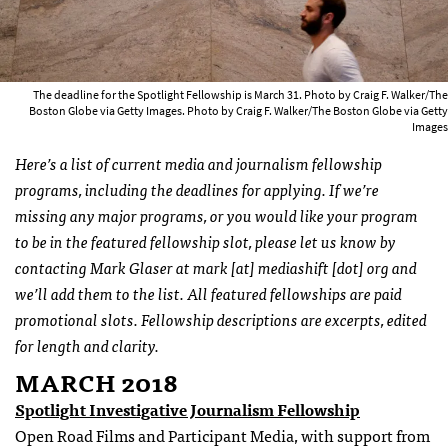
The deadline for the Spotlight Fellowship is March 31. Photo by Craig F. Walker/The
Boston Globe via Getty Images. Photo by Craig F. Walker/The Boston Globe via Getty
Images
Here’s a list of current media and journalism fellowship
programs, including the deadlines for applying. If we’re
missing any major programs, or you would like your program
to be in the featured fellowship slot, please let us know by
contacting Mark Glaser at mark [at] mediashift [dot] org and
we’ll add them to the list. All featured fellowships are paid
promotional slots. Fellowship descriptions are excerpts, edited
for length and clarity.
MARCH 2018
Spotlight Investigative Journalism Fellowship
Open Road Films and Participant Media, with support from