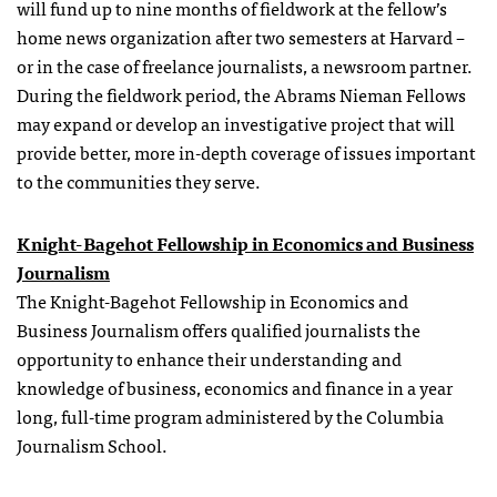
will fund up to nine months of fieldwork at the fellow’s
home news organization after two semesters at Harvard –
or in the case of freelance journalists, a newsroom partner.
During the fieldwork period, the Abrams Nieman Fellows
may expand or develop an investigative project that will
provide better, more in-depth coverage of issues important
to the communities they serve.
Knight-Bagehot Fellowship in Economics and Business
Journalism
The Knight-Bagehot Fellowship in Economics and
Business Journalism offers qualified journalists the
opportunity to enhance their understanding and
knowledge of business, economics and finance in a year
long, full-time program administered by the Columbia
Journalism School.