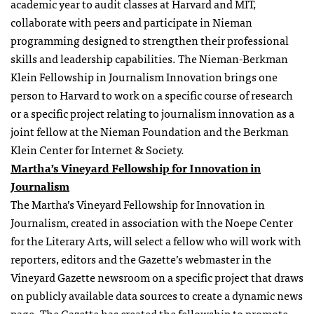
academic year to audit classes at Harvard and MIT,
collaborate with peers and participate in Nieman
programming designed to strengthen their professional
skills and leadership capabilities. The Nieman-Berkman
Klein
Fellowship
in Journalism Innovation brings one
person to Harvard to work on a specific course of research
or a specific project relating to journalism innovation as a
joint fellow at the Nieman Foundation and the Berkman
Klein Center for Internet & Society.
Martha’s Vineyard
Fellowship
for Innovation in
Journalism
The Martha’s Vineyard Fellowship for Innovation in
Journalism, created in association with the Noepe Center
for the Literary Arts, will select a fellow who will work with
reporters, editors and the Gazette’s webmaster in the
Vineyard Gazette newsroom on a specific project that draws
on publicly available data sources to create a dynamic news
page. The Gazette has created the fellowship to promote