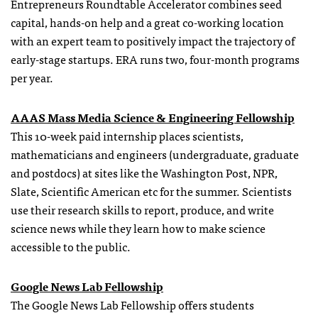
Entrepreneurs Roundtable Accelerator combines seed
capital, hands-on help and a great co-working location
with an expert team to positively impact the trajectory of
early-stage startups. ERA runs two, four-month programs
per year.
AAAS Mass Media Science & Engineering Fellowship
This 10-week paid internship places scientists,
mathematicians and engineers (undergraduate, graduate
and postdocs) at sites like the Washington Post, NPR,
Slate, Scientific American etc for the summer. Scientists
use their research skills to report, produce, and write
science news while they learn how to make science
accessible to the public.
Google News Lab Fellowship
The Google News Lab Fellowship offers students