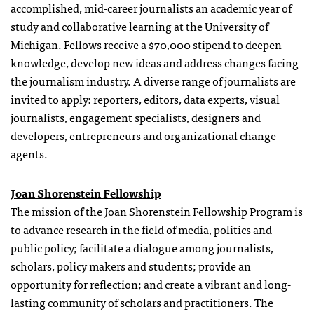
accomplished, mid-career journalists an academic year of
study and collaborative learning at the University of
Michigan. Fellows receive a $70,000 stipend to deepen
knowledge, develop new ideas and address changes facing
the journalism industry. A diverse range of journalists are
invited to apply: reporters, editors, data experts, visual
journalists, engagement specialists, designers and
developers, entrepreneurs and organizational change
agents.
Joan Shorenstein Fellowship
The mission of the Joan Shorenstein Fellowship Program is
to advance research in the field of media, politics and
public policy; facilitate a dialogue among journalists,
scholars, policy makers and students; provide an
opportunity for reflection; and create a vibrant and long-
lasting community of scholars and practitioners. The