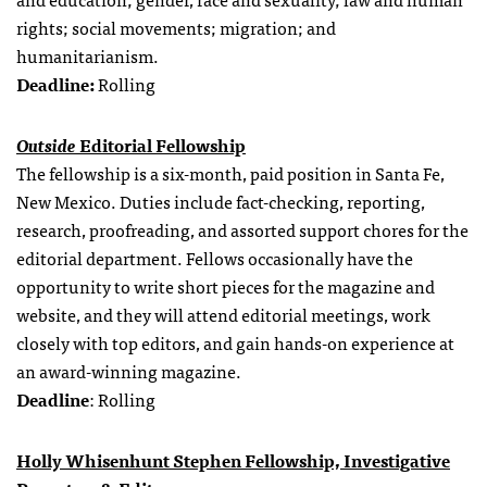
rights; social movements; migration; and
humanitarianism.
Deadline:
Rolling
Outside
Editorial Fellowship
The fellowship is a six-month, paid position in Santa Fe,
New Mexico. Duties include fact-checking, reporting,
research, proofreading, and assorted support chores for the
editorial department. Fellows occasionally have the
opportunity to write short pieces for the magazine and
website, and they will attend editorial meetings, work
closely with top editors, and gain hands-on experience at
an award-winning magazine.
Deadline
: Rolling
Holly Whisenhunt Stephen Fellowship, Investigative