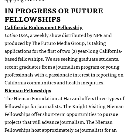
IN PROGRESS OR FUTURE
FELLOWSHIPS
California Endowment Fellowship
Latino USA
, a weekly show distributed by NPR and
produced by The Futuro Media Group
,
is taking
applications for the first of two (2) year-long California-
based fellowships. We are seeking graduate students,
recent graduates from a journalism program or young
professionals with a passionate interest in reporting on
California communities and health inequities.
Nieman
Fellowships
The Nieman Foundation at Harvard offers three types of
fellowships
for journalists. The Knight Visiting Nieman
Fellowships
offer short-term opportunities to pursue
projects that will advance journalism. The Nieman
Fellowships
host approximately 24 journalists for an