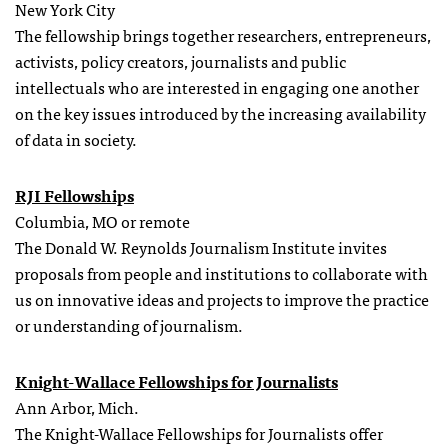
New York City
The fellowship brings together researchers, entrepreneurs,
activists, policy creators, journalists and public
intellectuals who are interested in engaging one another
on the key issues introduced by the increasing availability
of data in society.
RJI Fellowships
Columbia, MO or remote
The Donald W. Reynolds Journalism Institute invites
proposals from people and institutions to collaborate with
us on innovative ideas and projects to improve the practice
or understanding of journalism.
Knight-Wallace Fellowships for Journalists
Ann Arbor, Mich.
The Knight-Wallace Fellowships for Journalists offer