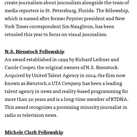
create journalism about journalism alongside the team of
media reporters in St. Petersburg, Florida. The fellowship,
which is named after former Poynter president and New
York Times correspondent Jim Naughton, has been
retooled this year to focus on visual journalism.
N.S. Bienstock Fellowship
An award established in 1999 by Richard Leibner and
Carole Cooper, the original owners of N.S. Bienstock.
Acquired by United Talent Agency in 2014, the firm now
known as
Bienstock, a UTA Company
has been a leading
talent agency in news and reality-based programming for
more than 50 years and is a long-time member of RTDNA.
This award recognizes a promising minority journalist in
radio or television news.
Michele Clark Fellowship