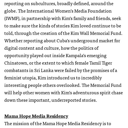
reporting on subcultures, broadly defined, around the
globe. The International Women’s Media Foundation
(IWMF), in partnership with Kim’s family and friends, seek
to make sure the kinds of stories Kim loved continue to be
told, through the creation of the Kim Wall Memorial Fund.
Whether reporting about Cuba’s underground market for
digital content and culture, how the politics of
opportunity played out inside Kampala’s emerging
Chinatown, or the extent to which female Tamil Tiger
combatants in Sri Lanka were failed by the promises of a
feminist utopia, Kim introduced us to incredibly
interesting people others overlooked. The Memorial Fund
will help other women with Kim’s adventurous spirit chase
down these important, underreported stories.
Mama Hope Media Residency
The mission of the Mama Hope Media Residency is to