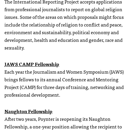
The International Reporting Project accepts applications
from professional journalists to report on global religion
issues. Some of the areas on which proposals might focus
include the relationship of religion to conflict and peace,
environment and sustainability, political economy and
development, health and education and gender, race and
sexuality.
JAWS CAMP Fellowship
Each year the Journalism and Women Symposium (JAWS)
brings
fellows
to its annual Conference and Mentoring
Project (CAMP) for three days of training, networking and
professional development.
Naughton Fellowship
After two years, Poynter is reopening its Naughton
Fellowship, a one-year position allowing the recipient to