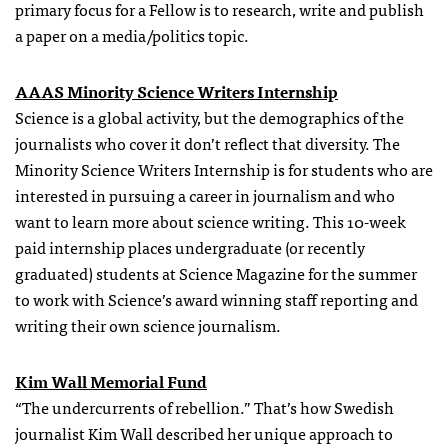
primary focus for a Fellow is to research, write and publish
a paper on a media/politics topic.
AAAS Minority Science Writers Internship
Science is a global activity, but the demographics of the
journalists who cover it don’t reflect that diversity. The
Minority Science Writers Internship is for students who are
interested in pursuing a career in journalism and who
want to learn more about science writing. This 10-week
paid internship places undergraduate (or recently
graduated) students at Science Magazine for the summer
to work with Science’s award winning staff reporting and
writing their own science journalism.
Kim Wall Memorial Fund
“The undercurrents of rebellion.” That’s how Swedish
journalist Kim Wall described her unique approach to