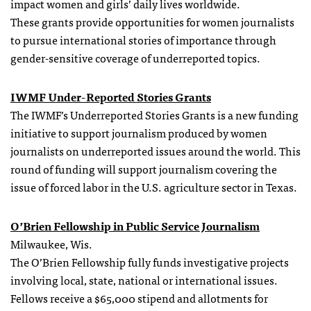
impact women and girls’ daily lives worldwide.
These
grants
provide opportunities for women journalists
to pursue international stories of importance through
gender-sensitive coverage of underreported topics.
IWMF Under-Reported Stories
Grants
The IWMF’s Underreported Stories Grants is a new funding
initiative to support journalism produced by women
journalists on underreported issues around the world. This
round of funding will support journalism covering the
issue of forced labor in the U.S. agriculture sector in Texas.
O’Brien
Fellowship
in Public Service Journalism
Milwaukee, Wis.
The O’Brien
Fellowship
fully funds investigative projects
involving local, state, national or international issues.
Fellows receive a $65,000 stipend and allotments for