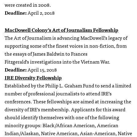
were created in 2008.
Deadline:
April 2, 2018
MacDowell Colony’s Art of Journalism Fellowship
The Art of Journalism is advancing MacDowell’s legacy of
supporting some of the finest voices in non-fiction, from
the essays of James Baldwin to Frances
Fitzgerald’s investigations into the Vietnam War.
Deadline:
April 15, 2018
IRE Diversity Fellowship
Established by the Philip L. Graham Fund to send a limited
number of professional journalists to attend IRE’s
conferences. These fellowships are aimed at increasing the
diversity of IRE’s membership. Applicants for this award
should identify themselves with one of the following
minority groups: Black/African American, American
Indian/Alaskan, Native American, Asian-American, Native