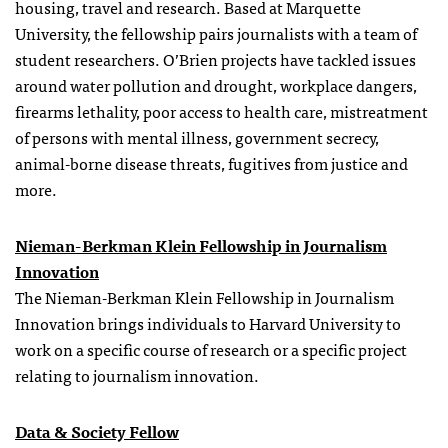
housing, travel and research. Based at Marquette
University, the
fellowship
pairs journalists with a team of
student researchers. O’Brien projects have tackled issues
around water pollution and drought, workplace dangers,
firearms lethality, poor access to health care, mistreatment
of persons with mental illness, government secrecy,
animal-borne disease threats, fugitives from justice and
more.
Nieman-Berkman Klein Fellowship in Journalism
Innovation
The Nieman-Berkman Klein Fellowship in Journalism
Innovation brings individuals to Harvard University to
work on a specific course of research or a specific project
relating to journalism innovation.
Data & Society Fellow