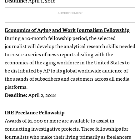
Deadline:
April 1, 2018
ADVERTISEMENT
Economics of Aging and Work Journalism Fellowship
During a 10-month fellowship period, the selected
journalist will develop the analytical research skills needed
to create a series of news reports dealing with the
economics of the aging workforce in the United States to
be distributed by AP to its global worldwide audience of
thousands of subscribers and customers across all media
platforms.
Deadline:
April 2, 2018
IRE Freelance Fellowship
Awards of $1,000 or more are available to assist in
conducting investigative projects. These fellowships for
journalists who make their living primarily as freelancers