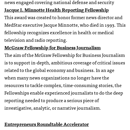
news engaged covering national defense and security
Jacque I. Minnotte Health Reporting Fellowship
This award was created to honor former news director and
MedStar executive Jacque Minnotte, who died in 1993. This
fellowship recognizes excellence in health or medical
television and radio reporting.
McGraw Fellowship for Business Journalism
The aim of the McGraw Fellowship for Business Journalism
is to support in-depth, ambitious coverage of critical issues
related to the global economy and business. In an age
when many news organizations no longer have the
resources to tackle complex, time-consuming stories, the
Fellowships enable experienced journalists to do the deep
reporting needed to produce a serious piece of
investigative, analytic, or narrative journalism.
Entrepreneurs Roundtable Accelerator