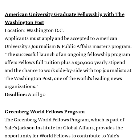
American University Graduate Fellowship with The
Washington Post
Location: Washington D.C.
Applicants must apply and be accepted to American
University’s Journalism & Public Affairs master’s program.
“The successful launch of an ongoing fellowship program
offers Fellows full tuition plus a $30,000 yearly stipend
and the chance to work side-by-side with top journalists at
The Washington Post, one of the world’s leading news
organizations.”
Deadline:
April 30
Greenberg World Fellows Program
The Greenberg World Fellows Program, which is part of
Yale’s Jackson Institute for Global Affairs, provides the
opportunity for World Fellows to contribute to Yale’s