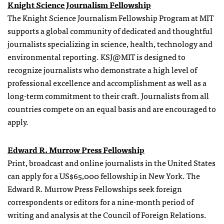
Knight Science Journalism Fellowship
The Knight Science Journalism Fellowship Program at MIT
supports a global community of dedicated and thoughtful
journalists specializing in science, health, technology and
environmental reporting. KSJ@MIT is designed to
recognize journalists who demonstrate a high level of
professional excellence and accomplishment as well as a
long-term commitment to their craft. Journalists from all
countries compete on an equal basis and are encouraged to
apply.
Edward R. Murrow Press Fellowship
Print, broadcast and online journalists in the United States
can apply for a US$65,000 fellowship in New York. The
Edward R. Murrow Press Fellowships seek foreign
correspondents or editors for a nine-month period of
writing and analysis at the Council of Foreign Relations.