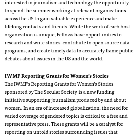
interested in journalism and technology the opportunity
to spend the summer working at relevant organizations
across the US to gain valuable experience and make
lifelong contacts and friends. While the work of each host
organization is unique, Fellows have opportunities to
research and write stories, contribute to open source data
programs, and create timely data to accurately frame public
debates about issues in the US and the world.
IWMF Reporting
Grants
for Women’s Stories
The IWMF’s Reporting
Grants
for Women’s Stories,
sponsored by The Secular Society, is a new funding
initiative supporting journalism produced by and about
women. In an era of increased globalization, the need for
varied coverage of gendered topics is critical to a free and
representative press. These
grants
will be a catalyst for
reporting on untold stories surrounding issues that