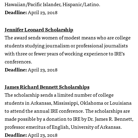
Hawaiian/Pacific Islander, Hispanic/Latino.
Deadline:
April 23, 2018
Jennifer Leonard Scholarship
The award sends women of modest means who are college
students studying journalism or professional journalists
with three or fewer years of working experience to IRE’s
conferences.
Deadline:
April 23, 2018
James Richard Bennett Scholarships
The scholarship sends a limited number of college
students in Arkansas, Mississippi, Oklahoma or Louisiana
to attend the annual IRE conference. The scholarships are
made possible by a donation to IRE by Dr. James R. Bennett,
professor emeritus of English, University of Arkansas.
Deadline:
April 23, 2018