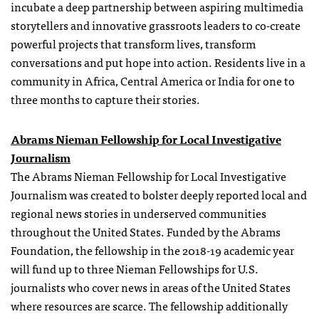
incubate a deep partnership between aspiring multimedia
storytellers and innovative grassroots leaders to co-create
powerful projects that transform lives, transform
conversations and put hope into action. Residents live in a
community in Africa, Central America or India for one to
three months to capture their stories.
Abrams Nieman Fellowship for Local Investigative
Journalism
The Abrams Nieman Fellowship for Local Investigative
Journalism was created to bolster deeply reported local and
regional news stories in underserved communities
throughout the United States. Funded by the Abrams
Foundation, the fellowship in the 2018-19 academic year
will fund up to three Nieman Fellowships for U.S.
journalists who cover news in areas of the United States
where resources are scarce. The fellowship additionally