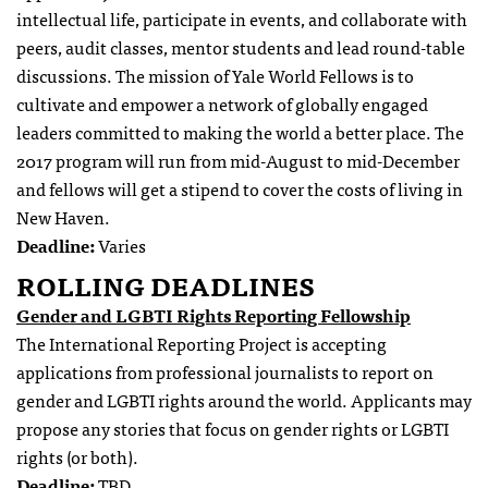
intellectual life, participate in events, and collaborate with
peers, audit classes, mentor students and lead round-table
discussions. The mission of Yale World Fellows is to
cultivate and empower a network of globally engaged
leaders committed to making the world a better place. The
2017 program will run from mid-August to mid-December
and fellows will get a stipend to cover the costs of living in
New Haven.
Deadline:
Varies
ROLLING DEADLINES
Gender and LGBTI Rights Reporting Fellowship
The International Reporting Project is accepting
applications from professional journalists to report on
gender and LGBTI rights around the world. Applicants may
propose any stories that focus on gender rights or LGBTI
rights (or both).
Deadline:
TBD