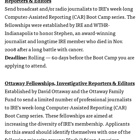
Reporters & Editors
Send broadcast and/or radio journalists to IRE’s week-long
Computer-Assisted Reporting (CAR) Boot Camp series. The
fellowships were established by IRE and WTHR-
Indianapolis to honor Stephen, an award-winning
journalist and longtime IRE member who died in Nov.
2008 after a long battle with cancer.
Deadline:
Rolling — 60 days before the Boot Camp you are
applying to attend.
Ottaway Fellowships, Investigative Reporters & Editors
Established by David Ottaway and the Ottaway Family
Fund to send a limited number of professional journalists
to IRE’s week-long Computer-Assisted Reporting (CAR)
Boot Camp series. These fellowships are aimed at
increasing the diversity of IRE’s membership. Applicants
for this award should identify themselves with one of the
following minority groups: Black/African American,