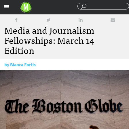
Sections
Media and Journalism
Fellowships: March 14
Edition
by
Bianca Fortis
March 14, 2018