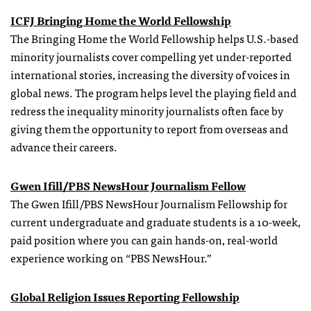
ICFJ Bringing Home the World Fellowship
The Bringing Home the World Fellowship helps U.S.-based
minority journalists cover compelling yet under-reported
international stories, increasing the diversity of voices in
global news. The program helps level the playing field and
redress the inequality minority journalists often face by
giving them the opportunity to report from overseas and
advance their careers.
Gwen Ifill/PBS NewsHour Journalism Fellow
The Gwen Ifill/PBS NewsHour Journalism Fellowship for
current undergraduate and graduate students is a 10-week,
paid position where you can gain hands-on, real-world
experience working on “PBS NewsHour.”
Global Religion Issues Reporting Fellowship