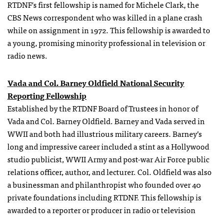
RTDNF’s first fellowship is named for Michele Clark, the
CBS News correspondent who was killed in a plane crash
while on assignment in 1972. This fellowship is awarded to
a young, promising minority professional in television or
radio news.
Vada and Col. Barney Oldfield National Security
Reporting Fellowship
Established by the RTDNF Board of Trustees in honor of
Vada and Col. Barney Oldfield. Barney and Vada served in
WWII and both had illustrious military careers. Barney’s
long and impressive career included a stint as a Hollywood
studio publicist, WWII Army and post-war Air Force public
relations officer, author, and lecturer. Col. Oldfield was also
a businessman and philanthropist who founded over 40
private foundations including RTDNF. This fellowship is
awarded to a reporter or producer in radio or television