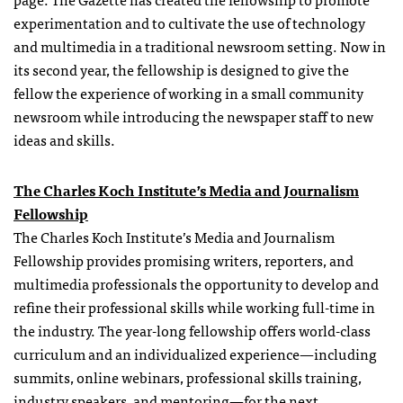
experimentation and to cultivate the use of technology
and multimedia in a traditional newsroom setting. Now in
its second year, the fellowship is designed to give the
fellow the experience of working in a small community
newsroom while introducing the newspaper staff to new
ideas and skills.
The Charles Koch Institute’s Media and Journalism
Fellowship
The Charles Koch Institute’s Media and Journalism
Fellowship
provides promising writers, reporters, and
multimedia professionals the opportunity to develop and
refine their professional skills while working full-time in
the industry. The year-long
fellowship
offers world-class
curriculum and an individualized experience—including
summits, online webinars, professional skills training,
industry speakers, and mentoring—for the next