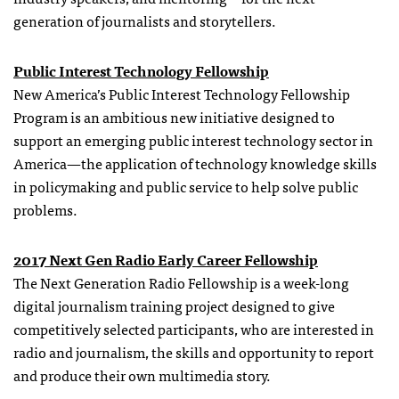
generation of journalists and storytellers.
Public Interest Technology Fellowship
New America’s Public Interest Technology Fellowship
Program is an ambitious new initiative designed to
support an emerging public interest technology sector in
America—the application of technology knowledge skills
in policymaking and public service to help solve public
problems.
2017 Next Gen Radio Early Career Fellowship
The Next Generation Radio Fellowship is a week-long
digital journalism training project designed to give
competitively selected participants, who are interested in
radio and journalism, the skills and opportunity to report
and produce their own multimedia story.