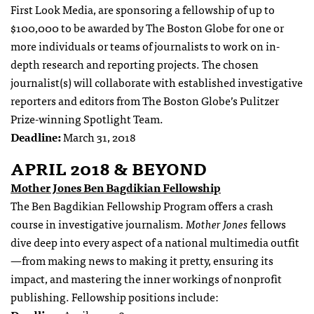
First Look Media, are sponsoring a fellowship of up to
$100,000 to be awarded by The Boston Globe for one or
more individuals or teams of journalists to work on in-
depth research and reporting projects. The chosen
journalist(s) will collaborate with established investigative
reporters and editors from The Boston Globe’s Pulitzer
Prize-winning Spotlight Team.
Deadline:
March 31, 2018
APRIL 2018 & BEYOND
Mother Jones Ben Bagdikian Fellowship
The Ben Bagdikian Fellowship Program offers a crash
course in investigative journalism.
Mother Jones
fellows
dive deep into every aspect of a national multimedia outfit
—from making news to making it pretty, ensuring its
impact, and mastering the inner workings of nonprofit
publishing. Fellowship positions include: