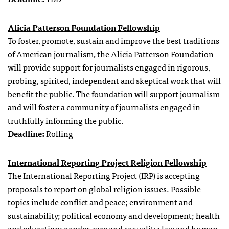
Alicia Patterson Foundation Fellowship
To foster, promote, sustain and improve the best traditions
of American journalism, the Alicia Patterson Foundation
will provide support for journalists engaged in rigorous,
probing, spirited, independent and skeptical work that will
benefit the public. The foundation will support journalism
and will foster a community of journalists engaged in
truthfully informing the public.
Deadline:
Rolling
International Reporting Project Religion Fellowship
The International Reporting Project (IRP) is accepting
proposals to report on global religion issues. Possible
topics include conflict and peace; environment and
sustainability; political economy and development; health
and education; gender, race and sexuality; law and human