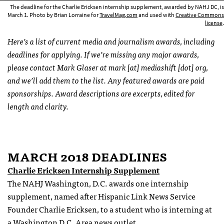
The deadline for the Charlie Ericksen internship supplement, awarded by NAHJ DC, is
March 1. Photo by Brian Lorraine for
TravelMag.com
and used with
Creative Commons
license
.
Here’s a list of current media and journalism awards, including
deadlines for applying. If we’re missing any major awards,
please contact Mark Glaser at mark [at] mediashift [dot] org,
and we’ll add them to the list. Any featured awards are paid
sponsorships. Award descriptions are excerpts, edited for
length and clarity.
MARCH 2018 DEADLINES
Charlie Ericksen Internship Supplement
The NAHJ Washington, D.C. awards one internship
supplement, named after Hispanic Link News Service
Founder Charlie Ericksen, to a student who is interning at
a Washington D.C. Area news outlet.