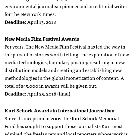
environmental journalism pioneer and an editorial writer
for The New York Times.
Deadline:
April 13, 2018
New Media Film Festival Awards
For years, The New Media Film Festival has led the way in
the pursuit of stories worth telling, the exploration of new
media technologies, boundary pushing resulting in new
distribution models and creating and establishing new
methodologies in the global monetization of content. A
total of $45,000 in awards will be given out.
Deadline
: April 25, 2018 (final)
Kurt Schork Awards in International Journalism
Since its inception in 2002, the Kurt Schork Memorial
Fund has sought to support those journalists Kurt most
admired, the freelancers and local reporters whose work is