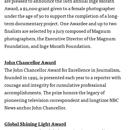
are pleased to announce the 16th annual Inge Morath
Award, a $5,000 grant given to a female photographer
under the age of 30 to support the completion of a long-
term documentary project. One Awardee and up to two
finalists are selected by a jury composed of Magnum
photographers, the Executive Director of the Magnum
Foundation, and Inge Morath Foundation.
John Chancellor Award
The John Chancellor Award for Excellence in Journalism,
founded in 1995, is presented each year to a reporter with
courage and integrity for cumulative professional
accomplishments. The prize honors the legacy of
pioneering television correspondent and longtime NBC
News anchor John Chancellor.
Global Shining Light Award