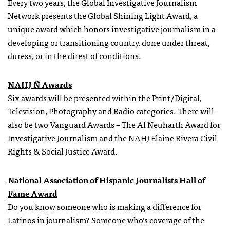
Every two years, the Global Investigative Journalism
Network presents the Global Shining Light Award, a
unique award which honors investigative journalism in a
developing or transitioning country, done under threat,
duress, or in the direst of conditions.
NAHJ Ñ Awards
Six awards will be presented within the Print/Digital,
Television, Photography and Radio categories. There will
also be two Vanguard Awards – The Al Neuharth Award for
Investigative Journalism and the NAHJ Elaine Rivera Civil
Rights & Social Justice Award.
National Association of Hispanic Journalists Hall of
Fame Award
Do you know someone who is making a difference for
Latinos in journalism? Someone who’s coverage of the