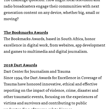
radio broadcasters engage their communities with next
generation content on any device, whether big, small or
moving?
The Bookmarks Awards
The Bookmarks Awards, based in South Africa, honor
excellence in digital work, from websites, app development
and games to multimedia and digital journalism.
2018 Dart Awards
Dart Center for Journalism and Trauma
Since 1994, the Dart Awards for Excellence in Coverage of
Trauma have honored innovative, ethical and effective
reporting on the impact of violence, crime, disaster and
other traumatic events, focusing on the experiences of
victims and survivors and contributing to public