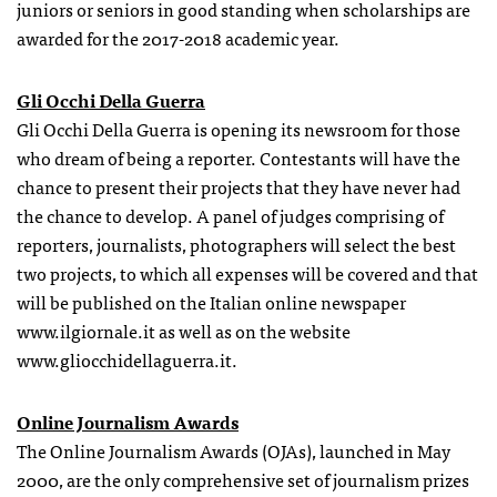
juniors or seniors in good standing when scholarships are
awarded for the 2017-2018 academic year.
Gli Occhi Della Guerra
Gli Occhi Della Guerra is opening its newsroom for those
who dream of being a reporter. Contestants will have the
chance to present their projects that they have never had
the chance to develop. A panel of judges comprising of
reporters, journalists, photographers will select the best
two projects, to which all expenses will be covered and that
will be published on the Italian online newspaper
www.ilgiornale.it as well as on the website
www.gliocchidellaguerra.it.
Online Journalism Awards
The Online Journalism Awards (OJAs), launched in May
2000, are the only comprehensive set of journalism prizes