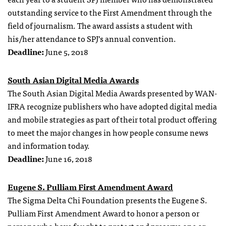
outstanding service to the First Amendment through the
field of journalism. The award assists a student with
his/her attendance to SPJ’s annual convention.
Deadline:
June 5, 2018
South Asian Digital Media Awards
The South Asian Digital Media Awards presented by WAN-
IFRA recognize publishers who have adopted digital media
and mobile strategies as part of their total product offering
to meet the major changes in how people consume news
and information today.
Deadline:
June 16, 2018
Eugene S. Pulliam First Amendment Award
The Sigma Delta Chi Foundation presents the Eugene S.
Pulliam First Amendment Award to honor a person or