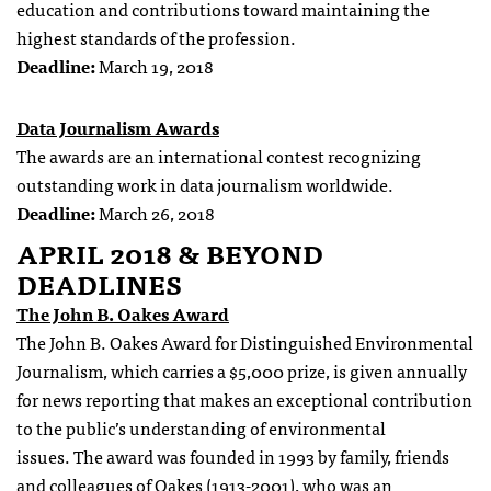
education and contributions toward maintaining the
highest standards of the profession.
Deadline:
March 19, 2018
Data Journalism Awards
The awards are an international contest recognizing
outstanding work in data journalism worldwide.
Deadline:
March 26, 2018
APRIL 2018 & BEYOND
DEADLINES
The John B. Oakes Award
The John B. Oakes Award for Distinguished Environmental
Journalism, which carries a $5,000 prize, is given annually
for news reporting that makes an exceptional contribution
to the public’s understanding of environmental
issues. The award was founded in 1993 by family, friends
and colleagues of Oakes (1913-2001), who was an