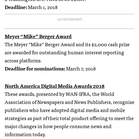
Deadline:
March 1, 2018
ADVERTISEMENT
Meyer “Mike” Berger Award
The Meyer “Mike” Berger Award and its $2,000 cash prize
are awarded for outstanding human interest reporting
across platforms.
Deadline for nominations:
March 7, 2018
North America Digital Media Awards 2018
These awards, presented by WAN-IFRA, the World
Association of Newspapers and News Publishers, recognise
publishers who have adopted digital media and mobile
strategies as part of their total product offering to meet the
major changes in how people consume news and
information today.