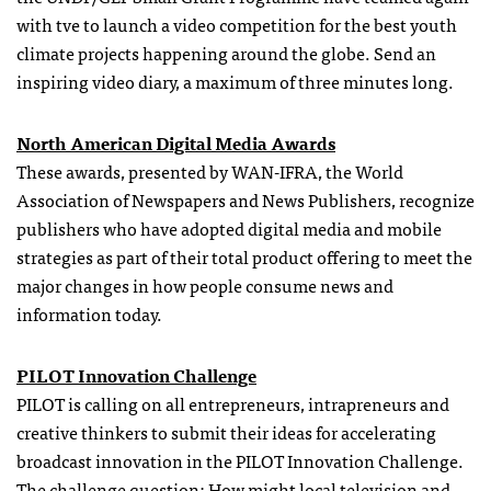
with tve
to launch a video competition for the best youth
climate projects happening around the globe. Send an
inspiring video diary, a maximum of three minutes long.
North American Digital Media Awards
These awards, presented by WAN-IFRA, the World
Association of Newspapers and News Publishers, recognize
publishers who have adopted digital media and mobile
strategies as part of their total product offering to meet the
major changes in how people consume news and
information today.
PILOT Innovation Challenge
PILOT is calling on all entrepreneurs, intrapreneurs and
creative thinkers to submit their ideas for accelerating
broadcast innovation in the PILOT Innovation Challenge.
The challenge question: How might local television and