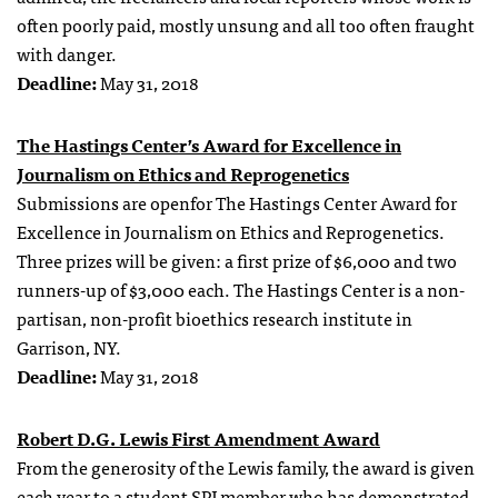
often poorly paid, mostly unsung and all too often fraught
with danger.
Deadline:
May 31, 2018
The Hastings Center’s Award for Excellence in
Journalism on Ethics and Reprogenetics
Submissions are openfor The Hastings Center Award for
Excellence in Journalism on Ethics and Reprogenetics.
Three prizes will be given: a first prize of $6,000 and two
runners-up of $3,000 each. The Hastings Center is a non-
partisan, non-profit bioethics research institute in
Garrison, NY.
Deadline:
May 31, 2018
Robert D.G. Lewis First Amendment Award
From the generosity of the Lewis family, the award is given
each year to a student SPJ member who has demonstrated