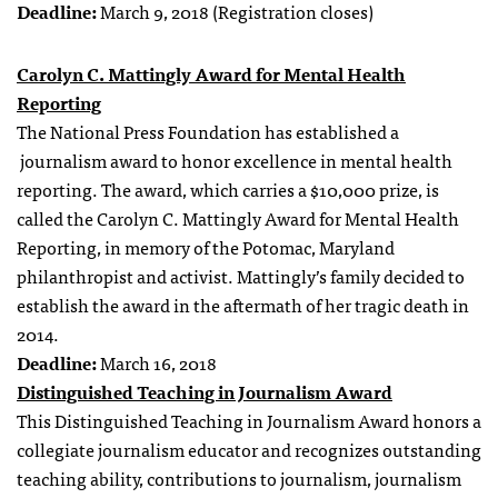
Deadline:
March 9, 2018 (Registration closes)
Carolyn C. Mattingly Award for Mental Health
Reporting
The National Press Foundation has established a
journalism award to honor excellence in mental health
reporting. The award, which carries a $10,000 prize, is
called the Carolyn C. Mattingly Award for Mental Health
Reporting, in memory of the Potomac, Maryland
philanthropist and activist. Mattingly’s family decided to
establish the award in the aftermath of her tragic death in
2014.
Deadline:
March 16, 2018
Distinguished Teaching in Journalism Award
This Distinguished Teaching in Journalism Award honors a
collegiate journalism educator and recognizes outstanding
teaching ability, contributions to journalism, journalism