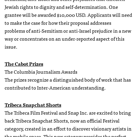
Jewish rights to dignity and self-determination. One
grantee will be awarded $10,000 USD. Applicants will need
to make the case for how their proposal addresses
problems of anti-Semitism or anti-Israel prejudice in a new
way or concentrates on an under-reported aspect of this
issue.
The Cabot Prizes
The Columbia Journalism Awards
The prizes recognize a distinguished body of work that has
contributed to Inter-American understanding.
Tribeca Snapchat Shorts
The Tribeca Film Festival and Snap Inc. are excited to bring
back Tribeca Snapchat Shorts, now an official Festival
category, created in an effort to discover visionary artists in
the mobile space. This new category provides the perfect