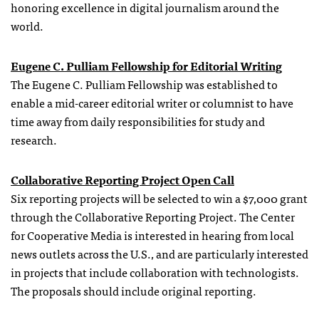
honoring excellence in digital journalism around the
world.
Eugene C. Pulliam Fellowship for Editorial Writing
The Eugene C. Pulliam Fellowship was established to
enable a mid-career editorial writer or columnist to have
time away from daily responsibilities for study and
research.
Collaborative Reporting Project Open Call
Six reporting projects will be selected to win a $7,000 grant
through the Collaborative Reporting Project. The Center
for Cooperative Media is interested in hearing from local
news outlets across the U.S., and are particularly interested
in projects that include collaboration with technologists.
The proposals should include original reporting.