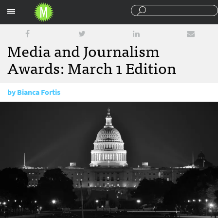
Sections
Media and Journalism
Awards: March 1 Edition
by
Bianca Fortis
March 1, 2018