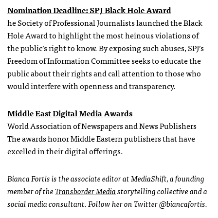
Nomination Deadline: SPJ Black Hole Award
he Society of Professional Journalists launched the Black
Hole Award to highlight the most heinous violations of
the public’s right to know. By exposing such abuses, SPJ’s
Freedom of Information Committee seeks to educate the
public about their rights and call attention to those who
would interfere with openness and transparency.
Middle East Digital Media Awards
World Association of Newspapers and News Publishers
The awards honor Middle Eastern publishers that have
excelled in their digital offerings.
Bianca Fortis is the associate editor at MediaShift, a founding
member of the
Transborder Media
storytelling collective and a
social media consultant. Follow her on Twitter @biancafortis.