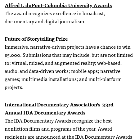
Alfred I. duPont-Columbia University Awards
The award recognizes excellence in broadcast,
documentary and digital journalism.
Future of Storytelling Prize
Immersive, narrative-driven projects have a chance to win
$5,000. Submissions that may include, but are not limited
to: virtual, mixed, and augmented reality; web-based,
audio, and data-driven works; mobile apps; narrative
games; multimedia installations; and multi-platform
projects.
International Documentary Association’s 33rd
Annual
IDA
Documentary Awards
The IDA Documentary Awards recognize the best
nonfiction films and programs of the year. Award
recipients are announced at the
IDA
Documentary Awards