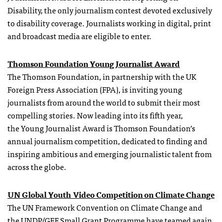
Disability, the only journalism contest devoted exclusively
to disability coverage. Journalists working in digital, print
and broadcast media are eligible to enter.
Thomson Foundation Young Journalist Award
The Thomson Foundation, in partnership with the UK
Foreign Press Association (FPA), is inviting young
journalists from around the world to submit their most
compelling stories. Now leading into its fifth year,
the Young Journalist Award is Thomson Foundation’s
annual journalism competition, dedicated to finding and
inspiring ambitious and emerging journalistic talent from
across the globe.
UN Global Youth Video Competition on Climate Change
The UN Framework Convention on Climate Change and
the UNDP/GEF Small Grant Programme have teamed again