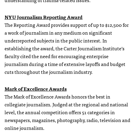
understanding of trauma-related issues.
NYU Journalism Reporting Award
The Reporting Award provides support of up to $12,500 for
a work of journalism in any medium on significant
underreported subjects in the public interest. In
establishing the award, the Carter Journalism Institute’s
faculty cited the need for encouraging enterprise
journalism during a time of extensive layoffs and budget
cuts throughout the journalism industry.
Mark of Excellence Awards
The Mark of Excellence Awards honors the best in
collegiate journalism. Judged at the regional and national
level, the annual competition offers 51 categories in
newspapers, magazines, photography, radio, television and
online journalism.