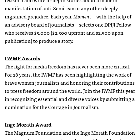
research and write in-depth stories about a modern
manifestation of anti-Semitism or any other deeply
ingrained prejudice. Each year,
Moment
—with the help of
an advisory board of journalists—selects one DPIJI Fellow,
who receives $5,000 ($2,500 upfront and $2,500 upon
publication) to produce a story.
IWMF Awards
The fight for media freedom has never been more critical.
For 28 years, the IWMF has been highlighting the work of
brave women journalists and honoring their contributions
to press freedom around the world. Join the IWMF this year
in recognizing essential and diverse voices by submitting a
nomination for the Courage in Journalism.
Inge Morath Award
The Magnum Foundation and the Inge Morath Foundation