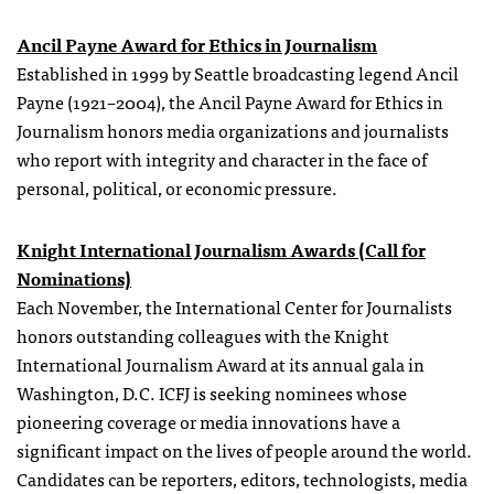
Ancil Payne Award for Ethics in Journalism
Established in 1999 by Seattle broadcasting legend Ancil
Payne (1921–2004), the Ancil Payne Award for Ethics in
Journalism honors media organizations and journalists
who report with integrity and character in the face of
personal, political, or economic pressure.
Knight International Journalism Awards (Call for
Nominations)
Each November, the International Center for Journalists
honors outstanding colleagues with the Knight
International Journalism Award at its annual gala in
Washington, D.C. ICFJ is seeking nominees whose
pioneering coverage or media innovations have a
significant impact on the lives of people around the world.
Candidates can be reporters, editors, technologists, media