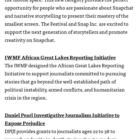
opportunity for people who are passionate about Snapchat
and narrative storytelling to present their mastery of the
smallest screen. The Festival and Snap Inc. are excited to
support the next generation of storytellers and promote
creativity on Snapchat.
IWMF African Great Lakes Reporting Initiative
The IWMF designed the African Great Lakes Reporting
Initiative to support journalists committed to pursuing
stories that go beyond the well-established path of
political instability, armed conflicts, and humanitarian
crisis in the region.
Daniel Pearl Investigative Journalism Initiative to
Expose Prejudice
DPIJI provides grants to journalists ages 22 to 38 to