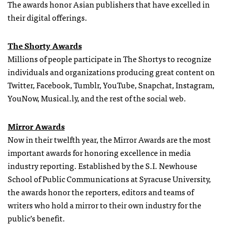
The awards honor Asian publishers that have excelled in
their digital offerings.
The Shorty Awards
Millions of people participate in The Shortys to recognize
individuals and organizations producing great content on
Twitter, Facebook, Tumblr, YouTube, Snapchat, Instagram,
YouNow, Musical.ly, and the rest of the social web.
Mirror Awards
Now in their twelfth year, the Mirror Awards are the most
important awards for honoring excellence in media
industry reporting. Established by the S.I. Newhouse
School of Public Communications at Syracuse University,
the awards honor the reporters, editors and teams of
writers who hold a mirror to their own industry for the
public’s benefit.