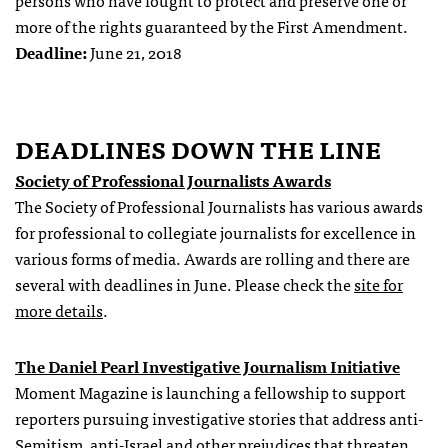
persons who have fought to protect and preserve one or
more of the rights guaranteed by the First Amendment.
Deadline:
June 21, 2018
DEADLINES DOWN THE LINE
Society of Professional Journalists Awards
The Society of Professional Journalists has various awards
for professional to collegiate journalists for excellence in
various forms of media. Awards are rolling and there are
several with deadlines in June. Please check the
site for
more details
.
The Daniel Pearl Investigative Journalism Initiative
Moment Magazine is launching a fellowship to support
reporters pursuing investigative stories that address anti-
Semitism, anti-Israel and other prejudices that threaten