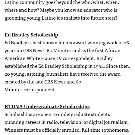
Latino community goes beyond the who, what, when,
where and how? Maybe you know an educator who is
grooming young Latino journalists into future stars?
Ed Bradley Scholarship
Ed Bradley is best known for his award-winning work in 26
years on CBS News’ 60 Minutes and as the first African
American White House TV correspondent. Bradley
established the Ed Bradley Scholarship in 1994. Since then,
20 young, aspiring journalists have received the award
created by the late CBS News and 60
Minutes correspondent.
RTDNA Undergraduate Scholarships
Scholarships are open to undergraduate students
pursuing careers in radio, television, or digital journalism.
Winners must be officially enrolled, full-time sophomores,