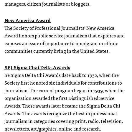
managers, citizen journalists or bloggers.
New America Award
The Society of Professional Journalists’ New America
Award honors public service journalism that explores and
exposes an issue of importance to immigrant or ethnic
communities currently living in the United States.
SPJ Sigma Chai Delta Awards
he Sigma Delta Chi Awards date back to 1932, when the
Society first honored six individuals for contributions to
journalism. The current program began in 1939, when the
organization awarded the first Distinguished Service
Awards. These awards later became the Sigma Delta Chi
Awards. The awards recognize the best in professional
journalism in categories covering print, radio, television,
newsletters, art/graphics, online and research.