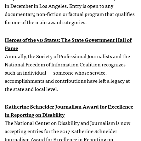
in December in Los Angeles. Entry is open to any
documentary, non-fiction or factual program that qualifies
for one of the main award categories.
Heroes of the 50 States:
The State Government Hall of
Fame
Annually, the Society of Professional Journalists and the
National Freedom of Information Coalition recognizes
such an individual — someone whose service,
accomplishments and contributions have left a legacy at
the state and local level.
Katherine Schneider Journalism Award for Excellence
in Reporting on Disability
The National Center on Disability and Journalism is now
accepting entries for the 2017 Katherine Schneider
Journalism Award for Excellence in Reporting on