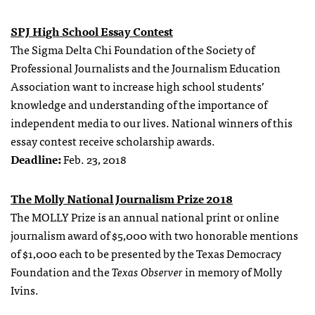
SPJ High School Essay Contest
The Sigma Delta Chi Foundation of the Society of
Professional Journalists and the Journalism Education
Association want to increase high school students’
knowledge and understanding of the importance of
independent media to our lives. National winners of this
essay contest receive scholarship awards.
Deadline:
Feb. 23, 2018
The Molly National Journalism Prize 2018
The MOLLY Prize is an annual national print or online
journalism award of $5,000 with two honorable mentions
of $1,000 each to be presented by the Texas Democracy
Foundation and the
Texas Observer
in memory of Molly
Ivins.