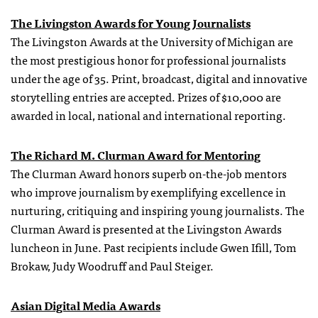
The Livingston Awards for Young Journalists
The Livingston Awards at the University of Michigan are
the most prestigious honor for professional journalists
under the age of 35. Print, broadcast, digital and innovative
storytelling entries are accepted. Prizes of $10,000 are
awarded in local, national and international reporting.
The Richard M. Clurman Award for Mentoring
The Clurman Award honors superb on-the-job mentors
who improve journalism by exemplifying excellence in
nurturing, critiquing and inspiring young journalists. The
Clurman Award is presented at the Livingston Awards
luncheon in June. Past recipients include Gwen Ifill, Tom
Brokaw, Judy Woodruff and Paul Steiger.
Asian Digital Media Awards