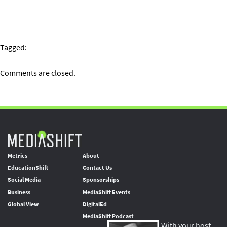
Tagged:
Comments are closed.
Metrics
About
EducationShift
Contact Us
Social Media
Sponsorships
Business
MediaShift Events
Global View
DigitalEd
MediaShift Podcast
With your host