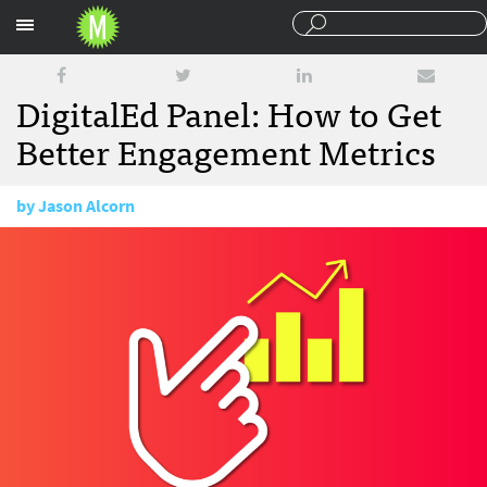
Sections
DigitalEd Panel: How to Get
Better Engagement Metrics
by
Jason Alcorn
March 15, 2018