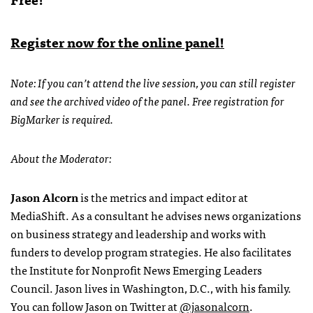
Register now for the online panel!
Note: If you can’t attend the live session, you can still register
and see the archived video of the panel. Free registration for
BigMarker is required.
About the Moderator:
Jason Alcorn
is the metrics and impact editor at
MediaShift. As a consultant he advises news organizations
on business strategy and leadership and works with
funders to develop program strategies. He also facilitates
the Institute for Nonprofit News Emerging Leaders
Council. Jason lives in Washington, D.C., with his family.
You can follow Jason on Twitter at
@jasonalcorn
.