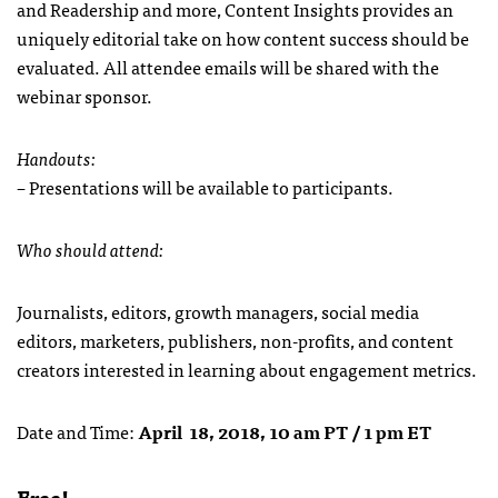
and Readership and more, Content Insights provides an
uniquely editorial take on how content success should be
evaluated. All attendee emails will be shared with the
webinar sponsor.
Handouts:
– Presentations will be available to participants.
Who should attend:
Journalists, editors, growth managers, social media
editors, marketers, publishers, non-profits, and content
creators interested in learning about engagement metrics.
Date and Time:
April 18, 2018, 10 am PT / 1 pm ET
Free!