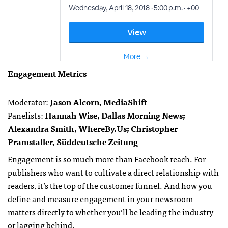
Engagement Metrics
Moderator:
Jason Alcorn, MediaShift
Panelists:
Hannah Wise, Dallas Morning News;
Alexandra Smith, WhereBy.Us; Christopher
Pramstaller, Süddeutsche Zeitung
Engagement is so much more than Facebook reach. For
publishers who want to cultivate a direct relationship with
readers, it’s the top of the customer funnel. And how you
define and measure engagement in your newsroom
matters directly to whether you’ll be leading the industry
or lagging behind.