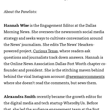
About the Panelists:
Hannah Wise
is the Engagement Editor at the Dallas
Morning News. She oversees the newsroom’s social media
strategy and seeks ways to cultivate conversation around
the News’ journalism. She edits The News’ Hearken-
powered project,
Curious Texas
, where readers ask
questions and journalists track down answers. Hannah is
the Online News Association Dallas-Fort Worth chapter co-
founder and president. She is the stitching maven behind
behind the viral Instagram account
@sewmanycomments
where she doesn’t read the comments, but sews them.
Alexandra Smith
recently became the growth editor for
the digital media and tech startup WhereBy.Us. Before
that, she led the audience engagement team at the Fort