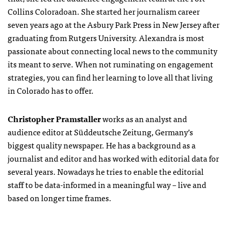
Collins Coloradoan. She started her journalism career
seven years ago at the Asbury Park Press in New Jersey after
graduating from Rutgers University. Alexandra is most
passionate about connecting local news to the community
its meant to serve. When not ruminating on engagement
strategies, you can find her learning to love all that living
in Colorado has to offer.
Christopher Pramstaller
works as an analyst and
audience editor at Süddeutsche Zeitung, Germany’s
biggest quality newspaper. He has a background as a
journalist and editor and has worked with editorial data for
several years. Nowadays he tries to enable the editorial
staff to be data-informed in a meaningful way – live and
based on longer time frames.