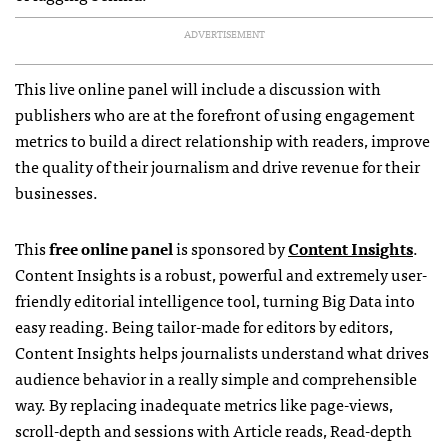
ADVERTISEMENT
This live online panel will include a discussion with
publishers who are at the forefront of using engagement
metrics to build a direct relationship with readers, improve
the quality of their journalism and drive revenue for their
businesses.
This
free online panel
is sponsored by
Content Insights
.
Content Insights is a robust, powerful and extremely user-
friendly editorial intelligence tool, turning Big Data into
easy reading. Being tailor-made for editors by editors,
Content Insights helps journalists understand what drives
audience behavior in a really simple and comprehensible
way. By replacing inadequate metrics like page-views,
scroll-depth and sessions with Article reads, Read-depth