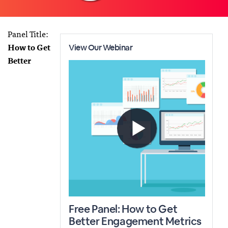
Panel Title:
How to Get
Better