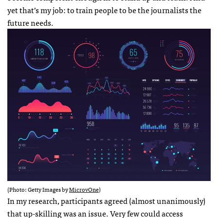
yet that’s my job: to train people to be the journalists the
future needs.
(Photo: Getty Images by
MicrovOne
)
In my research, participants agreed (almost unanimously)
that up-skilling was an issue. Very few could access