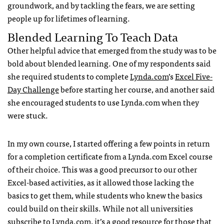
groundwork, and by tackling the fears, we are setting
people up for lifetimes of learning.
Blended Learning To Teach Data
Other helpful advice that emerged from the study was to be
bold about blended learning. One of my respondents said
she required students to complete
Lynda.com
’s
Excel Five-
Day Challenge
before starting her course, and another said
she encouraged students to use Lynda.com when they
were stuck.
In my own course, I started offering a few points in return
for a completion certificate from a Lynda.com Excel course
of their choice. This was a good precursor to our other
Excel-based activities, as it allowed those lacking the
basics to get them, while students who knew the basics
could build on their skills. While not all universities
subscribe to Lynda.com, it’s a good resource for those that