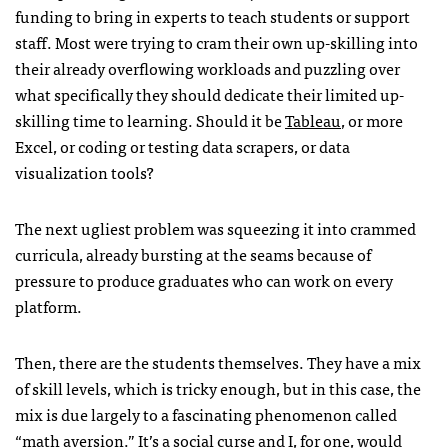
funding to bring in experts to teach students or support
staff. Most were trying to cram their own up-skilling into
their already overflowing workloads and puzzling over
what specifically they should dedicate their limited up-
skilling time to learning. Should it be
Tableau
, or more
Excel, or coding or testing data scrapers, or data
visualization tools?
The next ugliest problem was squeezing it into crammed
curricula, already bursting at the seams because of
pressure to produce graduates who can work on every
platform.
Then, there are the students themselves. They have a mix
of skill levels, which is tricky enough, but in this case, the
mix is due largely to a fascinating phenomenon called
“math aversion.” It’s a social curse and I, for one, would