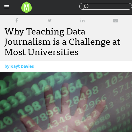
Sections
Why Teaching Data
Journalism is a Challenge at
Most Universities
by
Kayt Davies
February 5, 2018