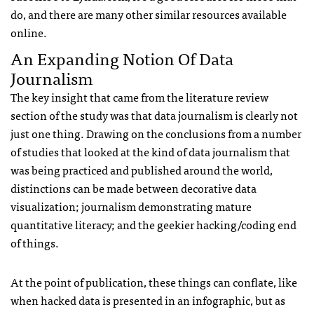
do, and there are many other similar resources available
online.
An Expanding Notion Of Data
Journalism
The key insight that came from the literature review
section of the study was that data journalism is clearly not
just one thing. Drawing on the conclusions from a number
of studies that looked at the kind of data journalism that
was being practiced and published around the world,
distinctions can be made between decorative data
visualization; journalism demonstrating mature
quantitative literacy; and the geekier hacking/coding end
of things.
At the point of publication, these things can conflate, like
when hacked data is presented in an infographic, but as