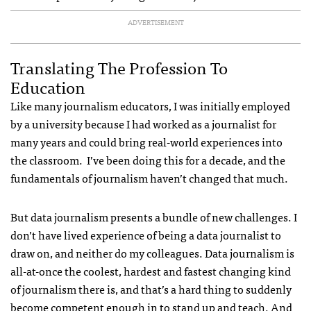
ADVERTISEMENT
Translating The Profession To
Education
Like many journalism educators, I was initially employed
by a university because I had worked as a journalist for
many years and could bring real-world experiences into
the classroom. I’ve been doing this for a decade, and the
fundamentals of journalism haven’t changed that much.
But data journalism presents a bundle of new challenges. I
don’t have lived experience of being a data journalist to
draw on, and neither do my colleagues. Data journalism is
all-at-once the coolest, hardest and fastest changing kind
of journalism there is, and that’s a hard thing to suddenly
become competent enough in to stand up and teach. And