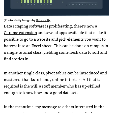
(Photo: Getty Images by
Delices_89
)
Data scraping software is proliferating, there’s now a
Chrome extension
and several apps available that make it
possible to go to a website and pick elements you want to
harvest into an Excel sheet. This can be done on campus in
a single tutorial class, yielding some fresh data to sort and
find stories in.
In another single class, pivot tables can be introduced and
mastered, thanks to handy online tutorials. All that is
required is the will, a staff member who has up-skilled
enough to know how and a good data set.
In the meantime, my message to others interested in the