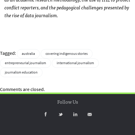
conflict reporters, and the pedagogical challenges presented by
the rise of data journalism.
Tagged:
australia
covering indigenous stories
entrepreneurial journalism
international journalism
journalism education
Comments are closed.
Follow Us