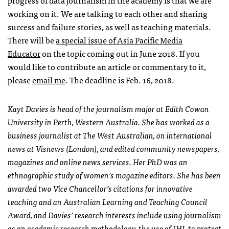
progress of data journalism in the academy is that we are
working on it. We are talking to each other and sharing
success and failure stories, as well as teaching materials.
There will be
a special issue of Asia Pacific Media
Educator
on the topic coming out in June 2018. If you
would like to contribute an article or commentary to it,
please
email me
. The deadline is Feb. 16, 2018.
Kayt Davies is head of the journalism major at Edith Cowan
University in Perth, Western Australia. She has worked as a
business journalist at The West Australian, on international
news at Visnews (London), and edited community newspapers,
magazines and online news services. Her PhD was an
ethnographic study of women’s magazine editors. She has been
awarded two Vice Chancellor’s citations for innovative
teaching and an Australian Learning and Teaching Council
Award, and Davies’ research interests include using journalism
as an academic research methodology, the use of IHL to protect