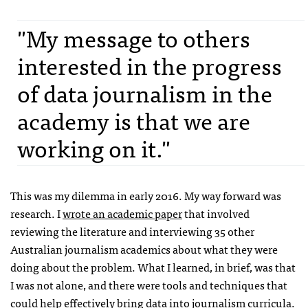
"My message to others
interested in the progress
of data journalism in the
academy is that we are
working on it."
This was my dilemma in early 2016. My way forward was
research. I
wrote an academic paper
that involved
reviewing the literature and interviewing 35 other
Australian journalism academics about what they were
doing about the problem. What I learned, in brief, was that
I was not alone, and there were tools and techniques that
could help effectively bring data into journalism curricula.