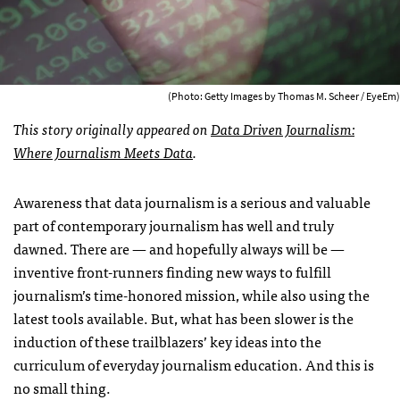
(Photo: Getty Images by Thomas M. Scheer / EyeEm)
This story originally appeared on
Data Driven Journalism:
Where Journalism Meets Data
.
Awareness that data journalism is a serious and valuable
part of contemporary journalism has well and truly
dawned. There are — and hopefully always will be —
inventive front-runners finding new ways to fulfill
journalism’s time-honored mission, while also using the
latest tools available. But, what has been slower is the
induction of these trailblazers’ key ideas into the
curriculum of everyday journalism education. And this is
no small thing.