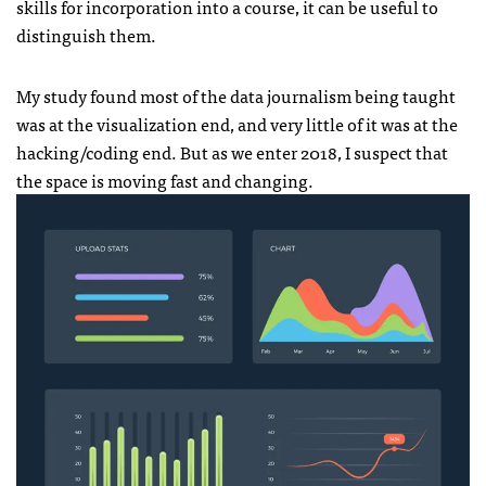
skills for incorporation into a course, it can be useful to
distinguish them.
My study found most of the data journalism being taught
was at the visualization end, and very little of it was at the
hacking/coding end. But as we enter 2018, I suspect that
the space is moving fast and changing.