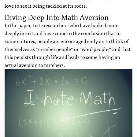
love to see it being tackled at its roots.
Diving Deep Into Math Aversion
In the paper, I cite researchers who have looked more
deeply into it and have come to the conclusion that in
some cultures, people are encouraged early on to think of
themselves as “number people” or “word people,” and that
this persists through life and leads to some having an
actual aversion to numbers.