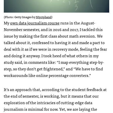
(Photo: Getty Images by
NIpitphand
)
My
own data journalism course
runs in the August-
November semester, and in 2016 and 2017, I tackled this
issue by making the first class about math aversion. We
talked about it, confessed to having it and made a pact to
deal with it as if we were in recovery mode, feeling the fear
and doing it anyway. I took heed of what others in my
study said, in comments like: “I map everything step-by-
step, so they don’t get frightened,” and “We have to find
workarounds like online percentage converters.”
It’s an approach that, according to the student feedback at
the end of semester, is working, but it means that our
exploration of the intricacies of cutting-edge data
journalism is minimal for now. Yet, we are laying the