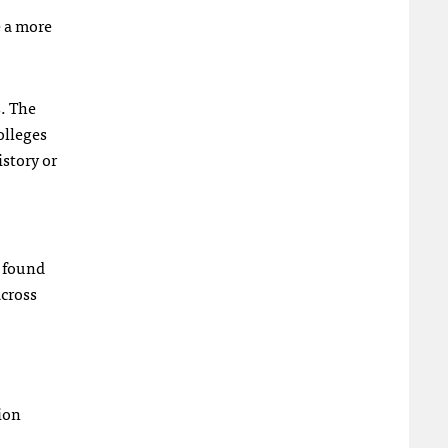
e a more
s. The
olleges
istory or
y found
across
tion