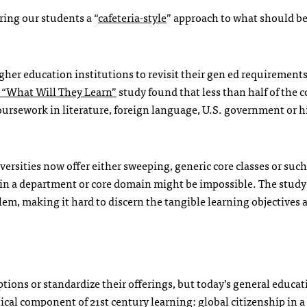
ring our students a “
cafeteria-style
” approach to what should b
gher education institutions to revisit their gen ed requirement
 “What Will They Learn”
study found that less than half of the c
oursework in literature, foreign language, U.S. government or h
ersities now offer either sweeping, generic core classes or such
thin a department or core domain might be impossible. The stud
m, making it hard to discern the tangible learning objectives 
ptions or standardize their offerings, but today’s general educa
ical component of 21st century learning: global citizenship in a