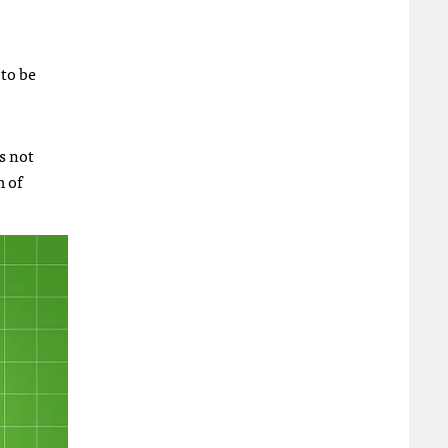
to be
s not
m of