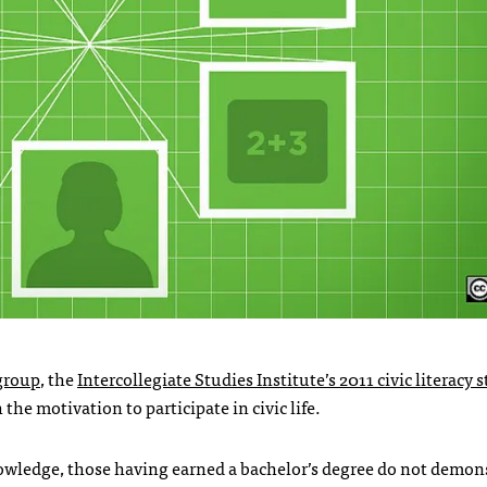
 group
, the
Intercollegiate Studies Institute’s 2011 civic literacy 
the motivation to participate in civic life.
owledge, those having earned a bachelor’s degree do not demon