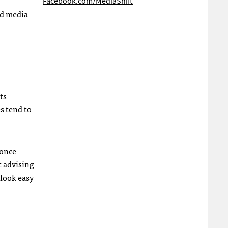
Facebook.com/MediaShift
nd media
ts
es tend to
 once
t advising
look easy