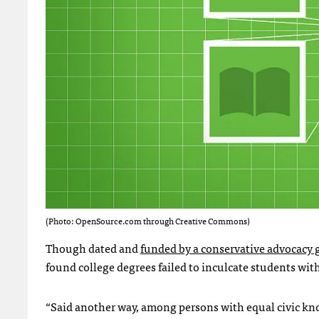
(Photo: OpenSource.com through Creative Commons)
Though dated and
funded by a conservative advocacy
found college degrees failed to inculcate students with 
“Said another way, among persons with equal civic kn