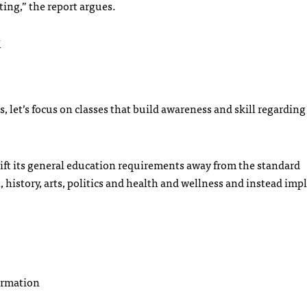
ing,” the report argues.
k
s, let’s focus on classes that build awareness and skill regarding
shift its general education requirements away from the standard
, history, arts, politics and health and wellness and instead im
formation