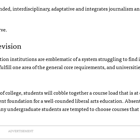
minded, interdisciplinary, adaptative and integrates journalism a
rve.
evision
on institutions are emblematic of a system struggling to find i
fulfill one area of the general core requirements, and universiti
s of college, students will cobble together a course load that is at
ient foundation for a well-rounded liberal arts education. Absen
ny undergraduate students are tempted to choose courses that 
ADVERTISEMENT