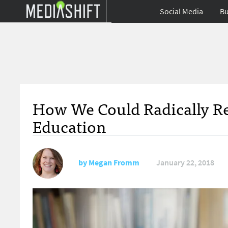
Social Media
Bu
How We Could Radically Re
Education
by
Megan Fromm
January 22, 2018