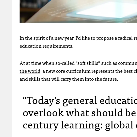
In the spirit of a new year, I’d like to propose a radica
education requirements.
At at time when so-called “soft skills” such as commu
the world
, a new core curriculum represents the best c
and skills that will carry them into the future.
"Today’s general educati
overlook what should be 
century learning: global 