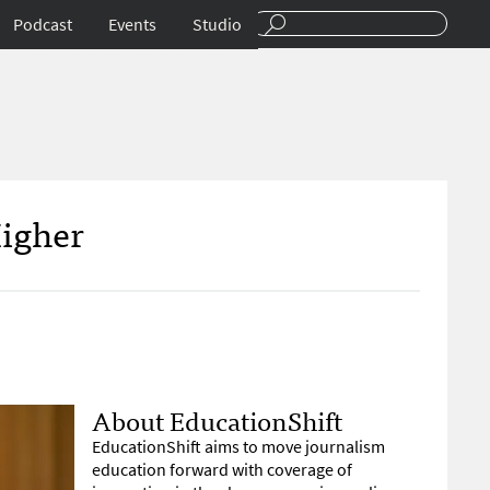
Podcast
Events
Studio
Higher
About EducationShift
EducationShift aims to move journalism
education forward with coverage of