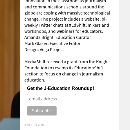
innovation in the classroom as journalism
and communications schools around the
globe are coping with massive technological
change. The project includes a website, bi-
weekly Twitter chats at #EdShift, mixers and
workshops, and webinars for educators.
Amanda Bright: Education Curator
Mark Glaser: Executive Editor
Design: Vega Project
MediaShift received a grant from the Knight
Foundation to revamp its EducationShift
section to focus on change in journalism
education.
Get the J-Education Roundup!
ADVERTISEMENT