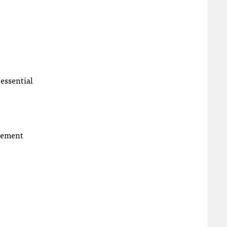
 essential
plement