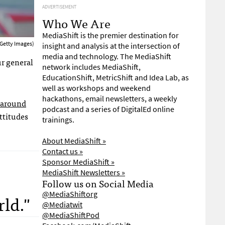
ADVERTISEMENT
Who We Are
MediaShift is the premier destination for
Getty Images)
insight and analysis at the intersection of
media and technology. The MediaShift
ur general
network includes MediaShift,
EducationShift, MetricShift and Idea Lab, as
well as workshops and weekend
hackathons, email newsletters, a weekly
 around
podcast and a series of DigitalEd online
ttitudes
trainings.
About MediaShift »
Contact us »
Sponsor MediaShift »
MediaShift Newsletters »
Follow us on Social Media
@MediaShiftorg
rld."
@Mediatwit
@MediaShiftPod