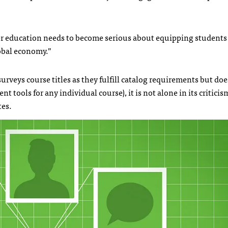
er education needs to become serious about equipping students 
lobal economy.”
urveys course titles as they fulfill catalog requirements but doe
t tools for any individual course), it is not alone in its criticis
tes.