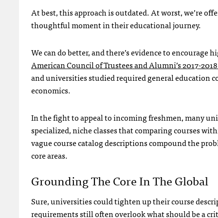
At best, this approach is outdated. At worst, we’re offe
thoughtful moment in their educational journey.
We can do better, and there’s evidence to encourage hi
American Council of Trustees and Alumni’s 2017-2018
and universities studied required general education c
economics.
In the fight to appeal to incoming freshmen, many univ
specialized, niche classes that comparing courses wi
vague course catalog descriptions compound the proble
core areas.
Grounding The Core In The Global
Sure, universities could tighten up their course descri
requirements still often overlook what should be a crit