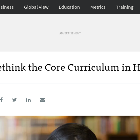
siness
Global View
Education
Metrics
Training
ADVERTISEMENT
think the Core Curriculum in 