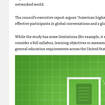
networked world.
The council’s executive report argues “American high
effective participants in global conversations and a g
While the study has some limitations (for example, it s
consider a full syllabus, learning objectives or assessmen
general education requirements across the United Sta