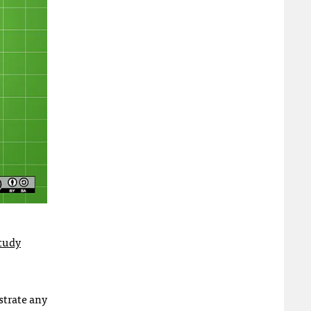
study
strate any