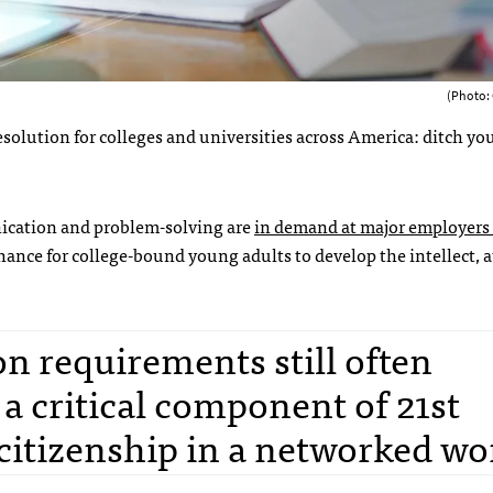
(Photo: 
l resolution for colleges and universities across America: ditch yo
nication and problem-solving are
in demand at major employers
hance for college-bound young adults to develop the intellect, a
on requirements still often
a critical component of 21st
citizenship in a networked wo