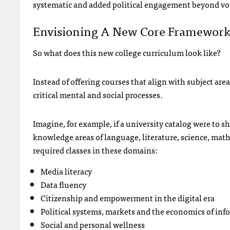
systematic and added political engagement beyond vot
Envisioning A New Core Framewor
So what does this new college curriculum look like?
Instead of offering courses that align with subject area
critical mental and social processes.
Imagine, for example, if a university catalog were to 
knowledge areas of language, literature, science, math
required classes in these domains:
Media literacy
Data fluency
Citizenship and empowerment in the digital era
Political systems, markets and the economics of in
Social and personal wellness