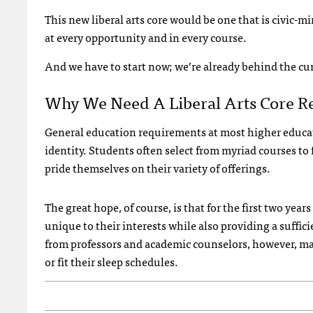
This new liberal arts core would be one that is civic-
at every opportunity and in every course.
And we have to start now; we’re already behind the cu
Why We Need A Liberal Arts Core R
General education requirements at most higher educati
identity. Students often select from myriad courses to 
pride themselves on their variety of offerings.
The great hope, of course, is that for the first two year
unique to their interests while also providing a suffic
from professors and academic counselors, however, ma
or fit their sleep schedules.