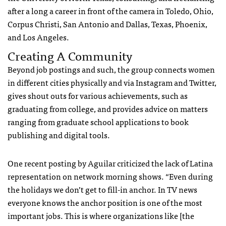
after a long a career in front of the camera in Toledo, Ohio,
Corpus Christi, San Antonio and Dallas, Texas, Phoenix,
and Los Angeles.
Creating A Community
Beyond job postings and such, the group connects women
in different cities physically and via Instagram and Twitter,
gives shout outs for various achievements, such as
graduating from college, and provides advice on matters
ranging from graduate school applications to book
publishing and digital tools.
One recent posting by Aguilar criticized the lack of Latina
representation on network morning shows. “Even during
the holidays we don’t get to fill-in anchor. In TV news
everyone knows the anchor position is one of the most
important jobs. This is where organizations like [the