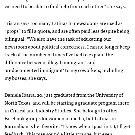
we need to be able to find help from each other,” she says.
Tristan says too many Latinas in newsrooms are used as
“props” to fill a quota, and are often paid less despite being
bilingual. “We also have the task of educating our
newsroom about political correctness. I can no longer keep
track of the number of times I’ve had to explain the
difference between ‘illegal immigrant’ and
‘undocumented immigrant’ to my coworkers, including
my bosses, she says.
Daniela Ibarra, 20, just graduated from the University of
North Texas, and will be starting a graduate program there
in Critical and Industry Studies. She belongs to other
Facebook groups for women in media, but Latinas in
Journalism is her favorite. “I know when I post in LIJ, I’ll get
feedback. This may sound a little strange, but even