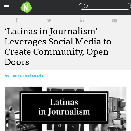
Sections
‘Latinas in Journalism’
Leverages Social Media to
Create Community, Open
Doors
by
Laura Castaneda
January 8, 2018