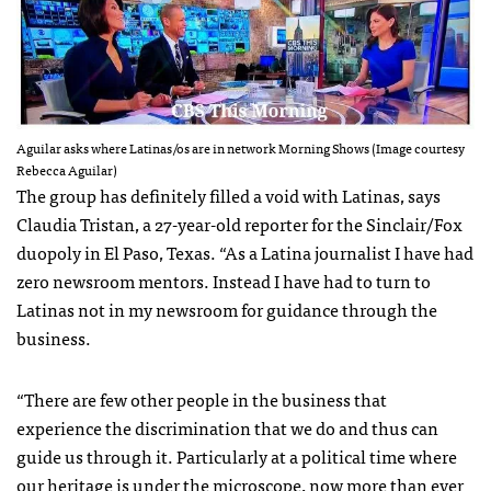
Aguilar asks where Latinas/os are in network Morning Shows (Image courtesy
Rebecca Aguilar)
The group has definitely filled a void with Latinas, says
Claudia Tristan, a 27-year-old reporter for the Sinclair/Fox
duopoly in El Paso, Texas. “As a Latina journalist I have had
zero newsroom mentors. Instead I have had to turn to
Latinas not in my newsroom for guidance through the
business.
“There are few other people in the business that
experience the discrimination that we do and thus can
guide us through it. Particularly at a political time where
our heritage is under the microscope, now more than ever