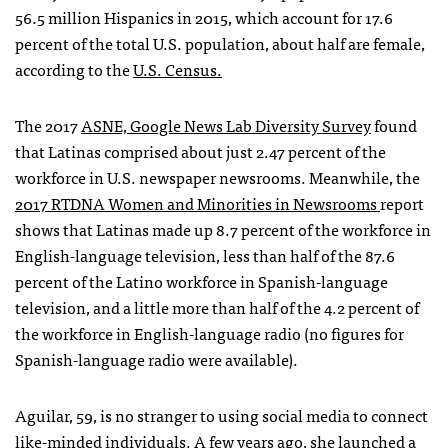
56.5 million Hispanics in 2015, which account for 17.6
percent of the total U.S. population, about half are female,
according to the
U.S. Census.
The 2017
ASNE, Google News Lab Diversity Survey
found
that Latinas comprised about just 2.47 percent of the
workforce in U.S. newspaper newsrooms. Meanwhile, the
2017 RTDNA Women and Minorities in Newsrooms
report
shows that Latinas made up 8.7 percent of the workforce in
English-language television, less than half of the 87.6
percent of the Latino workforce in Spanish-language
television, and a little more than half of the 4.2 percent of
the workforce in English-language radio (no figures for
Spanish-language radio were available).
Aguilar, 59, is no stranger to using social media to connect
like-minded individuals. A few years ago, she launched a