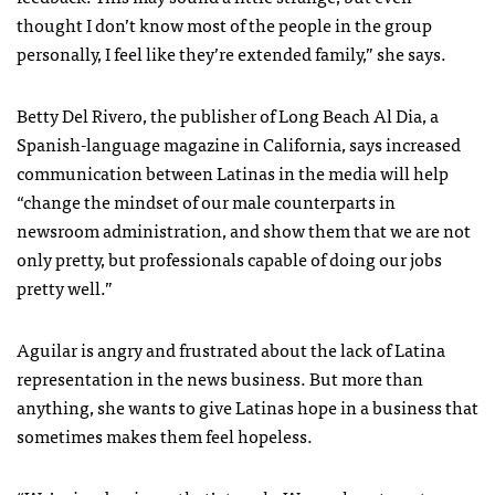
thought I don’t know most of the people in the group
personally, I feel like they’re extended family,” she says.
Betty Del Rivero, the publisher of Long Beach Al Dia, a
Spanish-language magazine in California, says increased
communication between Latinas in the media will help
“change the mindset of our male counterparts in
newsroom administration, and show them that we are not
only pretty, but professionals capable of doing our jobs
pretty well.”
Aguilar is angry and frustrated about the lack of Latina
representation in the news business. But more than
anything, she wants to give Latinas hope in a business that
sometimes makes them feel hopeless.