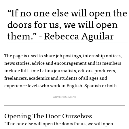
“If no one else will open the
doors for us, we will open
them.” - Rebecca Aguilar
The page is used to share job postings, internship notices,
news stories, advice and encouragement and its members
include full-time Latina journalists, editors, producers,
freelancers, academics and students of all ages and
experience levels who work in English, Spanish or both.
ADVERTISEMENT
Opening The Door Ourselves
“If no one else will open the doors for us, we will open