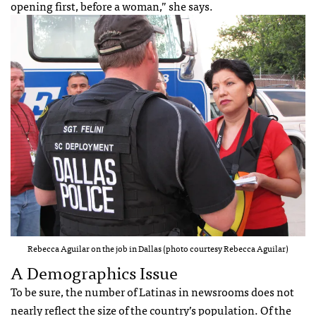
opening first, before a woman,” she says.
Rebecca Aguilar on the job in Dallas (photo courtesy Rebecca Aguilar)
A Demographics Issue
To be sure, the number of Latinas in newsrooms does not
nearly reflect the size of the country’s population. Of the