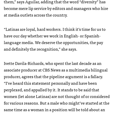
them,” says Aguilar, adding that the word “diversity” has
become mere lip service by editors and managers who hire
at media outlets across the country.
“Latinas are loyal, hard workers. I think it’s time for us to
have our day whether we work in English- or Spanish-
language media. We deserve the opportunities, the pay
and definitely the recognition,” she says.
Ivette Davila-Richards, who spent the last decade as an
associate producer at CBS News as a multimedia bilingual
producer, agrees that the pipeline argument is a fallacy.
“I’ve heard this statement personally and have been
perplexed, and appalled by it. It stands to be said that
women (let alone Latinas) are not thought of or considered
for various reasons. But a male who might’ve started at the
same time as a woman in a position will be told about an