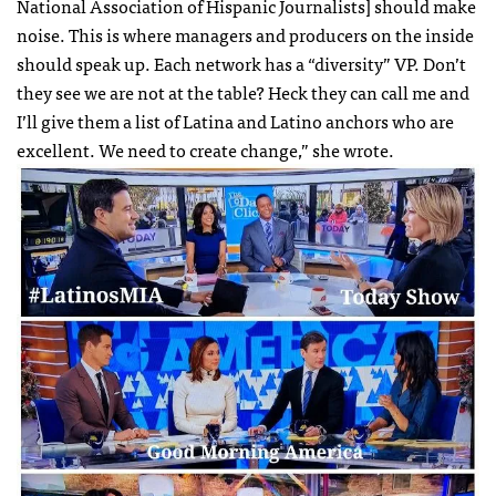
National Association of Hispanic Journalists] should make
noise. This is where managers and producers on the inside
should speak up. Each network has a “diversity” VP. Don’t
they see we are not at the table? Heck they can call me and
I’ll give them a list of Latina and Latino anchors who are
excellent. We need to create change,” she wrote.