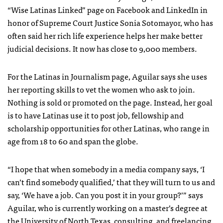
“Wise Latinas Linked” page on Facebook and LinkedIn in
honor of Supreme Court Justice Sonia Sotomayor, who has
often said her rich life experience helps her make better
judicial decisions. It now has close to 9,000 members.
For the Latinas in Journalism page, Aguilar says she uses
her reporting skills to vet the women who ask to join.
Nothing is sold or promoted on the page. Instead, her goal
is to have Latinas use it to post job, fellowship and
scholarship opportunities for other Latinas, who range in
age from 18 to 60 and span the globe.
“I hope that when somebody in a media company says, ‘I
can’t find somebody qualified,’ that they will turn to us and
say, ‘We have a job. Can you post it in your group?’” says
Aguilar, who is currently working on a master’s degree at
the University of North Texas, consulting, and freelancing