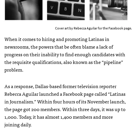
Cover art by Rebecca Aguilar for the Facebook page.
When it comes to hiring and promoting Latinas in
newsrooms, the powers that be often blame a lack of
progress on their inability to find enough candidates with
the requisite qualifications, also known as the “pipeline”
problem.
As a response, Dallas-based former television reporter
Rebecca Aguilar launched a Facebook page called “Latinas
in Journalism.” Within four hours of its November launch,
the page got 200 members. Within three days, it was up to
1,000. Today, it has almost 1,400 members and more
joining daily.