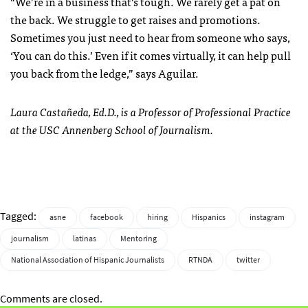
“We’re in a business that’s tough. We rarely get a pat on
the back. We struggle to get raises and promotions.
Sometimes you just need to hear from someone who says,
‘You can do this.’ Even if it comes virtually, it can help pull
you back from the ledge,” says Aguilar.
Laura Castañeda, Ed.D., is a Professor of Professional Practice
at the USC Annenberg School of Journalism.
Tagged:
asne
facebook
hiring
Hispanics
instagram
journalism
latinas
Mentoring
National Association of Hispanic Journalists
RTNDA
twitter
Comments are closed.