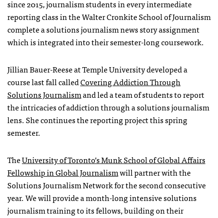
since 2015, journalism students in every intermediate
reporting class in the Walter Cronkite School of Journalism
complete a solutions journalism news story assignment
which is integrated into their semester-long coursework.
Jillian Bauer-Reese at Temple University developed a
course last fall called
Covering Addiction Through
Solutions Journalism
and led a team of students to report
the intricacies of addiction through a solutions journalism
lens. She continues the reporting project this spring
semester.
The
University of Toronto’s Munk School of Global Affairs
Fellowship in Global Journalism
will partner with the
Solutions Journalism Network for the second consecutive
year. We will provide a month-long intensive solutions
journalism training to its fellows, building on their