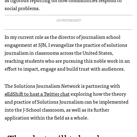
social problems.
ADVERTISEMENT
In my current role as the director of journalism school
engagement at SJN, I evangelize the practice of solutions
journalism in classrooms across the United States,
reaching students who are pursuing this noble work in an
effort to impact, engage and build trust with audiences.
The Solutions Journalism Network is partnering with
#EdShift to host a Twitter chat
exploring how the theory
and practice of Solutions Journalism can be implemented
into the J-School classroom, as well as its further
application within the field as a whole.