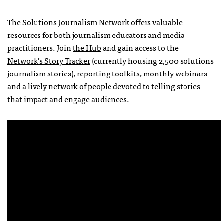
The Solutions Journalism Network offers valuable
resources for both journalism educators and media
practitioners. Join
the Hub
and gain access to the
Network’s Story Tracker
(currently housing 2,500 solutions
journalism stories), reporting toolkits, monthly webinars
and a lively network of people devoted to telling stories
that impact and engage audiences.