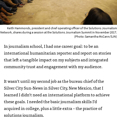
Keith Hammonds, president and chief operating officer of the Solutions Journalism
Network, shares during a session at the Solutions Journalism Summit in November 2017.
(Photo: Samantha McCann/SJN)
In journalism school, I had one career goal: to be an
international humanitarian reporter and report on stories
that left a tangible impact on my subjects and integrated
community trust and engagement with my audience.
It wasn’t until my second job as the bureau chief of the
Silver City Sun-News in Silver City, New Mexico, that I
learned I didn’t need an international platform to achieve
these goals. I needed the basic journalism skills I’d
acquired in college, plus a little extra – the practice of
solutions journalism.