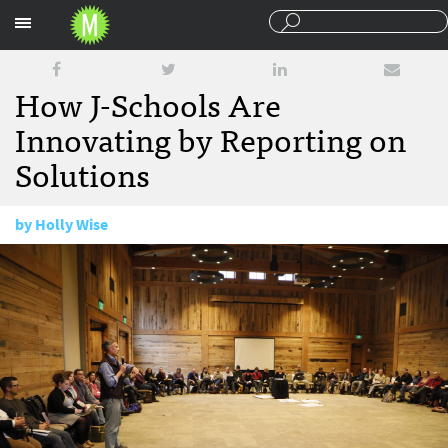
Sections
How J-Schools Are
Innovating by Reporting on
Solutions
by
Holly Wise
January 29, 2018