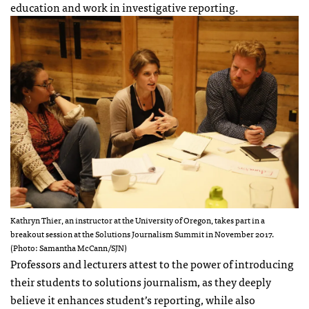
education and work in investigative reporting.
Kathryn Thier, an instructor at the University of Oregon, takes part in a
breakout session at the Solutions Journalism Summit in November 2017.
(Photo: Samantha McCann/SJN)
Professors and lecturers attest to the power of introducing
their students to solutions journalism, as they deeply
believe it enhances student’s reporting, while also