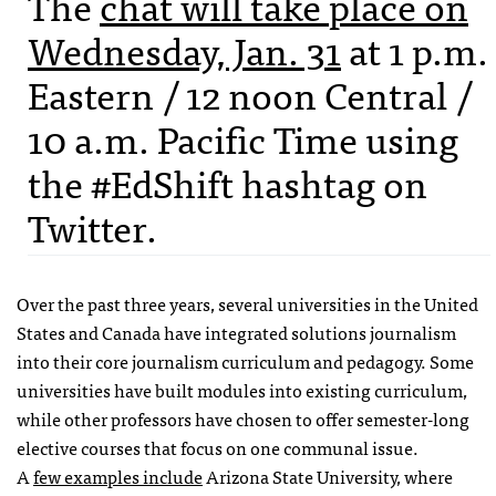
The
chat will take place on
Wednesday, Jan. 31
at 1 p.m.
Eastern / 12 noon Central /
10 a.m. Pacific Time using
the #EdShift hashtag on
Twitter.
Over the past three years, several universities in the United
States and Canada have integrated solutions journalism
into their core journalism curriculum and pedagogy. Some
universities have built modules into existing curriculum,
while other professors have chosen to offer semester-long
elective courses that focus on one communal issue.
A
few examples include
Arizona State University, where