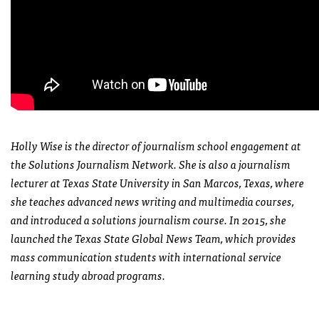
Holly Wise is the director of journalism school engagement at
the Solutions Journalism Network. She is also a journalism
lecturer at Texas State University in San Marcos, Texas, where
she teaches advanced news writing and multimedia courses,
and introduced a solutions journalism course. In 2015, she
launched the Texas State Global News Team, which provides
mass communication students with international service
learning study abroad programs.