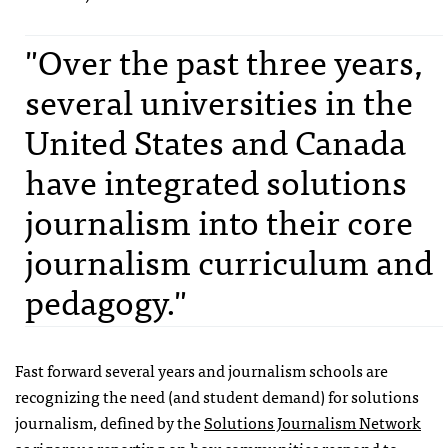
"Over the past three years,
several universities in the
United States and Canada
have integrated solutions
journalism into their core
journalism curriculum and
pedagogy."
Fast forward several years and journalism schools are
recognizing the need (and student demand) for solutions
journalism, defined by the
Solutions Journalism Network
as rigorous reporting on how communities respond to