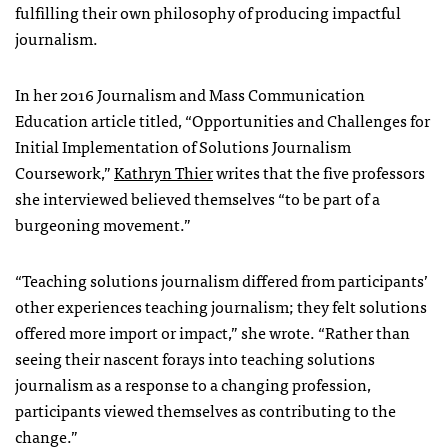
fulfilling their own philosophy of producing impactful
journalism.
In her 2016 Journalism and Mass Communication
Education article titled, “Opportunities and Challenges for
Initial Implementation of Solutions Journalism
Coursework,”
Kathryn Thier
writes that the five professors
she interviewed believed themselves “to be part of a
burgeoning movement.”
“Teaching solutions journalism differed from participants’
other experiences teaching journalism; they felt solutions
offered more import or impact,” she wrote. “Rather than
seeing their nascent forays into teaching solutions
journalism as a response to a changing profession,
participants viewed themselves as contributing to the
change.”