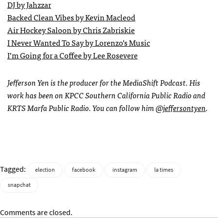
DJ by Jahzzar
Backed Clean Vibes by Kevin Macleod
Air Hockey Saloon by Chris Zabriskie
I Never Wanted To Say by Lorenzo’s Music
I’m Going for a Coffee by Lee Rosevere
Jefferson Yen is the producer for the MediaShift Podcast. His
work has been on KPCC Southern California Public Radio and
KRTS Marfa Public Radio. You can follow him
@jeffersontyen
.
Tagged:
election
facebook
instagram
la times
snapchat
Comments are closed.