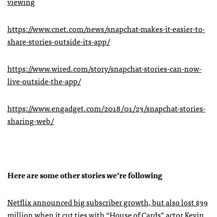
viewing
https://www.cnet.com/news/snapchat-makes-it-easier-to-
share-stories-outside-its-app/
https://www.wired.com/story/snapchat-stories-can-now-
live-outside-the-app/
https://www.engadget.com/2018/01/23/snapchat-stories-
sharing-web/
Here are some other stories we’re following
Netflix announced big subscriber growth, but also lost $39
million when it cut ties with “House of Cards” actor Kevin