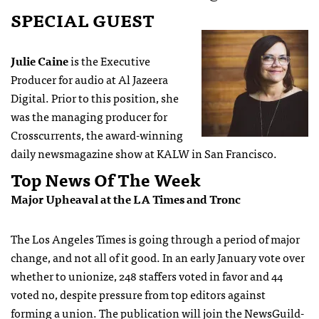
SPECIAL GUEST
Julie Caine
is the Executive
Producer for audio at Al Jazeera
Digital. Prior to this position, she
was the managing producer for
Crosscurrents, the award-winning
daily newsmagazine show at KALW in San Francisco.
Top News Of The Week
Major Upheaval at the LA Times and Tronc
The Los Angeles Times is going through a period of major
change, and not all of it good. In an early January vote over
whether to unionize, 248 staffers voted in favor and 44
voted no, despite pressure from top editors against
forming a union. The publication will join the NewsGuild-