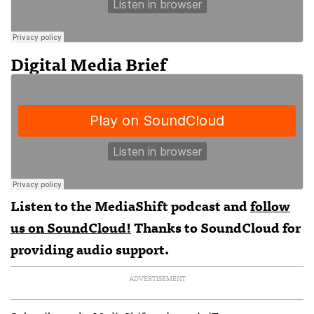
Digital Media Brief
Listen to the MediaShift podcast and
follow
us on SoundCloud!
Thanks to SoundCloud for
providing audio support.
ADVERTISEMENT