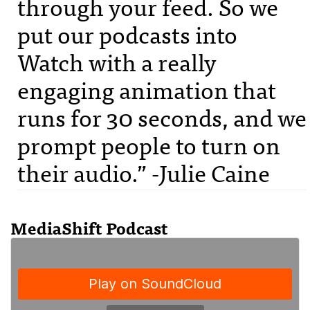
through your feed. So we
put our podcasts into
Watch with a really
engaging animation that
runs for 30 seconds, and we
prompt people to turn on
their audio.” -Julie Caine
MediaShift Podcast