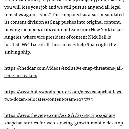
you will lose your job and we will pursue any and all legal
remedies against you.” The company has also consolidated
its content division as Snap pushes into original content,
moving members of its content team from New York to Los
Angeles, where vice president of content Nick Bell is
located. We’ll see if all these moves help Snap right the
sinking ship.
https://cheddar.com/videos/exclusive-snap-threatens-jail-
time-for-leakers
https://www.hollywoodreporter.com/news/snapchat-lays-
two-dozen-relocates-content-team-1075775
https://www.theverge.com/2018/1/23/16921302/snap-
snapchat-stories-for-web-slowing-growth-mobile-desktop-