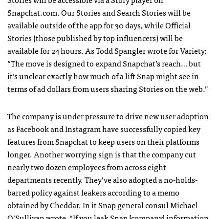
Snapchat.com. Our Stories and Search Stories will be
available outside of the app for 30 days, while Official
Stories (those published by top influencers) will be
available for 24 hours. As Todd Spangler wrote for Variety:
“The move is designed to expand Snapchat’s reach… but
it’s unclear exactly how much of a lift Snap might see in
terms of ad dollars from users sharing Stories on the web.”
The company is under pressure to drive new user adoption
as Facebook and Instagram have successfully copied key
features from Snapchat to keep users on their platforms
longer. Another worrying sign is that the company cut
nearly two dozen employees from across eight
departments recently. They’ve also adopted a no-holds-
barred policy against leakers according to a memo
obtained by Cheddar. In it Snap general consul Michael
O’Sullivan wrote, “If you leak Snap [company] information,