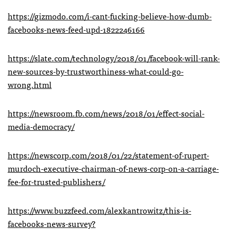
https://gizmodo.com/i-cant-fucking-believe-how-dumb-
facebooks-news-feed-upd-1822246166
https://slate.com/technology/2018/01/facebook-will-rank-
new-sources-by-trustworthiness-what-could-go-
wrong.html
https://newsroom.fb.com/news/2018/01/effect-social-
media-democracy/
https://newscorp.com/2018/01/22/statement-of-rupert-
murdoch-executive-chairman-of-news-corp-on-a-carriage-
fee-for-trusted-publishers/
https://www.buzzfeed.com/alexkantrowitz/this-is-
facebooks-news-survey?