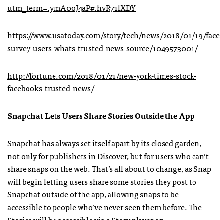
utm_term=.ymA0oJ4aP#.hvR71lXDY
https://www.usatoday.com/story/tech/news/2018/01/19/fac
survey-users-whats-trusted-news-source/1049573001/
http://fortune.com/2018/01/21/new-york-times-stock-
facebooks-trusted-news/
Snapchat Lets Users Share Stories Outside the App
Snapchat has always set itself apart by its closed garden,
not only for publishers in Discover, but for users who can’t
share snaps on the web. That’s all about to change, as Snap
will begin letting users share some stories they post to
Snapchat outside of the app, allowing snaps to be
accessible to people who’ve never seen them before. The
Stories will be accessible via a Story player on