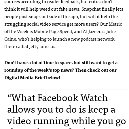
sources according to reader feedback, but critics don’t
think it will help weed out fake news. Snapchat finally lets
people post snaps outside of the app, but will it help the
struggling social video service get more users? Our Metric
of the Week is Mobile Page Speed, and Al Jazeera’s Julie
Caine, who’s helping to launch a new podcast network
there called Jetty joins us.
Don’t have a lot of time to spare, but still want to get a
roundup of the week’s top news? Then check out our
Digital Media Brief below!
“What Facebook Watch
allows you to do is keep a
video running while you go