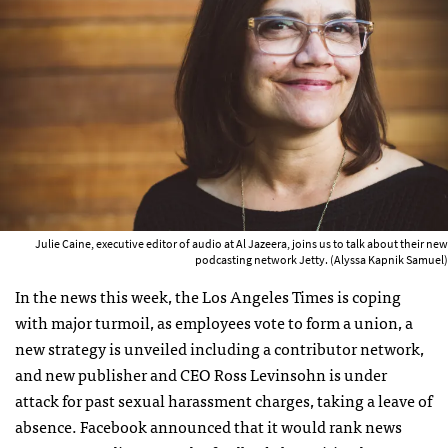
Julie Caine, executive editor of audio at Al Jazeera, joins us to talk about their new
podcasting network Jetty. (Alyssa Kapnik Samuel)
In the news this week, the Los Angeles Times is coping
with major turmoil, as employees vote to form a union, a
new strategy is unveiled including a contributor network,
and new publisher and CEO Ross Levinsohn is under
attack for past sexual harassment charges, taking a leave of
absence. Facebook announced that it would rank news