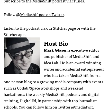
Subscribe to the MediaShift podcast
via iTunes
.
Follow
@Mediashiftpod on Twitter
.
Listen to the podcast via
our Stitcher page
or with the
Stitcher app.
Host Bio
Mark Glaser
is executive editor
and publisher of MediaShift and
Idea Lab. He is an award-winning
writer and accidental entrepreneur,
who has taken MediaShift from a
one-person blog to a growing media company with events
such as Collab/Space workshops and weekend
hackathons; the weekly MediaShift podcast; and digital
training, DigitalEd, in partnership with top journalism
schools. You can follow him on Twitter
@mediatwit
.