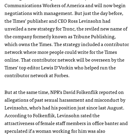
Communications Workers of America and will now begin
negotiations with management. But just the day before,
the Times’ publisher and CEO Ross Levinsohn had
unveiled a new strategy for Tronc, the reviled new name of
the company formerly known as Tribune Publishing,
which owns the Times. The strategy included a contributor
network where more people could write for the Times
online. That contributor network will be overseen by the
Times’ top editor Lewis D’Vorkin who helped run the
contributor network at Forbes.
But at the same time, NPR’s David Folkenflik reported on
allegations of past sexual harassment and misconduct by
Levinsohn, who’s had his position just since last August.
According to Folkenflik, Levinsohn rated the
attractiveness of female staff members in office banter and
speculated if a woman working for him was also