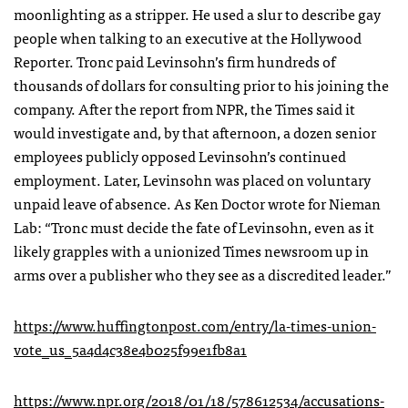
moonlighting as a stripper. He used a slur to describe gay
people when talking to an executive at the Hollywood
Reporter. Tronc paid Levinsohn’s firm hundreds of
thousands of dollars for consulting prior to his joining the
company. After the report from NPR,
t
he Times said it
would investigate and, by that afternoon, a dozen senior
employees publicly opposed Levinsohn’s continued
employment. Later, Levinsohn was placed on voluntary
unpaid leave of absence. As Ken Doctor wrote for Nieman
Lab: “Tronc must decide the fate of Levinsohn, even as it
likely grapples with a unionized Times newsroom up in
arms over a publisher who they see as a discredited leader.”
https://www.huffingtonpost.com/entry/la-times-union-
vote_us_5a4d4c38e4b025f99e1fb8a1
https://www.npr.org/2018/01/18/578612534/accusations-