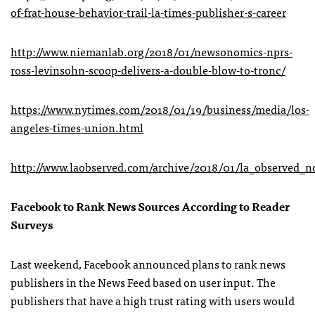
of-frat-house-behavior-trail-la-times-publisher-s-career
http://www.niemanlab.org/2018/01/newsonomics-nprs-
ross-levinsohn-scoop-delivers-a-double-blow-to-tronc/
https://www.nytimes.com/2018/01/19/business/media/los-
angeles-times-union.html
http://www.laobserved.com/archive/2018/01/la_observed_n
Facebook to Rank News Sources According to Reader
Surveys
Last weekend, Facebook announced plans to rank news
publishers in the News Feed based on user input. The
publishers that have a high trust rating with users would