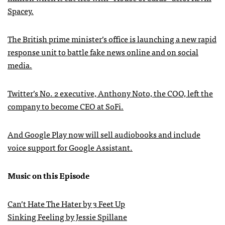
Spacey.
The British prime minister’s office is launching a new rapid
response unit to battle fake news online and on social
media.
Twitter’s No. 2 executive, Anthony Noto, the COO, left the
company to become CEO at SoFi.
And Google Play now will sell audiobooks and include
voice support for Google Assistant.
Music on this Episode
Can’t Hate The Hater by 3 Feet Up
Sinking Feeling by Jessie Spillane