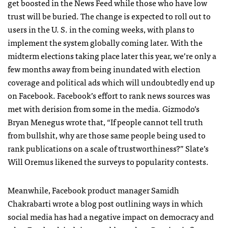
get boosted in the News Feed while those who have low
trust will be buried. The change is expected to roll out to
users in the U. S. in the coming weeks, with plans to
implement the system globally coming later. With the
midterm elections taking place later this year, we’re only a
few months away from being inundated with election
coverage and political ads which will undoubtedly end up
on Facebook. Facebook’s effort to rank news sources was
met with derision from some in the media. Gizmodo’s
Bryan Menegus wrote that, “
If people cannot tell truth
from bullshit, why are those same people being used to
rank publications on a scale of trustworthiness?” Slate’s
Will Oremus likened the surveys to popularity contests.
Meanwhile, Facebook product manager Samidh
Chakrabarti wrote a blog post outlining ways in which
social media has had a negative impact on democracy and