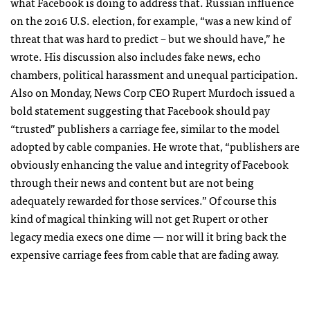
what Facebook is doing to address that. Russian influence
on the 2016 U.S. election, for example, “was a new kind of
threat that was hard to predict – but we should have,” he
wrote. His discussion also includes fake news, echo
chambers, political harassment and unequal participation.
Also on Monday, News Corp CEO Rupert Murdoch issued a
bold statement suggesting that Facebook should pay
“trusted” publishers a carriage fee, similar to the model
adopted by cable companies. He wrote that, “publishers are
obviously enhancing the value and integrity of Facebook
through their news and content but are not being
adequately rewarded for those services.” Of course this
kind of magical thinking will not get Rupert or other
legacy media execs one dime — nor will it bring back the
expensive carriage fees from cable that are fading away.