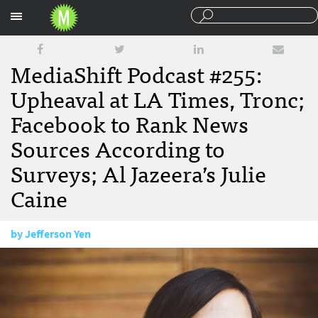
Sections
MediaShift Podcast #255:
Upheaval at LA Times, Tronc;
Facebook to Rank News
Sources According to
Surveys; Al Jazeera’s Julie
Caine
by
Jefferson Yen
January 26, 2018