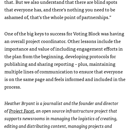
that. But we also understand that there are blind spots
that everyone has, and there’s nothing you need to be
ashamed of, that’s the whole point of partnerships.”
One of the big keys to success for Voting Block was having
an overall project coordinator. Other lessons include the
importance and value of including engagement efforts in
the plan from the beginning, developing protocols for
publishing and sharing reporting – plus, maintaining
multiple lines of communication to ensure that everyone
is on the same page and feels informed and included in the
process.
Heather Bryant is a journalist and the founder and director
of
Project Facet
, an open source infrastructure project that
supports newsrooms in managing the logistics of creating,
editing and distributing content, managing projects and