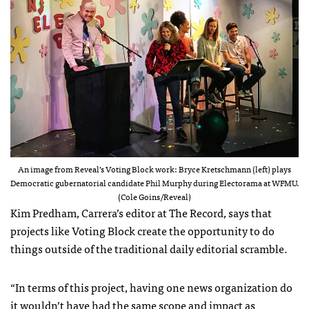
An image from Reveal’s Voting Block work: Bryce Kretschmann (left) plays
Democratic gubernatorial candidate Phil Murphy during Electorama at WFMU.
(Cole Goins/Reveal)
Kim Predham, Carrera’s editor at The Record, says that
projects like Voting Block create the opportunity to do
things outside of the traditional daily editorial scramble.
“In terms of this project, having one news organization do
it wouldn’t have had the same scope and impact as