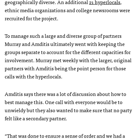
geographically diverse. An additional
21 hyperlocals
,
ethnic media organizations and college newsrooms were
recruited for the project.
To manage such a large and diverse group of partners
Murray and Amditis ultimately went with keeping the
groups separate to account for the different capacities for
involvement. Murray met weekly with the larger, original
partners with Amditis being the point person for those
calls with the hyperlocals.
Amditis says there was a lot of discussion about how to
best manage this. One call with everyone would be to
unwieldy but they also wanted to make sure that no party
felt like a secondary partner.
“That was done to ensure a sense of order and we had a