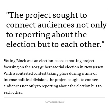
"The project sought to
connect audiences not only
to reporting about the
election but to each other."
Voting Block was an election-based reporting project
focusing on the 2017 gubernatorial election in New Jersey.
With a contested contest taking place during a time of
intense political division, the project sought to connect
audiences not only to reporting about the election but to
each other.
ADVERTISEMENT