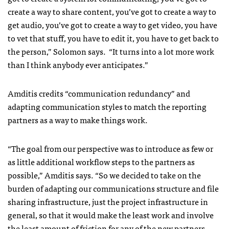
create a way to share content, you’ve got to create a way to
get audio, you’ve got to create a way to get video, you have
to vet that stuff, you have to edit it, you have to get back to
the person,” Solomon says. “It turns into a lot more work
than I think anybody ever anticipates.”
Amditis credits “communication redundancy” and
adapting communication styles to match the reporting
partners as a way to make things work.
“The goal from our perspective was to introduce as few or
as little additional workflow steps to the partners as
possible,” Amditis says. “So we decided to take on the
burden of adapting our communications structure and file
sharing infrastructure, just the project infrastructure in
general, so that it would make the least work and involve
the least amount of friction for any of the new partners