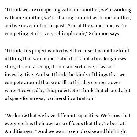
“I think we are competing with one another, we’re working
with one another, we’re sharing content with one another,
and we never did in the past. And at the same time, we’re
competing. So it’s very schizophrenic,” Solomon says.
“I think this project worked well because it is not the kind
of thing that we compete about. It’s not a breaking news
story, it’s not a scoop, it’s not an exclusive, it wasn’t
investigative. And so I think the kinds of things that we
compete around that we still to this day compete over
weren’t covered by this project. So I think that cleared a lot
of space for an easy partnership situation.”
“We know that we have different capacities. We know that
everyone has their own area of focus that they’re best at,”
Amditis says. “ And we want to emphasize and highlight