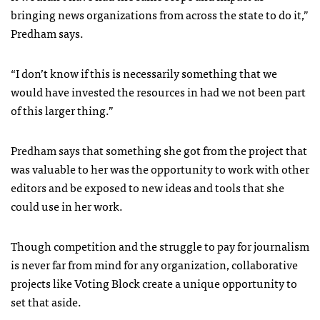
bringing news organizations from across the state to do it,”
Predham says.
“I don’t know if this is necessarily something that we
would have invested the resources in had we not been part
of this larger thing.”
Predham says that something she got from the project that
was valuable to her was the opportunity to work with other
editors and be exposed to new ideas and tools that she
could use in her work.
Though competition and the struggle to pay for journalism
is never far from mind for any organization, collaborative
projects like Voting Block create a unique opportunity to
set that aside.