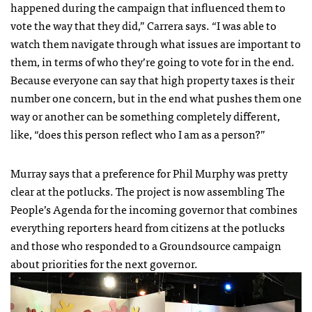
happened during the campaign that influenced them to
vote the way that they did,” Carrera says. “I was able to
watch them navigate through what issues are important to
them, in terms of who they’re going to vote for in the end.
Because everyone can say that high property taxes is their
number one concern, but in the end what pushes them one
way or another can be something completely different,
like, “does this person reflect who I am as a person?”
Murray says that a preference for Phil Murphy was pretty
clear at the potlucks. The project is now assembling The
People’s Agenda for the incoming governor that combines
everything reporters heard from citizens at the potlucks
and those who responded to a Groundsource campaign
about priorities for the next governor.