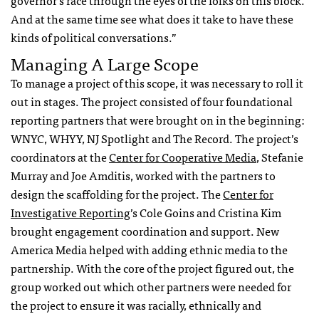
governor’s race through the eyes of the folks on this block.
And at the same time see what does it take to have these
kinds of political conversations.”
Managing A Large Scope
To manage a project of this scope, it was necessary to roll it
out in stages. The project consisted of four foundational
reporting partners that were brought on in the beginning:
WNYC, WHYY, NJ Spotlight and The Record. The project’s
coordinators at the
Center for Cooperative Media
, Stefanie
Murray and Joe Amditis, worked with the partners to
design the scaffolding for the project. The
Center for
Investigative Reporting
’s Cole Goins and
Cristina Kim
brought engagement coordination and support. New
America Media helped with adding ethnic media to the
partnership. With the core of the project figured out, the
group worked out which other partners were needed for
the project to ensure it was racially, ethnically and