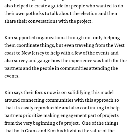
also helped to create a guide for people who wanted to do
their own potlucks to talk about the election and then
share their conversations with the project.
Kim supported organizations through not only helping
them coordinate things, but even traveling from the West
coast to New Jersey to help with a few of the events and
also survey and gauge how the experience was both for the
partners and the people in communities attending the
events.
Kim says their focus now is on solidifying this model
around connecting communities with this approach so
that it’s easily reproducible and also continuing to help
partners prioritize making engagement part of projects
from the very beginning of a project. One of the things
that both Goins and Kim highlight is the value of the