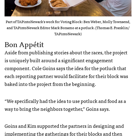
Part of TAPintoNewark’s work for Voting Block: Ben Weber, Molly Townsend,
and TAPintoNewark Editor Mark Bonamo at a potluck. (Thomas E. Franklin/
TAPintoNewark)
Bon Appétit
Aside from publishing stories about the races, the project
is uniquely built around a significant engagement
component. Cole Goins says the idea for the potluck that
each reporting partner would facilitate for their block was
baked into the project from the beginning.
“We specifically had the idea to use potluck and food as a
way to bring the neighbors together,” Goins says.
Goins and Kim supported the partners in designing and
implementing the gatherings for their blocks and then