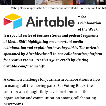
Voting Block image via the Center for Cooperative Media (Courtesy Joe Amditis)
“The
Collaboration
of the Week”
is a special series of feature stories and podcast segments
at MediaShift highlighting one important media
collaboration and explaining how they did it. The series is
sponsored by Airtable, the all-in-one collaboration platform
for creative teams. Receive $50 in credit by visiting
airtable.com/mediashift
.
A common challenge for journalism collaborations is how
to manage all the moving parts. For
Voting Block
, the
solution was thoughtfully developed protocols for
organization and communication among collaborating
newsrooms.