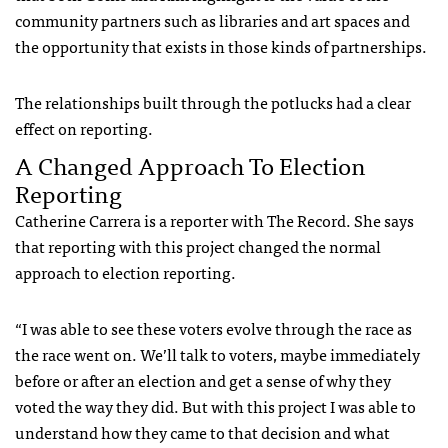
community partners such as libraries and art spaces and
the opportunity that exists in those kinds of partnerships.
The relationships built through the potlucks had a clear
effect on reporting.
A Changed Approach To Election
Reporting
Catherine Carrera is a reporter with The Record. She says
that reporting with this project changed the normal
approach to election reporting.
“I was able to see these voters evolve through the race as
the race went on. We’ll talk to voters, maybe immediately
before or after an election and get a sense of why they
voted the way they did. But with this project I was able to
understand how they came to that decision and what