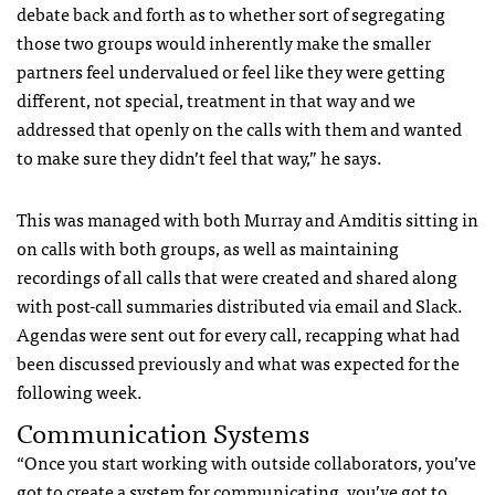
debate back and forth as to whether sort of segregating
those two groups would inherently make the smaller
partners feel undervalued or feel like they were getting
different, not special, treatment in that way and we
addressed that openly on the calls with them and wanted
to make sure they didn’t feel that way,” he says.
This was managed with both Murray and Amditis sitting in
on calls with both groups, as well as maintaining
recordings of all calls that were created and shared along
with post-call summaries distributed via email and Slack.
Agendas were sent out for every call, recapping what had
been discussed previously and what was expected for the
following week.
Communication Systems
“Once you start working with outside collaborators, you’ve
got to create a system for communicating, you’ve got to