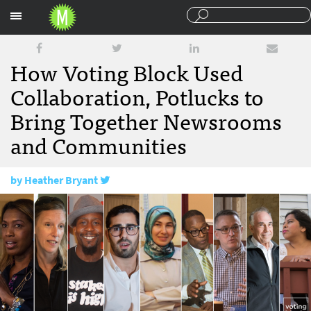
Sections
How Voting Block Used
Collaboration, Potlucks to
Bring Together Newsrooms
and Communities
by
Heather Bryant
December 1, 2017