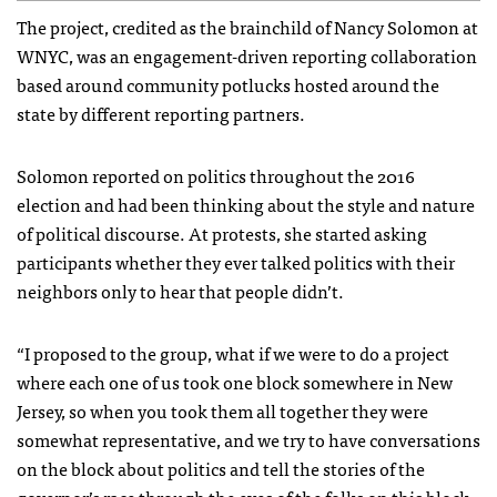
The project, credited as the brainchild of Nancy Solomon at
WNYC, was an engagement-driven reporting collaboration
based around community potlucks hosted around the
state by different reporting partners.
Solomon reported on politics throughout the 2016
election and had been thinking about the style and nature
of political discourse. At protests, she started asking
participants whether they ever talked politics with their
neighbors only to hear that people didn’t.
“I proposed to the group, what if we were to do a project
where each one of us took one block somewhere in New
Jersey, so when you took them all together they were
somewhat representative, and we try to have conversations
on the block about politics and tell the stories of the