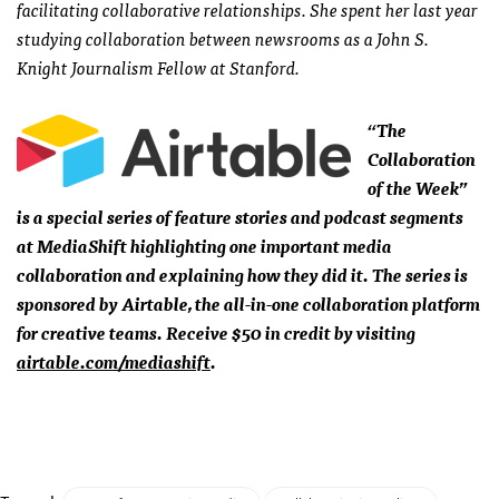
facilitating collaborative relationships. She spent her last year
studying collaboration between newsrooms as a John S.
Knight Journalism Fellow at Stanford.
“The
Collaboration
of the Week”
is a special series of feature stories and podcast segments
at MediaShift highlighting one important media
collaboration and explaining how they did it. The series is
sponsored by Airtable, the all-in-one collaboration platform
for creative teams. Receive $50 in credit by visiting
airtable.com/mediashift
.