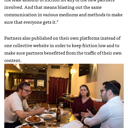
involved. And that means blasting out the same
communication in various mediums and methods to make
sure that everyone gets it.”
Partners also published on their own platforms instead of
one collective website in order to keep friction low and to
make sure partners benefitted from the traffic of their own
content.