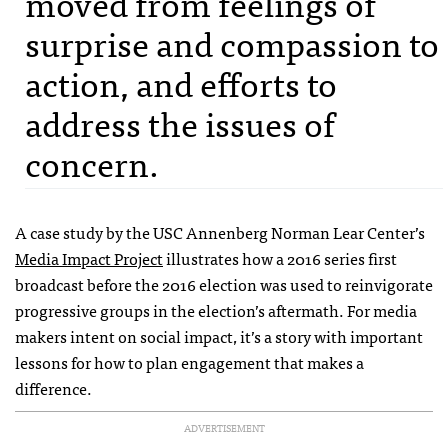
moved from feelings of
surprise and compassion to
action, and efforts to
address the issues of
concern.
A case study by the USC Annenberg Norman Lear Center’s
Media Impact Project
illustrates how a 2016 series first
broadcast before the 2016 election was used to reinvigorate
progressive groups in the election’s aftermath. For media
makers intent on social impact, it’s a story with important
lessons for how to plan engagement that makes a
difference.
ADVERTISEMENT