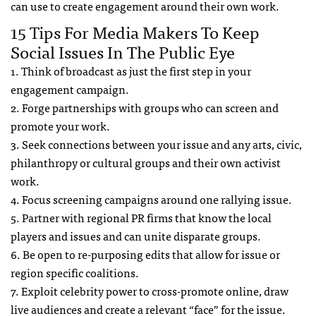
can use to create engagement around their own work.
15 Tips For Media Makers To Keep
Social Issues In The Public Eye
1. Think of broadcast as just the first step in your
engagement campaign.
2. Forge partnerships with groups who can screen and
promote your work.
3. Seek connections between your issue and any arts, civic,
philanthropy or cultural groups and their own activist
work.
4. Focus screening campaigns around one rallying issue.
5. Partner with regional PR firms that know the local
players and issues and can unite disparate groups.
6. Be open to re-purposing edits that allow for issue or
region specific coalitions.
7. Exploit celebrity power to cross-promote online, draw
live audiences and create a relevant “face” for the issue.