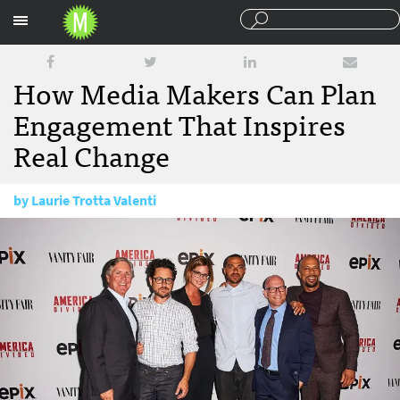
Sections
How Media Makers Can Plan
Engagement That Inspires
Real Change
by
Laurie Trotta Valenti
December 21, 2017