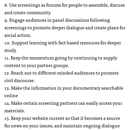
8. Use screenings as forums for people to assemble, discuss
and create community.
9. Engage audiences in panel discussions following
screenings to promote deeper dialogue and create plans for
social action.
10. Support learning with fact-based resources for deeper
study.
11. Keep the momentum going by continuing to supply
content to your partner groups.
12. Reach out to different-minded audiences to promote
civil discourse.
13. Make the information in your documentary searchable
online
14. Make certain screening partners can easily access your
materials.
15. Keep your website current so that it becomes a source
for news on your issues, and maintain ongoing dialogue