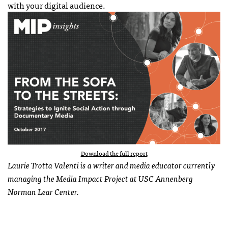
with your digital audience.
Download the full report
Laurie Trotta Valenti is a writer and media educator currently
managing the Media Impact Project at USC Annenberg
Norman Lear Center.