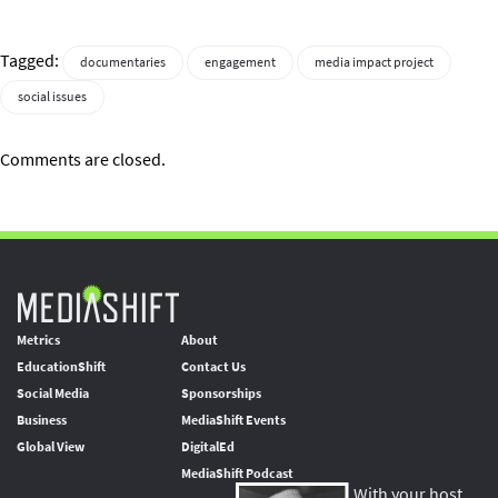
Tagged:
documentaries
engagement
media impact project
social issues
Comments are closed.
Metrics
About
EducationShift
Contact Us
Social Media
Sponsorships
Business
MediaShift Events
Global View
DigitalEd
MediaShift Podcast
With your host