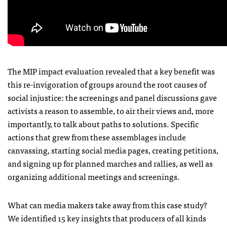
The MIP impact evaluation revealed that a key benefit was
this re-invigoration of groups around the root causes of
social injustice: the screenings and panel discussions gave
activists a reason to assemble, to air their views and, more
importantly, to talk about paths to solutions. Specific
actions that grew from these assemblages include
canvassing, starting social media pages, creating petitions,
and signing up for planned marches and rallies, as well as
organizing additional meetings and screenings.
What can media makers take away from this case study?
We identified 15 key insights that producers of all kinds