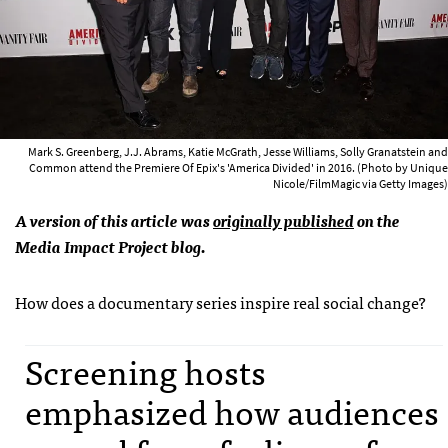
Mark S. Greenberg, J.J. Abrams, Katie McGrath, Jesse Williams, Solly Granatstein and
Common attend the Premiere Of Epix's 'America Divided' in 2016. (Photo by Unique
Nicole/FilmMagic via Getty Images)
A version of this article was
originally published
on the
Media Impact Project blog.
How does a documentary series inspire real social change?
Screening hosts
emphasized how audiences