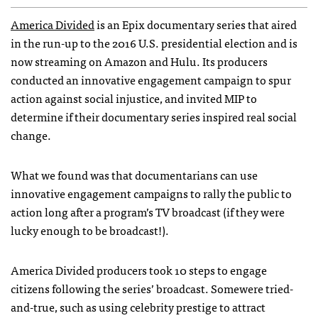
America Divided
is an Epix documentary series that aired
in the run-up to the 2016 U.S. presidential election and is
now streaming on Amazon and Hulu. Its producers
conducted an innovative engagement campaign to spur
action against social injustice, and invited MIP to
determine if their documentary series inspired real social
change.
What we found was that documentarians can use
innovative engagement campaigns to rally the public to
action long after a program’s TV broadcast (if they were
lucky enough to be broadcast!).​
America Divided producers took 10 steps to engage
citizens following the series’ broadcast. Somewere tried-
and-true, such as using celebrity prestige to attract