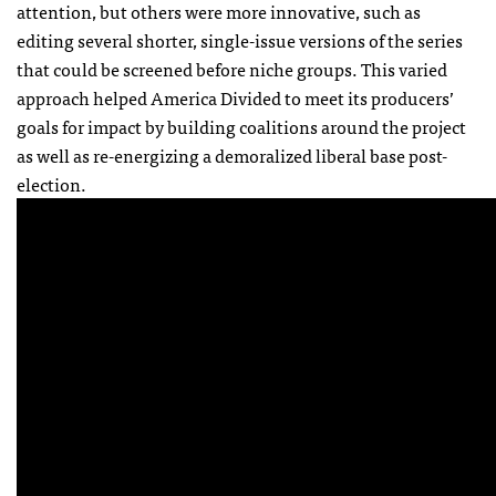
attention, but others were more innovative, such as
editing several shorter, single-issue versions of the series
that could be screened before niche groups. This varied
approach helped America Divided to meet its producers’
goals for impact by building coalitions around the project
as well as re-energizing a demoralized liberal base post-
election.