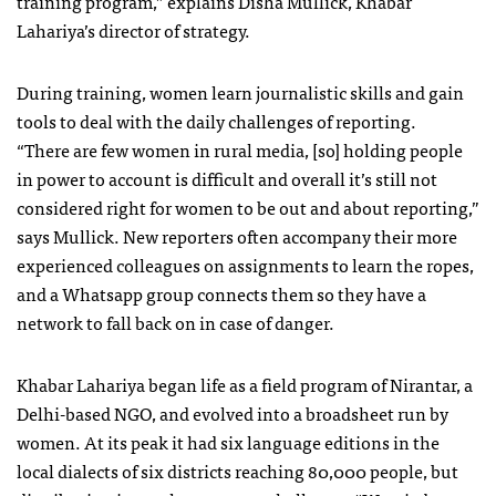
training program,” explains Disha Mullick, Khabar
Lahariya’s director of strategy.
During training, women learn journalistic skills and gain
tools to deal with the daily challenges of reporting.
“There are few women in rural media, [so] holding people
in power to account is difficult and overall it’s still not
considered right for women to be out and about reporting,”
says Mullick. New reporters often accompany their more
experienced colleagues on assignments to learn the ropes,
and a Whatsapp group connects them so they have a
network to fall back on in case of danger.
Khabar Lahariya began life as a field program of Nirantar, a
Delhi-based NGO, and evolved into a broadsheet run by
women. At its peak it had six language editions in the
local dialects of six districts reaching 80,000 people, but