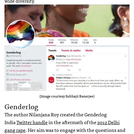
wide diversity.
(Image courtesy Subhajit Banerjee)
Genderlog
The author Nilanjana Roy created the Genderlog
India
Twitter handle
in the aftermath of the
2012 Delhi
gang rape
. Her aim was to engage with the questions and