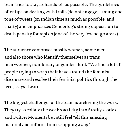
team tries to stay as hands-off as possible. The guidelines
offer tips on dealing with trolls (do not engage), timing and
tone of tweets (on Indian time as much as possible, and
chatty) and emphasizes Genderlog’s strong opposition to
death penalty for rapists (one of the very few no-go areas).
The audience comprises mostly women, some men
and also those who identify themselves as trans
men/women, non-binary or gender-fluid. “We find a lot of
people trying to wrap their head around the feminist
discourse and resolve their feminist politics through the
feed,” says Tiwari.
The biggest challenge for the team is archiving the work.
They try to collate the week’s activity into Storify stories
and Twitter Moments but still feel “all this amazing
material and information is slipping away.”