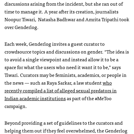
discussions arising from the incident, but she ran out of
time to manage it. A year after its creation, journalists
Noopur Tiwari, Natasha Badhwar and Amrita Tripathi took
over Genderlog.
Each week, Genderlog invites a guest curator to
crowdsource topics and discussions on gender. “The idea is
to avoid a single viewpoint and instead allow it to be a
space for what the users who need it want it to be,” says
Tiwari. Curators may be feminists, academics, or people in
the news — such as Raya Sarkar, a law student
who
recently compiled a list of alleged sexual predators in
Indian academic institutions
as part of the #MeToo
campaign.
Beyond providing a set of guidelines to the curators and
helping them out if they feel overwhelmed, the Genderlog