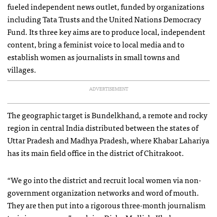
fueled independent news outlet, funded by organizations
including Tata Trusts and the United Nations Democracy
Fund. Its three key aims are to produce local, independent
content, bring a feminist voice to local media and to
establish women as journalists in small towns and
villages.
ADVERTISEMENT
The geographic target is Bundelkhand, a remote and rocky
region in central India distributed between the states of
Uttar Pradesh and Madhya Pradesh, where Khabar Lahariya
has its main field office in the district of Chitrakoot.
“We go into the district and recruit local women via non-
government organization networks and word of mouth.
They are then put into a rigorous three-month journalism