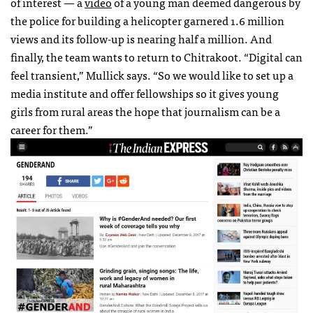
of interest — a
video
of a young man deemed dangerous by
the police for building a helicopter garnered 1.6 million
views and its follow-up is nearing half a million. And
finally, the team wants to return to Chitrakoot. “Digital can
feel transient,” Mullick says. “So we would like to set up a
media institute and offer fellowships so it gives young
girls from rural areas the hope that journalism can be a
career for them.”