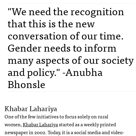
"We need the recognition
that this is the new
conversation of our time.
Gender needs to inform
many aspects of our society
and policy." -Anubha
Bhonsle
Khabar Lahariya
One of the few initiatives to focus solely on rural
women,
Khabar Lahariya
started as a weekly printed
newspaper in 2002. Today, it is a social media and video-