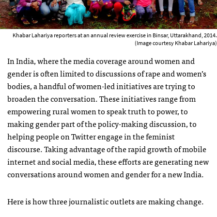
Khabar Lahariya reporters at an annual review exercise in Binsar, Uttarakhand, 2014.
(Image courtesy Khabar Lahariya)
In India, where the media coverage around women and
gender is often limited to discussions of rape and women’s
bodies, a handful of women-led initiatives are trying to
broaden the conversation. These initiatives range from
empowering rural women to speak truth to power, to
making gender part of the policy-making discussion, to
helping people on Twitter engage in the feminist
discourse. Taking advantage of the rapid growth of mobile
internet and social media, these efforts are generating new
conversations around women and gender for a new India.
Here is how three journalistic outlets are making change.