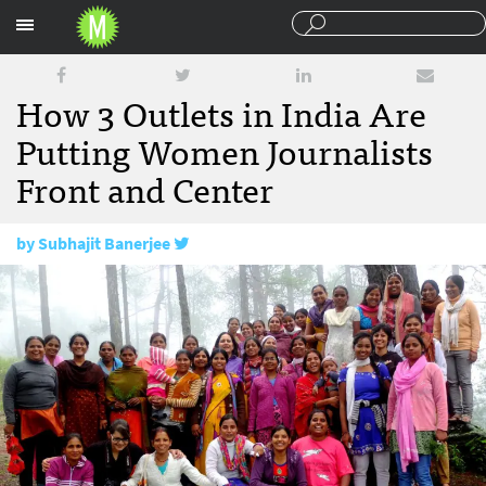
Sections
How 3 Outlets in India Are
Putting Women Journalists
Front and Center
by
Subhajit Banerjee
December 13, 2017