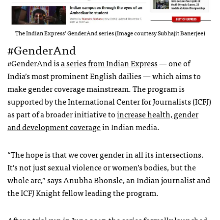
The Indian Express’ GenderAnd series (Image courtesy Subhajit Banerjee)
#GenderAnd
#GenderAnd is
a series from Indian Express
— one of
India’s most prominent English dailies — which aims to
make gender coverage mainstream. The program is
supported by the International Center for Journalists (ICFJ)
as part of a broader initiative to
increase health, gender
and development coverage
in Indian media.
“The hope is that we cover gender in all its intersections.
It’s not just sexual violence or women’s bodies, but the
whole arc,” says Anubha Bhonsle, an Indian journalist and
the ICFJ Knight fellow leading the program.