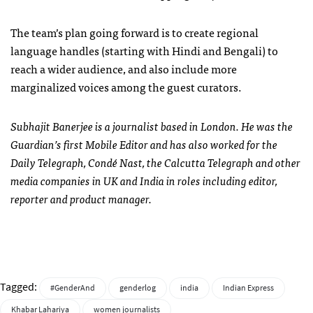
The team’s plan going forward is to create regional
language handles (starting with Hindi and Bengali) to
reach a wider audience, and also include more
marginalized voices among the guest curators.
Subhajit Banerjee is a journalist based in London. He was the
Guardian’s first Mobile Editor and has also worked for the
Daily Telegraph, Condé Nast, the Calcutta Telegraph and other
media companies in UK and India in roles including editor,
reporter and product manager.
Tagged:
#GenderAnd
genderlog
india
Indian Express
Khabar Lahariya
women journalists