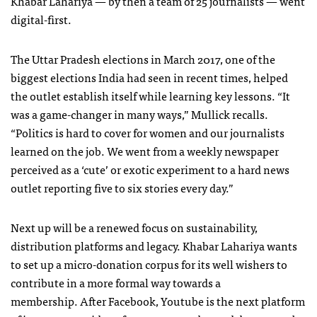
Khabar Lahariya — by then a team of 25 journalists — went
digital-first.
The Uttar Pradesh elections in March 2017, one of the
biggest elections India had seen in recent times, helped
the outlet establish itself while learning key lessons. “It
was a game-changer in many ways,” Mullick recalls.
“Politics is hard to cover for women and our journalists
learned on the job. We went from a weekly newspaper
perceived as a ‘cute’ or exotic experiment to a hard news
outlet reporting five to six stories every day.”
Next up will be a renewed focus on sustainability,
distribution platforms and legacy. Khabar Lahariya wants
to set up a micro-donation corpus for its well wishers to
contribute in a more formal way towards a
membership. After Facebook, Youtube is the next platform