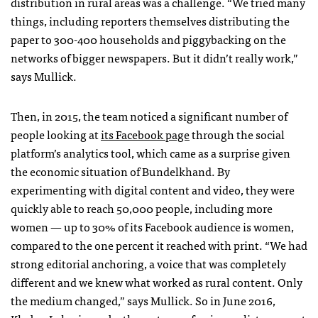
distribution in rural areas was a challenge. “We tried many
things, including reporters themselves distributing the
paper to 300-400 households and piggybacking on the
networks of bigger newspapers. But it didn’t really work,”
says Mullick.
Then, in 2015, the team noticed a significant number of
people looking at
its Facebook page
through the social
platform’s analytics tool, which came as a surprise given
the economic situation of Bundelkhand. By
experimenting with digital content and video, they were
quickly able to reach 50,000 people, including more
women — up to 30% of its Facebook audience is women,
compared to the one percent it reached with print. “We had
strong editorial anchoring, a voice that was completely
different and we knew what worked as rural content. Only
the medium changed,” says Mullick. So in June 2016,