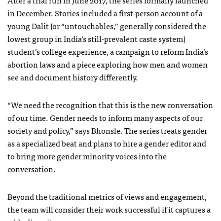
After a trial run in June 2017, the series formally launched
in December. Stories included a first-person account of a
young Dalit (or “untouchables,” generally considered the
lowest group in India’s still-prevalent caste system)
student’s college experience, a campaign to reform India’s
abortion laws and a piece exploring how men and women
see and document history differently.
“We need the recognition that this is the new conversation
of our time. Gender needs to inform many aspects of our
society and policy,” says Bhonsle. The series treats gender
as a specialized beat and plans to hire a gender editor and
to bring more gender minority voices into the
conversation.
Beyond the traditional metrics of views and engagement,
the team will consider their work successful if it captures a