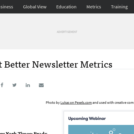
siness
Global View
Education
Metrics
Training
ADVERTISEMENT
t Better Newsletter Metrics
Photo by
Lukas on Pexels.com
and used with creative com
New York Times; Brady