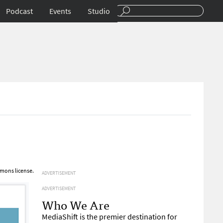
Podcast
Events
Studio
mons license.
ADVERTISEMENT
ADVERTISEMENT
Who We Are
MediaShift is the premier destination for