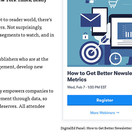
ot-to-reader world, there’s
rs. Not surprisingly,
 segments to watch, and in
ublishers who are at the
gagement, develop new
.ly empowers companies to
ement through data, so
deserves. All attendee
DigitalEd Panel: How to Get Better Newsletter