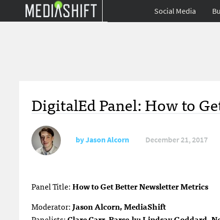
Social Media
Bu
DigitalEd Panel: How to Ge
by
Jason Alcorn
December 21, 2017
Panel Title:
How to Get Better Newsletter Metrics
Moderator:
Jason Alcorn, MediaShift
Panelists:
Clare Carr, Parse.ly; Lindsay Goddard, 