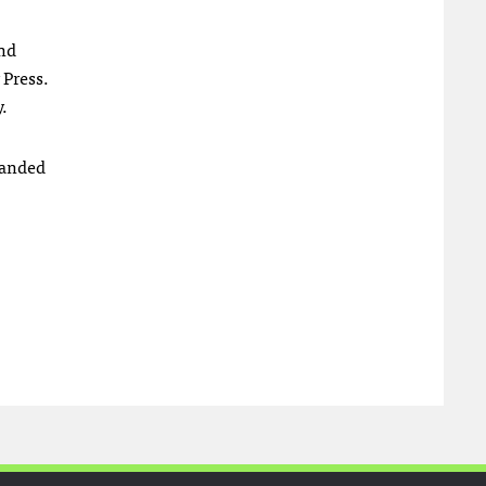
and
 Press.
.
randed