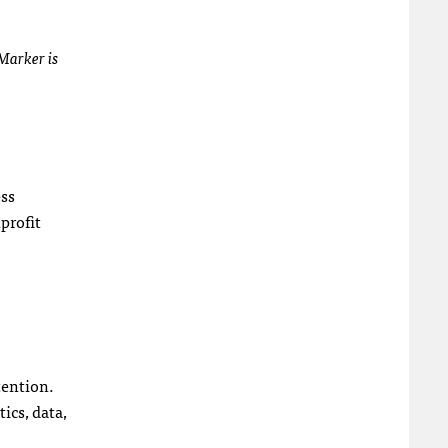
gMarker is
ess
profit
tention.
ics, data,