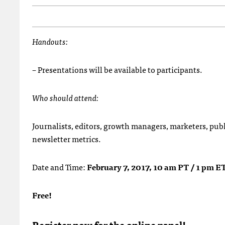
Handouts:
– Presentations will be available to participants.
Who should attend:
Journalists, editors, growth managers, marketers, publ
newsletter metrics.
Date and Time:
February 7, 2017, 10 am PT / 1 pm E
Free!
Register now for the online panel!