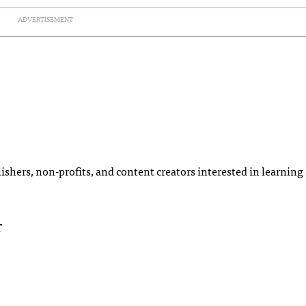
ADVERTISEMENT
ishers, non-profits, and content creators interested in learning
T