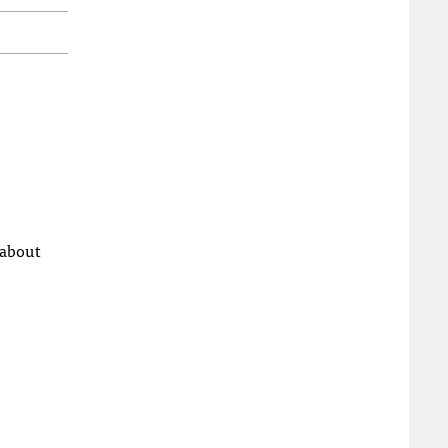
 about