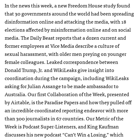
In the news this week, a new Freedom House study found
that 30 governments around the world had been spreading
disinformation online and attacking the media, with 18
elections affected by misinformation online and on social
media. The Daily Beast reports that a dozen current and
former employees at Vice Media describe a culture of
sexual harassment, with older men preying on younger
female colleagues. Leaked correspondence between
Donald Trump, Jr. and WikiLeaks give insight into
coordination during the campaign, including WikiLeaks
asking for Julian Assange to be made ambassador to
Australia. Our first Collaboration of the Week, presented
by Airtable, is the Paradise Papers and how they pulled off
an incredible coordinated reporting endeavor with more
than 300 journalists in 67 countries. Our Metric of the
Week is Podcast Super-Listeners, and King Kaufman
discusses his new podcast “Can’t Win 4 Losing,” which