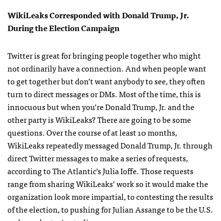
WikiLeaks Corresponded with Donald Trump, Jr.
During the Election Campaign
Twitter is great for bringing people together who might
not ordinarily have a connection. And when people want
to get together but don’t want anybody to see, they often
turn to direct messages or DMs. Most of the time, this is
innocuous but when you’re Donald Trump, Jr. and the
other party is WikiLeaks? There are going to be some
questions.
Over the course of at least 10 months,
WikiLeaks repeatedly messaged Donald Trump, Jr. through
direct Twitter messages to make a series of requests,
according to The Atlantic’s Julia Ioffe. Those requests
range from sharing WikiLeaks’ work so it would make the
organization look more impartial, to contesting the results
of the election, to pushing for Julian Assange to be the U.S.