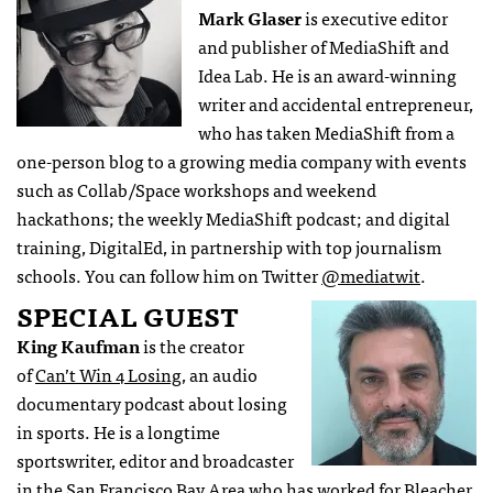
Mark Glaser
is executive editor
and publisher of MediaShift and
Idea Lab. He is an award-winning
writer and accidental entrepreneur,
who has taken MediaShift from a
one-person blog to a growing media company with events
such as Collab/Space workshops and weekend
hackathons; the weekly MediaShift podcast; and digital
training, DigitalEd, in partnership with top journalism
schools. You can follow him on Twitter
@mediatwit
.
SPECIAL GUEST
King Kaufman
is the creator
of
Can’t Win 4 Losing
, an audio
documentary podcast about losing
in sports. He is a longtime
sportswriter, editor and broadcaster
in the San Francisco Bay Area who has worked for Bleacher