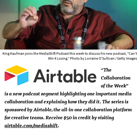
King Kaufman joins the MediaShift Podcast this week to discuss his new podcast, "Can't
Win 4 Losing." Photo by Lorraine O'Sullivan / Getty Images
“The
Collaboration
of the Week”
is a new podcast segment highlighting one important media
collaboration and explaining how they did it. The series is
sponsored by Airtable, the all-in-one collaboration platform
for creative teams. Receive $50 in credit by visiting
airtable.com/mediashift
.