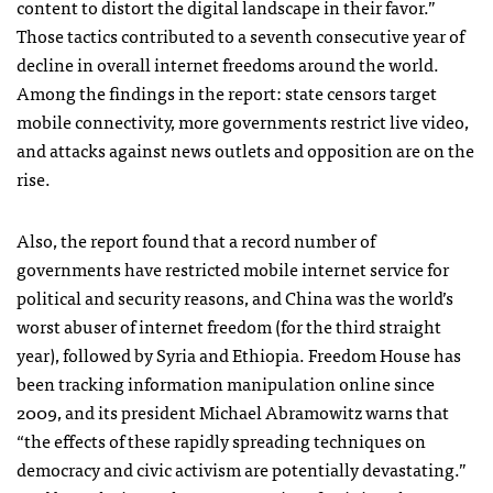
content to distort the digital landscape in their favor.”
Those tactics contributed to a seventh consecutive year of
decline in overall internet freedoms around the world.
Among the findings in the report: state censors target
mobile connectivity, more governments restrict live video,
and attacks against news outlets and opposition are on the
rise.
Also, the report found that a record number of
governments have restricted mobile internet service for
political and security reasons, and China was the world’s
worst abuser of internet freedom (for the third straight
year), followed by Syria and Ethiopia. Freedom House has
been tracking information manipulation online since
2009, and its president Michael Abramowitz warns that
“the effects of these rapidly spreading techniques on
democracy and civic activism are potentially devastating.”