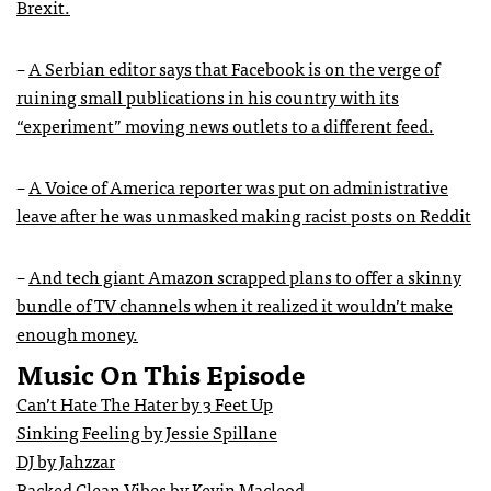
Brexit.
–
A Serbian editor says that Facebook is on the verge of
ruining small publications in
his country with its
“experiment” moving news outlets to a different feed.
–
A Voice of America reporter was put on administrative
leave after he was unmasked making racist posts on Reddit
–
And tech giant Amazon scrapped plans to offer a skinny
bundle of TV channels when it realized it wouldn’t make
enough money.
Music On This Episode
Can’t Hate The Hater by 3 Feet Up
Sinking Feeling by Jessie Spillane
DJ by Jahzzar
Backed Clean Vibes by Kevin Macleod