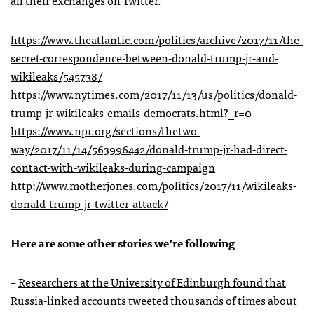
https://www.theatlantic.com/politics/archive/2017/11/the-
secret-correspondence-between-donald-trump-jr-and-
wikileaks/545738/
https://www.nytimes.com/2017/11/13/us/politics/donald-
trump-jr-wikileaks-emails-democrats.html?_r=0
https://www.npr.org/sections/thetwo-
way/2017/11/14/563996442/donald-trump-jr-had-direct-
contact-with-wikileaks-during-campaign
http://www.motherjones.com/politics/2017/11/wikileaks-
donald-trump-jr-twitter-attack/
Here are some other stories we’re following
–
Researchers at the University of Edinburgh found that
Russia-linked accounts tweeted thousands of times about