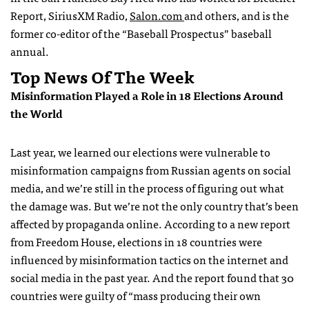
Report, SiriusXM Radio,
Salon.com
and others, and is the
former co-editor of the “Baseball Prospectus” baseball
annual.
Top News Of The Week
Misinformation Played a Role in 18 Elections Around
the World
Last year, we learned our elections were vulnerable to
misinformation campaigns from Russian agents on social
media, and we’re still in the process of figuring out what
the damage was. But we’re not the only country that’s been
affected by propaganda online. According to a new report
from Freedom House, elections in 18 countries were
influenced by misinformation tactics on the internet and
social media in the past year. And the report found that 30
countries were guilty of “mass producing their own