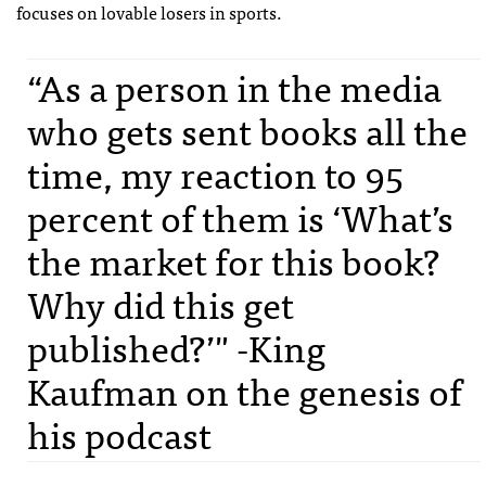
focuses on lovable losers in sports.
“As a person in the media
who gets sent books all the
time, my reaction to 95
percent of them is ‘What’s
the market for this book?
Why did this get
published?’" -King
Kaufman on the genesis of
his podcast