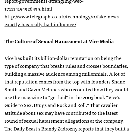
report-governments-strangling-web-
171114154928439.html
http://www.telegraph.co.uk/technology/0/fake-news-
exactly-has-really-had-influence/
The Culture of Sexual Harassment at Vice Media
Vice has built its billion-dollar reputation on being the
type of company that breaks rules and crosses boundaries,
building a massive audience among millennials. A lot of
that reputation comes from the top with founders Shane
Smith and Gavin McInnes who recounted how they would
use the magazine to “get laid” in the 2003 book “Vice’s
Guide to Sex, Drugs and Rock and Roll.” That cavalier
attitude about sex may have contributed to the latest
round of sexual harassment allegations at the company.
The Daily Beast’s Brandy Zadrozny reports that they built a