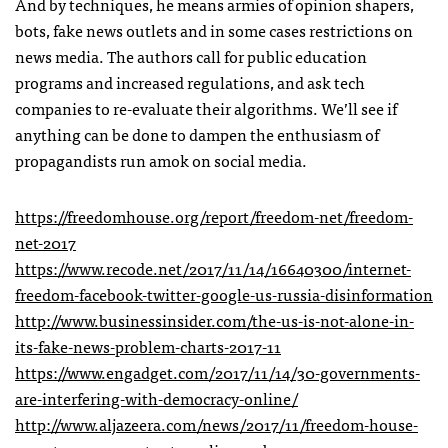
And by techniques, he means armies of opinion shapers,
bots, fake news outlets and in some cases restrictions on
news media. The authors call for public education
programs and increased regulations, and ask tech
companies to re-evaluate their algorithms. We’ll see if
anything can be done to dampen the enthusiasm of
propagandists run amok on social media.
https://freedomhouse.org/report/freedom-net/freedom-
net-2017
https://www.recode.net/2017/11/14/16640300/internet-
freedom-facebook-twitter-google-us-russia-disinformation
http://www.businessinsider.com/the-us-is-not-alone-in-
its-fake-news-problem-charts-2017-11
https://www.engadget.com/2017/11/14/30-governments-
are-interfering-with-democracy-online/
http://www.aljazeera.com/news/2017/11/freedom-house-