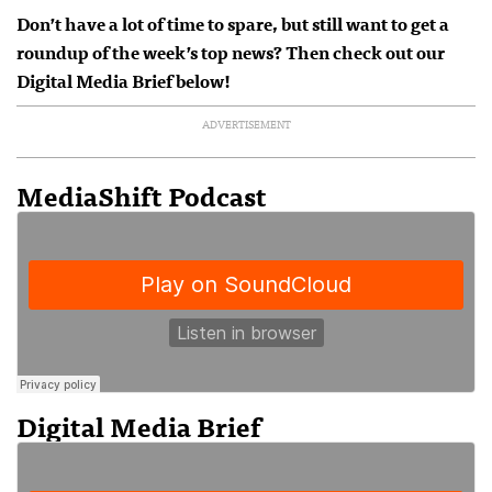
Don’t have a lot of time to spare, but still want to get a
roundup of the week’s top news? Then check out our
Digital Media Brief below!
ADVERTISEMENT
MediaShift Podcast
Digital Media Brief