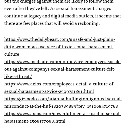
but the charges against them are likely to follow them
even after they’ve left. As sexual harassment charges
continue at legacy and digital media outlets, it seems that
there are few places that will avoid a reckoning.
https://www.thedailybeast.com/unsafe-and-just-plain-
dirty-women-accuse-vice-of-toxic-sexual-harassment-
culture
https://www.mediaite.com/online/vice-employees-speak-
out-against-companys-sexual-harassment-culture-felt-
like-a-threat/
https://www.axios.com/employees-detail-a-culture-of-
sexual-harassment-at-vice-2509721861.html
https://gizmodo.com/arianna-huffington-ignored-sexual-
misconduct-at-the-huf-1820389889?rev=1510684719768
https://www.axios.com/powerful-men-accused-of-sexual-
harassment-2508177088.html