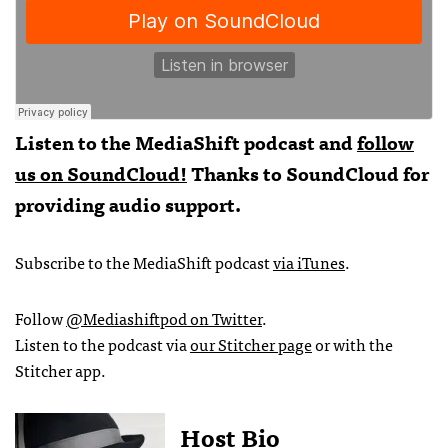
Listen to the MediaShift podcast and
follow
us on SoundCloud!
Thanks to SoundCloud for
providing audio support.
Subscribe to the MediaShift podcast
via iTunes
.
Follow
@Mediashiftpod on Twitter
.
Listen to the podcast via
our Stitcher page
or with the
Stitcher app.
Host Bio