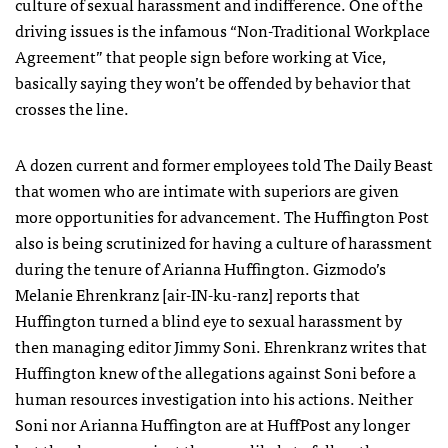
culture of sexual harassment and indifference. One of the
driving issues is the infamous “Non-Traditional Workplace
Agreement” that people sign before working at Vice,
basically saying they won’t be offended by behavior that
crosses the line.
A dozen current and former employees told The Daily Beast
that women who are intimate with superiors are given
more opportunities for advancement. The Huffington Post
also is being scrutinized for having a culture of harassment
during the tenure of Arianna Huffington. Gizmodo’s
Melanie Ehrenkranz [air-IN-ku-ranz] reports that
Huffington turned a blind eye to sexual harassment by
then managing editor Jimmy Soni. Ehrenkranz writes that
Huffington knew of the allegations against Soni before a
human resources investigation into his actions. Neither
Soni nor Arianna Huffington are at HuffPost any longer