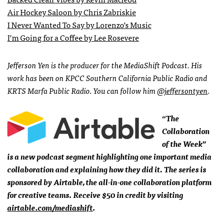
Air Hockey Saloon by Chris Zabriskie
I Never Wanted To Say by Lorenzo’s Music
I’m Going for a Coffee by Lee Rosevere
Jefferson Yen is the producer for the MediaShift Podcast. His
work has been on KPCC Southern California Public Radio and
KRTS Marfa Public Radio. You can follow him
@jeffersontyen
.
“The
Collaboration
of the Week”
is a new podcast segment highlighting one important media
collaboration and explaining how they did it. The series is
sponsored by Airtable, the all-in-one collaboration platform
for creative teams. Receive $50 in credit by visiting
airtable.com/mediashift
.