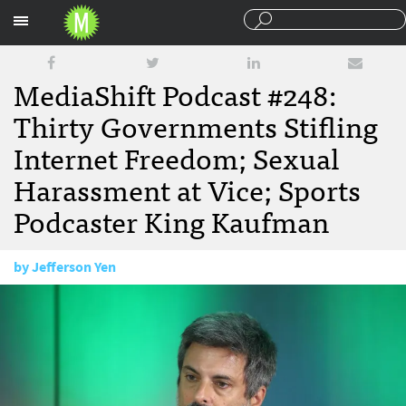
Sections
MediaShift Podcast #248:
Thirty Governments Stifling
Internet Freedom; Sexual
Harassment at Vice; Sports
Podcaster King Kaufman
by
Jefferson Yen
November 17, 2017