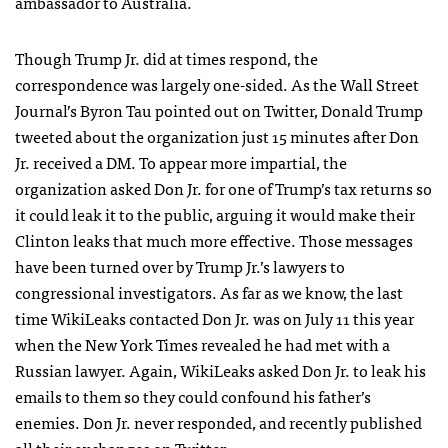
ambassador to Australia.
Though Trump Jr. did at times respond, the
correspondence was largely one-sided. As the Wall Street
Journal’s Byron Tau pointed out on Twitter, Donald Trump
tweeted about the organization just 15 minutes after Don
Jr. received a DM. To appear more impartial, the
organization asked Don Jr. for one of Trump’s tax returns so
it could leak it to the public, arguing it would make their
Clinton leaks that much more effective. Those messages
have been turned over by Trump Jr.’s lawyers to
congressional investigators. As far as we know, the last
time WikiLeaks contacted Don Jr. was on July 11 this year
when the New York Times revealed he had met with a
Russian lawyer. Again, WikiLeaks asked Don Jr. to leak his
emails to them so they could confound his father’s
enemies. Don Jr. never responded, and recently published
all their exchanges on Twitter.