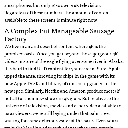
smartphones, but only 16% own a 4K television.
Regardless of these numbers, the amount of content
available to these screens is minute right now.
A Complex But Manageable Sausage
Factory
We live in an arid desert of content where 4K is the
promised oasis. Once you get beyond those gorgeous 4K
videos in store of the eagle flying over some river in Alaska,
it is hard to find UHD content for your screen. Sure, Apple
upped the ante, throwing its chips in the game with its
new Apple TV 4K and library of content upgraded to the
new spec. Similarly, Netflix and Amazon produce most (if
not all) of their new shows in 4K glory. But relative to the
universe of television, movies and other video available to
us as viewers, we’re still laying under that palm tree,
waiting for some delicious water at the oasis. Even yours
truly, the bleeding edge tech adopter that I am, remain