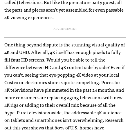
called) televisions. But like the premature party guest, all
the parts and pieces aren’t yet assembled for even passable
4K viewing experiences.
ADVERTISEMENT
One thing beyond dispute is the stunning visual quality of
4K and UHD. After all, 4K itself has enough pixels to fully
fill
four
HD screens. Would you be able to tell the
difference between HD and 4K content side by side? Even if
you can’t, seeing that eye-popping 4K video at your local
Costco or electronics store is quite compelling. Prices for
4K televisions have plummeted in the past 24 months, and
more consumers are replacing aging televisions with new
4K rigs or adding to their overall mix because of all the
hype. Pure televisions aside, the addressable 4K audience
on tablets and smartphones isn’t overwhelming. Research
out this year
shows
that 80% of U.S. homes have