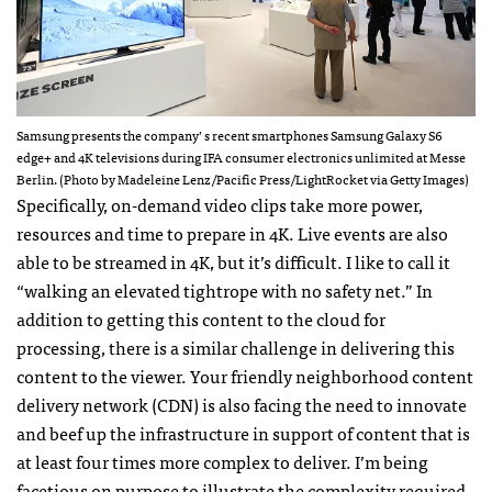
Samsung presents the company’ s recent smartphones Samsung Galaxy S6
edge+ and 4K televisions during IFA consumer electronics unlimited at Messe
Berlin. (Photo by Madeleine Lenz/Pacific Press/LightRocket via Getty Images)
Specifically, on-demand video clips take more power,
resources and time to prepare in 4K. Live events are also
able to be streamed in 4K, but it’s difficult. I like to call it
“walking an elevated tightrope with no safety net.” In
addition to getting this content to the cloud for
processing, there is a similar challenge in delivering this
content to the viewer. Your friendly neighborhood content
delivery network (CDN) is also facing the need to innovate
and beef up the infrastructure in support of content that is
at least four times more complex to deliver. I’m being
facetious on purpose to illustrate the complexity required