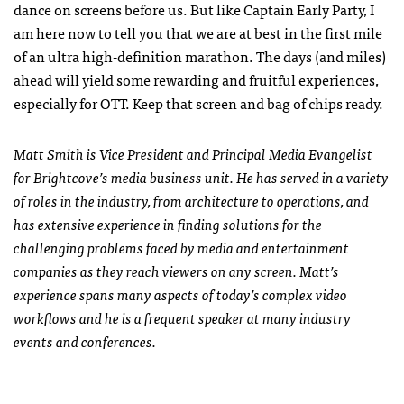
dance on screens before us. But like Captain Early Party, I
am here now to tell you that we are at best in the first mile
of an ultra high-definition marathon. The days (and miles)
ahead will yield some rewarding and fruitful experiences,
especially for OTT. Keep that screen and bag of chips ready.
Matt Smith is Vice President and Principal Media Evangelist
for Brightcove’s media business unit. He has served in a variety
of roles in the industry, from architecture to operations, and
has extensive experience in finding solutions for the
challenging problems faced by media and entertainment
companies as they reach viewers on any screen. Matt’s
experience spans many aspects of today’s complex video
workflows and he is a frequent speaker at many industry
events and conferences.