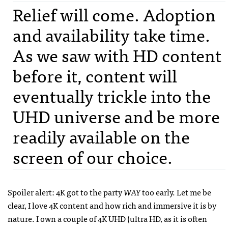
Relief will come. Adoption
and availability take time.
As we saw with HD content
before it, content will
eventually trickle into the
UHD universe and be more
readily available on the
screen of our choice.
Spoiler alert: 4K got to the party
WAY
too early. Let me be
clear, I love 4K content and how rich and immersive it is by
nature. I own a couple of 4K UHD (ultra HD, as it is often