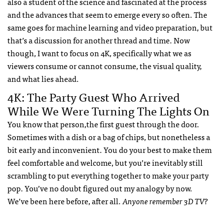
also a student of the science and fascinated at the process
and the advances that seem to emerge every so often. The
same goes for machine learning and video preparation, but
that’s a discussion for another thread and time. Now
though, I want to focus on 4K, specifically what we as
viewers consume or cannot consume, the visual quality,
and what lies ahead.
4K: The Party Guest Who Arrived
While We Were Turning The Lights On
You know that person,the first guest through the door.
Sometimes with a dish or a bag of chips, but nonetheless a
bit early and inconvenient. You do your best to make them
feel comfortable and welcome, but you’re inevitably still
scrambling to put everything together to make your party
pop. You’ve no doubt figured out my analogy by now.
We’ve been here before, after all.
Anyone remember 3D TV?