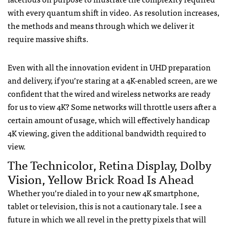
with every quantum shift in video. As resolution increases,
the methods and means through which we deliver it
require massive shifts.
Even with all the innovation evident in UHD preparation
and delivery, if you’re staring at a 4K-enabled screen, are we
confident that the wired and wireless networks are ready
for us to view 4K? Some networks will throttle users after a
certain amount of usage, which will effectively handicap
4K viewing, given the additional bandwidth required to
view.
The Technicolor, Retina Display, Dolby
Vision, Yellow Brick Road Is Ahead
Whether you’re dialed in to your new 4K smartphone,
tablet or television, this is not a cautionary tale. I see a
future in which we all revel in the pretty pixels that will