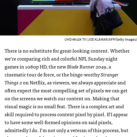
UHD 4Kx2K TV (JOE KLAMAR/AFP/Getty Images)
There is no substitute for great-looking content. Whether
we’re comparing rich and colorful NFL Sunday night
games in 1080p HD, the new
Blade Runner 2049
, a
cinematic tour de force, or the binge-worthy
Stranger
Things 2
on Netflix, as viewers, we always appreciate and
often expect the most compelling set of pixels we can get
on the screens we watch our content on. Making that
visual magic is no small feat. There is a complex art and
skill required to process content pixel by pixel. If I appear
to have some well-formed opinions on said pixels,
admittedly I do. I’m not only a veteran of this process, but