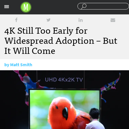
Sections
4K Still Too Early for
Widespread Adoption – But
It Will Come
by
Matt Smith
November 9, 2017