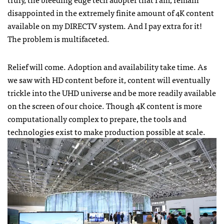
disappointed in the extremely finite amount of 4K content
available on my DIRECTV system. And I pay extra for it!
The problem is multifaceted.
Relief will come. Adoption and availability take time. As
we saw with HD content before it, content will eventually
trickle into the UHD universe and be more readily available
on the screen of our choice. Though 4K content is more
computationally complex to prepare, the tools and
technologies exist to make production possible at scale.