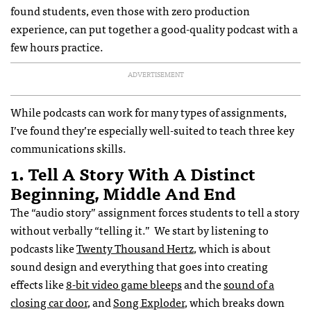
found students, even those with zero production
experience, can put together a good-quality podcast with a
few hours practice.
ADVERTISEMENT
While podcasts can work for many types of assignments,
I’ve found they’re especially well-suited to teach three key
communications skills.
1. Tell A Story With A Distinct
Beginning, Middle And End
The “audio story” assignment forces students to tell a story
without verbally “telling it.” We start by listening to
podcasts like
Twenty Thousand Hertz
, which is about
sound design and everything that goes into creating
effects like
8-bit video game bleeps
and the
sound of a
closing car door
, and
Song Exploder
, which breaks down