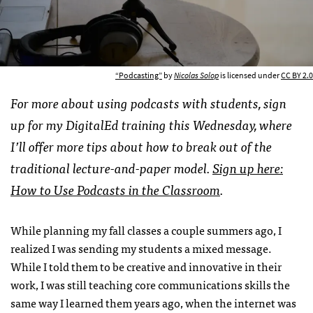
“Podcasting”
by
Nicolas Solop
is licensed under
CC BY 2.0
For more about using podcasts with students, sign
up for my DigitalEd training this Wednesday, where
I’ll offer more tips about how to break out of the
traditional lecture-and-paper model.
Sign up here:
How to Use Podcasts in the Classroom
.
While planning my fall classes a couple summers ago, I
realized I was sending my students a mixed message.
While I told them to be creative and innovative in their
work, I was still teaching core communications skills the
same way I learned them years ago, when the internet was