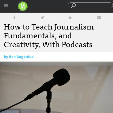
Sections
How to Teach Journalism
Fundamentals, and
Creativity, With Podcasts
by
Ben Bogardus
August 22, 2017