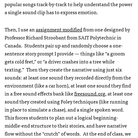
popular songs track-by-track to help understand the power
a single sound clip has to express emotion.
Then, I use an
assignment modified
from one designed by
Professor Richard Stroobant from SAIT Polytechnic in
Canada. Students pair up and randomly choose a one-
sentence story prompt I provide — things like “a groom
gets cold feet,” or “a driver crashes into a tree while
texting.” Then they create the narrative using just six
sounds: at least one sound they recorded directly from the
environment (like a car horn), at least one sound they find
in a free sound effects bank like
freesound.org
, at least one
sound they created using Foley techniques (like running
in place to simulate a chase), and a single spoken word.
This forces students to plan out a logical beginning-
middle-end structure to their stories, and have narrative
flow without the “crutch” of words. At the end of class, we