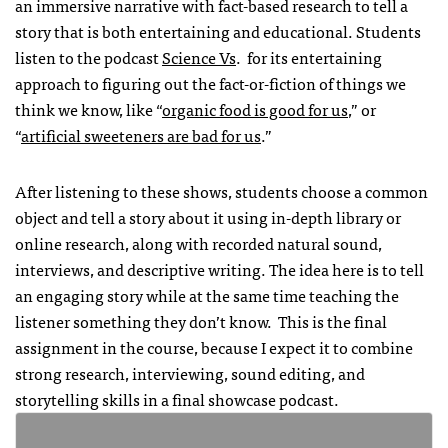
an immersive narrative with fact-based research to tell a
story that is both entertaining and educational. Students
listen to the podcast
Science Vs
. for its entertaining
approach to figuring out the fact-or-fiction of things we
think we know, like “
organic food is good for us
,” or
“
artificial sweeteners are bad for us
.”
After listening to these shows, students choose a common
object and tell a story about it using in-depth library or
online research, along with recorded natural sound,
interviews, and descriptive writing. The idea here is to tell
an engaging story while at the same time teaching the
listener something they don’t know. This is the final
assignment in the course, because I expect it to combine
strong research, interviewing, sound editing, and
storytelling skills in a final showcase podcast.