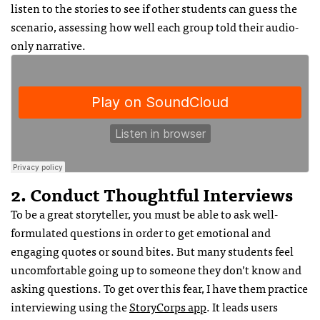
listen to the stories to see if other students can guess the
scenario, assessing how well each group told their audio-
only narrative.
2. Conduct Thoughtful Interviews
To be a great storyteller, you must be able to ask well-
formulated questions in order to get emotional and
engaging quotes or sound bites. But many students feel
uncomfortable going up to someone they don’t know and
asking questions. To get over this fear, I have them practice
interviewing using the
StoryCorps app
. It leads users