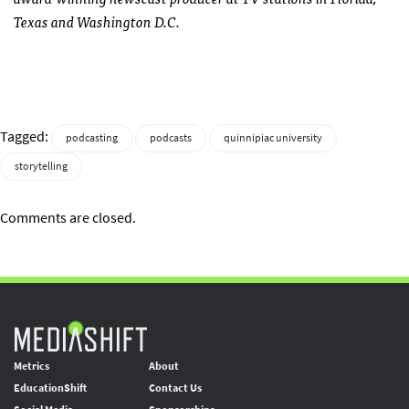
Texas and Washington D.C.
Tagged:
podcasting
podcasts
quinnipiac university
storytelling
Comments are closed.
Metrics
About
EducationShift
Contact Us