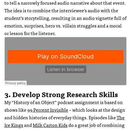
to tell a narrowly focused audio narrative about that event.
The idea is to combine the interviewee’s audio with the
student’s storytelling, resulting in an audio vignette full of
emotion, surprises, hero vs. villain struggles and a moral
or lesson for the listener.
3. Develop Strong Research Skills
My “History of an Object” podcast assignment is based on
shows like
99 Percent Invisible
– which looks at the design
and hidden histories of everyday things. Episodes like
The
Ice Kings
and
Milk Carton Kids
do a great job of combining