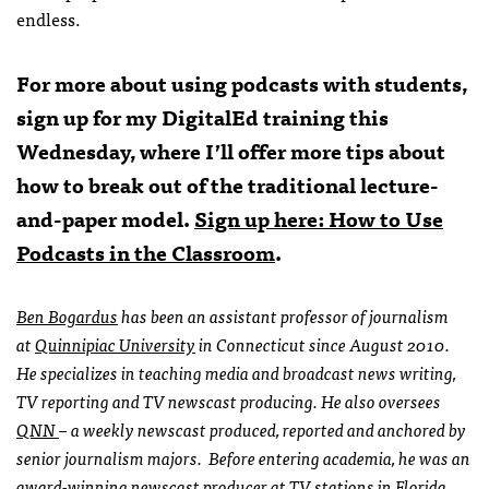
endless.
For more about using podcasts with students,
sign up for my DigitalEd training this
Wednesday, where I’ll offer more tips about
how to break out of the traditional lecture-
and-paper model.
Sign up here: How to Use
Podcasts in the Classroom
.
Ben Bogardus
has been an assistant professor of journalism
at
Quinnipiac University
in Connecticut since August 2010.
He specializes in teaching media and broadcast news writing,
TV reporting and TV newscast producing. He also oversees
QNN
– a weekly newscast produced, reported and anchored by
senior journalism majors. Before entering academia, he was an
award-winning newscast producer at TV stations in Florida,