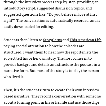
through the interview process step-by-step, providing an
introductory script, suggested discussion topics, and
suggested questions
like, “Do you believe in love at first
sight?” The conversation is automatically recorded, and is
easily downloaded for editing.
Students then listen to
StoryCorps
and
This American Life
,
paying special attention to how the episodes are
structured. I want them to hear how the reporter lets the
subject tell his or her own story. The host comes in to
provide background details and structure the podcast in a
narrative form. But most of the story is told by the person
who lived it.
Then, it’s the students’ turn to create their own interview-
based narrative. They record a conversation with someone
about a turning point in his or her life and use those clips