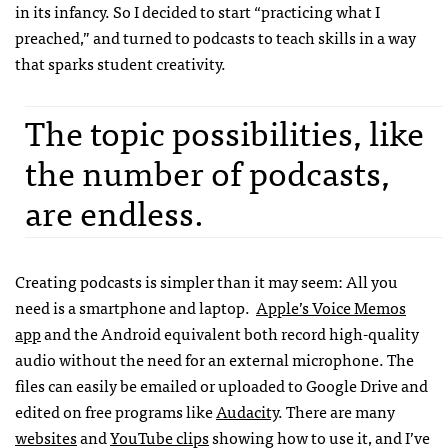
in its infancy. So I decided to start “practicing what I
preached,” and turned to podcasts to teach skills in a way
that sparks student creativity.
The topic possibilities, like
the number of podcasts,
are endless.
Creating podcasts is simpler than it may seem: All you
need is a smartphone and laptop.
Apple’s Voice Memos
app
and the Android equivalent both record high-quality
audio without the need for an external microphone. The
files can easily be emailed or uploaded to Google Drive and
edited on free programs like
Audacity
. There are many
websites
and
YouTube clips
showing how to use it, and I’ve