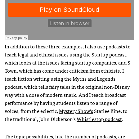
In addition to these three examples, I also use podcasts to
teach legal and ethical issues using the
Startup
podcast,
which looks at the issues facing startup companies, and
S-
Town
, which has
come under criticism from ethicists
. I
teach fiction writing using the
Myths and Legends
podcast, which tells fairy tales in the original non-Disney
way with a dose of modern snark. And I teach broadcast
performance by having students listen to a range of
voices, from the eclectic,
Mystery Show’s
Starlee Kine, to
the traditional, John Dickerson’s
Whistlestop podcast
.
The topic possibilities, like the number of podcasts, are