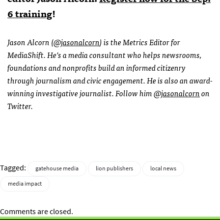
6 training
!
Jason Alcorn (
@jasonalcorn
) is the Metrics Editor for
MediaShift. He’s a media consultant who helps newsrooms,
foundations and nonprofits build an informed citizenry
through journalism and civic engagement. He is also an award-
winning investigative journalist. Follow him
@jasonalcorn
on
Twitter.
Tagged:
gatehouse media
lion publishers
local news
media impact
Comments are closed.