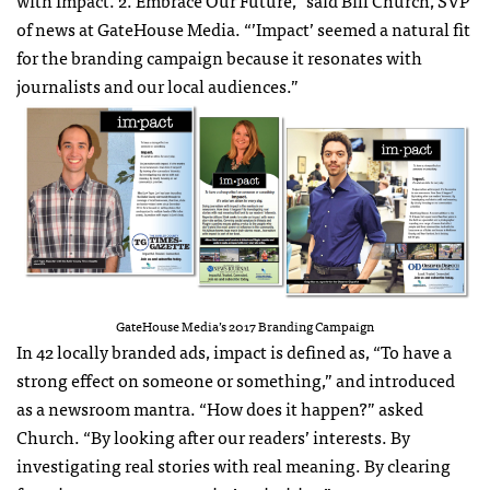
with Impact. 2. Embrace Our Future,” said Bill Church, SVP
of news at GateHouse Media. “’Impact’ seemed a natural fit
for the branding campaign because it resonates with
journalists and our local audiences.”
GateHouse Media’s 2017 Branding Campaign
In 42 locally branded ads, impact is defined as, “To have a
strong effect on someone or something,” and introduced
as a newsroom mantra. “How does it happen?” asked
Church. “By looking after our readers’ interests. By
investigating real stories with real meaning. By clearing