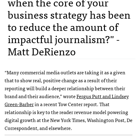
when the core of your
business strategy has been
to reduce the amount of
impactful journalism?" -
Matt DeRienzo
“Many commercial media outlets are taking it as a given
that to show real, positive change as a result of their
reporting will build a deeper relationship between their
brand and their audience,” wrote
Fergus Putt and Lindsey
Green-Barber
in a recent Tow Center report. That
relationship is key to the reader revenue model powering
digital growth at the New York Times, Washington Post, De
Correspondent, and elsewhere.