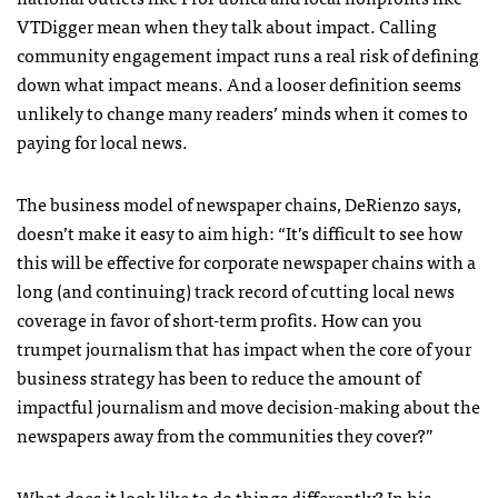
VTDigger mean when they talk about impact. Calling
community engagement impact runs a real risk of defining
down what impact means. And a looser definition seems
unlikely to change many readers’ minds when it comes to
paying for local news.
The business model of newspaper chains, DeRienzo says,
doesn’t make it easy to aim high: “It’s difficult to see how
this will be effective for corporate newspaper chains with a
long (and continuing) track record of cutting local news
coverage in favor of short-term profits. How can you
trumpet journalism that has impact when the core of your
business strategy has been to reduce the amount of
impactful journalism and move decision-making about the
newspapers away from the communities they cover?”
What does it look like to do things differently? In his