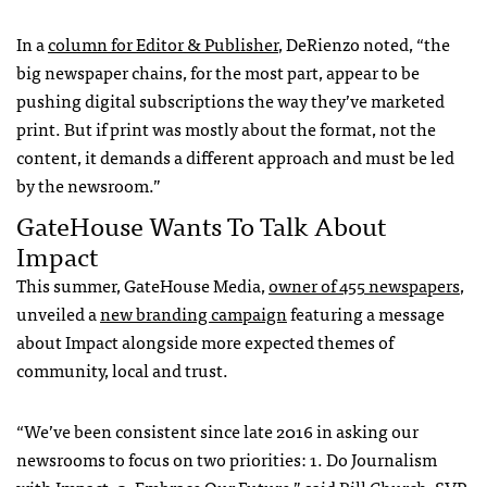
In a
column for Editor & Publisher
, DeRienzo noted, “the
big newspaper chains, for the most part, appear to be
pushing digital subscriptions the way they’ve marketed
print. But if print was mostly about the format, not the
content, it demands a different approach and must be led
by the newsroom.”
GateHouse Wants To Talk About
Impact
This summer, GateHouse Media,
owner of 455 newspapers
,
unveiled a
new branding campaign
featuring a message
about Impact alongside more expected themes of
community, local and trust.
“We’ve been consistent since late 2016 in asking our
newsrooms to focus on two priorities: 1. Do Journalism