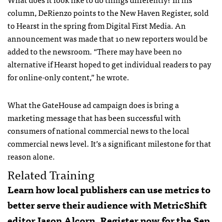
column, DeRienzo points to the New Haven Register, sold
to Hearst in the spring from Digital First Media. An
announcement was made that 10 new reporters would be
added to the newsroom. “There may have been no
alternative if Hearst hoped to get individual readers to pay
for online-only content,” he wrote.
What the GateHouse ad campaign does is bring a
marketing message that has been successful with
consumers of national commercial news to the local
commercial news level. It’s a significant milestone for that
reason alone.
Related Training
Learn how local publishers can use metrics to
better serve their audience with MetricShift
editor Jason Alcorn.
Register now for the Sep.