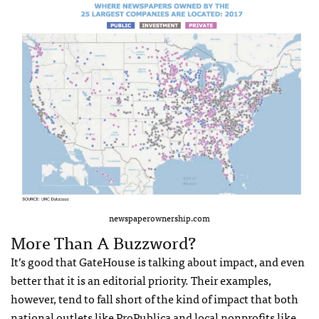
newspaperownership.com
More Than A Buzzword?
It’s good that GateHouse is talking about impact, and even
better that it is an editorial priority. Their examples,
however, tend to fall short of the kind of impact that both
national outlets like ProPublica and local nonprofits like