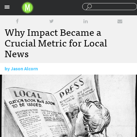
Sections
Why Impact Became a
Crucial Metric for Local
News
by
Jason Alcorn
August 22, 2017