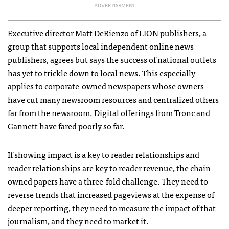
ADVERTISEMENT
Executive director Matt DeRienzo of LION publishers, a
group that supports local independent online news
publishers, agrees but says the success of national outlets
has yet to trickle down to local news. This especially
applies to corporate-owned newspapers whose owners
have cut many newsroom resources and centralized others
far from the newsroom. Digital offerings from Tronc and
Gannett have fared poorly so far.
If showing impact is a key to reader relationships and
reader relationships are key to reader revenue, the chain-
owned papers have a three-fold challenge. They need to
reverse trends that increased pageviews at the expense of
deeper reporting, they need to measure the impact of that
journalism, and they need to market it.