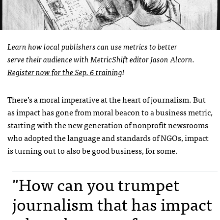
Learn how local publishers can use metrics to better
serve their audience with MetricShift editor Jason Alcorn.
Register now for the Sep. 6 training
!
There’s a moral imperative at the heart of journalism. But
as impact has gone from moral beacon to a business metric,
starting with the new generation of nonprofit newsrooms
who adopted the language and standards of NGOs, impact
is turning out to also be good business, for some.
"How can you trumpet
journalism that has impact