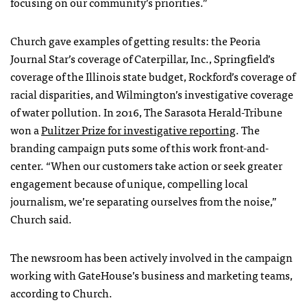
focusing on our community’s priorities.”
Church gave examples of getting results: the Peoria
Journal Star’s coverage of Caterpillar, Inc., Springfield’s
coverage of the Illinois state budget, Rockford’s coverage of
racial disparities, and Wilmington’s investigative coverage
of water pollution. In 2016, The Sarasota Herald-Tribune
won a
Pulitzer Prize for investigative reporting
. The
branding campaign puts some of this work front-and-
center. “When our customers take action or seek greater
engagement because of unique, compelling local
journalism, we’re separating ourselves from the noise,”
Church said.
The newsroom has been actively involved in the campaign
working with GateHouse’s business and marketing teams,
according to Church.