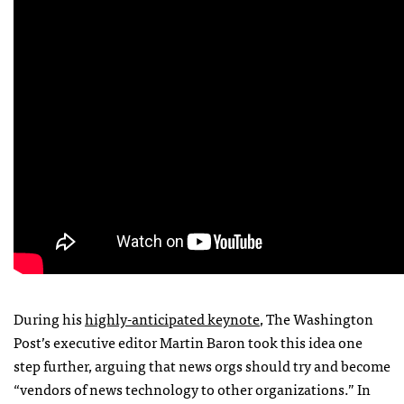
During his
highly-anticipated keynote
, The Washington
Post’s executive editor Martin Baron took this idea one
step further, arguing that news orgs should try and become
“vendors of news technology to other organizations.” In