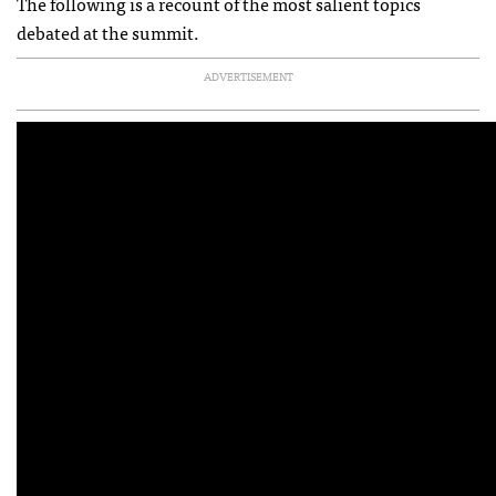
The following is a recount of the most salient topics
debated at the summit.
ADVERTISEMENT