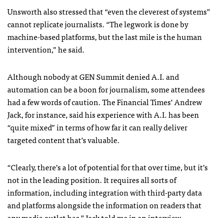
Unsworth also stressed that “even the cleverest of systems”
cannot replicate journalists. “The legwork is done by
machine-based platforms, but the last mile is the human
intervention,” he said.
Although nobody at GEN Summit denied A.I. and
automation can be a boon for journalism, some attendees
had a few words of caution. The Financial Times’ Andrew
Jack, for instance, said his experience with A.I. has been
“quite mixed” in terms of how far it can really deliver
targeted content that’s valuable.
“Clearly, there’s a lot of potential for that over time, but it’s
not in the leading position. It requires all sorts of
information, including integration with third-party data
and platforms alongside the information on readers that
any media outlet has,” Jack told me in an interview.