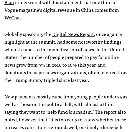
Blau
underscored with his statement that one third of
Vogue magazine’s digital revenue in China comes from
WeChat.
Globally speaking, the
Digital News Report
, once again a
highlight at the summit, had some noteworthy findings
when it comes to the monetization of news. In the United
States, the number of people prepared to pay for online
news grew from 9% in 2016 to 16% this year, and
donations to major news organizations, often referred to as
the ‘Trump Bump,’ tripled since last year.
New payments mostly came from young people under 35 as
well as those on the political left, with almost a third
saying they want to ‘help fund journalism.’ The report also
noted, however, that “it is too early to know whether these
increases constitute a groundswell, or simply a knee-jerk