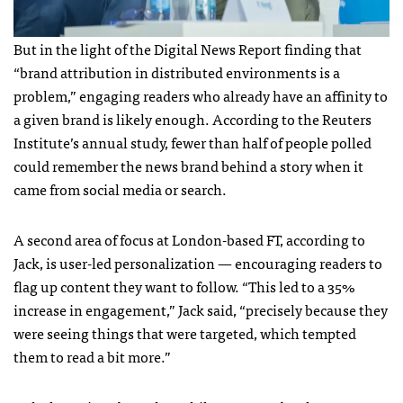
But in the light of the Digital News Report finding that
“brand attribution in distributed environments is a
problem,” engaging readers who already have an affinity to
a given brand is likely enough. According to the Reuters
Institute’s annual study, fewer than half of people polled
could remember the news brand behind a story when it
came from social media or search.
A second area of focus at London-based FT, according to
Jack, is user-led personalization — encouraging readers to
flag up content they want to follow. “This led to a 35%
increase in engagement,” Jack said, “precisely because they
were seeing things that were targeted, which tempted
them to read a bit more.”