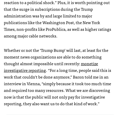
reaction to a political shock.” Plus, it is worth pointing out
that the surge in subscriptions during the Trump
administration was by and large limited to major
publications like the Washington Post, the New York
Times, non-profits like ProPublica, as well as higher ratings
among major cable networks.
Whether or not the ‘Trump Bump’ will last, at least for the
moment news organizations are able to do something
thought almost impossible until recently:
monetize
investigative reporting
. “For a long time, people said this is
work that couldn’t be done anymore,” Baron told me in an
interview in Vienna, “simply because it took too much time
and required too many resources. What we are discovering
now is that the public will not only pay for investigative
reporting, they also want us to do that kind of work.”