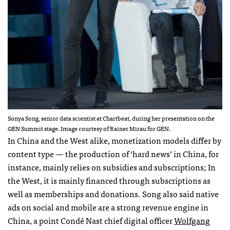
Sonya Song, senior data scientist at Chartbeat, during her presentation on the
GEN Summit stage. Image courtesy of Rainer Mirau for GEN.
In China and the West alike, monetization models differ by
content type — the production of ‘hard news’ in China, for
instance, mainly relies on subsidies and subscriptions; In
the West, it is mainly financed through subscriptions as
well as memberships and donations. Song also said native
ads on social and mobile are a strong revenue engine in
China, a point Condé Nast chief digital officer
Wolfgang