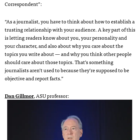
Correspondent”:
“As a journalist, you have to think about how to establish a
trusting relationship with your audience. A key part of this
is letting readers know about you, your personality and
your character, and also about why you care about the
topics you write about — and why you think other people
should care about those topics. That’s something
journalists aren’t used to because they’re supposed to be
objective and report facts.”
Dan Gillmor
, ASU professor: