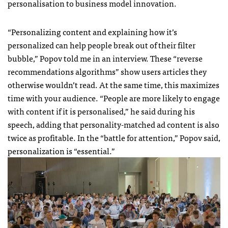
personalisation to business model innovation.
“Personalizing content and explaining how it’s
personalized can help people break out of their filter
bubble,” Popov told me in an interview. These “reverse
recommendations algorithms” show users articles they
otherwise wouldn’t read. At the same time, this maximizes
time with your audience. “People are more likely to engage
with content if it is personalised,” he said during his
speech, adding that personality-matched ad content is also
twice as profitable. In the “battle for attention,” Popov said,
personalization is “essential.”