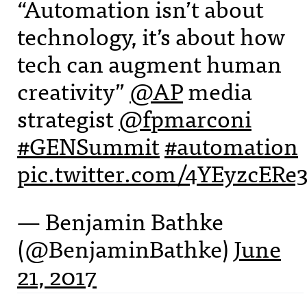
“Automation isn’t about
technology, it’s about how
tech can augment human
creativity”
@AP
media
strategist
@fpmarconi
#GENSummit
#automation
pic.twitter.com/4YEyzcERe
— Benjamin Bathke
(@BenjaminBathke)
June
21, 2017