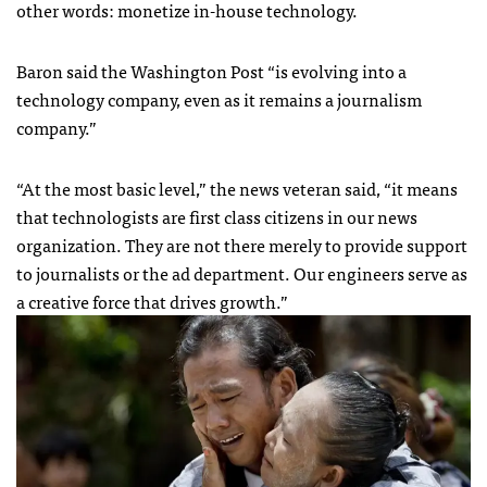
other words: monetize in-house technology.
Baron said the Washington Post “is evolving into a
technology company, even as it remains a journalism
company.”
“At the most basic level,” the news veteran said, “it means
that technologists are first class citizens in our news
organization. They are not there merely to provide support
to journalists or the ad department. Our engineers serve as
a creative force that drives growth.”