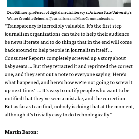
Dan Gillmor, professor of digital media literacy at Arizona State University’s
Walter Cronkite School of Journalism and Mass Communication.
“Transparency is incredibly valuable. It’s the first step
journalism organizations can take to help their audience
be news literate and to do things that in the end will come
back around to help people in journalism itself …
Consumer Reports completely screwed up a story about
baby seats … But they retracted it and reprinted the correct
one, and they sent out a note to everyone saying ‘Here’s
what happened, and here’s how we’re not going to screw it
up next time.’ … It’s easy to notify people who want to be
notified that they’ve seen a mistake, and the correction.
But as far as I can find, nobody is doing that at the moment,
although it’s trivially easy to do technologically.”
Martin Baron: