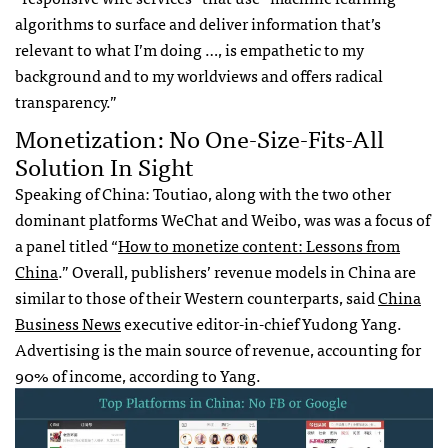
algorithms to surface and deliver information that’s
relevant to what I’m doing …, is empathetic to my
background and to my worldviews and offers radical
transparency.”
Monetization: No One-Size-Fits-All
Solution In Sight
Speaking of China: Toutiao, along with the two other
dominant platforms WeChat and Weibo, was was a focus of
a panel titled “
How to monetize content: Lessons from
China
.” Overall, publishers’ revenue models in China are
similar to those of their Western counterparts, said
China
Business News
executive editor-in-chief Yudong Yang.
Advertising is the main source of revenue, accounting for
90% of income, according to Yang.