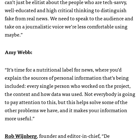
can’t just be elitist about the people who are tech-savvy,
well-educated and high critical thinking to distinguish
fake from real news. We need to speak to the audience and
take on a journalistic voice we’re less comfortable using
maybe.”
Amy Webb:
“It’s time for a nutritional label for news, where you’d
explain the sources of personal information that’s being
included: every single person who worked on the project,
the context and how data was used. Not everybody is going
to pay attention to this, but this helps solve some of the
other problems we have, and it makes your information
more useful.”
Rob Wijnberg
, founder and editor-in-chief, “De