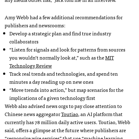
Amy Webb had a few additional recommendations for
publishers and newsrooms:
Develop a strategic plan and find true industry
collaborators
“Listen for signals and look for patterns from sources
you wouldn’t normally look at,” such as the
MIT
Technology Review
Track real trends and technologies, and spend ten
minutes a day reading up on new ones
“Move trends into action,” but map scenarios for the
implications of a given technology first
Webb also advised news orgs to pay close attention to
Chinese news aggregator
Toutiao
, an AI platform that
currently has 78 million daily active users. Toutiao, Webb
said, offers a glimpse at the future where publishers are
“responsive wire services” that use “machine learning