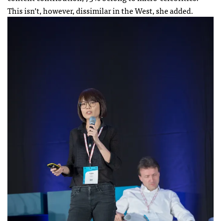
This isn’t, however, dissimilar in the West, she added.