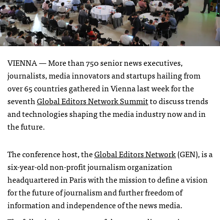
VIENNA —
More than 750 senior news executives,
journalists, media innovators and startups hailing from
over 65 countries gathered in Vienna last week for the
seventh
Global Editors Network Summit
to discuss trends
and technologies shaping the media industry now and in
the future.
The conference host, the
Global Editors Network
(GEN), is a
six-year-old non-profit journalism organization
headquartered in Paris with the mission to define a vision
for the future of journalism and further freedom of
information and independence of the news media.