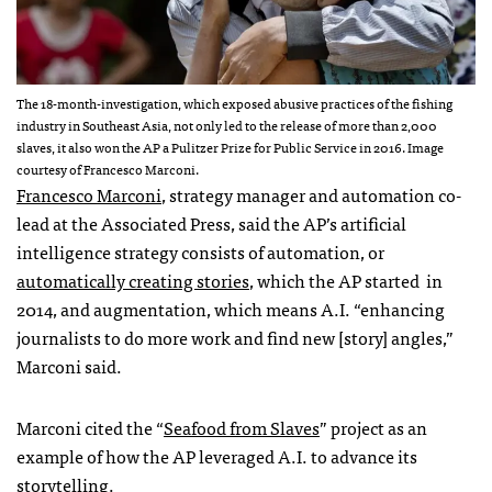
The 18-month-investigation, which exposed abusive practices of the fishing
industry in Southeast Asia, not only led to the release of more than 2,000
slaves, it also won the AP a Pulitzer Prize for Public Service in 2016. Image
courtesy of Francesco Marconi.
Francesco Marconi
, strategy manager and automation co-
lead at the Associated Press, said the AP’s
artificial
intelligence strategy consists of automation, or
automatically creating stories
, which the AP
started
in
2014, and augmentation, which means A.I. “
enhancing
journalists to do more work and find new [story] angles,”
Marconi said.
Marconi cited the “
Seafood from Slaves
” project as an
example of how the AP leveraged A.I. to advance its
storytelling.