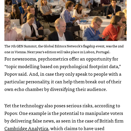
The 7th GEN Summit, the Global Editors Network’s flagship event, was the 2nd
one in Vienna. Next year’s edition will take place in Lisbon, Portugal.
For newsrooms, psychometrics offer an opportunity for
“topic modelling based on psychological footprint data,”
Popov said. And, in case they only speak to people with a
particular personality, it can help them break out of their
own echo chamber by diversifying their audience.
Yet the technology also poses serious risks, according to
Popov. One example is the potential to manipulate voters
by delivering false news, as seen in the case of British firm
Cambridge Analytica
, which claims to have used