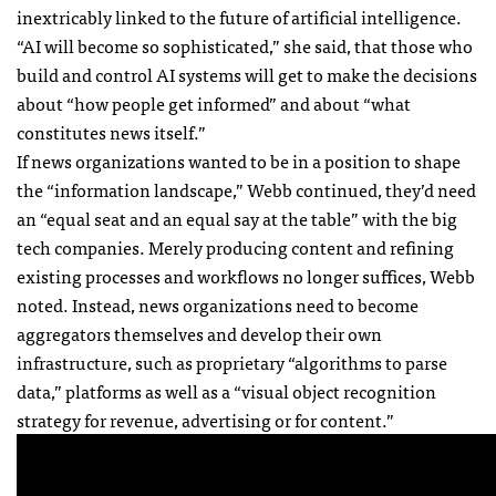
inextricably linked to the future of artificial intelligence.
“AI will become so sophisticated,” she said, that those who
build and control AI systems will get to make the decisions
about “how people get informed” and about “what
constitutes news itself.”
If news organizations wanted to be in a position to shape
the “information landscape,” Webb continued, they’d need
an “equal seat and an equal say at the table” with the big
tech companies. Merely producing content and refining
existing processes and workflows no longer suffices, Webb
noted. Instead, news organizations need to become
aggregators themselves and develop their own
infrastructure, such as proprietary “algorithms to parse
data,” platforms as well as a “visual object recognition
strategy for revenue, advertising or for content.”