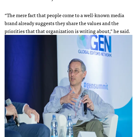
“The mere fact that people come to a well-known media
brand already suggests they share the values and the
priorities that that organization is writing about,” he said.