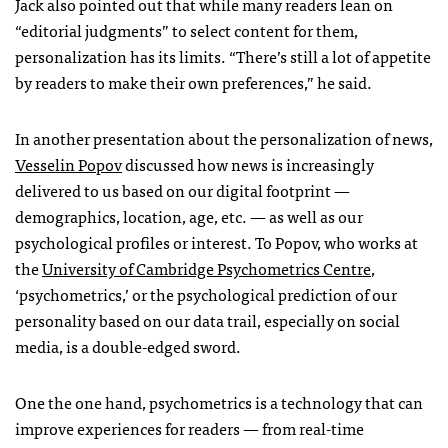
Jack also pointed out that while many readers lean on
“editorial judgments” to select content for them,
personalization has its limits. “There’s still a lot of appetite
by readers to make their own preferences,” he said.
In another presentation about the personalization of news,
Vesselin Popov
discussed how news is increasingly
delivered to us based on our digital footprint —
demographics, location, age, etc. — as well as our
psychological profiles or interest. To Popov, who works at
the
University of Cambridge Psychometrics Centre
,
‘psychometrics,’ or the psychological prediction of our
personality based on our data trail, especially on social
media, is a double-edged sword.
One the one hand, psychometrics is a technology that can
improve experiences for readers — from real-time