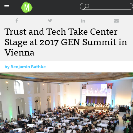
Sections
Trust and Tech Take Center
Stage at 2017 GEN Summit in
Vienna
by
Benjamin Bathke
June 29, 2017