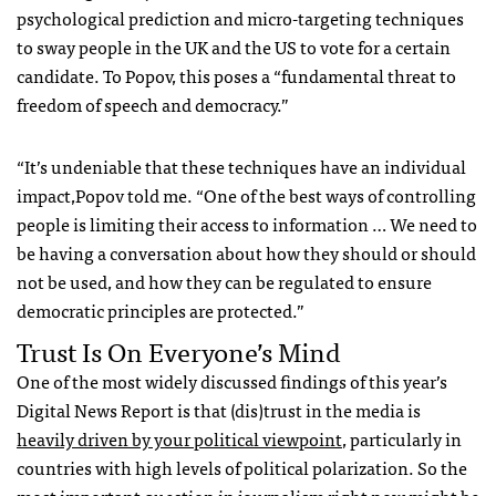
psychological prediction and micro-targeting techniques
to sway people in the UK and the US to vote for a certain
candidate. To Popov, this poses a “fundamental threat to
freedom of speech and democracy.”
“It’s undeniable that these techniques have an individual
impact,Popov told me. “One of the best ways of controlling
people is limiting their access to information … We need to
be having a conversation about how they should or should
not be used, and how they can be regulated to ensure
democratic principles are protected.”
Trust Is On Everyone’s Mind
One of the most widely discussed findings of this year’s
Digital News Report is that (dis)trust in the media is
heavily driven by your political viewpoint
,
particularly in
countries with high levels of political polarization.
So the
most important question in journalism right now might be