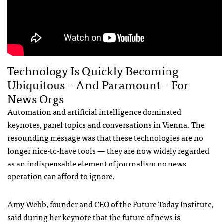
Technology Is Quickly Becoming
Ubiquitous – And Paramount – For
News Orgs
Automation and artificial intelligence dominated
keynotes, panel topics and conversations in Vienna. The
resounding message was that these technologies are no
longer nice-to-have tools — they are now widely regarded
as an indispensable element of journalism no news
operation can afford to ignore.
Amy Webb
, founder and CEO of the Future Today Institute,
said during her
keynote
that the future of news is