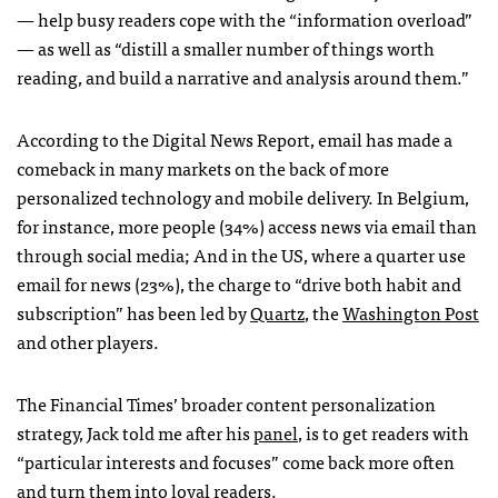
— help busy readers cope with the “information overload”
— as well as “distill a smaller number of things worth
reading, and build a narrative and analysis around them.”
According to the Digital News Report, email has made a
comeback in many markets on the back of more
personalized technology and mobile delivery. In Belgium,
for instance, more people (34%) access news via email than
through social media; And in the US, where a quarter use
email for news (23%), the charge to “drive both habit and
subscription” has been led by
Quartz
, the
Washington Post
and other players.
The Financial Times’ broader content personalization
strategy, Jack told me after his
panel
, is to get readers with
“particular interests and focuses” come back more often
and turn them into loyal readers.