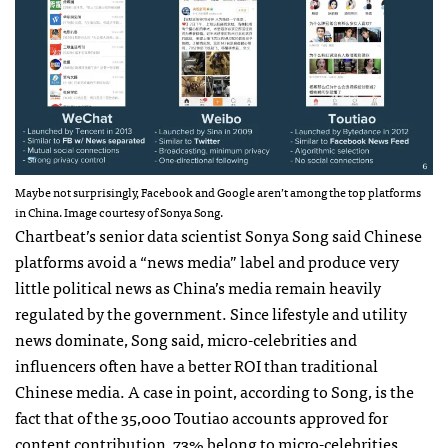
Maybe not surprisingly, Facebook and Google aren’t among the top platforms
in China. Image courtesy of Sonya Song.
Chartbeat’s senior data scientist Sonya Song said Chinese
platforms avoid a “news media” label and produce very
little political news as China’s media remain heavily
regulated by the government. Since lifestyle and utility
news dominate, Song said, micro-celebrities and
influencers often have a better ROI than traditional
Chinese media. A case in point, according to Song, is the
fact that of the 35,000 Toutiao accounts approved for
content contribution, 73% belong to micro-celebrities.