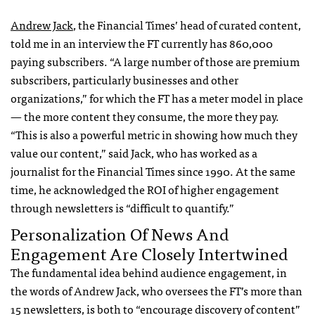
Andrew Jack
, the Financial Times’ head of curated content,
told me in an interview the FT currently has 860,000
paying subscribers. “A large number of those are premium
subscribers, particularly businesses and other
organizations,” for which the FT has a meter model in place
— the more content they consume, the more they pay.
“This is also a powerful metric in showing how much they
value our content,” said Jack, who has worked as a
journalist for the Financial Times since 1990. At the same
time, he acknowledged the ROI of higher engagement
through newsletters is “difficult to quantify.”
Personalization Of News And
Engagement Are Closely Intertwined
The fundamental idea behind audience engagement, in
the words of Andrew Jack, who oversees the FT’s more than
15 newsletters, is both to “encourage discovery of content”