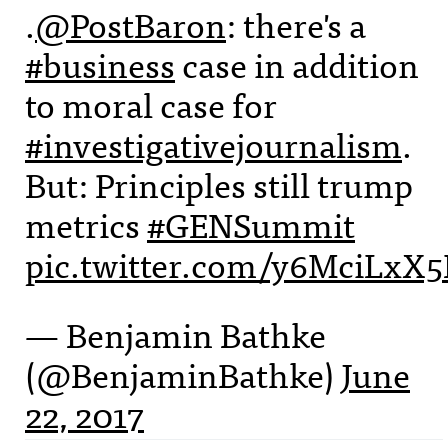
.
@PostBaron
: there's a
#business
case in addition
to moral case for
#investigativejournalism
.
But: Principles still trump
metrics
#GENSummit
pic.twitter.com/y6MciLxX5
— Benjamin Bathke
(@BenjaminBathke)
June
22, 2017