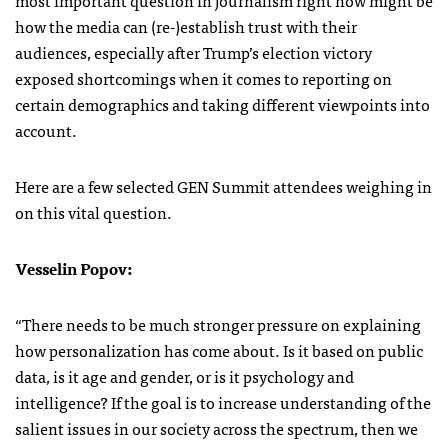
how the media can (re-)establish trust with their
audiences, especially after Trump’s election victory
exposed shortcomings when it comes to reporting on
certain demographics and taking different viewpoints into
account.
Here are a few selected GEN Summit attendees weighing in
on this vital question.
Vesselin Popov:
“There needs to be much stronger pressure on explaining
how personalization has come about. Is it based on public
data, is it age and gender, or is it psychology and
intelligence? If the goal is to increase understanding of the
salient issues in our society across the spectrum, then we