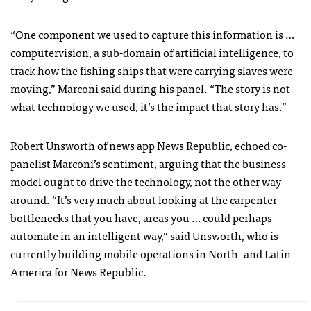
“One component we used to capture this information is …
computervision, a sub-domain of artificial intelligence, to
track how the fishing ships that were carrying slaves were
moving,” Marconi said during his panel. “The story is not
what technology we used, it’s the impact that story has.”
Robert Unsworth of news app
News Republic
, echoed co-
panelist Marconi’s sentiment, arguing that the business
model ought to drive the technology, not the other way
around. “It’s very much about looking at the carpenter
bottlenecks that you have, areas you … could perhaps
automate in an intelligent way,” said Unsworth, who is
currently building mobile operations in North- and Latin
America for News Republic.