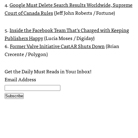
4.
Google Must Delete Search Results Worldwide, Supreme
Court of Canada Rules
(Jeff John Roberts / Fortune)
5.
Inside the Facebook Team That’s Charged with Keeping
Publishers Happy
(Lucia Moses / Digiday)
6.
Former Valve Initiative CastAR Shuts Down
(Brian
Crecente / Polygon)
Get the Daily Must Reads in Your Inbox!
Email Address