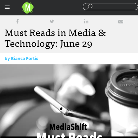
Sections
Must Reads in Media &
Technology: June 29
by
Bianca Fortis
June 29, 2017