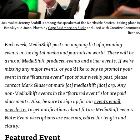
Journalist Jeremy Scahill is among the speakers at the Northside Festival, taking place in
Brooklyn in June. Photo by
Gage Skidmore on Flickr
and used with Creative Commons
license.
Each week, MediaShift posts an ongoing list of upcoming
events in the digital media and journalism world. These will be
a mix of MediaShift-produced events and other events. If we’re
missing any major events, or you’d like to pay to promote your
event in the “featured event” spot of our weekly post, please
contact Mark Glaser at mark [at] mediashift [dot] org. Any
non-MediaShift events in the “featured event” slot are paid
placements. Also, be sure to sign up for our
events email
newsletter
to get notifications about future MediaShift events.
Note: Event descriptions are excerpts, edited for length and
clarity.
Featured Event