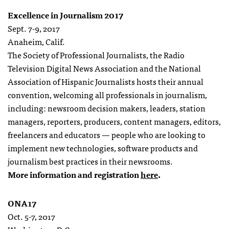
Excellence in Journalism 2017
Sept. 7-9, 2017
Anaheim, Calif.
The Society of Professional Journalists, the Radio
Television Digital News Association and the National
Association of Hispanic Journalists hosts their annual
convention, welcoming all professionals in journalism,
including: newsroom decision makers, leaders, station
managers, reporters, producers, content managers, editors,
freelancers and educators — people who are looking to
implement new technologies, software products and
journalism best practices in their newsrooms.
More information and registration
here
.
ONA17
Oct. 5-7, 2017