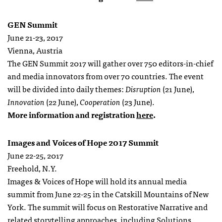
GEN Summit
June 21-23, 2017
Vienna, Austria
The GEN Summit 2017 will gather over 750 editors-in-chief
and media innovators from over 70 countries. The event
will be divided into daily themes:
Disruption
(21 June),
Innovation
(22 June),
Cooperation
(23 June).
More information and registration
here
.
Images and Voices of Hope 2017 Summit
June 22-25, 2017
Freehold, N.Y.
Images & Voices of Hope will hold its annual media
summit from June 22-25 in the Catskill Mountains of New
York. The summit will focus on Restorative Narrative and
related storytelling approaches, including Solutions