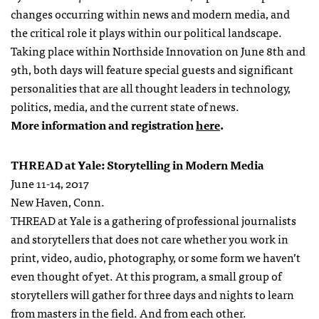
changes occurring within news and modern media, and
the critical role it plays within our political landscape.
Taking place within Northside Innovation on June 8th and
9th, both days will feature special guests and significant
personalities that are all thought leaders in technology,
politics, media, and the current state of news.
More information and registration
here
.
THREAD at Yale: Storytelling in Modern Media
June 11-14, 2017
New Haven, Conn.
THREAD at Yale is a gathering of professional journalists
and storytellers that does not care whether you work in
print, video, audio, photography, or some form we haven’t
even thought of yet. At this program, a small group of
storytellers will gather for three days and nights to learn
from masters in the field. And from each other.