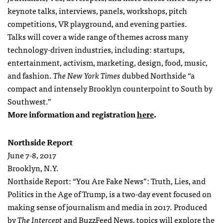
keynote talks, interviews, panels, workshops, pitch
competitions, VR playground, and evening parties.
Talks will cover a wide range of themes across many
technology-driven industries, including: startups,
entertainment, activism, marketing, design, food, music,
and fashion.
The New York Times
dubbed Northside “a
compact and intensely Brooklyn counterpoint to South by
Southwest.”
More information and registration
here
.
Northside Report
June 7-8, 2017
Brooklyn, N.Y.
Northside Report: “You Are Fake News”: Truth, Lies, and
Politics in the Age of Trump, is a two-day event focused on
making sense of journalism and media in 2017. Produced
by
The Intercept
and BuzzFeed News, topics will explore the