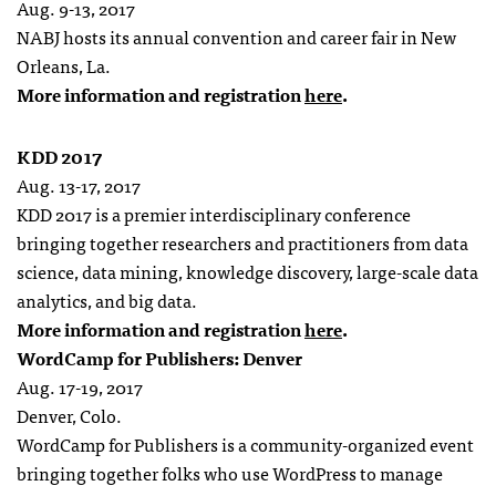
Aug. 9-13, 2017
NABJ hosts its annual convention and career fair in New
Orleans, La.
More information and registration
here
.
KDD 2017
Aug. 13-17, 2017
KDD 2017 is a premier interdisciplinary conference
bringing together researchers and practitioners from data
science, data mining, knowledge discovery, large-scale data
analytics, and big data.
More information and registration
here
.
WordCamp for Publishers: Denver
Aug. 17-19, 2017
Denver, Colo.
WordCamp for Publishers is a community-organized
event
bringing together folks who use WordPress to manage