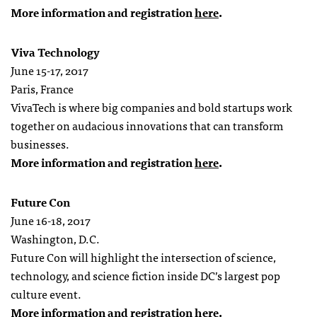
More information and registration
here
.
Viva Technology
June 15-17, 2017
Paris, France
VivaTech is where big companies and bold startups work
together on audacious innovations that can transform
businesses.
More information and registration
here
.
Future Con
June 16-18, 2017
Washington, D.C.
Future Con will highlight the intersection of science,
technology, and science fiction inside DC’s largest pop
culture event.
More information and registration
here
.