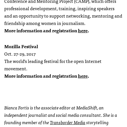
Conference and Mentoring Project (CAMP), which offers
professional development, training, inspiring speakers
and an opportunity to support networking, mentoring and
friendship among women in journalism.
More information and registration
here
.
Mozilla Festival
Oct. 27-29, 2017
The world’s leading festival for the open Internet
movement.
More information and registration
here
.
Bianca Fortis is the associate editor at MediaShift, an
independent journalist and social media consultant. She is a
founding member of the
Transborder Media
storytelling