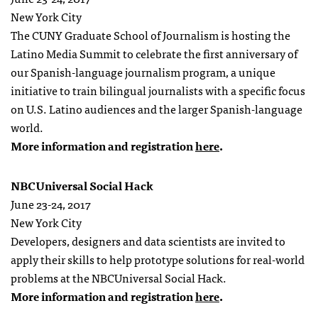
New York City
The CUNY Graduate School of Journalism is hosting the
Latino Media Summit to celebrate the first anniversary of
our
Spanish-language journalism program
, a unique
initiative to train bilingual journalists with a specific focus
on U.S. Latino audiences and the larger Spanish-language
world.
More information and registration
here
.
NBCUniversal Social Hack
June 23-24, 2017
New York City
Developers, designers and data scientists are invited to
apply their skills to help prototype solutions for real-world
problems at the NBCUniversal Social Hack.
More information and registration
here
.