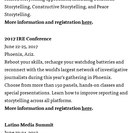
Storytelling, Constructive Storytelling, and Peace
Storytelling.
More information and registration
here
.
2017 IRE Conference
June 22-25, 2017
Phoenix, Ariz.
Reboot your skills, recharge your watchdog batteries and
reconnect with the world’s largest network of investigative
journalists during this year’s gathering in Phoenix.
Choose from more than 150 panels, hands-on classes and
special presentations. Learn how to improve reporting and
storytelling across all platforms.
More information and registration
here
.
Latino Media Summit
June 23-24, 2017