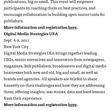
publications, big or small. This
event
will empower
participants by coaching them on best practices, and
encourage collaboration in building open source tools for
publishers.
More information and registration
here
.
Digital Media Strategies USA
Sept. 6-8, 2017
New York City
Digital Media Strategies USA brings together leading
CEOs, senior executives and innovators from newspapers,
magazines, B2B publishers, broadcasters and digital media
businesses both new and old, big and small, as well as
brands and agencies. All speakers are briefed to share
honestly on their challenges and how they are addressing
them, offering insights, war stories, data and hard lessons
from their experience.
More information and registration
here
.