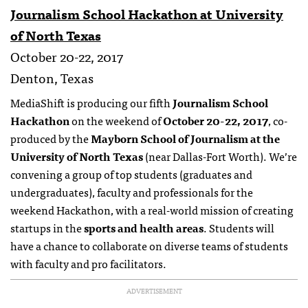
Journalism School Hackathon at University
of North Texas
October 20-22, 2017
Denton, Texas
MediaShift is producing our fifth
Journalism School
Hackathon
on the weekend of
October 20-22, 2017
, co-
produced by the
Mayborn School of Journalism at the
University of North Texas
(near Dallas-Fort Worth). We’re
convening a group of top students (graduates and
undergraduates), faculty and professionals for the
weekend Hackathon, with a real-world mission of creating
startups in the
sports and health areas
. Students will
have a chance to collaborate on diverse teams of students
with faculty and pro facilitators.
ADVERTISEMENT