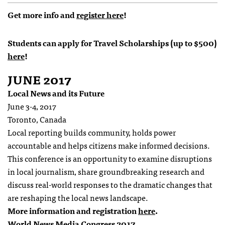
Get more info and
register here
!
Students can apply for Travel Scholarships (up to $500)
here
!
JUNE 2017
Local News and its Future
June 3-4, 2017
Toronto, Canada
Local reporting builds community, holds power
accountable and helps citizens make informed decisions.
This conference is an opportunity to examine disruptions
in local journalism, share groundbreaking research and
discuss real-world responses to the dramatic changes that
are reshaping the local news landscape.
More information and registration
here
.
World News Media Congress 2017