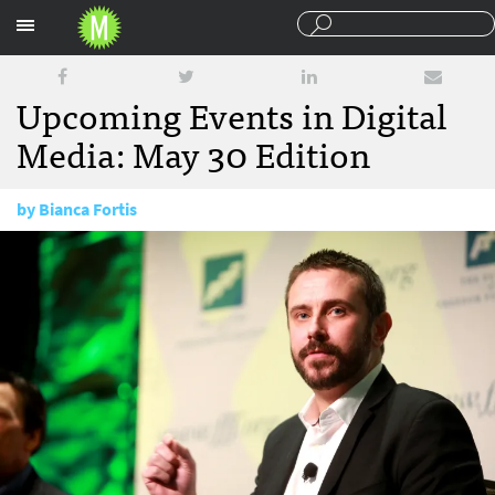
Sections
Upcoming Events in Digital
Media: May 30 Edition
by
Bianca Fortis
May 30, 2017