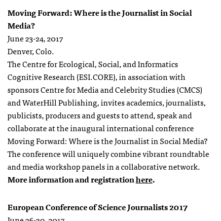
Moving Forward: Where is the Journalist in Social
Media?
June 23-24, 2017
Denver, Colo.
The Centre for Ecological, Social, and Informatics
Cognitive Research (ESI.CORE), in association with
sponsors Centre for Media and Celebrity Studies (CMCS)
and WaterHill Publishing, invites academics, journalists,
publicists, producers and guests to attend, speak and
collaborate at the inaugural international conference
Moving Forward: Where is the Journalist in Social Media?
The conference will uniquely combine vibrant roundtable
and media workshop panels in a collaborative network.
More information and registration
here
.
European Conference of Science Journalists 2017
June 26-30, 2017