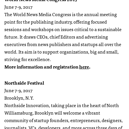
June 7-9, 2017
The World News Media Congress is the annual meeting
point for the publishing industry, offering focused
sessions and workshops on issues critical to a sustainable
future. It draws CEOs, chief Editors and advertising
executives from news publishers and startups all over the
world. Its aim is to support organizations, big and small,
striving for excellence.
More information and registration
here
.
Northside Festival
June 7-9, 2017
Brooklyn, N.Y.
Northside Innovation, taking place in the heart of North
Williamsburg, Brooklyn will welcome a vibrant
community of startup founders, entrepreneurs, designers,
journalists, VCs, developers, and more across three days of