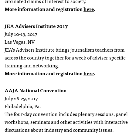
circulated claims of interest to society.
More information and registration
here
.
JEA Advisers Institute 2017
July 10-13, 2017
Las Vegas, NV
JEA’s Advisers Institute brings journalism teachers from
across the country together for a week of adviser-specific
training and networking.
More information and registration
here
.
AAJA National Convention
July 26-29, 2017
Philadelphia, Pa.
The four-day convention includes plenary sessions, panel
workshops, seminars and other activities with interactive
discussions about industry and community issues.