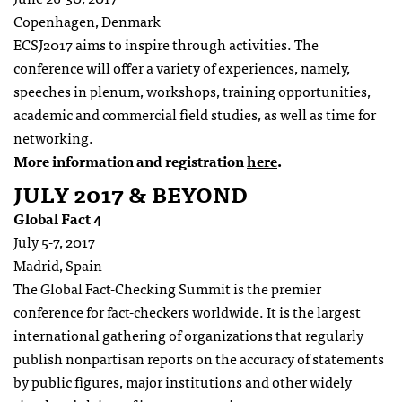
Copenhagen, Denmark
ECSJ
2017
aims to inspire through activities. The
conference will offer a variety of experiences, namely,
speeches in plenum, workshops, training opportunities,
academic and commercial field studies, as well as time for
networking.
More information and registration
here
.
JULY 2017 & BEYOND
Global Fact 4
July 5-7, 2017
Madrid, Spain
The Global Fact-Checking Summit is the premier
conference for fact-checkers worldwide. It is the largest
international gathering of organizations that regularly
publish nonpartisan reports on the accuracy of statements
by public figures, major institutions and other widely