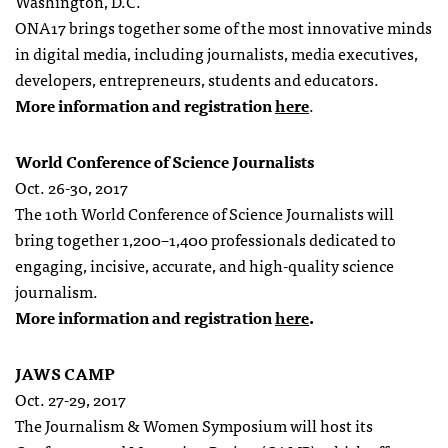
Washington, D.C.
ONA17 brings together some of the most innovative minds
in digital media, including journalists, media executives,
developers, entrepreneurs, students and educators.
More information and registration
here
.
World Conference of Science Journalists
Oct. 26-30, 2017
The 10th World Conference of Science Journalists will
bring together 1,200–1,400 professionals dedicated to
engaging, incisive, accurate, and high-quality science
journalism.
More information and registration
here
.
JAWS CAMP
Oct. 27-29, 2017
The Journalism & Women Symposium will host its