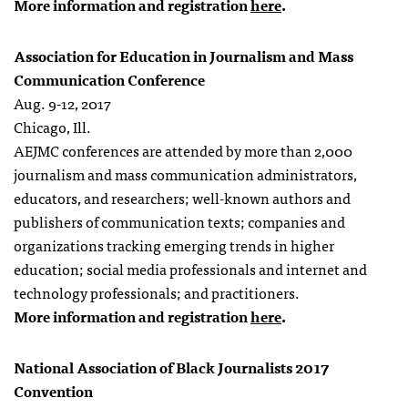
More information and registration
here
.
Association for Education in Journalism and Mass
Communication Conference
Aug. 9-12, 2017
Chicago, Ill.
AEJMC conferences are attended by more than 2,000
journalism and mass communication administrators,
educators, and researchers; well-known authors and
publishers of communication texts; companies and
organizations tracking emerging trends in higher
education; social media professionals and internet and
technology professionals; and practitioners.
More information and registration
here
.
National Association of Black Journalists 2017
Convention