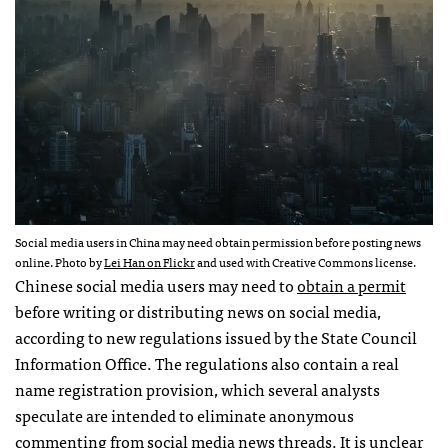
Social media users in China may need obtain permission before posting news
online. Photo by
Lei Han on Flickr
and used with Creative Commons license.
Chinese social media users may need to
obtain a permit
before writing or distributing news on social media,
according to new regulations issued by the State Council
Information Office. The regulations also contain a real
name registration provision, which several analysts
speculate are intended to eliminate anonymous
commenting from social media news threads. It is unclear