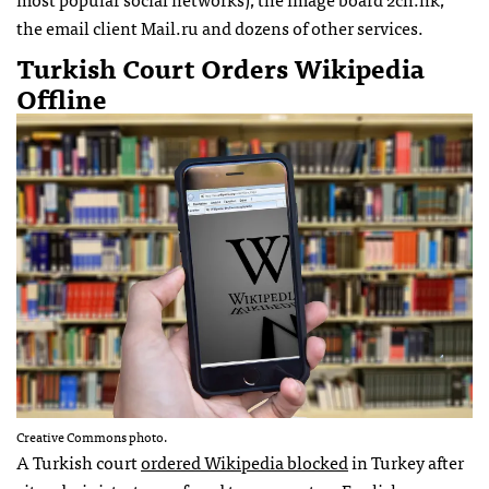
the email client Mail.ru and dozens of other services.
Turkish Court Orders Wikipedia
Offline
Creative Commons photo.
A Turkish court
ordered Wikipedia blocked
in Turkey after