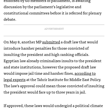
endorsed by 60 members of parliament, is awaiting
discussion by the parliament’s legislative and
constitutional committees before it is referred for plenary
debate.
ADVERTISEMENT
On May 8, another MP
submitted
a draft law that would
introduce harsher penalties for those convicted of
insulting the president and high ranking officials.
Egyptian law already criminalizes insults to the president
and state institutions, however the proposed draft law
would impose jail time and harsher fines,
according to
legal experts
at the Tahrir Institute for Middle East Policy.
The law’s approval could mean those convicted of insulting
the president would face up to three years in jail.
If approved, these laws would undergird a political climate