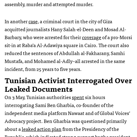
assembly, murder and attempted murder.
In another
case,
a criminal court in the city of Giza
acquitted journalists Hany Salah-el-Deen and Mosad Al-
Barbary, who were arrested for their
coverage
of a pro-Morsi
sit-in at Raba’a Al-Adawiya square in Cairo. The court also
reduced the sentences of Abdullah al-Fakharany, Samhi
Mustafa, and Mohamed al-Adly–all arrested in the same
incident, from 25 years to five years.
Tunisian Activist Interrogated Over
Leaked Documents
On 3 May, Tunisian authorities
spent
six hours
interrogating Sami Ben Gharbia, co-founder of the
independent media platform Nawaat and of Global Voices’
Advocacy project. Ben Gharbia was questioned primarily
about a
leaked action plan
from the Presidency of the
Republic, which indicated strong support by the president