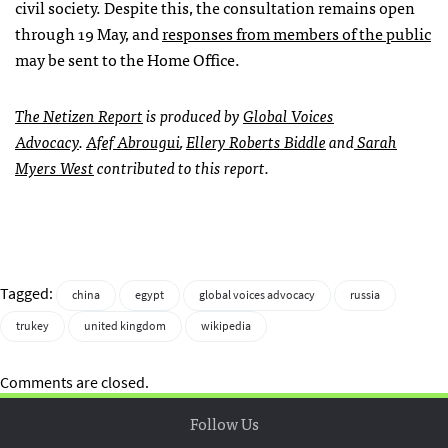
civil society. Despite this, the consultation remains open
through 19 May, and
responses from members of the public
may be sent to the Home Office.
The
Netizen Report
is produced by
Global Voices
Advocacy
.
Afef Abrougui
,
Ellery Roberts Biddle
and
Sarah
Myers West
contributed to this report.
Tagged:
china
egypt
global voices advocacy
russia
trukey
united kingdom
wikipedia
Comments are closed.
Follow Us