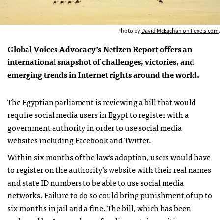
Photo by
David McEachan on Pexels.com
.
Global Voices Advocacy’s Netizen Report offers an
international snapshot of challenges, victories, and
emerging trends in Internet rights around the world.
The Egyptian parliament is
reviewing a bill
that would
require social media users in Egypt to register with a
government authority in order to use social media
websites including Facebook and Twitter.
Within six months of the law’s adoption, users would have
to register on the authority’s website with their real names
and state ID numbers to be able to use social media
networks. Failure to do so could bring punishment of up to
six months in jail and a fine. The bill, which has been