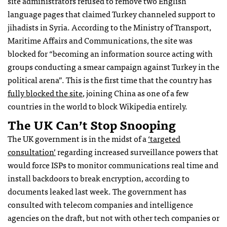
site administrators refused to remove two English
language pages that claimed Turkey channeled support to
jihadists in Syria. According to the Ministry of Transport,
Maritime Affairs and Communications, the site was
blocked for “becoming an information source acting with
groups conducting a smear campaign against Turkey in the
political arena”. This is the first time that the country has
fully blocked the site
, joining China as one of a few
countries in the world to block Wikipedia entirely.
The UK Can’t Stop Snooping
The UK government is in the midst of a
‘targeted
consultation’
regarding increased surveillance powers that
would force ISPs to monitor communications real time and
install backdoors to break encryption, according to
documents leaked last week. The government has
consulted with telecom companies and intelligence
agencies on the draft, but not with other tech companies or