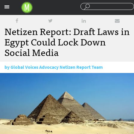
Sections
Netizen Report: Draft Laws in
Egypt Could Lock Down
Social Media
by
Global Voices Advocacy Netizen Report Team
May 15, 2017