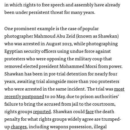
in which rights to free speech and assembly have already
been under persistent threat for many years.
One prominent example is the case of popular
photographer Mahmoud Abu Zeid (known as Shawkan)
who was arrested in August 2013, while photographing
Egyptian security officers using undue force against
protesters who were opposing the military coup that
removed elected president Mohammed Morsi from power.
Shawkan has been in pre-trial detention for nearly four
years, awaiting trial alongside more than 700 protesters
who were arrested in the same incident. The trial was
most
recently postponed
to 20 May, due to prison authorities’
failure to bring the accused from jail to the courtroom,
rights groups
reported
. Shawkan could
face
the death
penalty for what rights groups widely agree are trumped-
up
charges
, including weapons possession, illegal