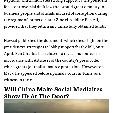
for a controversial draft law that would grant amnesty to
business people and officials accused of corruption during
the regime of former dictator Zine el-Abidine Ben Ali,
provided that they return any unlawfully obtained funds.
Nawaat published the document, which sheds light on the
presidency’s
strategies
to lobby support for the bill, on 21
April. Ben Gharbia has refused to reveal his sources in
accordance with Article 11 of the country’s press code,
which grants journalists source protection. However, on
May 9 he
appeared
before a primary court in Tunis, as a
witness in the case.
Will China Make Social Mediaites
Show ID At The Door?