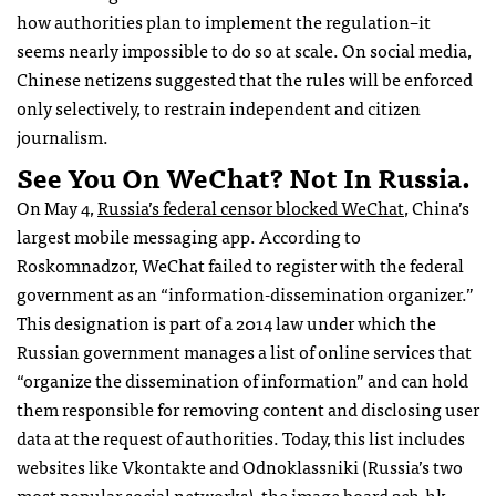
how authorities plan to implement the regulation–it
seems nearly impossible to do so at scale. On social media,
Chinese netizens suggested that the rules will be enforced
only selectively, to restrain independent and citizen
journalism.
See You On WeChat? Not In Russia.
On May 4,
Russia’s federal censor blocked WeChat
, China’s
largest mobile messaging app. According to
Roskomnadzor, WeChat failed to register with the federal
government as an “information-dissemination organizer.”
This designation is part of a 2014 law under which the
Russian government manages a list of online services that
“organize the dissemination of information” and can hold
them responsible for removing content and disclosing user
data at the request of authorities. Today, this list includes
websites like Vkontakte and Odnoklassniki (Russia’s two
most popular social networks), the image board 2ch.hk,