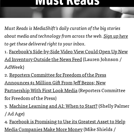
Must Reads is MediaShift’s daily curation of the big stories
about media and technology from across the web.
Sign up here
to get these delivered right to your inbox.
1.
Facebook’s Side-by-Side Video View Could Open Up New
Ad Inventory Outside the News Feed
(Lauren Johnson /
AdWeek)
2.
Reporters Committee for Freedom of the Press
Announces $1 Million Gift From Jeff Bezos; New
Partnership With First Look Media
(Reporters Committee
for Freedom of the Press)
3.
Machine Learning and AI: When to Start?
(Shelly Palmer
/ Ad Age)
4.
Facebook is Promising to Use its Greatest Asset to Help
Media Companies Make More
Money
(Mike Shields /