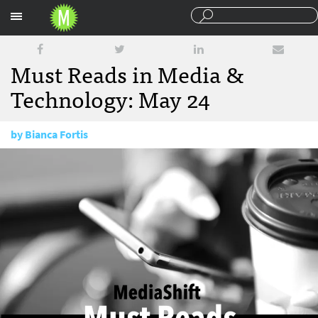
Sections
Must Reads in Media &
Technology: May 24
by
Bianca Fortis
May 24, 2017