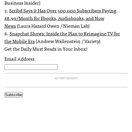
Business Insider)
5.
Scribd Says it Has Over 500,000 Subscribers Paying
$8.99/Month for Ebooks, Audiobooks, and Now
News
(Laura Hazard Owen / Nieman Lab)
6.
Snapchat Shows: Inside the Plan to Reimagine TV for
the Mobile Era
(Andrew Wallenstein / Variety)
Get the Daily Must Reads in Your Inbox!
Email Address
ADVERTISEMENT