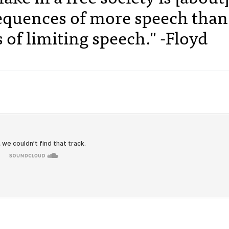
sequences of more speech than
of limiting speech." -Floyd