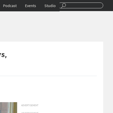
Podcast
Events
Studio
s,
ADVERTISEMENT