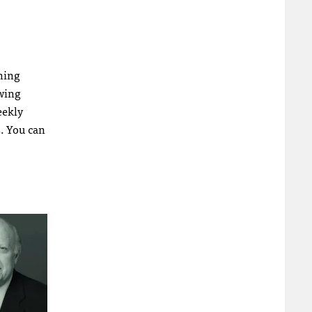
nning
owing
eekly
s. You can