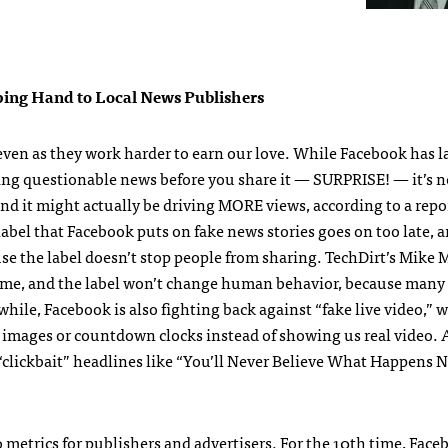
ping Hand to Local News Publishers
 even as they work harder to earn our love. While Facebook has 
ling questionable news before you share it — SURPRISE! — it’s no
d it might actually be driving MORE views, according to a repor
bel that Facebook puts on fake news stories goes on too late, a
cause the label doesn’t stop people from sharing. TechDirt’s Mike
o blame, and the label won’t change human behavior, because many
ile, Facebook is also fighting back against “fake live video,” w
tic images or countdown clocks instead of showing us real video.
 “clickbait” headlines like “You’ll Never Believe What Happens 
 metrics for publishers and advertisers. For the 10th time, Fac