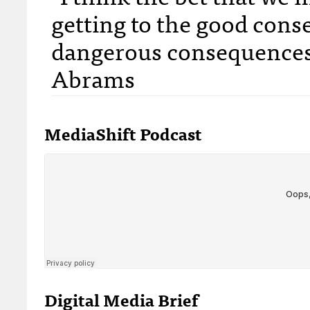
getting to the good con
dangerous consequences 
Abrams
MediaShift Podcast
Digital Media Brief