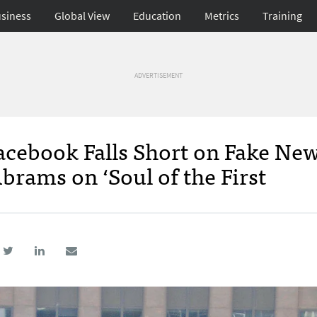
siness
Global View
Education
Metrics
Training
ADVERTISEMENT
acebook Falls Short on Fake New
brams on ‘Soul of the First