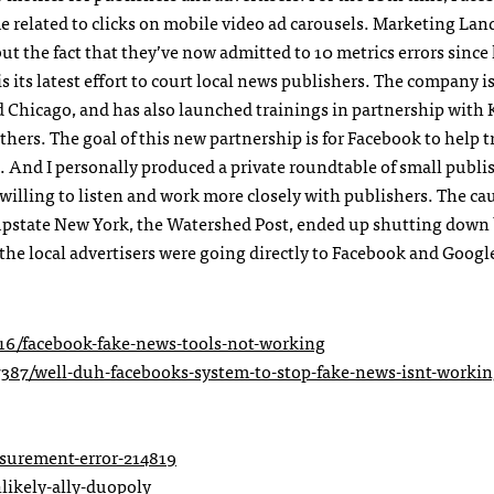
e related to clicks on mobile video ad carousels. Marketing Lan
, but the fact that they’ve now admitted to 10 metrics errors since 
s its latest effort to court local news publishers. The company i
nd Chicago, and has also launched trainings in partnership with
hers. The goal of this new partnership is for Facebook to help t
 And I personally produced a private roundtable of small publi
willing to listen and work more closely with publishers. The ca
 upstate New York, the Watershed Post, ended up shutting down
the local advertisers were going directly to Facebook and Google
6/facebook-fake-news-tools-not-working
7387/well-duh-facebooks-system-to-stop-fake-news-isnt-workin
surement-error-214819
likely-ally-duopoly