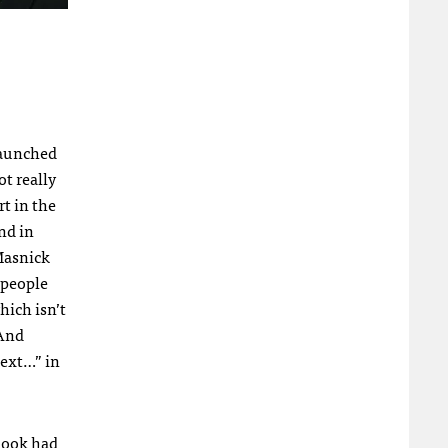
launched
t really
t in the
nd in
 Masnick
 people
hich isn’t
 And
Next…” in
ebook had