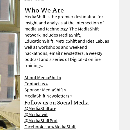
ADVERTISEMENT
Who We Are
MediaShift is the premier destination for
insight and analysis at the intersection of
media and technology. The MediaShift
network includes MediaShift,
EducationShift, MetricShift and Idea Lab, as
well as workshops and weekend
hackathons, email newsletters, a weekly
podcast and a series of DigitalEd online
trainings.
About MediaShift »
Contact us »
Sponsor MediaShift »
MediaShift Newsletters »
Follow us on Social Media
@MediaShiftorg
@Mediatwit
@MediaShiftPod
Facebook.com/MediaShift