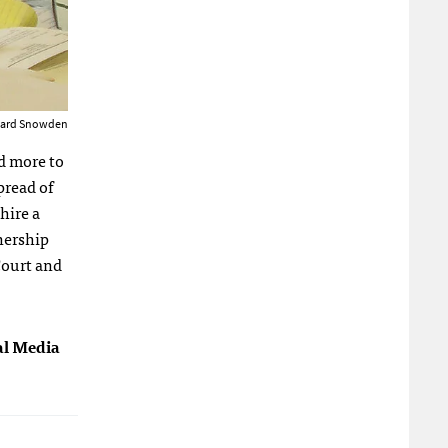
Edward Snowden
nd more to
pread of
hire a
tnership
Court and
tal Media
]