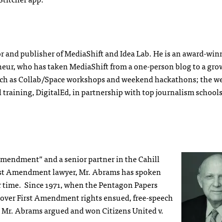
or and publisher of MediaShift and Idea Lab. He is an award-wi
neur, who has taken MediaShift from a one-person blog to a gr
ch as Collab/Space workshops and weekend hackathons; the w
 training, DigitalEd, in partnership with top journalism school
 Amendment” and a senior partner in the Cahill
irst Amendment lawyer, Mr. Abrams has spoken
ur time. Since 1971, when the Pentagon Papers
 over First Amendment rights ensued, free-speech
, Mr. Abrams argued and won Citizens United v.