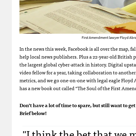
First Amendment lawyer Floyd Abram
In the news this week, Facebook is all over the map, fa
help local news publishers. Plus a 22-year-old British
the largest global cyber-attack in history. Digital ups
video fellow for a year, taking collaboration to anothe
metrics, and we go one-on-one with legal eagle Floyd
has a new book out called “The Soul of the First Ame
Don’t have a lot of time to spare, but still want to
Brief below!
"I think the bet that we m