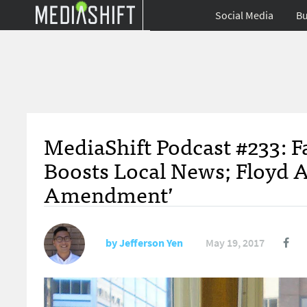
Social Media
Bu
MediaShift Podcast #233: F
Boosts Local News; Floyd A
Amendment’
by
Jefferson Yen
May 19, 2017