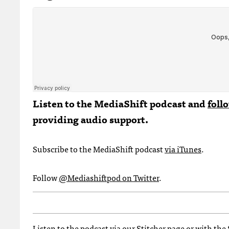
Listen to the MediaShift podcast and
foll
providing audio support.
Subscribe to the MediaShift podcast
via iTunes
.
Follow
@Mediashiftpod on Twitter
.
Listen to the podcast via
our Stitcher page
or with the 