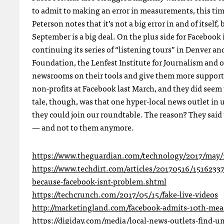
to admit to making an error in measurements, this tim
Peterson notes that it’s not a big error in and of itself
September is a big deal. On the plus side for Facebook i
continuing its series of “listening tours” in Denver a
Foundation, the Lenfest Institute for Journalism and ot
newsrooms on their tools and give them more support.
non-profits at Facebook last March, and they did seem 
tale, though, was that one hyper-local news outlet in
they could join our roundtable. The reason? They said 
— and not to them anymore.
https://www.theguardian.com/technology/2017/may/1
https://www.techdirt.com/articles/20170516/1516233
because-facebook-isnt-problem.shtml
https://techcrunch.com/2017/05/15/fake-live-videos
http://marketingland.com/facebook-admits-10th-mea
https://digiday.com/media/local-news-outlets-find-un