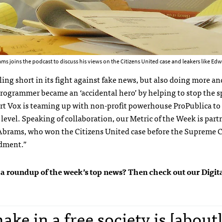
s joins the podcast to discuss his views on the Citizens United case and leakers like 
lling short in its fight against fake news, but also doing more a
 programmer became an ‘accidental hero’ by helping to stop the s
tart Vox is teaming up with non-profit powerhouse ProPublica to 
r level. Speaking of collaboration, our Metric of the Week is par
 Abrams, who won the Citizens United case before the Supreme 
ndment.”
 get a roundup of the week’s top news? Then check out our Digi
ake in a free society is [about