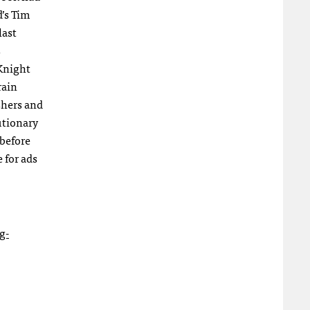
d’s Tim
last
s
 Knight
rain
shers and
utionary
 before
 for ads
g-