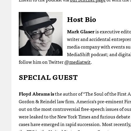
Host Bio
Mark Glaser
is executive edit
writer and accidental entrepre
media company with events su
MediaShift podcast; and digital
follow him on Twitter
@mediatwit
.
SPECIAL GUEST
Floyd Abrams is
the author of “The Soul of the First
Gordon & Reindel law firm. America’s pre-eminent F
out on the most controversial free-speech issues of o
were leaked to the New York Times and furious debate
cases have emerged in rapid succession. Most recently