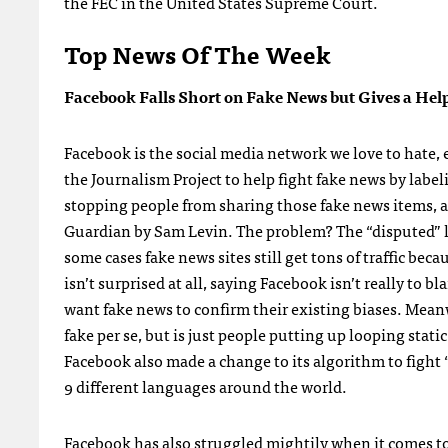
the FEC in the United States Supreme Court.
Top News Of The Week
Facebook Falls Short on Fake News but Gives a Hel
Facebook is the social media network we love to hate,
the Journalism Project to help fight fake news by labe
stopping people from sharing those fake news items, an
Guardian by Sam Levin. The problem? The “disputed” la
some cases fake news sites still get tons of traffic be
isn’t surprised at all, saying Facebook isn’t really t
want fake news to confirm their existing biases. Meanwh
fake per se, but is just people putting up looping sta
Facebook also made a change to its algorithm to fight
9 different languages around the world.
Facebook has also struggled mightily when it comes to