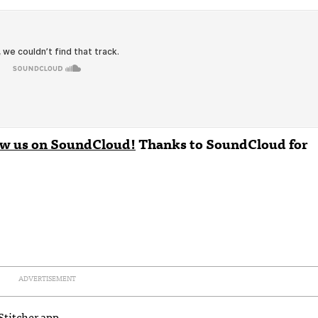
ow us on SoundCloud!
Thanks to SoundCloud for
ADVERTISEMENT
Stitcher app.