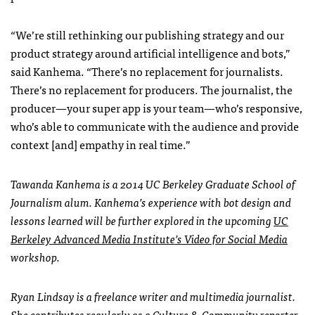
“We’re still rethinking our publishing strategy and our
product strategy around artificial intelligence and bots,”
said Kanhema. “There’s no replacement for journalists.
There’s no replacement for producers. The journalist, the
producer—your super app is your team—who’s responsive,
who’s able to communicate with the audience and provide
context [and] empathy in real time.”
Tawanda Kanhema is a 2014 UC Berkeley Graduate School of
Journalism alum. Kanhema’s experience with bot design and
lessons learned will be further explored in the upcoming
UC
Berkeley Advanced Media Institute’s Video for Social Media
workshop.
Ryan Lindsay is a freelance writer and multimedia journalist.
She contributes regularly as a Culture & Community reporter