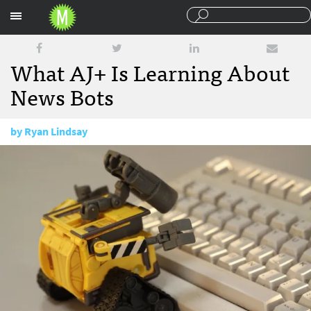
Sections
What AJ+ Is Learning About
News Bots
by
Ryan Lindsay
May 1, 2017