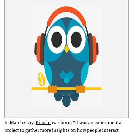
In March 2017,
Kimchi
was born. “It was an experimental
project to gather more insights on how people interact