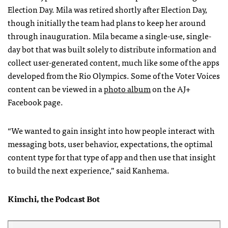
Election Day. Mila was retired shortly after Election Day,
though initially the team had plans to keep her around
through inauguration. Mila became a single-use, single-
day bot that was built solely to distribute information and
collect user-generated content, much like some of the apps
developed from the Rio Olympics. Some of the Voter Voices
content can be viewed in a
photo album
on the AJ+
Facebook page.
“We wanted to gain insight into how people interact with
messaging bots, user behavior, expectations, the optimal
content type for that type of app and then use that insight
to build the next experience,” said Kanhema.
Kimchi, the Podcast Bot