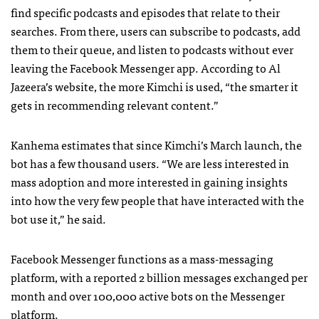
find specific podcasts and episodes that relate to their
searches. From there, users can subscribe to podcasts, add
them to their queue, and listen to podcasts without ever
leaving the Facebook Messenger app. According to Al
Jazeera’s website, the more Kimchi is used, “the smarter it
gets in recommending relevant content.”
Kanhema estimates that since Kimchi’s March launch, the
bot has a few thousand users. “We are less interested in
mass adoption and more interested in gaining insights
into how the very few people that have interacted with the
bot use it,” he said.
Facebook Messenger functions as a mass-messaging
platform, with a reported 2 billion messages exchanged per
month and over 100,000 active bots on the Messenger
platform.