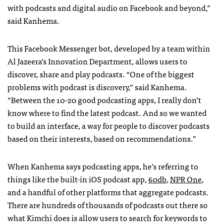
with podcasts and digital audio on Facebook and beyond,”
said Kanhema.
This Facebook Messenger bot, developed by a team within
Al Jazeera’s Innovation Department, allows users to
discover, share and play podcasts. “One of the biggest
problems with podcast is discovery,” said Kanhema.
“Between the 10-20 good podcasting apps, I really don’t
know where to find the latest podcast. And so we wanted
to build an interface, a way for people to discover podcasts
based on their interests, based on recommendations.”
When Kanhema says podcasting apps, he’s referring to
things like the built-in iOS podcast app,
60db
,
NPR One
,
and a handful of other platforms that aggregate podcasts.
There are hundreds of thousands of podcasts out there so
what Kimchi does is allow users to search for keywords to