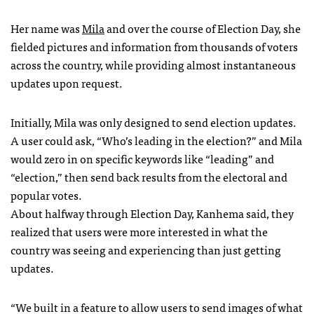
Her name was
Mila
and over the course of Election Day, she
fielded pictures and information from thousands of voters
across the country, while providing almost instantaneous
updates upon request.
Initially, Mila was only designed to send election updates.
A user could ask, “Who’s leading in the election?” and Mila
would zero in on specific keywords like “leading” and
“election,” then send back results from the electoral and
popular votes.
About halfway through Election Day, Kanhema said, they
realized that users were more interested in what the
country was seeing and experiencing than just getting
updates.
“We built in a feature to allow users to send images of what