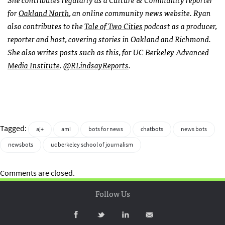
for
Oakland North
, an online community news website. Ryan
also contributes to the
Tale of Two Cities
podcast as a producer,
reporter and host, covering stories in Oakland and Richmond.
She also writes posts such as this, for
UC Berkeley Advanced
Media Institute
.
@RLindsayReports
.
Tagged:
aj+
ami
bots for news
chatbots
news bots
newsbots
uc berkeley school of journalism
Comments are closed.
Follow Us