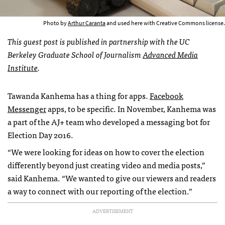
Photo by
Arthur Caranta
and used here with Creative Commons license.
This guest post is published in partnership with the UC
Berkeley Graduate School of Journalism
Advanced Media
Institute
.
Tawanda Kanhema has a thing for apps.
Facebook
Messenger
apps, to be specific. In November, Kanhema was
a part of the AJ+ team who developed a messaging bot for
Election Day 2016.
“We were looking for ideas on how to cover the election
differently beyond just creating video and media posts,”
said Kanhema. “We wanted to give our viewers and readers
a way to connect with our reporting of the election.”
ADVERTISEMENT