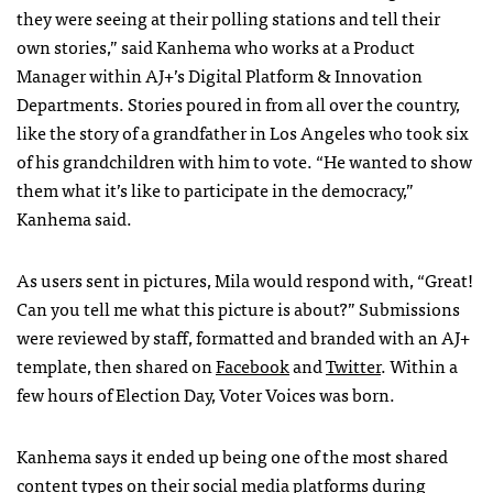
they were seeing at their polling stations and tell their
own stories,” said Kanhema who works at a Product
Manager within AJ+’s Digital Platform & Innovation
Departments. Stories poured in from all over the country,
like the story of a grandfather in Los Angeles who took six
of his grandchildren with him to vote. “He wanted to show
them what it’s like to participate in the democracy,”
Kanhema said.
As users sent in pictures, Mila would respond with, “Great!
Can you tell me what this picture is about?” Submissions
were reviewed by staff, formatted and branded with an AJ+
template, then shared on
Facebook
and
Twitter
. Within a
few hours of Election Day, Voter Voices was born.
Kanhema says it ended up being one of the most shared
content types on their social media platforms during