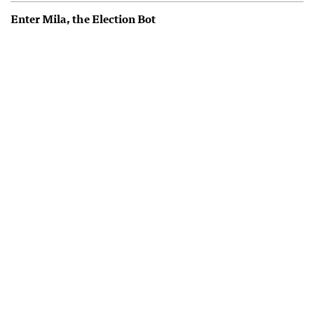
Enter Mila, the Election Bot