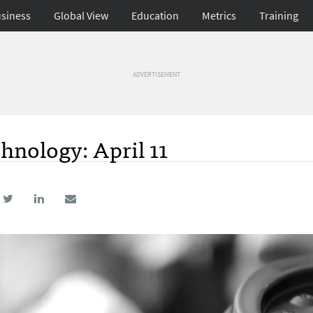
siness
Global View
Education
Metrics
Training
ADVERTISEMENT
hnology: April 11