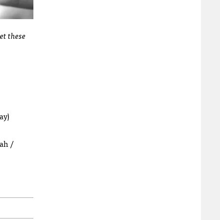
et these
ay)
ah /