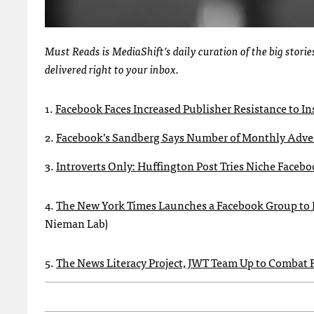
Must Reads is MediaShift’s daily curation of the big stor
delivered right to your inbox.
1.
Facebook Faces Increased Publisher Resistance to In
2.
Facebook’s Sandberg Says Number of Monthly Advert
3.
Introverts Only: Huffington Post Tries Niche Face
4.
The New York Times Launches a Facebook Group to D
Nieman Lab)
5.
The News Literacy Project, JWT Team Up to Combat