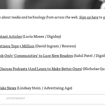
ies about media and technology from across the web.
Sign up here
to g
stant Articles
(Lucia Moses / Digiday)
isers Tops 5 Million
(David Ingram / Reuters)
book-Only ‘Communities’ to Lure New Readers
(Sahil Patel / Digid
iscuss Podcasts (And Learn to Make Better Ones)
(Nicholas Qu
 Fake News
(Lindsay Stein / Advertising Age)
ADVERTISEMENT