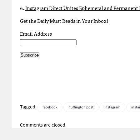
6.
Instagram Direct Unites Ephemeral and Permanent 
Get the Daily Must Reads in Your Inbox!
Email Address
Tagged:
facebook
huffington post
instagram
instan
Comments are closed.