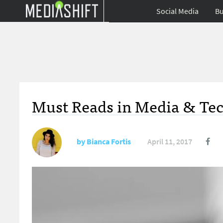
Social Media
Bu
Must Reads in Media & Tec
by
Bianca Fortis
April 11, 2017