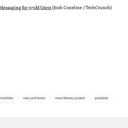
Messaging for 375M Users
(Josh Constine / TechCrunch)
t articles
new york times
news literacy project
podcasts