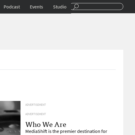
Podcast
Events
Studio
ADVERTISEMENT
ADVERTISEMENT
Who We Are
MediaShift is the premier destination for