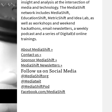
insight and analysis at the intersection of
media and technology. The MediaShift
network includes MediaShift,
EducationShift, MetricShift and Idea Lab, as
well as workshops and weekend
hackathons, email newsletters, a weekly
podcast and a series of DigitalEd online
trainings.
About MediaShift »
Contact us »
Sponsor MediaShift »
MediaShift Newsletters »
Follow us on Social Media
@MediaShiftorg
@Mediatwit
@MediaShiftPod
Facebook.com/MediaShift