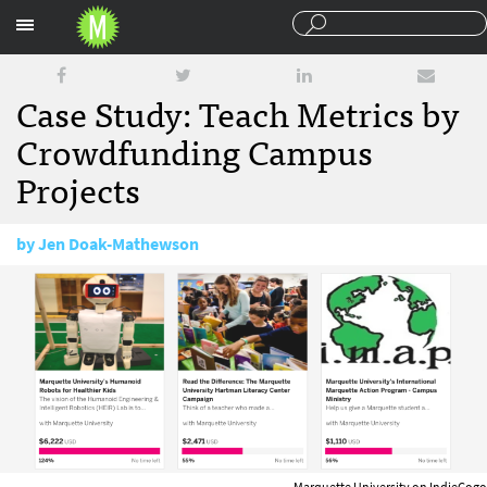
Sections
Case Study: Teach Metrics by
Crowdfunding Campus
Projects
by
Jen Doak-Mathewson
April 10, 2017
Marquette University on IndieGogo