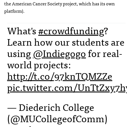
the American Cancer Society project, which has its own
platform).
What's
#crowdfunding
?
Learn how our students are
using
@Indiegogo
for real-
world projects:
http://t.co/97knTQMZZe
pic.twitter.com/UnTtZxy7h
— Diederich College
(@MUCollegeofComm)