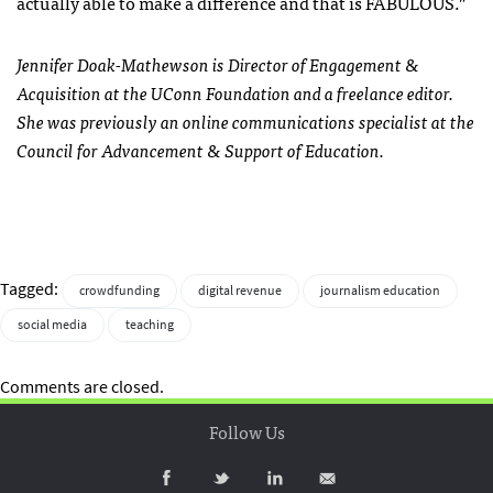
actually able to make a difference and that is FABULOUS.”
Jennifer Doak-Mathewson is Director of Engagement &
Acquisition at the UConn Foundation and a freelance editor.
She was previously an online communications specialist at the
Council for Advancement & Support of Education.
Tagged:
crowdfunding
digital revenue
journalism education
social media
teaching
Comments are closed.
Follow Us