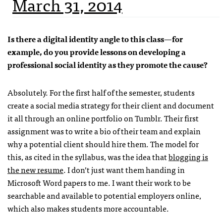
March 31, 2014
Is there a digital identity angle to this class—for
example, do you provide lessons on developing a
professional social identity as they promote the cause?
Absolutely. For the first half of the semester, students
create a social media strategy for their client and document
it all through an online portfolio on Tumblr. Their first
assignment was to write a bio of their team and explain
why a potential client should hire them. The model for
this, as cited in the syllabus, was the idea that
blogging is
the new resume
. I don’t just want them handing in
Microsoft Word papers to me. I want their work to be
searchable and available to potential employers online,
which also makes students more accountable.