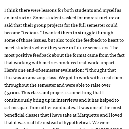
I think there were lessons for both students and myself as
an instructor. Some students asked for more structure or
said that their group projects for the full semester could
become “tedious.” I wanted them to struggle through
some of those issues, but also took the feedback to heart to
meet students where they were in future semesters. The
most positive feedback about the format came from the fact
that working with metrics produced real-world impact.
Here’s one end-of-semester evaluation: “I thought that
this was an amazing class. We got to work with a real client
throughout the semester and were able to raise over
$5,000. This class and project is something that I
continuously bring up in interviews and it has helped to
set me apart from other candidates. It was one of the most
beneficial classes that I have take at Marquette and I loved
that it was real life instead of hypothetical. We were