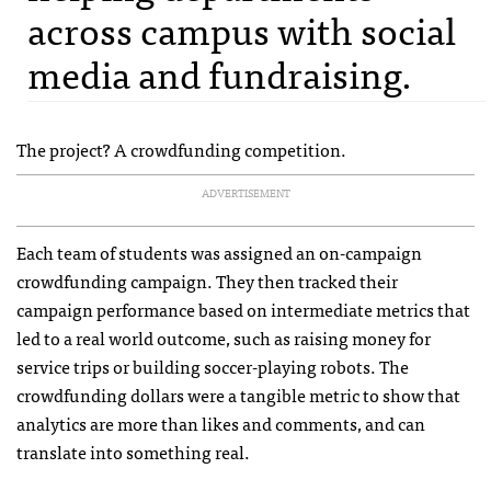
across campus with social
media and fundraising.
The project? A crowdfunding competition.
ADVERTISEMENT
Each team of students was assigned an on-campaign
crowdfunding campaign. They then tracked their
campaign performance based on intermediate metrics that
led to a real world outcome, such as raising money for
service trips or building soccer-playing robots. The
crowdfunding dollars were a tangible metric to show that
analytics are more than likes and comments, and can
translate into something real.