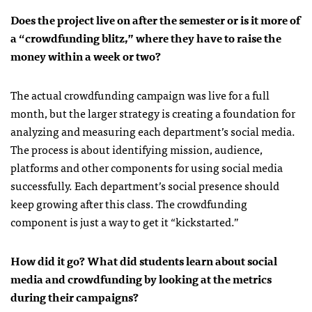
Does the project live on after the semester or is it more of
a “crowdfunding blitz,” where they have to raise the
money within a week or two?
The actual crowdfunding campaign was live for a full
month, but the larger strategy is creating a foundation for
analyzing and measuring each department’s social media.
The process is about identifying mission, audience,
platforms and other components for using social media
successfully. Each department’s social presence should
keep growing after this class. The crowdfunding
component is just a way to get it “kickstarted.”
How did it go? What did students learn about social
media and crowdfunding by looking at the metrics
during their campaigns?