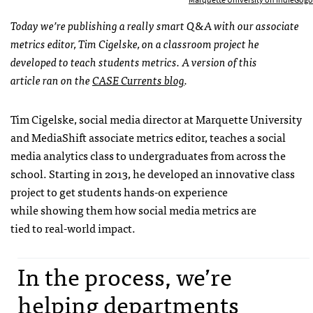
Today we’re publishing a really smart Q&A with our associate
metrics editor, Tim Cigelske, on a classroom project he
developed to teach students metrics.
A version of this
article ran on the
CASE Currents blog
.
Tim Cigelske, social media director at Marquette University
and MediaShift associate metrics editor, teaches a social
media analytics class to undergraduates from across the
school. Starting in 2013, he developed an innovative class
project to get students hands-on experience
while showing them how social media metrics are
tied to real-world impact.
In the process, we’re
helping departments