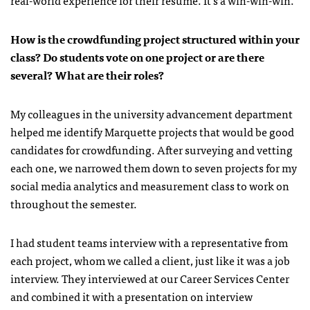
How is the crowdfunding project structured within your
class? Do students vote on one project or are there
several? What are their roles?
My colleagues in the university advancement department
helped me identify Marquette projects that would be good
candidates for crowdfunding. After surveying and vetting
each one, we narrowed them down to seven projects for my
social media analytics and measurement class to work on
throughout the semester.
I had student teams interview with a representative from
each project, whom we called a client, just like it was a job
interview. They interviewed at our Career Services Center
and combined it with a presentation on interview