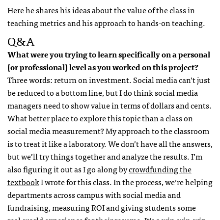
Here he shares his ideas about the value of the class in
teaching metrics and his approach to hands-on teaching.
Q&A
What were you trying to learn specifically on a personal
(or professional) level as you worked on this project?
Three words: return on investment. Social media can’t just
be reduced to a bottom line, but I do think social media
managers need to show value in terms of dollars and cents.
What better place to explore this topic than a class on
social media measurement? My approach to the classroom
is to treat it like a laboratory. We don’t have all the answers,
but we’ll try things together and analyze the results. I’m
also figuring it out as I go along by
crowdfunding the
textbook
I wrote for this class. In the process, we’re helping
departments across campus with social media and
fundraising, measuring ROI and giving students some
real-world experience for their resume. It’s a win-win-win.