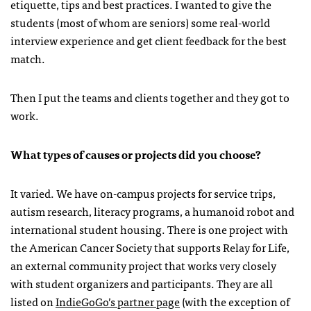
etiquette, tips and best practices. I wanted to give the
students (most of whom are seniors) some real-world
interview experience and get client feedback for the best
match.
Then I put the teams and clients together and they got to
work.
What types of causes or projects did you choose?
It varied. We have on-campus projects for service trips,
autism research, literacy programs, a humanoid robot and
international student housing. There is one project with
the American Cancer Society that supports Relay for Life,
an external community project that works very closely
with student organizers and participants. They are all
listed on
IndieGoGo’s partner page
(with the exception of