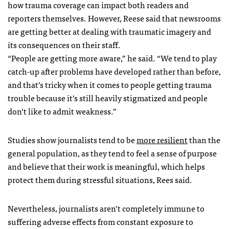
how trauma coverage can impact both readers and
reporters themselves. However, Reese said that newsrooms
are getting better at dealing with traumatic imagery and
its consequences on their staff.
“People are getting more aware,” he said. “We tend to play
catch-up after problems have developed rather than before,
and that’s tricky when it comes to people getting trauma
trouble because it’s still heavily stigmatized and people
don’t like to admit weakness.”
Studies show journalists tend to be
more resilient
than the
general population, as they tend to feel a sense of purpose
and believe that their work is meaningful, which helps
protect them during stressful situations, Rees said.
Nevertheless, journalists aren’t completely immune to
suffering adverse effects from constant exposure to