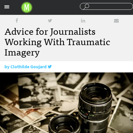
Sections
Advice for Journalists
Working With Traumatic
Imagery
by
Clothilde Goujard
April 25, 2017