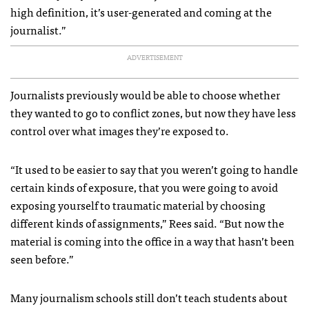
high definition, it’s user-generated and coming at the
journalist.”
ADVERTISEMENT
Journalists previously would be able to choose whether
they wanted to go to conflict zones, but now they have less
control over what images they’re exposed to.
“It used to be easier to say that you weren’t going to handle
certain kinds of exposure, that you were going to avoid
exposing yourself to traumatic material by choosing
different kinds of assignments,” Rees said. “But now the
material is coming into the office in a way that hasn’t been
seen before.”
Many journalism schools still don’t teach students about