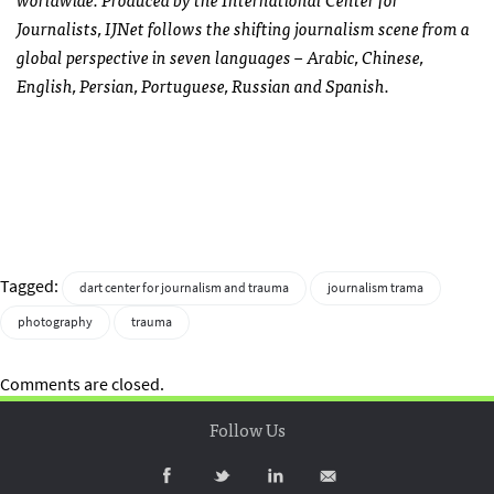
Journalists, IJNet follows the shifting journalism scene from a
global perspective in seven languages – Arabic, Chinese,
English, Persian, Portuguese, Russian and Spanish.
Tagged:
dart center for journalism and trauma
journalism trama
photography
trauma
Comments are closed.
Follow Us