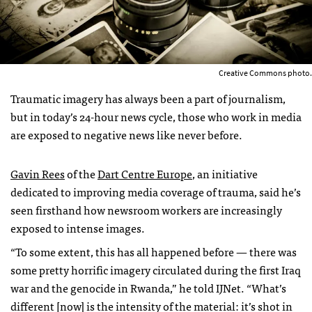
Creative Commons photo.
Traumatic imagery has always been a part of journalism,
but in today’s 24-hour news cycle, those who work in media
are exposed to negative news like never before.
Gavin Rees
of the
Dart Centre Europe
, an initiative
dedicated to improving media coverage of trauma, said he’s
seen firsthand how newsroom workers are increasingly
exposed to intense images.
“To some extent, this has all happened before — there was
some pretty horrific imagery circulated during the first Iraq
war and the genocide in Rwanda,” he told IJNet. “What’s
different [now] is the intensity of the material: it’s shot in