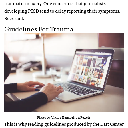
traumatic imagery. One concern is that journalists
developing PTSD tend to delay reporting their symptoms,
Rees said.
Guidelines For Trauma
Photo by
Viktor Hanacek on Pexels
.
This is why reading
guidelines
produced by the Dart Center