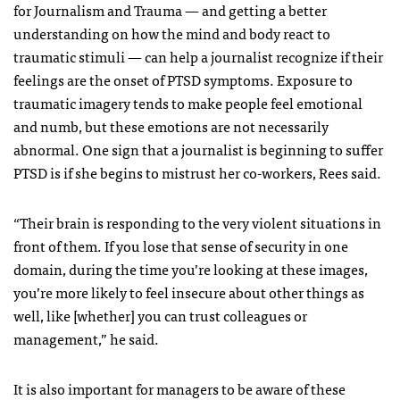
for Journalism and Trauma — and getting a better
understanding on how the mind and body react to
traumatic stimuli — can help a journalist recognize if their
feelings are the onset of PTSD symptoms. Exposure to
traumatic imagery tends to make people feel emotional
and numb, but these emotions are not necessarily
abnormal. One sign that a journalist is beginning to suffer
PTSD is if she begins to mistrust her co-workers, Rees said.
“Their brain is responding to the very violent situations in
front of them. If you lose that sense of security in one
domain, during the time you’re looking at these images,
you’re more likely to feel insecure about other things as
well, like [whether] you can trust colleagues or
management,” he said.
It is also important for managers to be aware of these