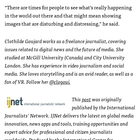
“There are times for people to see what’s really happening
in the world out there and that might mean showing
images that are disturbing and distressing,” he said.
Clothilde Goujard works as a freelance journalist, covering
issues related to digital news and the future of media. She
studied at McGill University (Canada) and City University
London. She has experience in video journalism and social
media. She loves storytelling and is an avid reader, as well as a
fan of VR. Follow her
@clogouj.
This
post
was originally
published by the International
Journalists’ Network. IJNet delivers the latest on global media
innovation, news apps and tools, training opportunities and
expert advice for professional and citizen journalists
worldwide. Produced by the International Center for