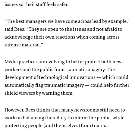
issues so their staff feels safer.
“The best managers we have come across lead by example,”
said Rees. “They are open to the issues and not afraid to
acknowledge their own reactions when coming across
intense material.”
Media practices are evolving to better protect both news
workers and the public from traumatic imagery. The
development of technological innovations — which could
automatically flag traumatic imagery — could help further
shield viewers by warning them.
However, Rees thinks that many newsrooms still need to
work on balancing their duty to inform the public, while
protecting people (and themselves) from trauma.