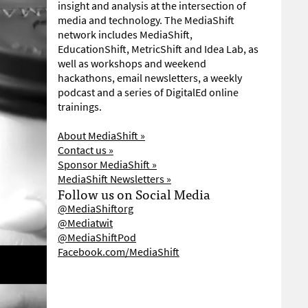
insight and analysis at the intersection of
media and technology. The MediaShift
network includes MediaShift,
EducationShift, MetricShift and Idea Lab, as
well as workshops and weekend
hackathons, email newsletters, a weekly
podcast and a series of DigitalEd online
trainings.
About MediaShift »
Contact us »
Sponsor MediaShift »
MediaShift Newsletters »
Follow us on Social Media
@MediaShiftorg
@Mediatwit
@MediaShiftPod
Facebook.com/MediaShift