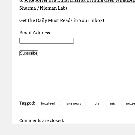
Sharma / Nieman Lab)
Get the Daily Must Reads in Your Inbox!
Email Address
Tagged:
buzzfeed
fake news
india
mic
nuzze
Comments are closed.