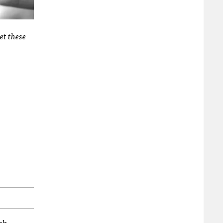
et these
bh