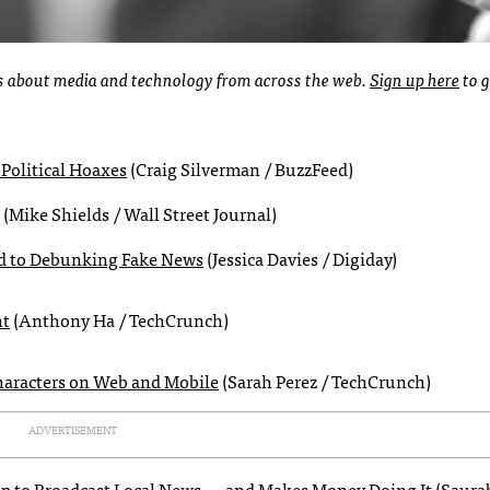
ies about media and technology from across the web.
Sign up here
to g
Political Hoaxes
(Craig Silverman / BuzzFeed)
(Mike Shields / Wall Street Journal)
d to Debunking Fake News
(Jessica Davies / Digiday)
nt
(Anthony Ha / TechCrunch)
characters on Web and Mobile
(Sarah Perez / TechCrunch)
ADVERTISEMENT
App to Broadcast Local News — and Makes Money Doing It
(Saura