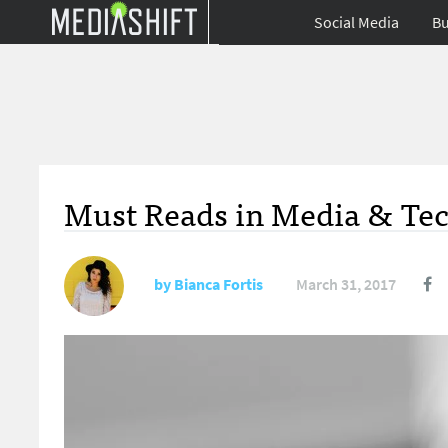
Social Media
Bu
Must Reads in Media & Tec
by
Bianca Fortis
March 31, 2017