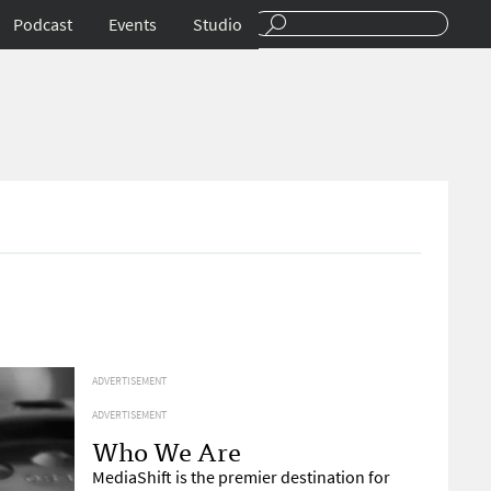
Podcast
Events
Studio
ADVERTISEMENT
ADVERTISEMENT
Who We Are
MediaShift is the premier destination for