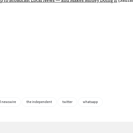
l newswire
the independent
twitter
whatsapp