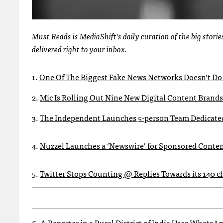
Must Reads is MediaShift’s daily curation of the big stor
delivered right to your inbox.
1.
One Of The Biggest Fake News Networks Doesn’t Do 
2.
Mic Is Rolling Out Nine New Digital Content Brands
3.
The Independent Launches 5-person Team Dedicate
4.
Nuzzel Launches a ‘Newswire’ for Sponsored Conte
5.
Twitter Stops Counting @ Replies Towards its 140 
6.
A Reporter in a Rural District of India Uses Whats