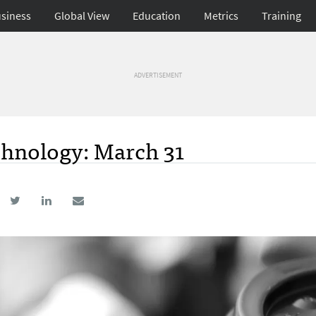
siness
Global View
Education
Metrics
Training
ADVERTISEMENT
hnology: March 31