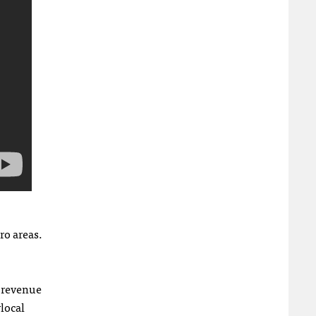
ro areas.
f revenue
local