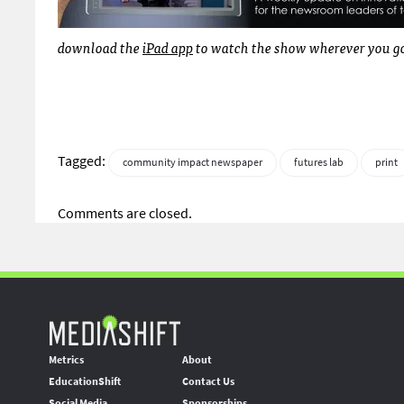
download the
iPad app
to watch the show wherever you go.
Tagged:
community impact newspaper
futures lab
print
Comments are closed.
Metrics
About
EducationShift
Contact Us
Social Media
Sponsorships