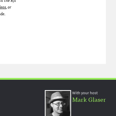
deos
, or
ode.
With your host
Mark Glaser