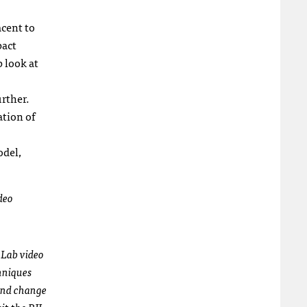
acent to
pact
p look at
urther.
tion of
odel,
deo
 Lab video
chniques
and change
it the RJI