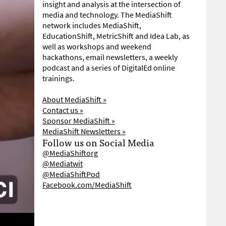
insight and analysis at the intersection of
media and technology. The MediaShift
network includes MediaShift,
EducationShift, MetricShift and Idea Lab, as
well as workshops and weekend
hackathons, email newsletters, a weekly
podcast and a series of DigitalEd online
trainings.
About MediaShift »
Contact us »
Sponsor MediaShift »
MediaShift Newsletters »
Follow us on Social Media
@MediaShiftorg
@Mediatwit
@MediaShiftPod
Facebook.com/MediaShift