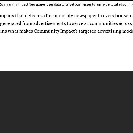
Community Impact Newspaper uses data to target businesses to run hyperlocal ads online
ompany that delivers a free monthly newspaper to every househo
 generated from advertisements to serve 22 communities across
xplains what makes Community Impact’s targeted advertising mod