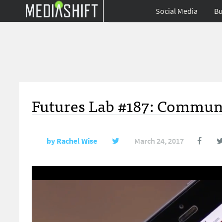
Social Media
Bu
Futures Lab #187: Commun
by
Rachel Wise
March 24, 2017