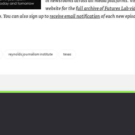
website for the
full archive of Futures Lab vi
 You can also sign up to
receive email notification
of each new epis
reynolds journalism institute
texas