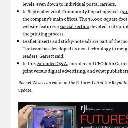
levels, even down to individual postal carriers.
In September 2016, Community Impact opened a
$10
the company’s main offices. The 36,000-square-foot
website features a
special section
devoted to its pri
the
printing process
.
Leaflet inserts and sticky-note ads are part of the m
The team has developed its own technology to merge
readers, Garrett said.
In this
extended Q&A
, founder and CEO John Garre
print versus digital advertising, and what publishers
Rachel Wise is an editor at the Futures Lab at the Reynol
update.