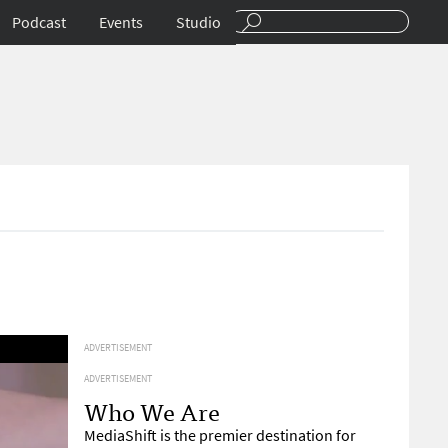
Podcast
Events
Studio
ADVERTISEMENT
ADVERTISEMENT
Who We Are
MediaShift is the premier destination for