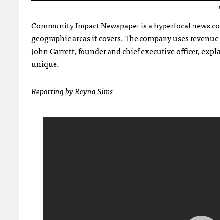
Community Impact Newspaper
is a hyperlocal news c
geographic areas it covers. The company uses revenue
John Garrett
, founder and chief executive officer, e
unique.
Reporting by Rayna Sims