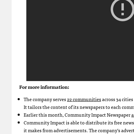
For more information:
The company serves
22 communities
across 34 citie
It tailors the content of its newspapers to each com
Earlier this month, Community Impact Newspaper
a
Community Impact is able to distribute its free new
it makes from advertisements. The company’s adverti