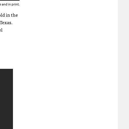
 and in print.
ld in the
 Texas.
el