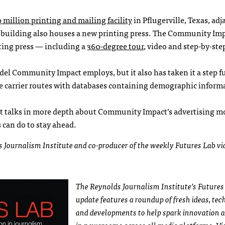
 million printing and mailing facility
in Pflugerville, Texas, adj
 building also houses a new printing press. The Community Im
nting press — including a
360-degree tour
, video and step-by-ste
odel Community Impact employs, but it also has taken it a step f
 carrier routes with databases containing demographic informa
tt talks in more depth about Community Impact’s advertising m
 can do to stay ahead.
ds Journalism Institute and co-producer of the weekly Futures Lab vi
The Reynolds Journalism Institute’s Futures
update features a roundup of fresh ideas, te
and developments to help spark innovation 
in newsrooms across all media platforms. Vis