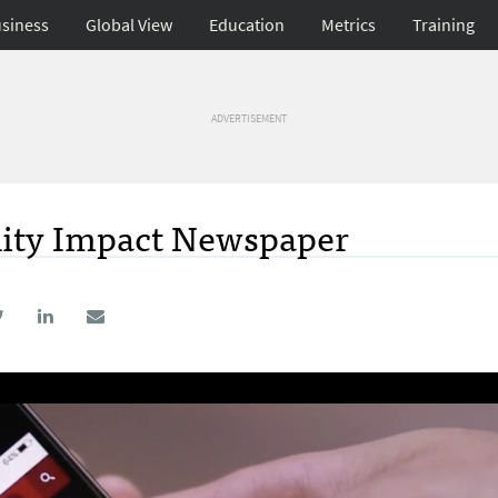
siness
Global View
Education
Metrics
Training
ADVERTISEMENT
ity Impact Newspaper