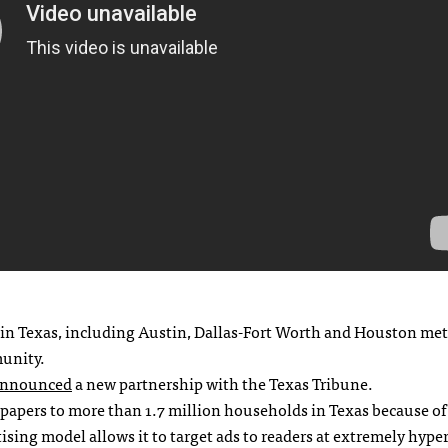
s in Texas, including Austin, Dallas-Fort Worth and Houston met
munity.
nnounced
a new partnership with the Texas Tribune.
spapers to more than 1.7 million households in Texas because o
sing model allows it to target ads to readers at extremely hyper