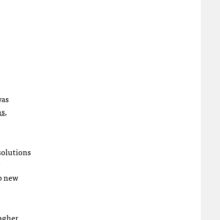
was
ns
,
 solutions
up new
agher