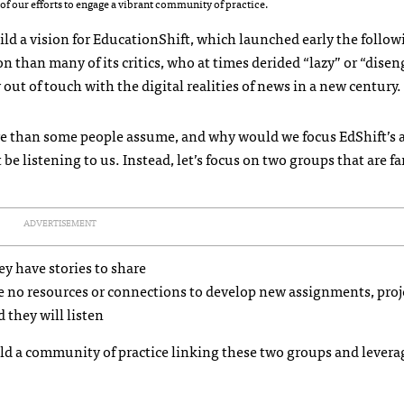
of our efforts to engage a vibrant community of practice.
ild a vision for EducationShift, which launched early the followi
on than many of its critics, who at times derided “lazy” or “dise
ut of touch with the digital realities of news in a new century.
rare than some people assume, and why would we focus EdShift’s 
 listening to us. Instead, let’s focus on two groups that are f
ADVERTISEMENT
y have stories to share
 no resources or connections to develop new assignments, proj
 they will listen
ld a community of practice linking these two groups and levera