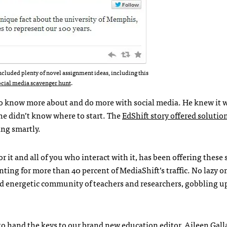
ncluded plenty of novel assignment ideas, including this
ocial media scavenger hunt
.
to know more about and do more with social media. He knew it 
 he didn’t know where to start. The
EdShift story offered solutio
ing smartly.
 it and all of you who interact with it, has been offering these
nting for more than 40 percent of MediaShift’s traffic. No lazy or
nd energetic community of teachers and researchers, gobbling 
e to hand the keys to our brand new education editor,
Aileen Gall