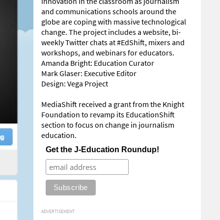
innovation in the classroom as journalism
and communications schools around the
globe are coping with massive technological
change. The project includes a website, bi-
weekly Twitter chats at #EdShift, mixers and
workshops, and webinars for educators.
Amanda Bright: Education Curator
Mark Glaser: Executive Editor
Design: Vega Project
MediaShift received a grant from the Knight
Foundation to revamp its EducationShift
section to focus on change in journalism
education.
Get the J-Education Roundup!
ADVERTISEMENT