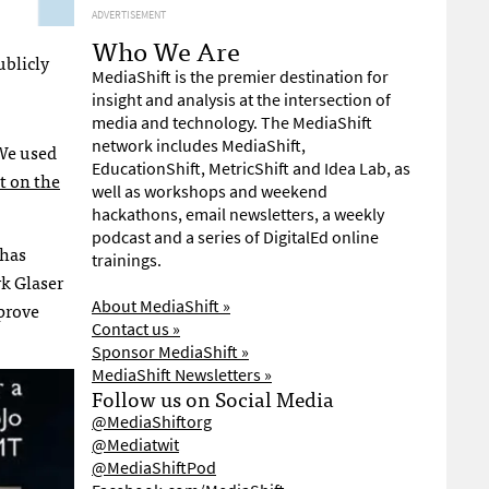
ADVERTISEMENT
Who We Are
ublicly
MediaShift is the premier destination for
insight and analysis at the intersection of
media and technology. The MediaShift
network includes MediaShift,
 We used
EducationShift, MetricShift and Idea Lab, as
t on the
well as workshops and weekend
hackathons, email newsletters, a weekly
podcast and a series of DigitalEd online
 has
trainings.
rk Glaser
About MediaShift »
prove
Contact us »
Sponsor MediaShift »
MediaShift Newsletters »
Follow us on Social Media
@MediaShiftorg
@Mediatwit
@MediaShiftPod