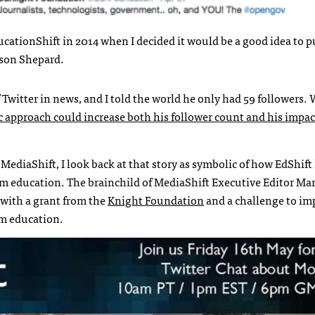
ucationShift in 2014 when I decided it would be a good idea to p
ason Shepard.
Twitter in news, and I told the world he only had 59 followers.
 approach could increase both his follower count and his impac
MediaShift, I look back at that story as symbolic of how EdShift
sm education. The brainchild of MediaShift Executive Editor Ma
with a grant from the
Knight Foundation
and a challenge to im
sm education.