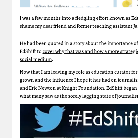
I was a few months into a fledgling effort known as Ed
shame my dear friend and former teaching assistant J
He had been quoted in a story about the importance of 
EdShift to
cover why that was and how a more strategic
social medium
.
Now that I am leaving my role as education curator for 
grown and the influence I hope it has had on journali
and Eric Newton at Knight Foundation, EdShift began 
what many saw as the sorely lagging state of journali