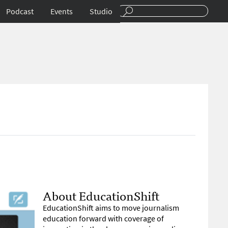
Podcast
Events
Studio
About EducationShift
EducationShift aims to move journalism
education forward with coverage of