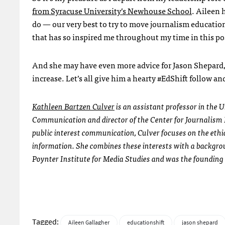
from Syracuse University’s Newhouse School
. Aileen 
do — our very best to try to move journalism educatio
that has so inspired me throughout my time in this po
And she may have even more advice for Jason Shepard, 
increase. Let’s all give him a hearty #EdShift follow a
Kathleen Bartzen Culver
is an assistant professor in the
Communication and director of the Center for Journalism E
public interest communication, Culver focuses on the ethi
information. She combines these interests with a backgroun
Poynter Institute for Media Studies and was the founding 
Tagged:
Aileen Gallagher
educationshift
jason shepard