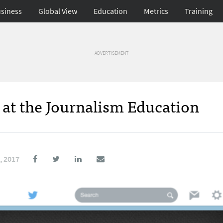
siness
Global View
Education
Metrics
Training
ADVERTISEMENT
at the Journalism Education
, 2017