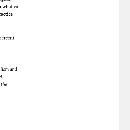
or what we
ractice
 percent
alism and
ed
 the