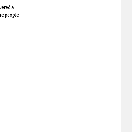
vered a
re people