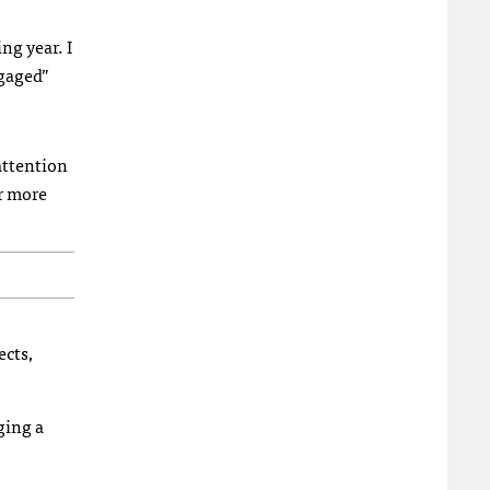
ng year. I
ngaged”
attention
ar more
ects,
ging a