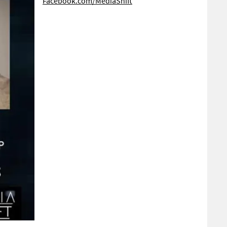
Facebook.com/MediaShift