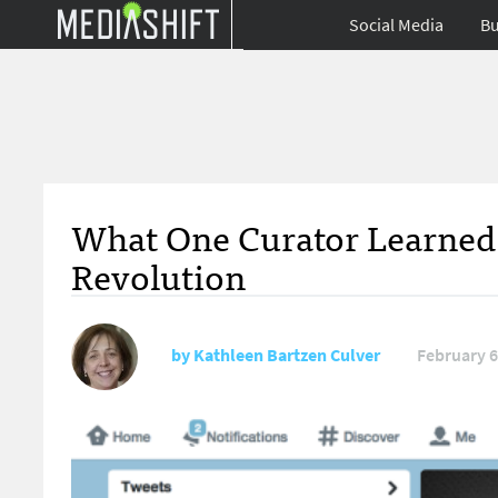
Social Media
Bu
What One Curator Learned 
Revolution
by
Kathleen Bartzen Culver
February 6