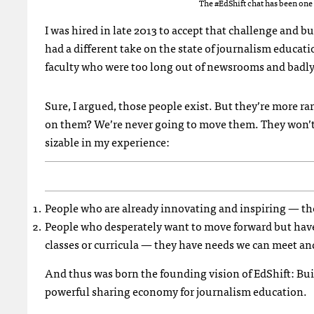
The #EdShift chat has been one 
I was hired in late 2013 to accept that challenge and bu
had a different take on the state of journalism educati
faculty who were too long out of newsrooms and badly o
Sure, I argued, those people exist. But they’re more 
on them? We’re never going to move them. They won’t be
sizable in my experience:
People who are already innovating and inspiring — the
People who desperately want to move forward but have
classes or curricula — they have needs we can meet and
And thus was born the founding vision of EdShift: Bui
powerful sharing economy for journalism education.