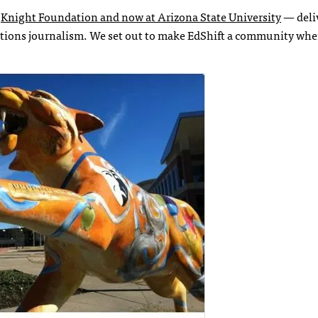
e
Knight Foundation and now at Arizona State University
— deli
lutions journalism. We set out to make EdShift a community whe