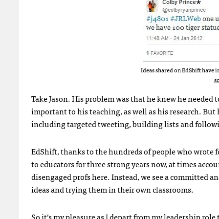
Ideas shared on EdShift have i
s
Take Jason. His problem was that he knew he needed 
important to his teaching, as well as his research. But
including targeted tweeting, building lists and follow
EdShift, thanks to the hundreds of people who wrote for
to educators for three strong years now, at times accou
disengaged profs here. Instead, we see a committed a
ideas and trying them in their own classrooms.
So it’s my pleasure as I depart from my leadership rol