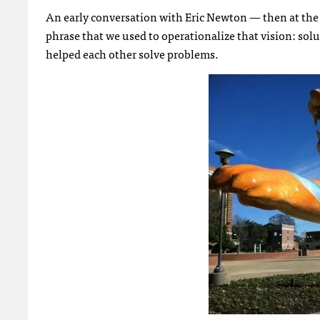
An early conversation with Eric Newton — then at th
phrase that we used to operationalize that vision: so
helped each other solve problems.