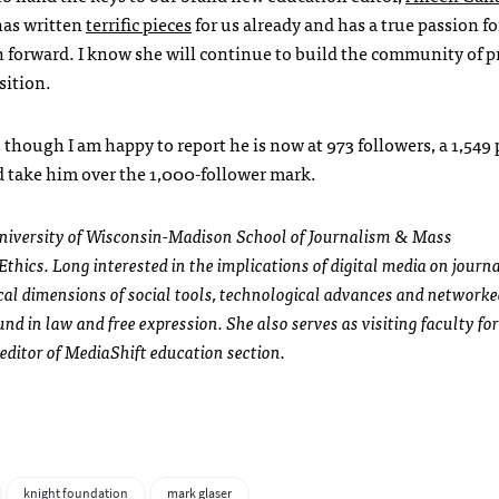
has written
terrific pieces
for us already and has a true passion f
n forward. I know she will continue to build the community of p
sition.
though I am happy to report he is now at 973 followers, a 1,549
nd take him over the 1,000-follower mark.
 University of Wisconsin-Madison School of Journalism & Mass
thics. Long interested in the implications of digital media on journ
cal dimensions of social tools, technological advances and network
d in law and free expression. She also serves as visiting faculty for
editor of MediaShift education section.
knight foundation
mark glaser