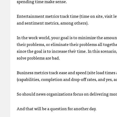
spending time make sense.
Entertainment metrics track time (time on site, visit 
and sentiment metrics, among others).
In the work world, your goal is to minimize the amoun
their problems, or eliminate their problems all together.
since the goal is to increase
their
time. In this scenario
solve problems are bad.
Business metrics track ease and speed (site load times a
(capabilities, completion and drop-off rates, and yes, a
So should news organizations focus on delivering mo
And that will be a question for another day.