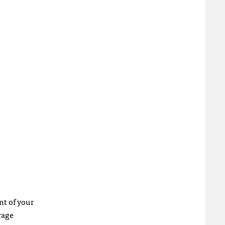
nt of your
rage