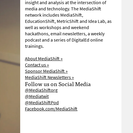
insight and analysis at the intersection of
media and technology. The MediaShift
network includes MediaShift,
EducationShift, MetricShift and Idea Lab, as
well as workshops and weekend
hackathons, email newsletters, a weekly
podcast and a series of DigitalEd online
trainings.
About MediaShift »
Contact us »
Sponsor MediaShift »
MediaShift Newsletters »
Follow us on Social Media
@MediaShiftorg
@Mediatwit
@MediaShiftPod
Facebook.com/MediaShift