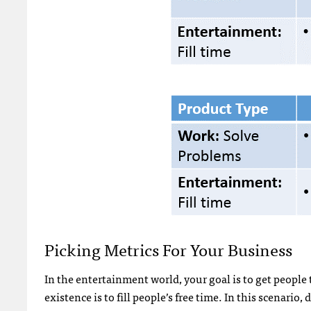
Picking Metrics For Your Business
In the entertainment world, your goal is to get people
existence is to fill people’s free time. In this scenari