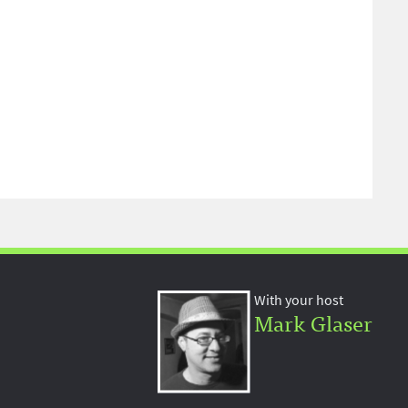
With your host
Mark Glaser