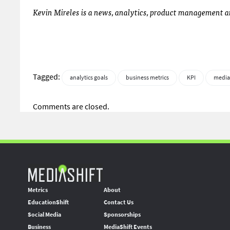
Kevin Mireles is a news, analytics, product managemen
Tagged:
analytics goals
business metrics
KPI
media
Comments are closed.
Metrics
About
EducationShift
Contact Us
Social Media
Sponsorships
Business
MediaShift Events