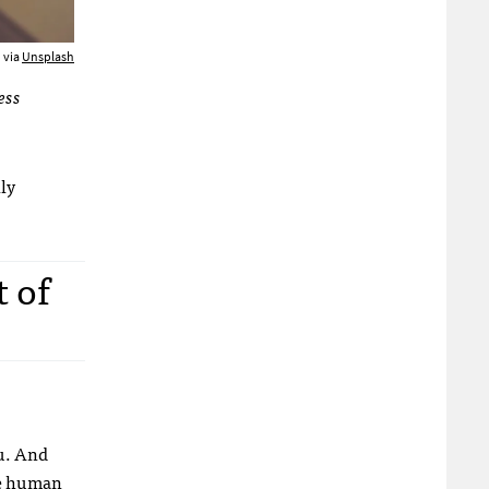
 via
Unsplash
ess
lly
t of
ou. And
se human