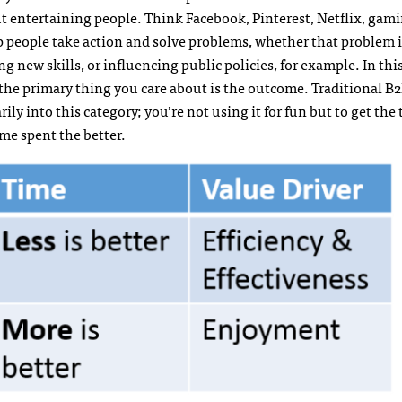
ut entertaining people. Think Facebook, Pinterest, Netflix, gami
lp people take action and solve problems, whether that problem 
ng new skills, or influencing public policies, for example. In this
as the primary thing you care about is the outcome. Traditional B
ly into this category; you’re not using it for fun but to get the
time spent the better.