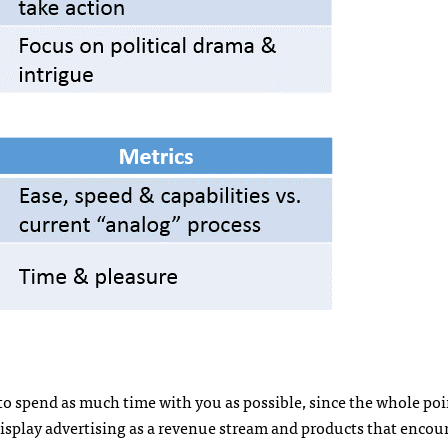
 to spend as much time with you as possible, since the whole poi
o, display advertising as a revenue stream and products that encou