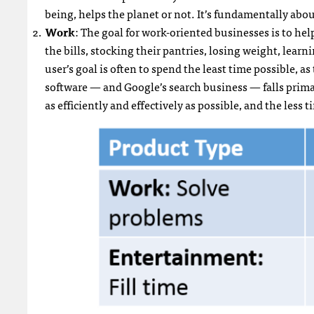
being, helps the planet or not. It’s fundamentally abo
Work
: The goal for work-oriented businesses is to he
the bills, stocking their pantries, losing weight, learni
user’s goal is often to spend the least time possible, 
software — and Google’s search business — falls primari
as efficiently and effectively as possible, and the less 