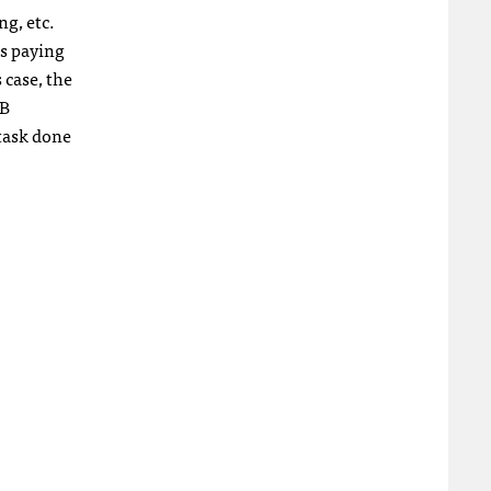
ng, etc.
is paying
 case, the
2B
 task done