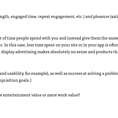
length, engaged time, repeat engagement, etc.) and pleasure (sat
t of time people spend with you and instead give them the answ
 In this case, less time spent on your site or in your app is often
, display advertising makes absolutely no sense and products th
nd usability, for example), as well as success at solving a probl
cquisition goals.)
re entertainment value or more work value?