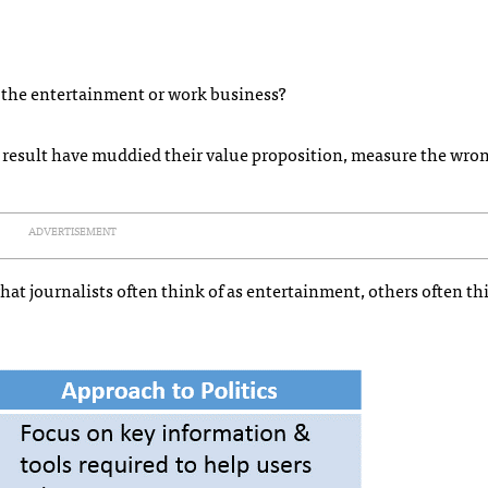
n the entertainment or work business?
 a result have muddied their value proposition, measure the wro
ADVERTISEMENT
t journalists often think of as entertainment, others often thi