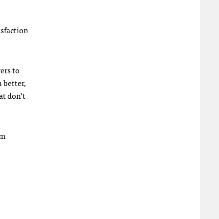
isfaction
ers to
 better,
at don’t
em