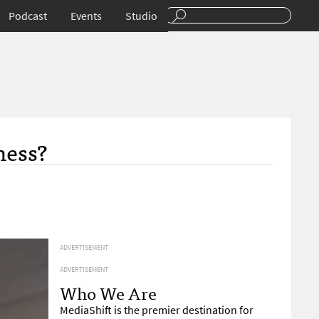
Podcast
Events
Studio
ness?
ADVERTISEMENT
ADVERTISEMENT
Who We Are
MediaShift is the premier destination for