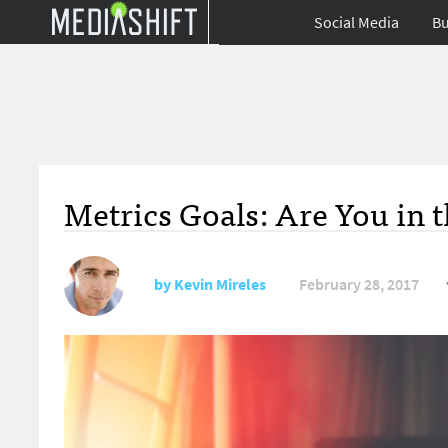
Social Media
Bu
Metrics Goals: Are You in 
by
Kevin Mireles
February 28, 2017