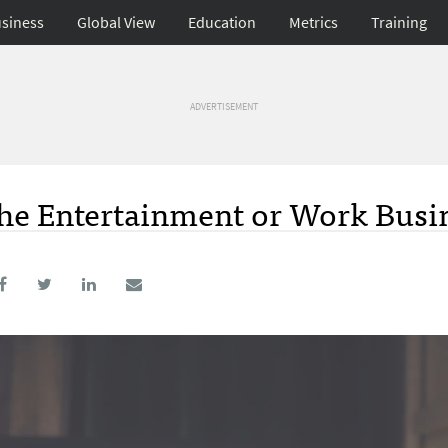
siness
Global View
Education
Metrics
Training
ADVERTISEMENT
the Entertainment or Work Busi