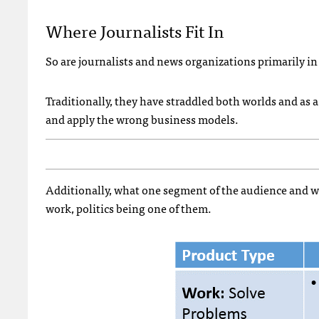
Where Journalists Fit In
So are journalists and news organizations primarily i
Traditionally, they have straddled both worlds and as
and apply the wrong business models.
Additionally, what one segment of the audience and wha
work, politics being one of them.