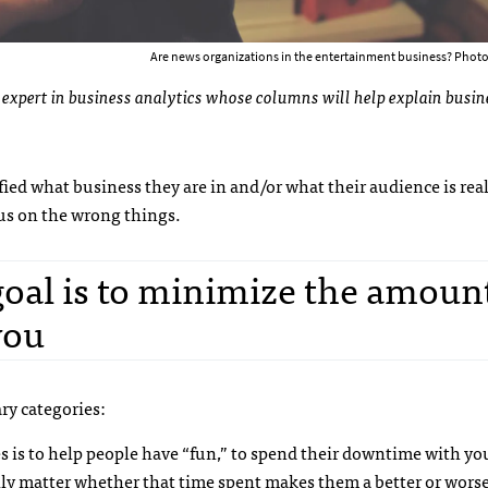
Are news organizations in the entertainment business? Photo
 an expert in business analytics whose columns will help explain busin
ified what business they are in and/or what their audience is rea
cus on the wrong things.
goal is to minimize the amoun
you
ry categories:
s is to help people have “fun,” to spend their downtime with y
eally matter whether that time spent makes them a better or wor