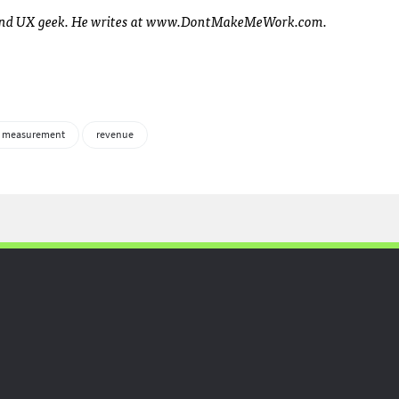
t and UX geek. He writes at www.DontMakeMeWork.com.
 measurement
revenue