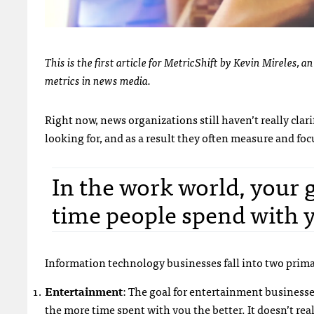
This is the first article for MetricShift by Kevin Mireles,
metrics in news media.
Right now, news organizations still haven’t really clar
looking for, and as a result they often measure and fo
In the work world, your 
time people spend with 
Information technology businesses fall into two prima
Entertainment
: The goal for entertainment businesse
the more time spent with you the better. It doesn’t r