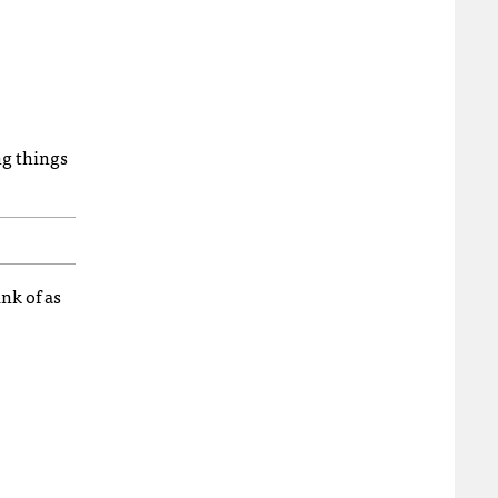
ng things
nk of as