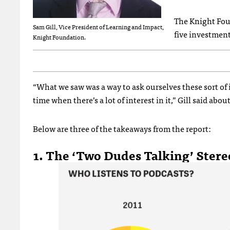
The Knight Fo
Sam Gill, Vice President of Learning and Impact,
five investment
Knight Foundation.
“What we saw was a way to ask ourselves these sort of
time when there’s a lot of interest in it,” Gill said abou
Below are three of the takeaways from the report:
1. The ‘Two Dudes Talking’ Stereo