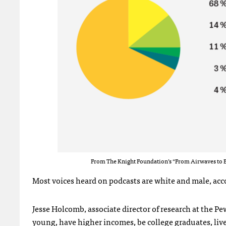
From The Knight Foundation’s “From Airwaves to E
Most voices heard on podcasts are white and male, acco
Jesse Holcomb, associate director of research at the Pe
young, have higher incomes, be college graduates, live