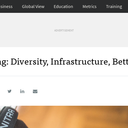
siness
Global View
Education
Metrics
Training
ADVERTISEMENT
: Diversity, Infrastructure, Bet