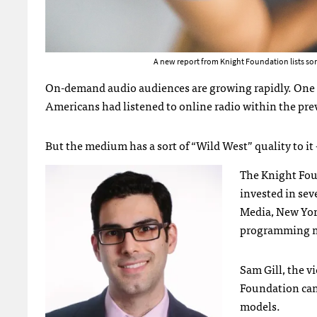
A new report from Knight Foundation lists s
On-demand audio audiences are growing rapidly. One s
Americans had listened to online radio within the pre
But the medium has a sort of “Wild West” quality to it – 
The Knight Foun
invested in sev
Media, New York
programming m
Sam Gill, the v
Foundation can 
models.