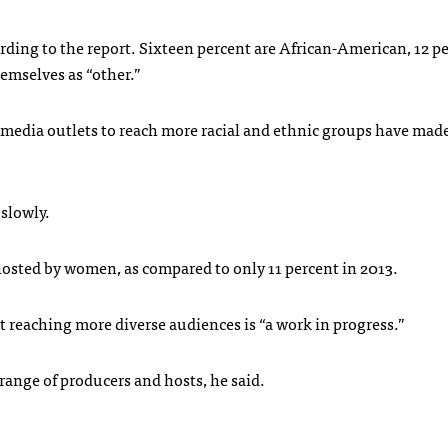
ording to the report. Sixteen percent are African-American, 12 p
hemselves as “other.”
 media outlets to reach more racial and ethnic groups have made
 slowly.
 hosted by women, as compared to only 11 percent in 2013.
ut reaching more diverse audiences is “a work in progress.”
range of producers and hosts, he said.