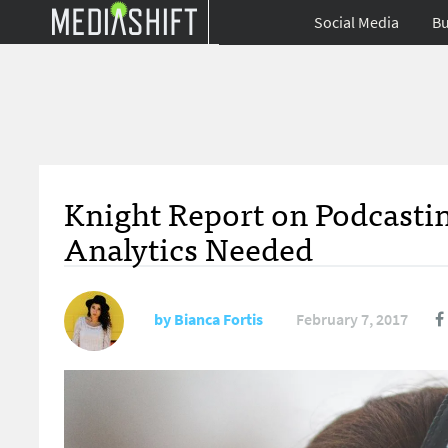
Social Media
Bu
Knight Report on Podcasting
Analytics Needed
by
Bianca Fortis
February 7, 2017