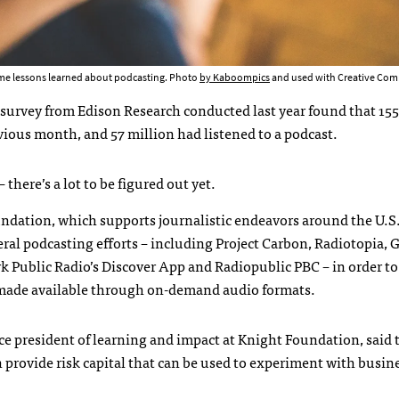
ome lessons learned about podcasting. Photo
by Kaboompics
and used with Creative Com
urvey from Edison Research conducted last year found that 155
vious month, and 57 million had listened to a podcast.
there’s a lot to be figured out yet.
dation, which supports journalistic endeavors around the U.S.
eral podcasting efforts – including Project Carbon, Radiotopia, 
 Public Radio’s Discover App and Radiopublic PBC – in order t
ade available through on-demand audio formats.
ice president of learning and impact at Knight Foundation, said 
provide risk capital that can be used to experiment with busin