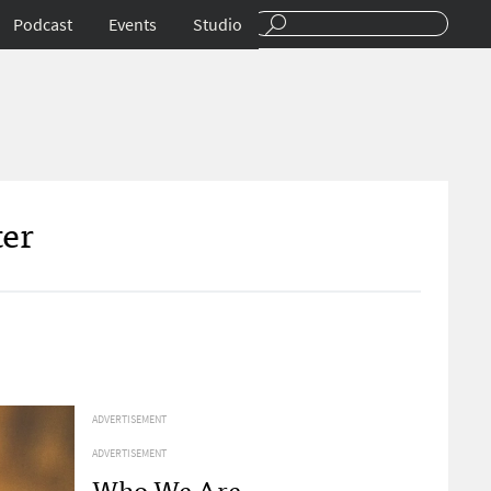
Podcast
Events
Studio
ter
ADVERTISEMENT
ADVERTISEMENT
Who We Are