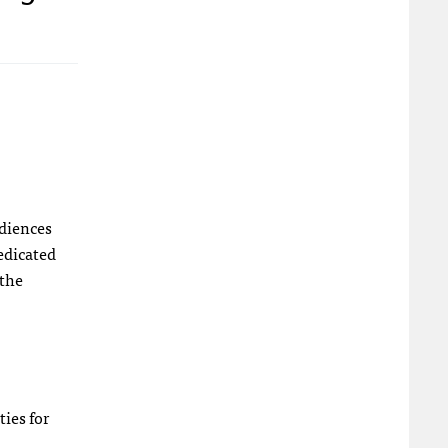
udiences
dedicated
 the
ties for