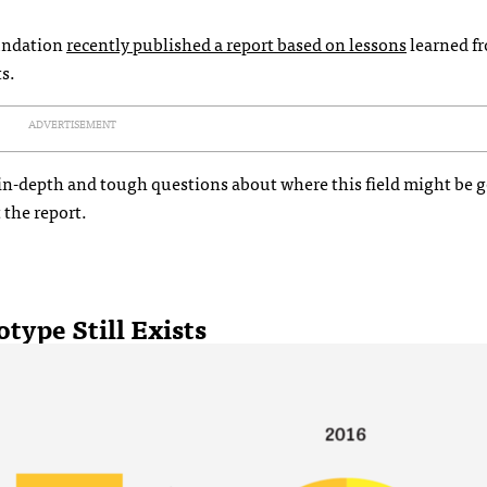
undation
recently published a report based on lessons
learned f
s.
ADVERTISEMENT
 in-depth and tough questions about where this field might be g
t the report.
type Still Exists