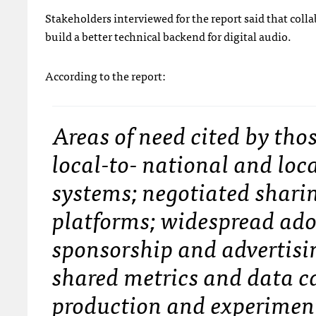
Stakeholders interviewed for the report said that coll
build a better technical backend for digital audio.
According to the report:
Areas of need cited by tho
local-to- national and lo
systems; negotiated shari
platforms; widespread ad
sponsorship and advertisi
shared metrics and data ca
production and experimenta