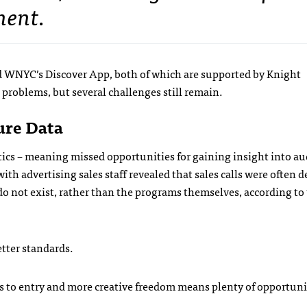
ment.
nd WNYC’s Discover App, both of which are supported by Knight
problems, but several challenges still remain.
ure Data
tics – meaning missed opportunities for gaining insight into a
th advertising sales staff revealed that sales calls were often 
do not exist, rather than the programs themselves, according to
tter standards.
ers to entry and more creative freedom means plenty of opportuni