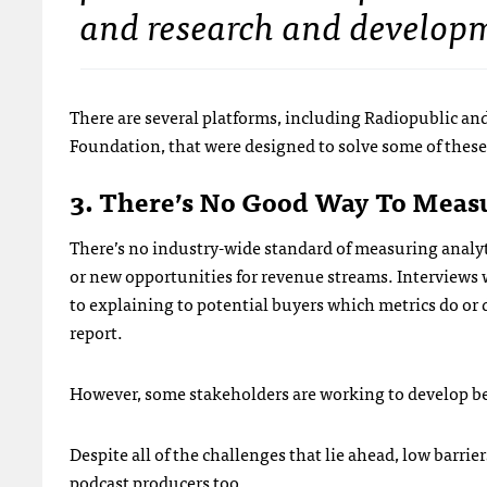
and research and develop
There are several platforms, including Radiopublic a
Foundation, that were designed to solve some of these 
3. There’s No Good Way To Meas
There’s no industry-wide standard of measuring analy
or new opportunities for revenue streams. Interviews wi
to explaining to potential buyers which metrics do or 
report.
However, some stakeholders are working to develop be
Despite all of the challenges that lie ahead, low barri
podcast producers too.