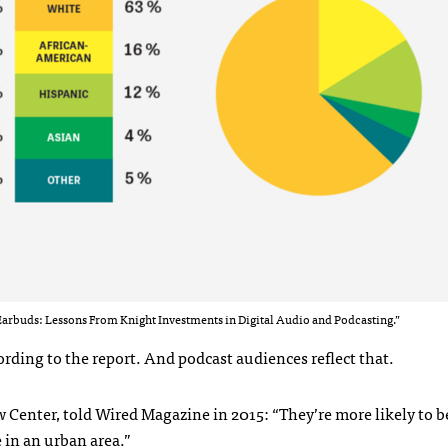
arbuds: Lessons From Knight Investments in Digital Audio and Podcasting.”
rding to the report. And podcast audiences reflect that.
w Center, told Wired Magazine in 2015: “They’re more likely to b
 in an urban area.”