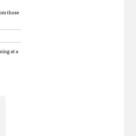
rom those
oing at a