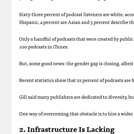
Sixty-three percent of podcast listeners are white, acc
Hispanic, 4 percent are Asian and 5 percent describe t
Only a handful of podcasts that were created by public
100 podcasts in iTunes.
But, some good news: the gender gap is closing, albeit
Recent statistics show that 22 percent of podcasts are
Gill said many publishers are dedicated to diversity, b
One way of overcoming that obstacle is to hire a wider 
2. Infrastructure Is Lacking