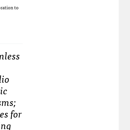
oration to
mless
t
dio
ic
sms;
es for
ing