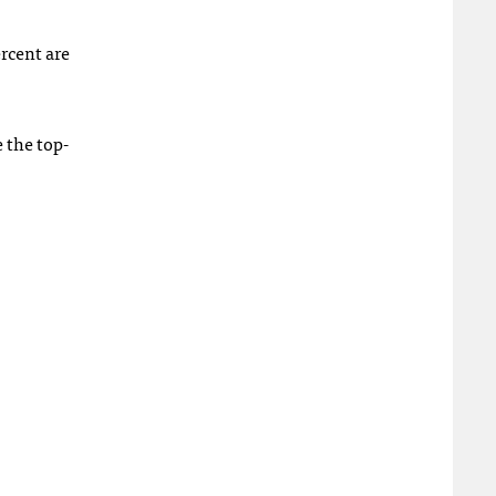
ercent are
 the top-