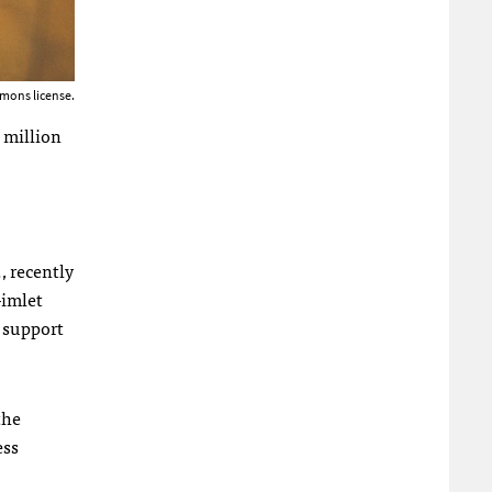
mons license.
 million
, recently
Gimlet
o support
the
ess