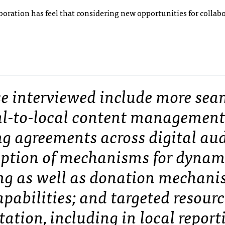
aboration has feel that considering new opportunities for collab
se interviewed include more sea
cal-to-local content managemen
ng agreements across digital au
option of mechanisms for dynam
ng as well as donation mechani
pabilities; and targeted resourc
tion, including in local report