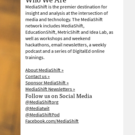
MediaShift is the premier destination for
insight and analysis at the intersection of
media and technology. The MediaShift
network includes MediaShift,
EducationShift, MetricShift and Idea Lab, as
well as workshops and weekend
hackathons, email newsletters, a weekly
podcast and a series of DigitalEd online
trainings.
About MediaShift »
Contact us »
Sponsor MediaShift »
MediaShift Newsletters »
Follow us on Social Media
@MediaShiftorg
@Mediatwit
@MediaShiftPod
Facebook.com/MediaShift