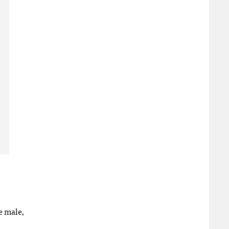
e male,