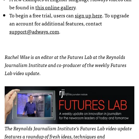
be found in
this online gallery
.
To begin a free trial, users can
sign up here
. To upgrade
an account for additional features, contact
support@adways.com
.
Rachel Wise is an editor at the Futures Lab at the Reynolds
Journalism Institute and co-producer of the weekly Futures
Lab video update.
The Reynolds Journalism Institute’s Futures Lab video update
features a roundup of fresh ideas, techniques and