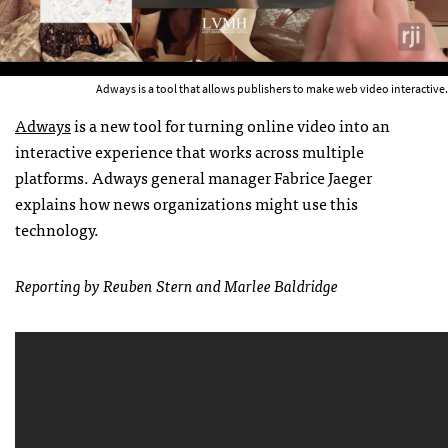
Adways is a tool that allows publishers to make web video interactive.
Adways
is a new tool for turning online video into an
interactive experience that works across multiple
platforms. Adways general manager Fabrice Jaeger
explains how news organizations might use this
technology.
Reporting by Reuben Stern and Marlee Baldridge