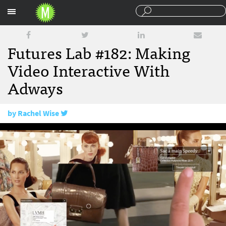
Sections
Futures Lab #182: Making
Video Interactive With
Adways
by
Rachel Wise
February 17, 2017