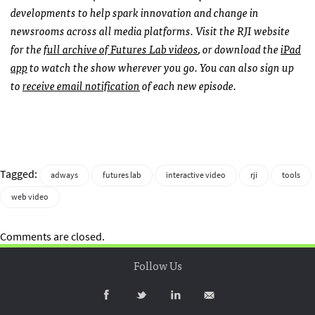
developments to help spark innovation and change in
newsrooms across all media platforms. Visit the RJI website
for the
full archive of Futures Lab videos
, or download the
iPad
app
to watch the show wherever you go. You can also sign up
to
receive email notification
of each new episode.
Tagged:
adways
futures lab
interactive video
rji
tools
web video
Comments are closed.
Follow Us