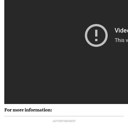
For more information:
ADVERTISEMENT