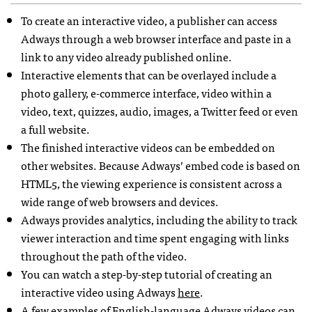
To create an interactive video, a publisher can access
Adways through a web browser interface and paste in a
link to any video already published online.
Interactive elements that can be overlayed include a
photo gallery, e-commerce interface, video within a
video, text, quizzes, audio, images, a Twitter feed or even
a full website.
The finished interactive videos can be embedded on
other websites. Because Adways’ embed code is based on
HTML5, the viewing experience is consistent across a
wide range of web browsers and devices.
Adways provides analytics, including the ability to track
viewer interaction and time spent engaging with links
throughout the path of the video.
You can watch a step-by-step tutorial of creating an
interactive video using Adways
here
.
A few examples of English-language Adways videos can