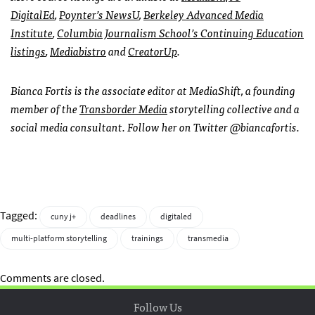
DigitalEd
,
Poynter’s NewsU
,
Berkeley Advanced Media
Institute
,
Columbia Journalism School’s Continuing Education
listings
,
Mediabistro
and
CreatorUp
.
Bianca Fortis is the associate editor at MediaShift, a founding
member of the
Transborder Media
storytelling collective and a
social media consultant. Follow her on Twitter @biancafortis.
Tagged:
cuny j+
deadlines
digitaled
multi-platform storytelling
trainings
transmedia
Comments are closed.
Follow Us