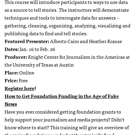
This course will introduce participants to ways to use data
as a source to tell stories. The instructors will demonstrate
techniques and tools to interrogate data for answers –
gathering, cleaning, organizing, analyzing, visualizing and
publishing data to find and tell stories.
Featured Presenter:
Alberto Cairo and Heather Krause
Dates:
Jan. 16 to Feb. 26
Producer:
Knight Center for Journalism in the Americas at
the University of Texas at Austin
Place:
Online
Price:
Free
Register here
!
How to Get Foundation Funding in the Age of Fake
News
Have you ever considered getting foundation grants to
help support your journalism and media projects? Didn’t
know where to start? This training will give an overview of
the major foundations and what they typically fund.