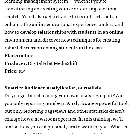
learning management system — whether you’re
transitioning an existing course or starting one from
scratch. You’ll also get a chance to try out tech tools to
enhance the online educational experience, understand
how to develop relationships with students in an online
environment and discover new techniques for creating
robust discussion among students in the class.
Place:
online
Producer:
DigitalEd at MediaShift
Price:
$19
Smarter Audience Analytics for Journalists
Do you get bored reading your own analytics report? Are
you only reporting numbers. Analytics are a powerful tool,
but only reporting pageviews and other statistics doesn’t
change how a newsroom operates. In this training, we’ll
look at how you can put analytics to work for you. What is
your baseline? What measures do you use to determine a