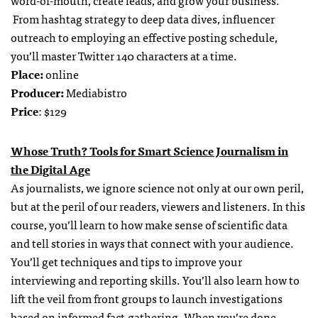
From hashtag strategy to deep data dives, influencer
outreach to employing an effective posting schedule,
you’ll master Twitter 140 characters at a time.
Place:
online
Producer:
Mediabistro
Price
: $129
Whose Truth? Tools for Smart Science Journalism in
the Digital Age
As journalists, we ignore science not only at our own peril,
but at the peril of our readers, viewers and listeners. In this
course, you’ll learn to how make sense of scientific data
and tell stories in ways that connect with your audience.
You’ll get techniques and tips to improve your
interviewing and reporting skills. You’ll also learn how to
lift the veil from front groups to launch investigations
based on informed fact-gathering. When you’re done,