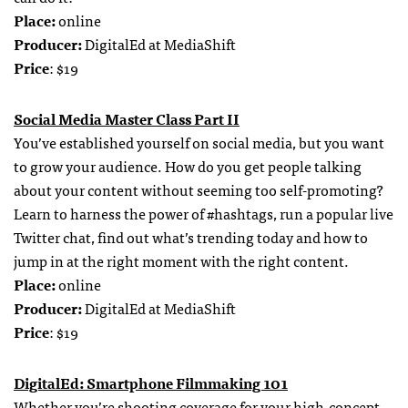
Place:
online
Producer:
DigitalEd at MediaShift
Price
: $19
Social Media Master Class Part II
You’ve established yourself on social media, but you want
to grow your audience. How do you get people talking
about your content without seeming too self-promoting?
Learn to harness the power of #hashtags, run a popular live
Twitter chat, find out what’s trending today and how to
jump in at the right moment with the right content.
Place:
online
Producer:
DigitalEd at MediaShift
Price
: $19
DigitalEd: Smartphone Filmmaking 101
Whether you’re shooting coverage for your high-concept