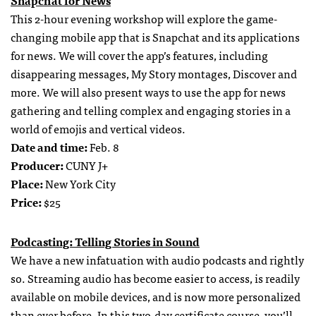
This 2-hour evening workshop will explore the game-
changing mobile app that is Snapchat and its applications
for news. We will cover the app’s features, including
disappearing messages, My Story montages, Discover and
more. We will also present ways to use the app for news
gathering and telling complex and engaging stories in a
world of emojis and vertical videos.
Date and time:
Feb. 8
Producer:
CUNY J+
Place:
New York City
Price:
$25
Podcasting: Telling Stories in Sound
We have a new infatuation with audio podcasts and rightly
so. Streaming audio has become easier to access, is readily
available on mobile devices, and is now more personalized
than ever before. In this two-day certificate course, you’ll