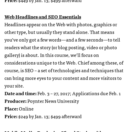
Web Headlines and SEO Essentials
Headlines appear on the Web with photos, graphics or
other type, but usually they stand alone. That means
you’ve only got a few words—and a few seconds—to tell
readers what the story (or blog posting, video or photo
gallery) is about. In this course, we’ll focus on
considerations unique to the Web. Chief among these, of
course, is SEO – a set of technologies and techniques that
can bring more eyes to your content and more visitors to
your site.
Date and time:
Feb. 3 – 27, 2017; Applications due Feb. 1
Producer:
Poynter News University
Place:
Online
Price:
$249 by Jan. 13; $499 afterward