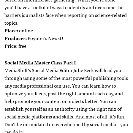
you’ll have a toolkit of ways to identify and overcome the
barriers journalists face when reporting on science-related
topics.
Place:
online
Producer:
Poynter’s NewsU
Price
: free
Social Media Master Class Part I
MediaShift’s Social Media Editor Julie Keck will lead you
through using some of the most powerful publishing tools
any media professional can use. You can learn how to
optimize your feeds, post the right amount each day, and
help promote your content or projects better. You can
establish yourself as an authority using the right mix of
social media platforms and skills. And most of all, it’s fun.
Don’t be intimidated or overwhelmed by social media – you
can do it!