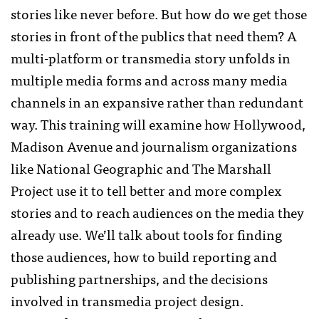
stories like never before. But how do we get those
stories in front of the publics that need them? A
multi-platform or transmedia story unfolds in
multiple media forms and across many media
channels in an expansive rather than redundant
way. This training will examine how Hollywood,
Madison Avenue and journalism organizations
like National Geographic and The Marshall
Project use it to tell better and more complex
stories and to reach audiences on the media they
already use. We’ll talk about tools for finding
those audiences, how to build reporting and
publishing partnerships, and the decisions
involved in transmedia project design.