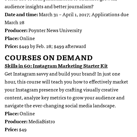
audience insights and better journalism?
Date and time:
March 31 – April 1, 2017; Applications due
March 28
Producer:
Poynter News University
Place:
Online
Price:
$449 by Feb. 28; $499 afterward
COURSES ON DEMAND
Skills in 60: Instagram Marketing Starter Kit
Get Instagram savvy and build your brand! In just one
hour, this course will teach you how to effectively market
your Instagram presence by crafting visually creative
content, analyze key metrics to grow your audience and
navigate the ever-changing social media landscape.
Place:
Online
Producer:
MediaBistro
Price:
$49