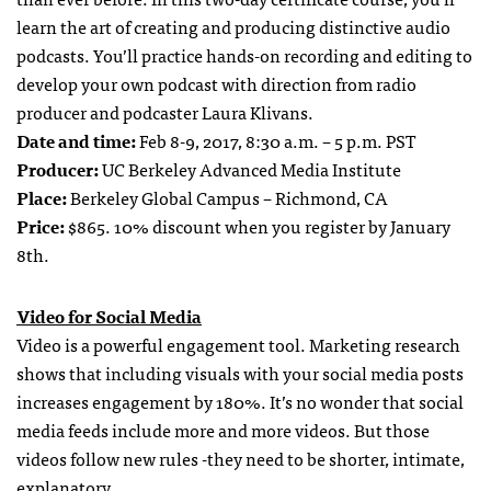
learn the art of creating and producing distinctive audio
podcasts. You’ll practice hands-on recording and editing to
develop your own podcast with direction from radio
producer and podcaster Laura Klivans.
Date and time:
Feb 8-9, 2017, 8:30 a.m. – 5 p.m. PST
Producer:
UC Berkeley Advanced Media Institute
Place:
Berkeley Global Campus – Richmond, CA
Price:
$865. 10% discount when you register by January
8th.
Video for Social Media
Video is a powerful engagement tool. Marketing research
shows that including visuals with your social media posts
increases engagement by 180%. It’s no wonder that social
media feeds include more and more videos. But those
videos follow new rules -they need to be shorter, intimate,
explanatory.