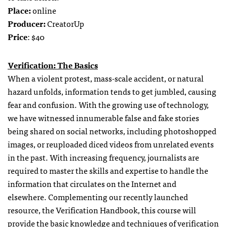
Place:
online
Producer:
CreatorUp
Price
: $40
Verification: The Basics
When a violent protest, mass-scale accident, or natural
hazard unfolds, information tends to get jumbled, causing
fear and confusion. With the growing use of technology,
we have witnessed innumerable false and fake stories
being shared on social networks, including photoshopped
images, or reuploaded diced videos from unrelated events
in the past. With increasing frequency, journalists are
required to master the skills and expertise to handle the
information that circulates on the Internet and
elsewhere. Complementing our recently launched
resource, the Verification Handbook, this course will
provide the basic knowledge and techniques of verification