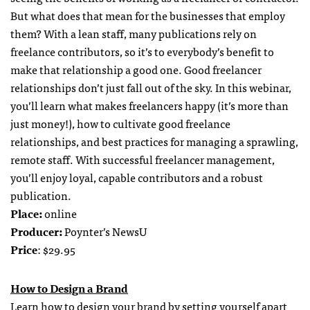
But what does that mean for the businesses that employ
them? With a lean staff, many publications rely on
freelance contributors, so it’s to everybody’s benefit to
make that relationship a good one. Good freelancer
relationships don’t just fall out of the sky. In this webinar,
you’ll learn what makes freelancers happy (it’s more than
just money!), how to cultivate good freelance
relationships, and best practices for managing a sprawling,
remote staff. With successful freelancer management,
you’ll enjoy loyal, capable contributors and a robust
publication.
Place:
online
Producer:
Poynter’s NewsU
Price
: $29.95
How to Design a Brand
Learn how to design your brand by setting yourself apart