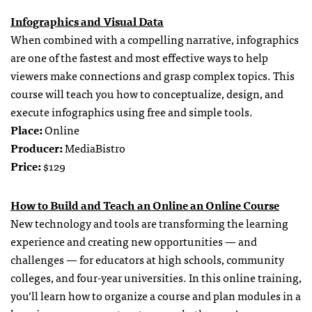
Infographics and Visual Data
When combined with a compelling narrative, infographics
are one of the fastest and most effective ways to help
viewers make connections and grasp complex topics. This
course will teach you how to conceptualize, design, and
execute infographics using free and simple tools.
Place:
Online
Producer:
MediaBistro
Price:
$129
How to Build and Teach an Online an Online Course
New technology and tools are transforming the learning
experience and creating new opportunities — and
challenges — for educators at high schools, community
colleges, and four-year universities. In this online training,
you’ll learn how to organize a course and plan modules in a