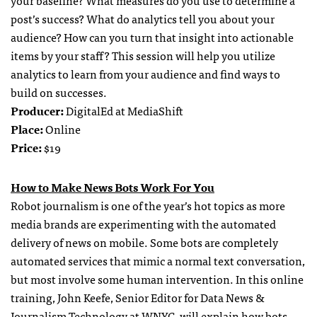
post’s success? What do analytics tell you about your
audience? How can you turn that insight into actionable
items by your staff? This session will help you utilize
analytics to learn from your audience and find ways to
build on successes.
Producer:
DigitalEd at MediaShift
Place:
Online
Price:
$19
How to Make News Bots Work For You
Robot journalism is one of the year’s hot topics as more
media brands are experimenting with the automated
delivery of news on mobile. Some bots are completely
automated services that mimic a normal text conversation,
but most involve some human intervention. In this online
training, John Keefe, Senior Editor for Data News &
Journalism Technology at WNYC, will explain how bots