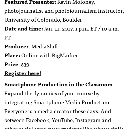
Featured Presenter:
Kevin Moloney,
photojournalist and photojournalism instructor,
University of Colorado, Boulder
Date and time:
Jan. 11, 2017, 1 p.m. ET / 10 a.m.
PT
Producer
: MediaShift
Place:
Online with BigMarker
Price
: $39
Register here!
Smartphone Production in the Classroom
Expand the dynamics of your course by
integrating Smartphone Media Production.
Everyone is a media creator these days. And
between Facebook, YouTube, Instagram and
other social apps, your students likely have skills