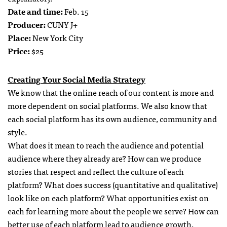
Date and time:
Feb. 15
Producer:
CUNY J+
Place:
New York City
Price:
$25
Creating Your Social Media Strategy
We know that the online reach of our content is more and
more dependent on social platforms. We also know that
each social platform has its own audience, community and
style.
What does it mean to reach the audience and potential
audience where they already are? How can we produce
stories that respect and reflect the culture of each
platform? What does success (quantitative and qualitative)
look like on each platform? What opportunities exist on
each for learning more about the people we serve? How can
better use of each platform lead to audience growth,