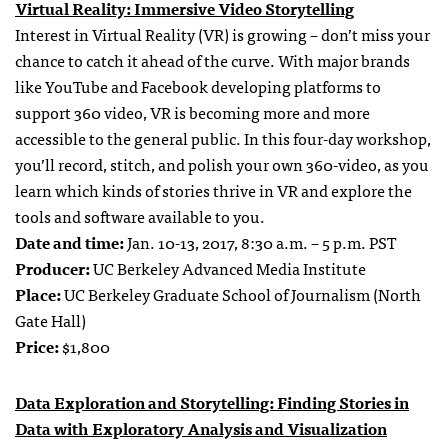
Virtual Reality: Immersive Video Storytelling
Interest in Virtual Reality (VR) is growing – don’t miss your
chance to catch it ahead of the curve. With major brands
like YouTube and Facebook developing platforms to
support 360 video, VR is becoming more and more
accessible to the general public. In this four-day workshop,
you’ll record, stitch, and polish your own 360-video, as you
learn which kinds of stories thrive in VR and explore the
tools and software available to you.
Date and time:
Jan. 10-13, 2017, 8:30 a.m. – 5 p.m. PST
Producer:
UC Berkeley Advanced Media Institute
Place:
UC Berkeley Graduate School of Journalism (North
Gate Hall)
Price:
$1,800
Data Exploration and Storytelling: Finding Stories in
Data with Exploratory Analysis and Visualization