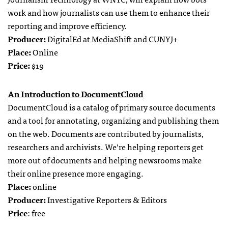
work and how journalists can use them to enhance their
reporting and improve efficiency.
Producer:
DigitalEd at MediaShift and CUNYJ+
Place:
Online
Price:
$19
An Introduction to DocumentCloud
DocumentCloud is a catalog of primary source documents
and a tool for annotating, organizing and publishing them
on the web. Documents are contributed by journalists,
researchers and archivists. We’re helping reporters get
more out of documents and helping newsrooms make
their online presence more engaging.
Place:
online
Producer:
Investigative Reporters & Editors
Price
: free