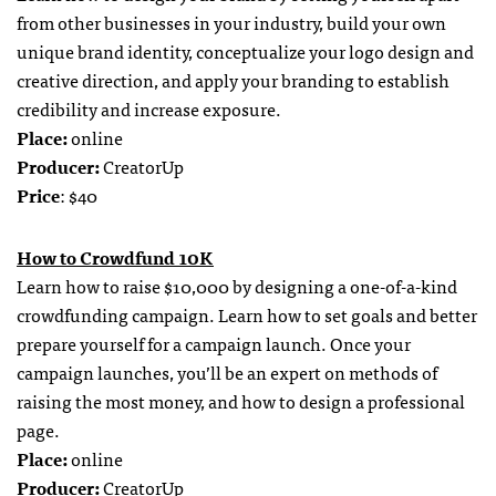
from other businesses in your industry, build your own
unique brand identity, conceptualize your logo design and
creative direction, and apply your branding to establish
credibility and increase exposure.
Place:
online
Producer:
CreatorUp
Price
: $40
How to Crowdfund 10K
Learn how to raise $10,000 by designing a one-of-a-kind
crowdfunding campaign. Learn how to set goals and better
prepare yourself for a campaign launch. Once your
campaign launches, you’ll be an expert on methods of
raising the most money, and how to design a professional
page.
Place:
online
Producer:
CreatorUp