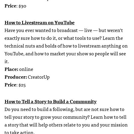
Price
: $30
How to Livestream on YouTube
Have you ever wanted to broadcast — live — but weren’t
exactly sure how to do it, or what tools to use? Learn the
technical nuts and bolds of how to livestream anything on
YouTube, and how to market your show so people will see
it.
Place:
online
Producer:
CreatorUp
Price
: $25
How to Tell a Story to Build a Community
Do you need to build a following, but are not sure how to
tell your story to grow your community? Learn how to tell
a story that will help others relate to you and your mission
to take action.