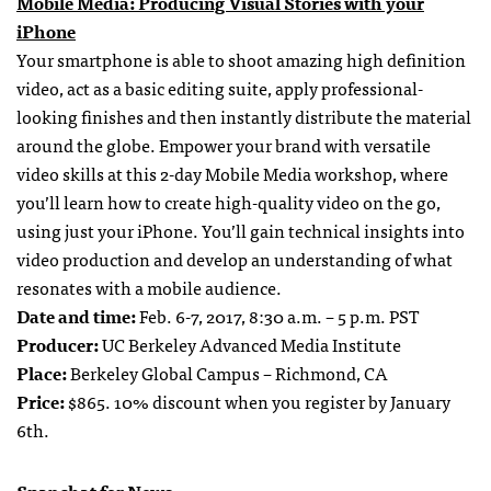
Mobile Media: Producing Visual Stories with your
iPhone
Your smartphone is able to shoot amazing high definition
video, act as a basic editing suite, apply professional-
looking finishes and then instantly distribute the material
around the globe. Empower your brand with versatile
video skills at this 2-day Mobile Media workshop, where
you’ll learn how to create high-quality video on the go,
using just your iPhone. You’ll gain technical insights into
video production and develop an understanding of what
resonates with a mobile audience.
Date and time:
Feb. 6-7, 2017, 8:30 a.m. – 5 p.m. PST
Producer:
UC Berkeley Advanced Media Institute
Place:
Berkeley Global Campus – Richmond, CA
Price:
$865. 10% discount when you register by January
6th.
Snapchat for News