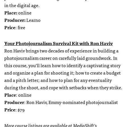
in the digital age.
Place:
online
Producer:
Learno
Price
: free
Your Photojournalism Survival Kit with Ron Haviv
Ron Haviv brings two decades of experience in building a
photojournalism career on carefully laid groundwork. In
this course, you’ll learn how to identify a captivating story
and organize a plan for shooting it; how to create a budget
and a pitch letter; and how to plan for any eventuality
during the shoot, and cope with setbacks when they strike.
Place
: online
Producer
: Ron Haviv, Emmy-nominated photojournalist
Price
: $79
More course listings are available at
MediaShift’s