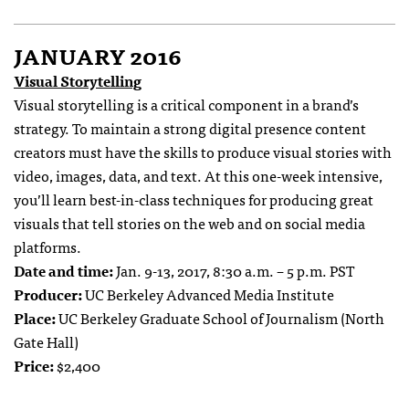
JANUARY 2016
Visual Storytelling
Visual storytelling is a critical component in a brand’s
strategy. To maintain a strong digital presence content
creators must have the skills to produce visual stories with
video, images, data, and text. At this one-week intensive,
you’ll learn best-in-class techniques for producing great
visuals that tell stories on the web and on social media
platforms.
Date and time:
Jan. 9-13, 2017, 8:30 a.m. – 5 p.m. PST
Producer:
UC Berkeley Advanced Media Institute
Place:
UC Berkeley Graduate School of Journalism (North
Gate Hall)
Price:
$2,400