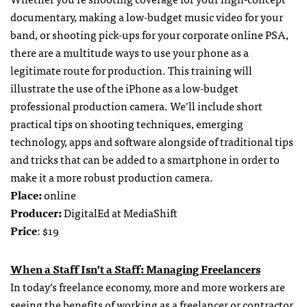
documentary, making a low-budget music video for your
band, or shooting pick-ups for your corporate online PSA,
there are a multitude ways to use your phone as a
legitimate route for production. This training will
illustrate the use of the iPhone as a low-budget
professional production camera. We’ll include short
practical tips on shooting techniques, emerging
technology, apps and software alongside of traditional tips
and tricks that can be added to a smartphone in order to
make it a more robust production camera.
Place:
online
Producer:
DigitalEd at MediaShift
Price
: $19
When a Staff Isn’t a Staff: Managing Freelancers
In today’s freelance economy, more and more workers are
seeing the benefits of working as a freelancer or contractor.