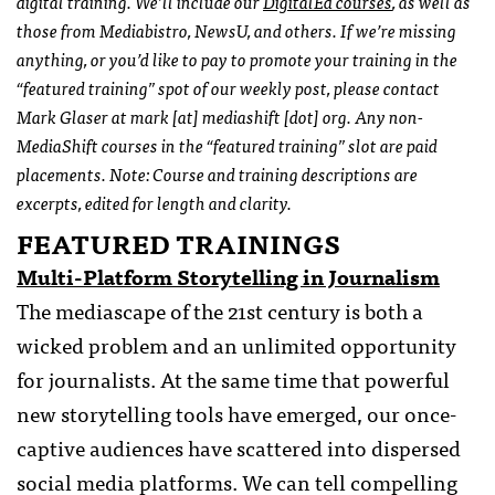
digital training. We’ll include our
DigitalEd courses
, as well as
those from Mediabistro, NewsU, and others. If we’re missing
anything, or you’d like to pay to promote your training in the
“featured training” spot of our weekly post, please contact
Mark Glaser at mark [at] mediashift [dot] org. Any non-
MediaShift courses in the “featured training” slot are paid
placements. Note: Course and training descriptions are
excerpts, edited for length and clarity.
FEATURED TRAININGS
Multi-Platform Storytelling in Journalism
The mediascape of the 21st century is both a
wicked problem and an unlimited opportunity
for journalists. At the same time that powerful
new storytelling tools have emerged, our once-
captive audiences have scattered into dispersed
social media platforms. We can tell compelling