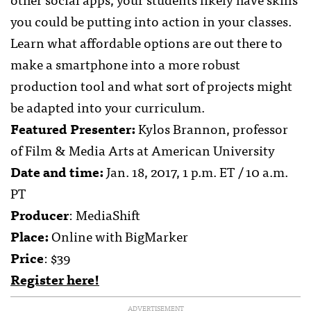
you could be putting into action in your classes.
Learn what affordable options are out there to
make a smartphone into a more robust
production tool and what sort of projects might
be adapted into your curriculum.
Featured Presenter:
Kylos Brannon, professor
of Film & Media Arts at American University
Date and time:
Jan. 18, 2017, 1 p.m. ET / 10 a.m.
PT
Producer
: MediaShift
Place:
Online with BigMarker
Price
: $39
Register here!
ADVERTISEMENT