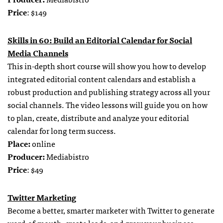
Price
: $149
Skills in 60: Build an Editorial Calendar for Social
Media Channels
This in-depth short course will show you how to develop
integrated editorial content calendars and establish a
robust production and publishing strategy across all your
social channels. The video lessons will guide you on how
to plan, create, distribute and analyze your editorial
calendar for long term success.
Place:
online
Producer:
Mediabistro
Price
: $49
Twitter Marketing
Become a better, smarter marketer with Twitter to generate
word-of-mouth, create leads, and grow your business.