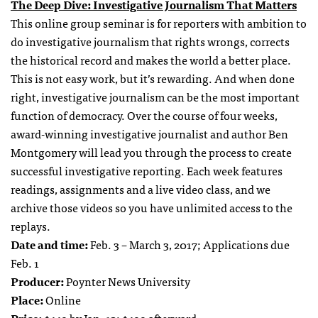
The Deep Dive: Investigative Journalism That Matters
This online group seminar is for reporters with ambition to
do investigative journalism that rights wrongs, corrects
the historical record and makes the world a better place.
This is not easy work, but it’s rewarding. And when done
right, investigative journalism can be the most important
function of democracy. Over the course of four weeks,
award-winning investigative journalist and author Ben
Montgomery will lead you through the process to create
successful investigative reporting. Each week features
readings, assignments and a live video class, and we
archive those videos so you have unlimited access to the
replays.
Date and time:
Feb. 3 – March 3, 2017; Applications due
Feb. 1
Producer:
Poynter News University
Place:
Online
Price:
$449 by Jan. 13; $499 afterward