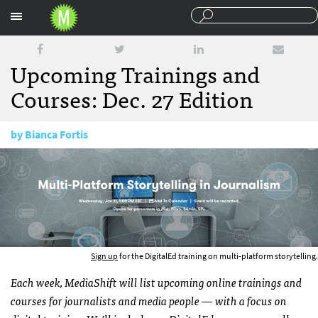
Sections
Upcoming Trainings and
Courses: Dec. 27 Edition
by
Bianca Fortis
December 27, 2016
Sign up
for the DigitalEd training on multi-platform storytelling.
Each week, MediaShift will list upcoming online trainings and
courses for journalists and media people — with a focus on