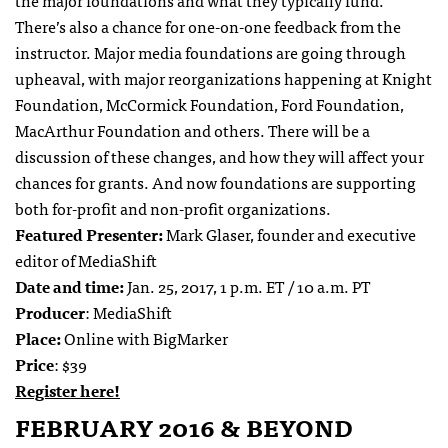
There’s also a chance for one-on-one feedback from the
instructor. Major media foundations are going through
upheaval, with major reorganizations happening at Knight
Foundation, McCormick Foundation, Ford Foundation,
MacArthur Foundation and others. There will be a
discussion of these changes, and how they will affect your
chances for grants. And now foundations are supporting
both for-profit and non-profit organizations.
Featured Presenter:
Mark Glaser, founder and executive
editor of MediaShift
Date and time:
Jan. 25, 2017, 1 p.m. ET / 10 a.m. PT
Producer
: MediaShift
Place:
Online with BigMarker
Price
: $39
Register here!
FEBRUARY 2016 & BEYOND