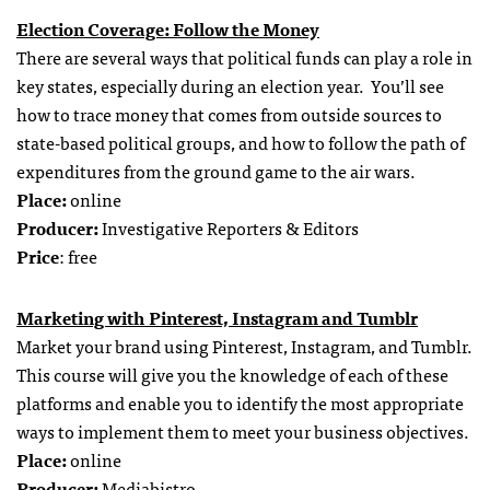
Election Coverage: Follow the Money
There are several ways that political funds can play a role in
key states, especially during an election year. You’ll see
how to trace money that comes from outside sources to
state-based political groups, and how to follow the path of
expenditures from the ground game to the air wars.
Place:
online
Producer:
Investigative Reporters & Editors
Price
: free
Marketing with Pinterest, Instagram and Tumblr
Market your brand using Pinterest, Instagram, and Tumblr.
This course will give you the knowledge of each of these
platforms and enable you to identify the most appropriate
ways to implement them to meet your business objectives.
Place:
online
Producer:
Mediabistro