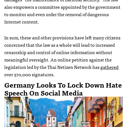
also empowers a committee appointed by the government
to monitor and even order the removal of dangerous
Internet content.
In sum, these and other provisions have left many citizens
concerned that the law as a whole will lead to increased
censorship and control of online information without
meaningful oversight. An online petition against the
legislation led by the Thai Netizen Network has
gathered
over 370,000 signatures.
Germany Looks To Lock Down Hate
Speech On Social Media