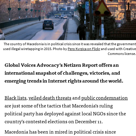
The country of Macedonia is in political crisis since it was revealed that the government
used illegal wiretapping in 2015. Photo by
Pero Kvrzica on Flickr
and used with Creative
Commons license.
Global Voices Advocacy’s Netizen Report offers an
international snapshot of challenges, victories, and
emerging trends in Internet rights around the world.
Black lists
,
veiled death threats
and
public condemnation
are just some of the tactics that Macedonia’s ruling
political party has deployed against local NGOs since the
country’s contested elections on December 11.
Macedonia has been in mired in political crisis since