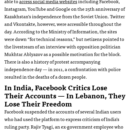
able to
access social media websites
including Facebook,
Instagram, YouTube and Google on the 25th anniversary of
Kazakhstan’s independence from the Soviet Union. Twitter
and Vkontakte, however, were accessible throughout the
day. According to the Ministry of Information, the sites
were down “for technical reasons,” but netizens pointed to
the livestream of an interview with opposition politician
Mukhtar Ablyazov as a possible motivation for the block.
There is also a history of protest accompanying
independence day — in 2011, a confrontation with police
resulted in the deaths of a dozen people.
In India, Facebook Critics Lose
Their Accounts — In Lebanon, They
Lose Their Freedom
Facebook suspended the accounts of several Indian users
who had used the platform to express criticism of India’s
ruling party. Rajiv Tyagi, an ex-government employee who