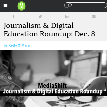
Sections
Journalism & Digital
Education Roundup: Dec. 8
by
Kelly O'Mara
December 8, 2016