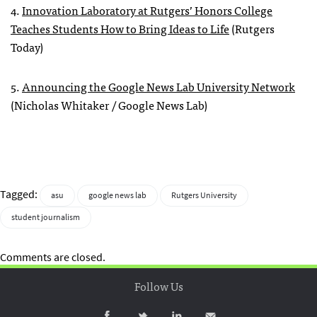
4.
Innovation Laboratory at Rutgers’ Honors College
Teaches Students How to Bring Ideas to Life
(Rutgers
Today)
5.
Announcing the Google News Lab University Network
(Nicholas Whitaker / Google News Lab)
Tagged:
asu
google news lab
Rutgers University
student journalism
Comments are closed.
Follow Us