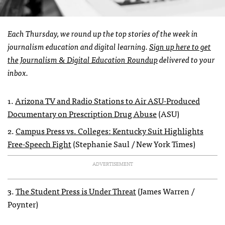
Each Thursday, we round up the top stories of the week in
journalism education and digital learning.
Sign up here to get
the Journalism & Digital Education Roundup
delivered to your
inbox.
1.
Arizona TV and Radio Stations to Air ASU-Produced
Documentary on Prescription Drug Abuse
(ASU)
2.
Campus Press vs. Colleges: Kentucky Suit Highlights
Free-Speech Fight
(Stephanie Saul / New York Times)
ADVERTISEMENT
3.
The Student Press is Under Threat
(James Warren /
Poynter)