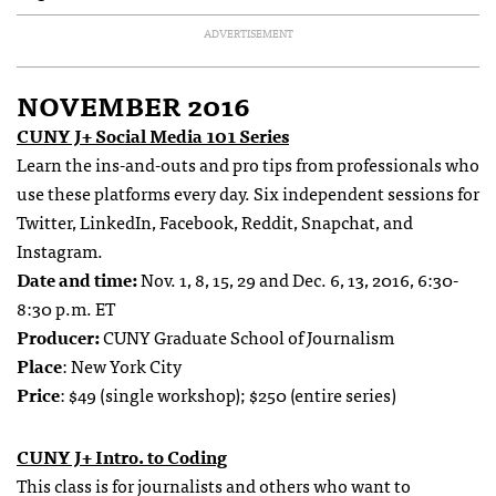
ADVERTISEMENT
NOVEMBER 2016
CUNY J+ Social Media 101 Series
Learn the ins-and-outs and pro tips from professionals who
use these platforms every day. Six independent sessions for
Twitter, LinkedIn, Facebook, Reddit, Snapchat, and
Instagram.
Date and time:
Nov. 1, 8, 15, 29 and Dec. 6, 13, 2016, 6:30-
8:30 p.m. ET
Producer:
CUNY Graduate School of Journalism
Place
: New York City
Price
: $49 (single workshop); $250 (entire series)
CUNY J+ Intro. to Coding
This class is for journalists and others who want to