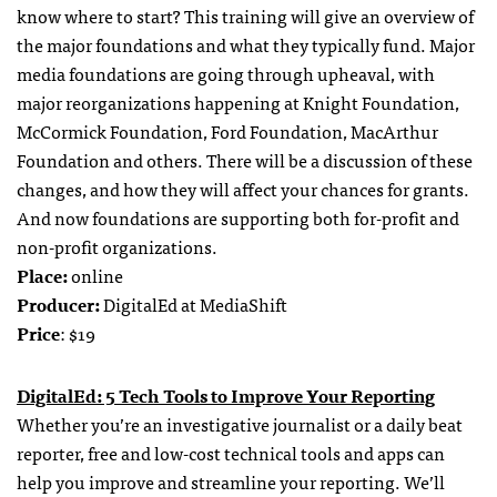
know where to start? This training will give an overview of
the major foundations and what they typically fund. Major
media foundations are going through upheaval, with
major reorganizations happening at Knight Foundation,
McCormick Foundation, Ford Foundation, MacArthur
Foundation and others. There will be a discussion of these
changes, and how they will affect your chances for grants.
And now foundations are supporting both for-profit and
non-profit organizations.
Place:
online
Producer:
DigitalEd at MediaShift
Price
: $19
DigitalEd: 5 Tech Tools to Improve Your Reporting
Whether you’re an investigative journalist or a daily beat
reporter, free and low-cost technical tools and apps can
help you improve and streamline your reporting. We’ll