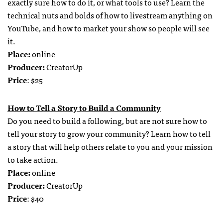
exactly sure how to do it, or what tools to use? Learn the
technical nuts and bolds of how to livestream anything on
YouTube, and how to market your show so people will see
it.
Place:
online
Producer:
CreatorUp
Price
: $25
How to Tell a Story to Build a Community
Do you need to build a following, but are not sure how to
tell your story to grow your community? Learn how to tell
a story that will help others relate to you and your mission
to take action.
Place:
online
Producer:
CreatorUp
Price
: $40