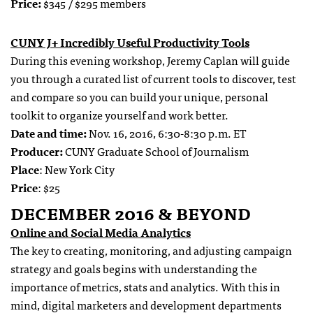
Price:
$345 / $295 members
CUNY J+ Incredibly Useful Productivity Tools
During this evening workshop, Jeremy Caplan will guide
you through a curated list of current tools to discover, test
and compare so you can build your unique, personal
toolkit to organize yourself and work better.
Date and time:
Nov. 16, 2016, 6:30-8:30 p.m. ET
Producer:
CUNY Graduate School of Journalism
Place
: New York City
Price
: $25
DECEMBER 2016 & BEYOND
Online and Social Media Analytics
The key to creating, monitoring, and adjusting campaign
strategy and goals begins with understanding the
importance of metrics, stats and analytics. With this in
mind, digital marketers and development departments