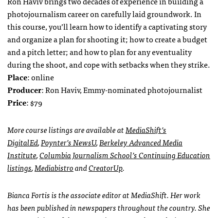
Ron Haviv brings two decades of experience in building a
photojournalism career on carefully laid groundwork. In
this course, you’ll learn how to identify a captivating story
and organize a plan for shooting it; how to create a budget
and a pitch letter; and how to plan for any eventuality
during the shoot, and cope with setbacks when they strike.
Place
: online
Producer
: Ron Haviv, Emmy-nominated photojournalist
Price
: $79
More course listings are available at
MediaShift’s
DigitalEd
,
Poynter’s NewsU
,
Berkeley Advanced Media
Institute
,
Columbia Journalism School’s Continuing Education
listings
,
Mediabistro
and
CreatorUp
.
Bianca Fortis is the associate editor at MediaShift. Her work
has been published in newspapers throughout the country. She