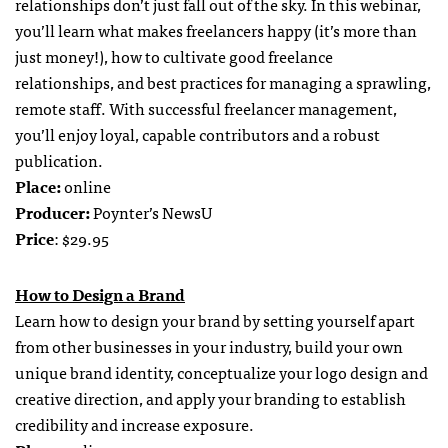
relationships don’t just fall out of the sky. In this webinar,
you’ll learn what makes freelancers happy (it’s more than
just money!), how to cultivate good freelance
relationships, and best practices for managing a sprawling,
remote staff. With successful freelancer management,
you’ll enjoy loyal, capable contributors and a robust
publication.
Place:
online
Producer:
Poynter’s NewsU
Price
: $29.95
How to Design a Brand
Learn how to design your brand by setting yourself apart
from other businesses in your industry, build your own
unique brand identity, conceptualize your logo design and
creative direction, and apply your branding to establish
credibility and increase exposure.