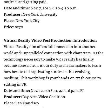
noticed, and getting paid.
Date and time:
Nov. 7, 2016, 6:30-9:30 p.m.
Producer:
New York University
Place
: New York City
Price
: $270
Virtual Reality Video Post Production: Introduction
Virtual Reality film offers full immersion into another
world and unparalleled connection with characters. As the
technology necessary to make VR a reality has finally
become accessible, it is our duty as media makers to learn
how best to tell captivating stories in this evolving
medium. This workshop is your hands-on crash course to
editing in VR.
Date and time:
Nov. 12, 2016, 10 a.m.-6 p.m. PT
Producer:
Bay Area Video Coalition
Place:
San Francisco