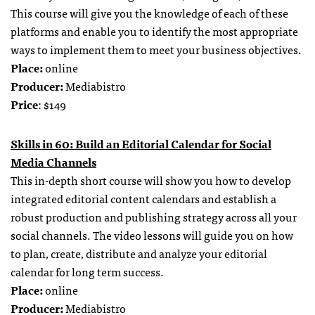
This course will give you the knowledge of each of these
platforms and enable you to identify the most appropriate
ways to implement them to meet your business objectives.
Place:
online
Producer:
Mediabistro
Price
: $149
Skills in 60: Build an Editorial Calendar for Social
Media Channels
This in-depth short course will show you how to develop
integrated editorial content calendars and establish a
robust production and publishing strategy across all your
social channels. The video lessons will guide you on how
to plan, create, distribute and analyze your editorial
calendar for long term success.
Place:
online
Producer:
Mediabistro