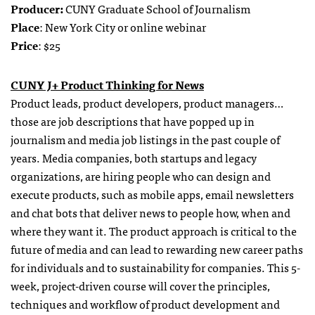
Producer:
CUNY Graduate School of Journalism
Place
: New York City or online webinar
Price
: $25
CUNY J+ Product Thinking for News
Product leads, product developers, product managers…
those are job descriptions that have popped up in
journalism and media job listings in the past couple of
years.
Media companies, both startups and legacy
organizations, are hiring people who can design and
execute products, such as mobile apps, email newsletters
and chat bots that deliver news to people how, when and
where they want it. The product approach is critical to the
future of media and can lead to rewarding new career paths
for individuals and to sustainability for companies.
This 5-
week, project-driven course will cover the principles,
techniques and workflow of product development and