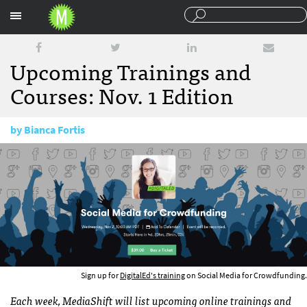
Sections
Upcoming Trainings and
Courses: Nov. 1 Edition
by
Bianca Fortis
November 1, 2016
Sign up for
DigitalEd's training
on Social Media for Crowdfunding.
Each week, MediaShift will list upcoming online trainings and