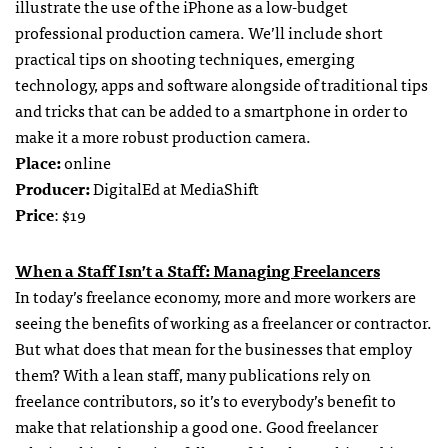
illustrate the use of the iPhone as a low-budget
professional production camera. We’ll include short
practical tips on shooting techniques, emerging
technology, apps and software alongside of traditional tips
and tricks that can be added to a smartphone in order to
make it a more robust production camera.
Place:
online
Producer:
DigitalEd at MediaShift
Price
: $19
When a Staff Isn’t a Staff: Managing Freelancers
In today’s freelance economy, more and more workers are
seeing the benefits of working as a freelancer or contractor.
But what does that mean for the businesses that employ
them? With a lean staff, many publications rely on
freelance contributors, so it’s to everybody’s benefit to
make that relationship a good one. Good freelancer