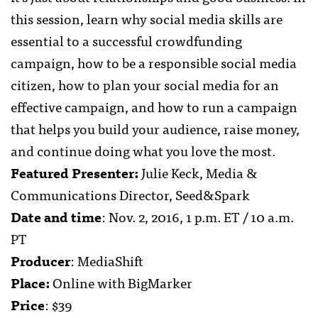
this session, learn why social media skills are
essential to a successful crowdfunding
campaign, how to be a responsible social media
citizen, how to plan your social media for an
effective campaign, and how to run a campaign
that helps you build your audience, raise money,
and continue doing what you love the most.
Featured Presenter:
Julie Keck, Media &
Communications Director, Seed&Spark
Date and time
: Nov. 2, 2016, 1 p.m. ET / 10 a.m.
PT
Producer
: MediaShift
Place:
Online with BigMarker
Price
: $39