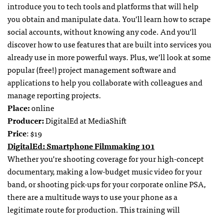
introduce you to tech tools and platforms that will help
you obtain and manipulate data. You’ll learn how to scrape
social accounts, without knowing any code. And you’ll
discover how to use features that are built into services you
already use in more powerful ways. Plus, we’ll look at some
popular (free!) project management software and
applications to help you collaborate with colleagues and
manage reporting projects.
Place:
online
Producer:
DigitalEd at MediaShift
Price
: $19
DigitalEd: Smartphone Filmmaking 101
Whether you’re shooting coverage for your high-concept
documentary, making a low-budget music video for your
band, or shooting pick-ups for your corporate online PSA,
there are a multitude ways to use your phone as a
legitimate route for production. This training will