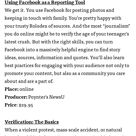
Using Facebook as a Reporting Tool
We get it. You use Facebook for posting photos and
keeping in touch with family. You’re pretty happy with
your trusty Rolodex of sources. And the most “journalism”
you do online might be to verify the age of your teenager’s
latest crush. But with the right skills, you can turn
Facebook into a massively helpful engine to find story
ideas, sources, information and quotes. You’ll also learn
best practices for engaging with your audience not only to
promote your content, but also as a community you care
about and are a part of.
Place:
online
Producer:
Poynter’s NewsU
Price
: $29.95
Verification: The Basics
When a violent protest, mass-scale accident, or natural