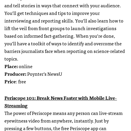
and tell stories in ways that connect with your audience.
You’ll get techniques and tips to improve your
interviewing and reporting skills. You’ll also learn how to
lift the veil from front groups to launch investigations
based on informed fact-gathering. When you’re done,
you’ll have a toolkit of ways to identify and overcome the
barriers journalists face when reporting on science-related
topics.
Place:
online
Producer:
Poynter’s NewsU
Price
: free
Periscope 101: Break News Faster with Mobile Live-
Streaming
The power of Periscope means any person can live-stream
eyewitness video from anywhere, instantly. Just by
pressing a few buttons, the free Periscope app can