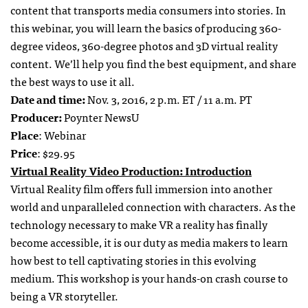
content that transports media consumers into stories. In
this webinar, you will learn the basics of producing 360-
degree videos, 360-degree photos and 3D virtual reality
content. We’ll help you find the best equipment, and share
the best ways to use it all.
Date and time:
Nov. 3, 2016, 2 p.m. ET / 11 a.m. PT
Producer:
Poynter NewsU
Place
: Webinar
Price
: $29.95
Virtual Reality Video Production: Introduction
Virtual Reality film offers full immersion into another
world and unparalleled connection with characters. As the
technology necessary to make VR a reality has finally
become accessible, it is our duty as media makers to learn
how best to tell captivating stories in this evolving
medium. This workshop is your hands-on crash course to
being a VR storyteller.