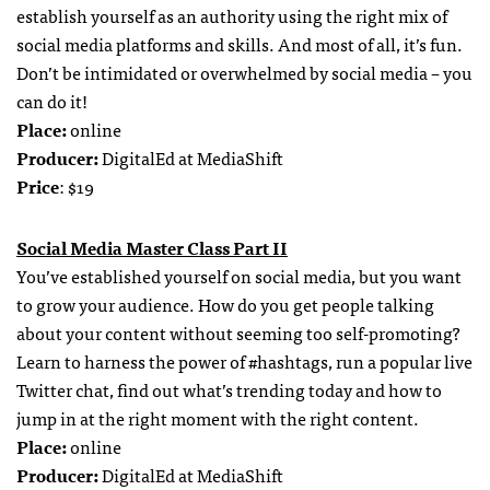
establish yourself as an authority using the right mix of
social media platforms and skills. And most of all, it’s fun.
Don’t be intimidated or overwhelmed by social media – you
can do it!
Place:
online
Producer:
DigitalEd at MediaShift
Price
: $19
Social Media Master Class Part II
You’ve established yourself on social media, but you want
to grow your audience. How do you get people talking
about your content without seeming too self-promoting?
Learn to harness the power of #hashtags, run a popular live
Twitter chat, find out what’s trending today and how to
jump in at the right moment with the right content.
Place:
online
Producer:
DigitalEd at MediaShift