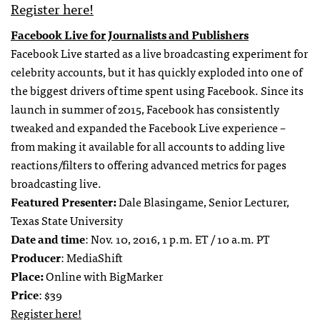
Register here!
Facebook Live for Journalists and Publishers
Facebook Live started as a live broadcasting experiment for
celebrity accounts, but it has quickly exploded into one of
the biggest drivers of time spent using Facebook. Since its
launch in summer of 2015, Facebook has consistently
tweaked and expanded the Facebook Live experience –
from making it available for all accounts to adding live
reactions/filters to offering advanced metrics for pages
broadcasting live.
Featured Presenter:
Dale Blasingame, Senior Lecturer,
Texas State University
Date and time
: Nov. 10, 2016, 1 p.m. ET / 10 a.m. PT
Producer
: MediaShift
Place:
Online with BigMarker
Price
: $39
Register here!