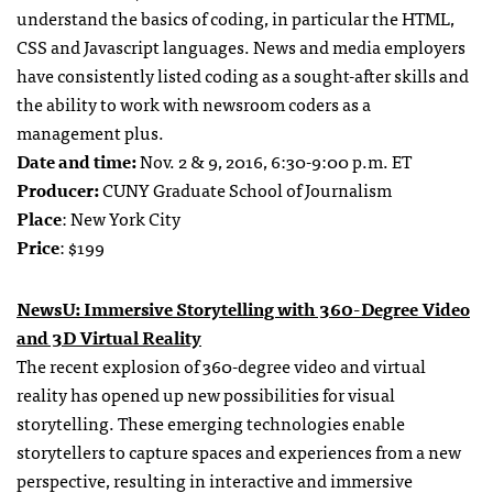
understand the basics of coding, in particular the HTML,
CSS and Javascript languages. News and media employers
have consistently listed coding as a sought-after skills and
the ability to work with newsroom coders as a
management plus.
Date and time:
Nov. 2 & 9, 2016, 6:30-9:00 p.m. ET
Producer:
CUNY Graduate School of Journalism
Place
: New York City
Price
: $199
NewsU: Immersive Storytelling with 360-Degree Video
and 3D Virtual Reality
The recent explosion of 360-degree video and virtual
reality has opened up new possibilities for visual
storytelling. These emerging technologies enable
storytellers to capture spaces and experiences from a new
perspective, resulting in interactive and immersive