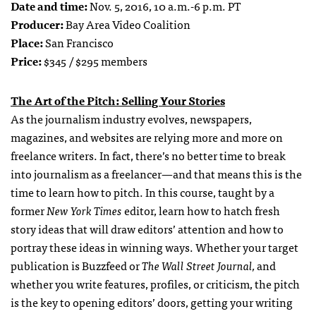
Date and time:
Nov. 5, 2016, 10 a.m.-6 p.m. PT
Producer:
Bay Area Video Coalition
Place:
San Francisco
Price:
$345 / $295 members
The Art of the Pitch: Selling Your Stories
As the journalism industry evolves, newspapers,
magazines, and websites are relying more and more on
freelance writers. In fact, there’s no better time to break
into journalism as a freelancer—and that means this is the
time to learn how to pitch. In this course, taught by a
former
New York Times
editor, learn how to hatch fresh
story ideas that will draw editors’ attention and how to
portray these ideas in winning ways. Whether your target
publication is Buzzfeed or
The Wall Street Journal,
and
whether you write features, profiles, or criticism, the pitch
is the key to opening editors’ doors, getting your writing