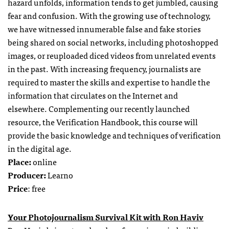
hazard unfolds, information tends to get jumbled, causing
fear and confusion. With the growing use of technology,
we have witnessed innumerable false and fake stories
being shared on social networks, including photoshopped
images, or reuploaded diced videos from unrelated events
in the past. With increasing frequency, journalists are
required to master the skills and expertise to handle the
information that circulates on the Internet and
elsewhere. Complementing our recently launched
resource, the Verification Handbook, this course will
provide the basic knowledge and techniques of verification
in the digital age.
Place:
online
Producer:
Learno
Price
: free
Your Photojournalism Survival Kit with Ron Haviv