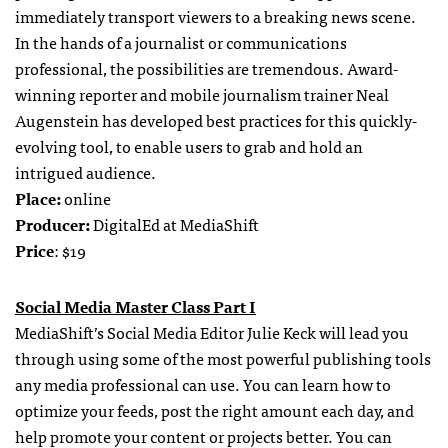
immediately transport viewers to a breaking news scene.
In the hands of a journalist or communications
professional, the possibilities are tremendous. Award-
winning reporter and mobile journalism trainer Neal
Augenstein has developed best practices for this quickly-
evolving tool, to enable users to grab and hold an
intrigued audience.
Place:
online
Producer:
DigitalEd at MediaShift
Price
: $19
Social Media Master Class Part I
MediaShift’s Social Media Editor Julie Keck will lead you
through using some of the most powerful publishing tools
any media professional can use. You can learn how to
optimize your feeds, post the right amount each day, and
help promote your content or projects better. You can