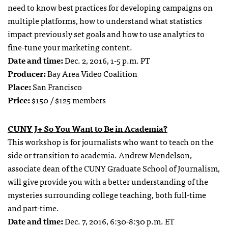
need to know best practices for developing campaigns on
multiple platforms, how to understand what statistics
impact previously set goals and how to use analytics to
fine-tune your marketing content.
Date and time:
Dec. 2, 2016, 1-5 p.m. PT
Producer:
Bay Area Video Coalition
Place:
San Francisco
Price:
$150 / $125 members
CUNY J+ So You Want to Be in Academia?
This workshop is for journalists who want to teach on the
side or transition to academia. Andrew Mendelson,
associate dean of the CUNY Graduate School of Journalism,
will give provide you with a better understanding of the
mysteries surrounding college teaching, both full-time
and part-time.
Date and time:
Dec. 7, 2016, 6:30-8:30 p.m. ET