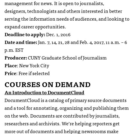
management for news. It is open to journalists,
designers, technologists and others interested in better
serving the information needs of audiences, and looking to
expand career opportunities.
Deadline to apply:
Dec. 1, 2016
Date and time:
Jan. 7, 14, 21, 28 and Feb. 4, 2017, 11 a.m. – 6
p.m. EST
Producer:
CUNY Graduate School of Journalism
Place
: New York City
Price
: Free if selected
COURSES ON DEMAND
An Introduction to DocumentCloud
DocumentCloud is a catalog of primary source documents
and a tool for annotating, organizing and publishing them
on the web. Documents are contributed by journalists,
researchers and archivists. We’re helping reporters get
more out of documents and helping newsrooms make