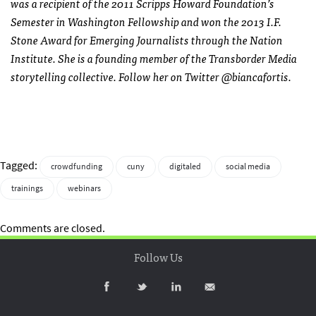
was a recipient of the 2011 Scripps Howard Foundation’s
Semester in Washington Fellowship and won the 2013 I.F.
Stone Award for Emerging Journalists through the Nation
Institute. She is a founding member of the Transborder Media
storytelling collective. Follow her on Twitter @biancafortis.
Tagged:
crowdfunding
cuny
digitaled
social media
trainings
webinars
Comments are closed.
Follow Us