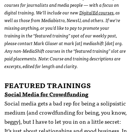
courses for journalists and media people — with a focus on
digital training. We’ll include our new
DigitalEd courses
, as
well as those from Mediabistro, NewsU, and others. If we’re
missing anything, or you’d like to pay to promote your
training in the “featured training” spot of our weekly post,
please contact Mark Glaser at mark [at] mediashift [dot] org.
Any non-MediaShift courses in the “featured training” slot are
paid placements. Note: Course and training descriptions are
excerpts, edited for length and clarity.
FEATURED TRAININGS
Social Media for Crowdfunding
Social media gets a bad rep for being a solipsistic
medium (and crowdfunding for being, you know,
beggy), but I have to let you in on a little secret:
It’s just about relationships and good business. In