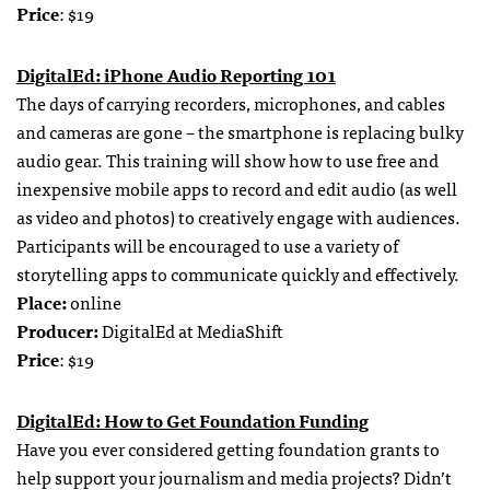
Price
: $19
DigitalEd: iPhone Audio Reporting 101
The days of carrying recorders, microphones, and cables
and cameras are gone – the smartphone is replacing bulky
audio gear. This training will show how to use free and
inexpensive mobile apps to record and edit audio (as well
as video and photos) to creatively engage with audiences.
Participants will be encouraged to use a variety of
storytelling apps to communicate quickly and effectively.
Place:
online
Producer:
DigitalEd at MediaShift
Price
: $19
DigitalEd: How to Get Foundation Funding
Have you ever considered getting foundation grants to
help support your journalism and media projects? Didn’t