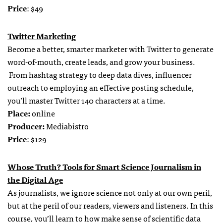
Price
: $49
Twitter Marketing
Become a better, smarter marketer with Twitter to generate
word-of-mouth, create leads, and grow your business.
From hashtag strategy to deep data dives, influencer
outreach to employing an effective posting schedule,
you’ll master Twitter 140 characters at a time.
Place:
online
Producer:
Mediabistro
Price
: $129
Whose Truth? Tools for Smart Science Journalism in
the Digital Age
As journalists, we ignore science not only at our own peril,
but at the peril of our readers, viewers and listeners. In this
course, you’ll learn to how make sense of scientific data