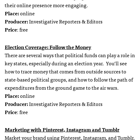
their online presence more engaging.
Place:
online
Producer:
Investigative Reporters & Editors
Price
: free
Election Coverage: Follow the Money
There are several ways that political funds can play a role in
key states, especially during an election year. You’ll see
how to trace money that comes from outside sources to
state-based political groups, and how to follow the path of
expenditures from the ground game to the air wars.
Place:
online
Producer:
Investigative Reporters & Editors
Price
: free
Marketing with Pinterest, Instagram and Tumblr
Market your brand using Pinterest, Instagram, and Tumblr.