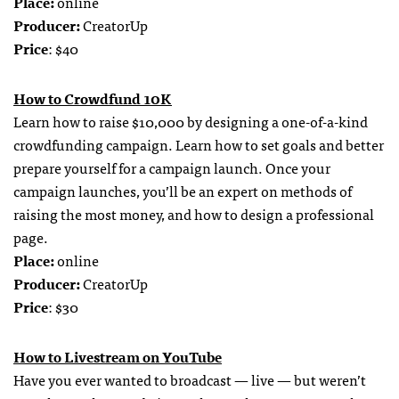
Place:
online
Producer:
CreatorUp
Price
: $40
How to Crowdfund 10K
Learn how to raise $10,000 by designing a one-of-a-kind
crowdfunding campaign. Learn how to set goals and better
prepare yourself for a campaign launch. Once your
campaign launches, you’ll be an expert on methods of
raising the most money, and how to design a professional
page.
Place:
online
Producer:
CreatorUp
Price
: $30
How to Livestream on YouTube
Have you ever wanted to broadcast — live — but weren’t