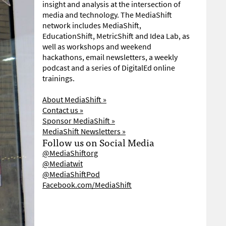
insight and analysis at the intersection of
media and technology. The MediaShift
network includes MediaShift,
EducationShift, MetricShift and Idea Lab, as
well as workshops and weekend
hackathons, email newsletters, a weekly
podcast and a series of DigitalEd online
trainings.
About MediaShift »
Contact us »
Sponsor MediaShift »
MediaShift Newsletters »
Follow us on Social Media
@MediaShiftorg
@Mediatwit
@MediaShiftPod
Facebook.com/MediaShift