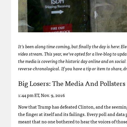
It’s been along time coming, but finally the day is here: E
video stream. This year, we’ve opted for a live-blog to up
the media is covering the historic day online and on social 
reverse-chronological. If you have a tip or item to share, 
Big Losers: The Media And Pollsters
1:44 pm ET, Nov. 9, 2016
Now that Trump has defeated Clinton, and the seemingly
the finger at itself and its failings. Every poll and da
meant that no one bothered to hear the voices of those