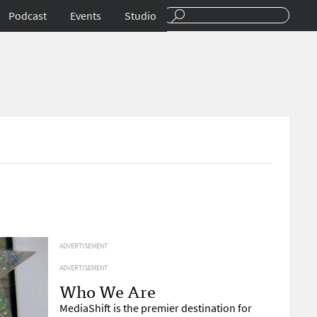
Podcast
Events
Studio
ADVERTISEMENT
ADVERTISEMENT
Who We Are
MediaShift is the premier destination for