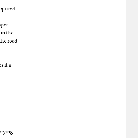
equired
aper.
 in the
the road
s it a
rrying