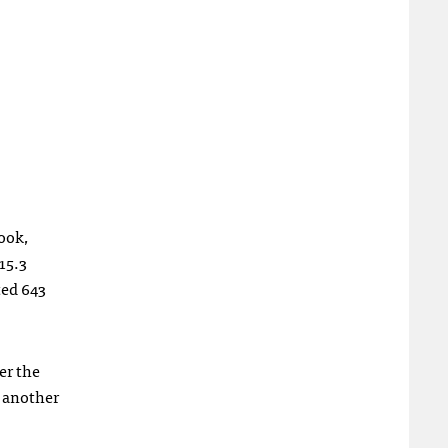
ook,
15.3
ted 643
er the
s another