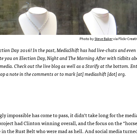
Photo by
Steve Baker
via Flickr Crea
lection Day 2016! In the past, MediaShift has had live-chats and even 
date you on Election Day, Night and The Morning After with tidbits 
media. Check out the live blog as well as a Storify at the bottom. Ent
drop a note in the comments or to mark [at] mediashift [dot] org.
 impossible has come to pass, it didn’t take long for the media
ta project had Clinton winning overall, and the focus on the “horse
 in the Rust Belt who were mad as hell. And social media turned