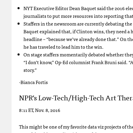
NYT Executive Editor Dean Baquet said the 2016 elec
journalists to put more resources into reporting that
Staffers in the newsroom are currently debating the h
Baquet explained that, if Clinton wins, they need a h
headline – “because we’ve already done that.” On th
he has traveled to lead him to the win.
On stage staffers momentarily debated whether they
“I don’t know,” Op-Ed columnist Frank Bruni said. “A
story.”
-Bianca Fortis
NPR’s Low-Tech/High-Tech Art The
8:11 ET, Nov. 8, 2016
This might be one of my favorite data viz projects of 