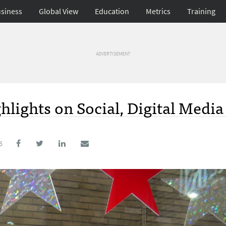
siness
Global View
Education
Metrics
Training
ADVERTISEMENT
hlights on Social, Digital Media
6