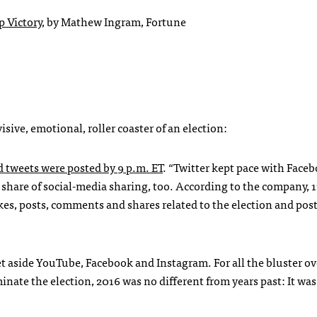
p Victory
, by Mathew Ingram, Fortune
isive, emotional, roller coaster of an election:
d tweets were posted by 9 p.m. ET
. “Twitter kept pace with Faceb
e share of social-media sharing, too. According to the company, 1
kes, posts, comments and shares related to the election and pos
t aside YouTube, Facebook and Instagram. For all the bluster ov
nate the election, 2016 was no different from years past: It wa