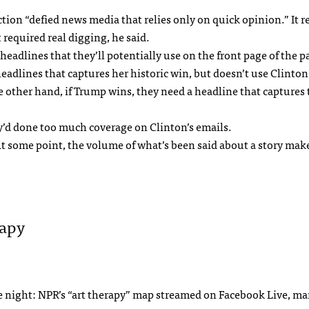
tion “defied news media that relies only on quick opinion.” It r
 required real digging, he said.
eadlines that they’ll potentially use on the front page of the p
eadlines that captures her historic win, but doesn’t use Clinton
e other hand, if Trump wins, they need a headline that captures 
’d done too much coverage on Clinton’s emails.
t some point, the volume of what’s been said about a story make
rapy
the night: NPR’s “art therapy” map streamed on Facebook Live, ma