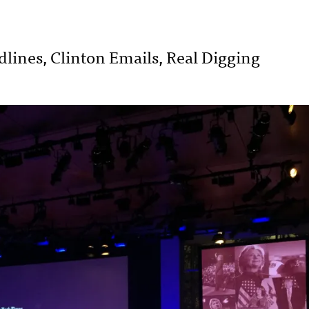
lines, Clinton Emails, Real Digging