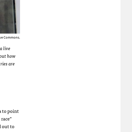
tive Commons.
a live
about how
ries are
 to point
 race”
 out to