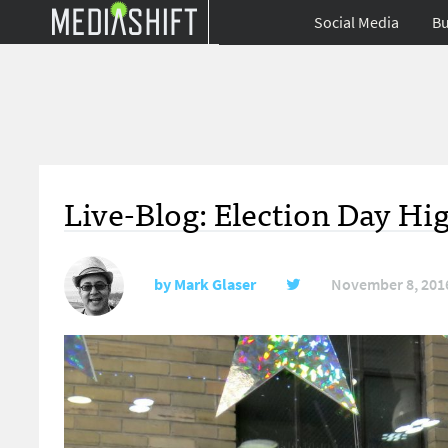
Social Media
Bu
Live-Blog: Election Day Hig
by
Mark Glaser
November 8, 201