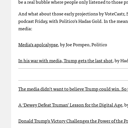
be a real bubble where people only listened to those pr
And what about those early projections by VoteCastr, 
podcast Friday, with Politico’s Hadas Gold. In the me
media:
Media’s apolcalypse
, by Joe Pompeo, Politico
In his war with media, Trump gets the last shot
, by Ha
The media didn’t want to believe Trump could win. So 
A ‘Dewey Defeat Truman’ Lesson for the Digital Age
, 
Donald Trump’s Victory Challenges the Power of the P