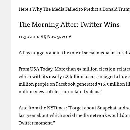
Here’s Why The Media Failed to Predict a Donald Trum
The Morning After: Twitter Wins
11:30 a.m. ET, Nov. 9, 2016
A few nuggets about the role of social media in this div
From USA Today:
More than 35 million election-relate
which with its nearly 1.8 billion users, snagged a hug
million people on Facebook generated 716.3 million li
million views of election-related videos.”
And
from the NYTimes
: “Forget about Snapchat and se
last year about which social media network would domi
Twitter moment.”