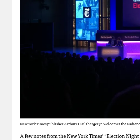
New York Times publisher Arthur O. Sulzberger Jr. welcomes the audience
A few notes from the New York Times’ “Election Night 