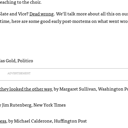
eaching to the choir.
Slate and Vice?
Dead wrong
. We’ll talk more about all this on o
antime, here are some good early post-mortems on what went wro
das Gold, Politico
ADVERTISEMENT
they looked the other way.
by Margaret Sullivan, Washington P
by Jim Rutenberg, New York Times
ress
, by Michael Calderone, Huffington Post