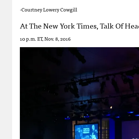
-Courtney Lowery Cowgill
At The New York Times, Talk Of Head
10 p.m. ET, Nov. 8, 2016