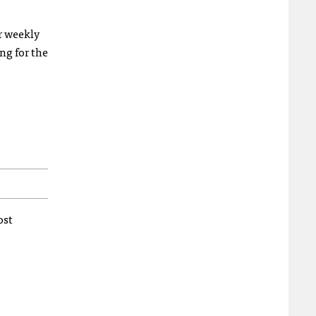
ur weekly
ng for the
ost