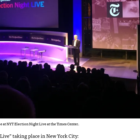
 at NYT Election Night Live at the Times Center.
Live” taking place in New York City: