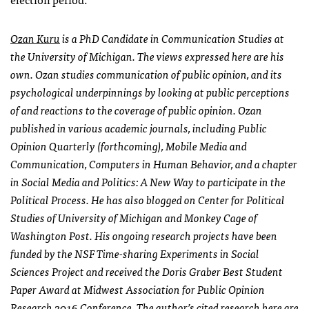
Ozan Kuru
is a PhD Candidate in Communication Studies at
the University of Michigan. The views expressed here are his
own. Ozan studies communication of public opinion, and its
psychological underpinnings by looking at public perceptions
of and reactions to the coverage of public opinion. Ozan
published in various academic journals, including Public
Opinion Quarterly (forthcoming), Mobile Media and
Communication, Computers in Human Behavior, and a chapter
in Social Media and Politics: A New Way to participate in the
Political Process. He has also blogged on Center for Political
Studies of University of Michigan and Monkey Cage of
Washington Post. His ongoing research projects have been
funded by the NSF Time-sharing Experiments in Social
Sciences Project and received the Doris Graber Best Student
Paper Award at Midwest Association for Public Opinion
Research 2016 Conference. The author’s cited research here are