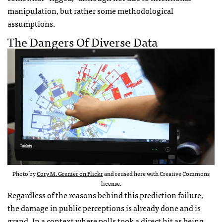
manipulation, but rather some methodological
assumptions.
The Dangers Of Diverse Data
Photo by
Cory M. Grenier on Flickr
and reused here with Creative Commons
license.
Regardless of the reasons behind this prediction failure,
the damage in public perceptions is already done and is
grand. In a context where polls took a direct hit as being