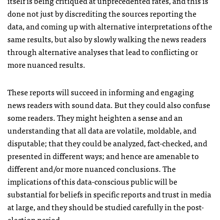
itself is being critiqued at unprecedented rates, and this is
done not just by discrediting the sources reporting the
data, and coming up with alternative interpretations of the
same results, but also by slowly walking the news readers
through alternative analyses that lead to conflicting or
more nuanced results.
These reports will succeed in informing and engaging
news readers with sound data. But they could also confuse
some readers. They might heighten a sense and an
understanding that all data are volatile, moldable, and
disputable; that they could be analyzed, fact-checked, and
presented in different ways; and hence are amenable to
different and/or more nuanced conclusions. The
implications of this data-conscious public will be
substantial for beliefs in specific reports and trust in media
at large, and they should be studied carefully in the post-
election period.