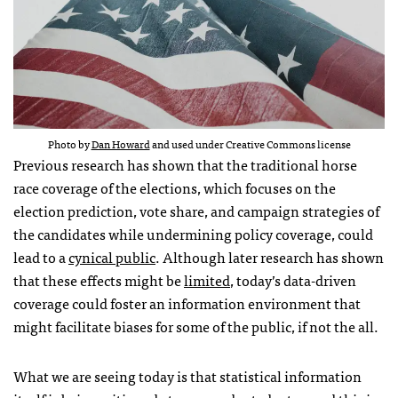
Photo by
Dan Howard
and used under Creative Commons license
Previous research has shown that the traditional horse
race coverage of the elections, which focuses on the
election prediction, vote share, and campaign strategies of
the candidates while undermining policy coverage, could
lead to a
cynical public
. Although later research has shown
that these effects might be
limited
, today’s data-driven
coverage could foster an information environment that
might facilitate biases for some of the public, if not the all.
What we are seeing today is that statistical information