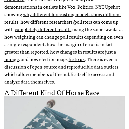
demonstrations in outlets like Vox, Politico, NYT Upshot
showing
why different forecasting models show different
results
, how different researchers/pollsters can come up
with
completely different results
using the same raw data,
how
weighting
can change poll results depending on even
a single respondent, how the margin of error is in fact
greater than reported
, how changes in results are just a
mirage
, and how election maps
lie to us
. There is even a
discussion of
open-source and reproducible
data outlets
which allow members of the public itself to access and
analyze data themselves.
A Different Kind Of Horse Race