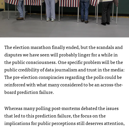
The election marathon finally ended, but the scandals and
disputes we have seen will probably linger for a while in
the public consciousness. One specific problem will be the
public credibility of data journalism and trust in the media:
The pre-election conspiracies regarding the polls could be
reinforced with what many considered to be an across-the-
board prediction failure.
Whereas many polling post-mortems debated the issues
that led to this prediction failure, the focus on the
implications for public perceptions still deserves attention,