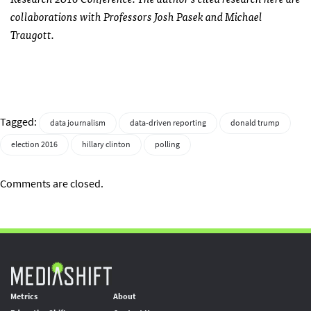
collaborations with Professors Josh Pasek and Michael
Traugott.
Tagged:
data journalism
data-driven reporting
donald trump
election 2016
hillary clinton
polling
Comments are closed.
Metrics
About