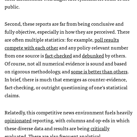
public.
Second, these reports are far from being conclusive and
fully objective, especially in how they are perceived. There
are often multiple statistics: for example,
poll results
compete with each other
and any policy-relevant number
from one source is
fact-checked
and
debunked
by others.
Of course, not all numerical evidence is sound and based
on rigorous methodology, and
some is better than others
.
In brief, there is much that emerges as counter-evidence,
fact-checking, or outright questioning of one’s statistical
claims.
Relatedly, this competitive news environment fuels heavily
opinionated
reporting, with columns and op-eds in which
these diverse data and results are being
critically
evaluated
. There are also frequent analytical