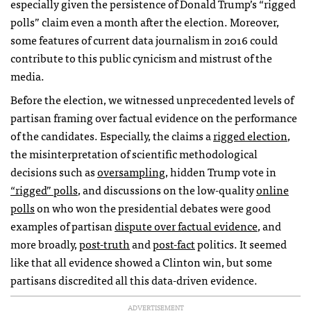
especially given the persistence of Donald Trump’s “rigged
polls” claim even a month after the election. Moreover,
some features of current data journalism in 2016 could
contribute to this public cynicism and mistrust of the
media.
Before the election, we witnessed unprecedented levels of
partisan framing over factual evidence on the performance
of the candidates. Especially, the claims a
rigged election
,
the misinterpretation of scientific methodological
decisions such as
oversampling
, hidden Trump vote in
“rigged” polls
, and discussions on the low-quality
online
polls
on who won the presidential debates were good
examples of partisan
dispute over factual evidence
, and
more broadly,
post-truth
and
post-fact
politics. It seemed
like that all evidence showed a Clinton win, but some
partisans discredited all this data-driven evidence.
ADVERTISEMENT