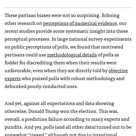
These partisan biases were not so surprising. Echoing
other research on
perceptions of numerical evidence
, our
recent studies provide some systematic insight into these
perceptual processes. In large national survey-experiments
on public perceptions of polls, we found that motivated
partisans could use
methodological details
of polls as
fodder for discrediting them when their results were
unfavorable, even when they are directly told by
objective
experts
who praised polls with robust methodology and
debunked poorly-conducted ones.
And yet, against all expectations and data showing
otherwise, Donald Trump won the election. This was,
overall, a prediction failure according to many experts and
pundits. And yes, polls (and all other data) turned out to be
somewhat “rigged,” although not due to intentional