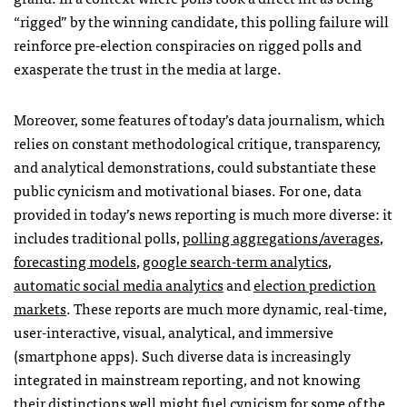
“rigged” by the winning candidate, this polling failure will
reinforce pre-election conspiracies on rigged polls and
exasperate the trust in the media at large.
Moreover, some features of today’s data journalism, which
relies on constant methodological critique, transparency,
and analytical demonstrations, could substantiate these
public cynicism and motivational biases. For one, data
provided in today’s news reporting is much more diverse: it
includes traditional polls,
polling aggregations/averages
,
forecasting models
,
google search-term analytics
,
automatic social media analytics
and
election prediction
markets
. These reports are much more dynamic, real-time,
user-interactive, visual, analytical, and immersive
(smartphone apps). Such diverse data is increasingly
integrated in mainstream reporting, and not knowing
their distinctions well might fuel cynicism for some of the