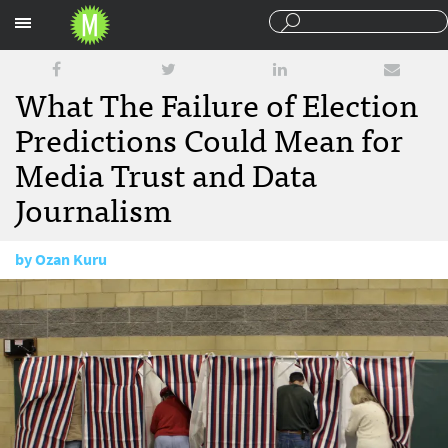
Sections
What The Failure of Election
Predictions Could Mean for
Media Trust and Data
Journalism
by
Ozan Kuru
November 29, 2016