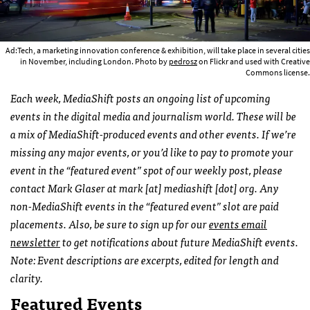
Ad:Tech, a marketing innovation conference & exhibition, will take place in several cities
in November, including London. Photo by
pedrosz
on Flickr and used with Creative
Commons license.
Each week, MediaShift posts an ongoing list of upcoming
events in the digital media and journalism world. These will be
a mix of MediaShift-produced events and other events. If we’re
missing any major events, or you’d like to pay to promote your
event in the “featured event” spot of our weekly post, please
contact Mark Glaser at mark [at] mediashift [dot] org. Any
non-MediaShift events in the “featured event” slot are paid
placements. Also, be sure to sign up for our
events email
newsletter
to get notifications about future MediaShift events.
Note: Event descriptions are excerpts, edited for length and
clarity.
Featured Events