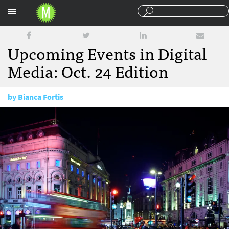
Sections
Upcoming Events in Digital
Media: Oct. 24 Edition
by
Bianca Fortis
October 24, 2016