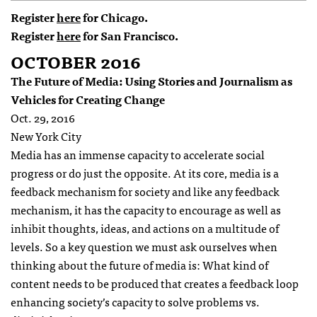
Register
here
for Chicago.
Register
here
for San Francisco.
OCTOBER 2016
The Future of Media: Using Stories and Journalism as
Vehicles for Creating Change
Oct. 29, 2016
New York City
Media has an immense capacity to accelerate social
progress or do just the opposite. At its core, media is a
feedback mechanism for society and like any feedback
mechanism, it has the capacity to encourage as well as
inhibit thoughts, ideas, and actions on a multitude of
levels. So a key question we must ask ourselves when
thinking about the future of media is: What kind of
content needs to be produced that creates a feedback loop
enhancing society’s capacity to solve problems vs.