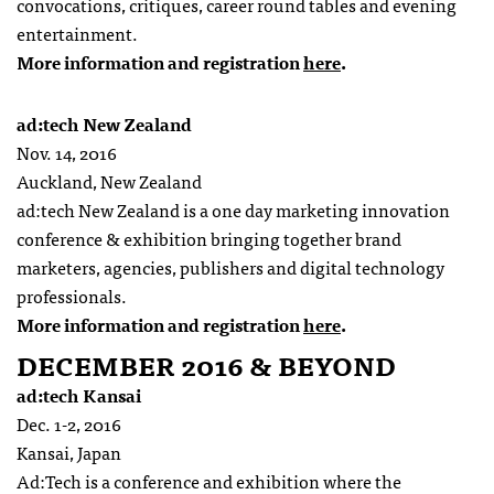
convocations, critiques, career round tables and evening
entertainment.
More information and registration
here
.
ad:tech New Zealand
Nov. 14, 2016
Auckland, New Zealand
ad:tech New Zealand is a one day marketing innovation
conference & exhibition bringing together brand
marketers, agencies, publishers and digital technology
professionals.
More information and registration
here
.
DECEMBER 2016 & BEYOND
ad:tech Kansai
Dec. 1-2, 2016
Kansai, Japan
Ad:Tech is a conference and exhibition where the