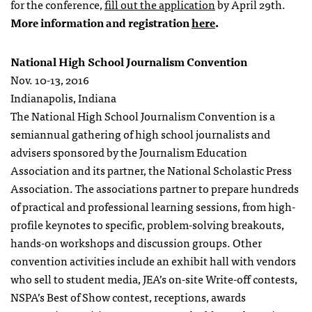
for the conference,
fill out the application
by April 29th.
More information and registration
here
.
National High School Journalism Convention
Nov. 10-13, 2016
Indianapolis, Indiana
The National High School Journalism Convention is a
semiannual gathering of high school journalists and
advisers sponsored by the Journalism Education
Association and its partner, the National Scholastic Press
Association. The associations partner to prepare hundreds
of practical and professional learning sessions, from high-
profile keynotes to specific, problem-solving breakouts,
hands-on workshops and discussion groups. Other
convention activities include an exhibit hall with vendors
who sell to student media, JEA’s on-site Write-off contests,
NSPA’s Best of Show contest, receptions, awards