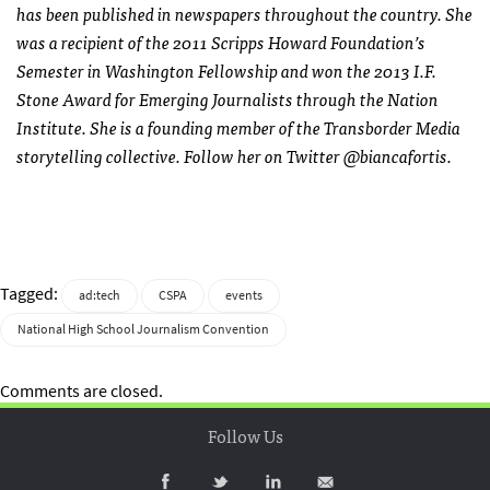
has been published in newspapers throughout the country. She
was a recipient of the 2011 Scripps Howard Foundation’s
Semester in Washington Fellowship and won the 2013 I.F.
Stone Award for Emerging Journalists through the Nation
Institute. She is a founding member of the Transborder Media
storytelling collective. Follow her on Twitter @biancafortis.
Tagged:
ad:tech
CSPA
events
National High School Journalism Convention
Comments are closed.
Follow Us