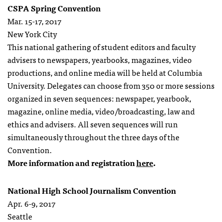
CSPA Spring Convention
Mar. 15-17, 2017
New York City
This national gathering of student editors and faculty
advisers to newspapers, yearbooks, magazines, video
productions, and online media will be held at Columbia
University. Delegates can choose from 350 or more sessions
organized in seven sequences: newspaper, yearbook,
magazine, online media, video/broadcasting, law and
ethics and advisers. All seven sequences will run
simultaneously throughout the three days of the
Convention.
More information and registration
here
.
National High School Journalism Convention
Apr. 6-9, 2017
Seattle