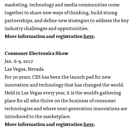
marketing, technology and media communities come
together to share new ways of thinking, build strong
partnerships, and define new strategies to address the key
industry challenges and opportunities.
More information and registration
here
.
Consumer Electronics Show
Jan. 6-9, 2017
Las Vegas, Nevada
For 50 years, CES has been the launch pad for new
innovation and technology that has changed the world.
Held in Las Vegas every year, it is the world’s gathering
place for all who thrive on the business of consumer
technologies and where next-generation innovations are
introduced to the marketplace.
More information and registration
here
.