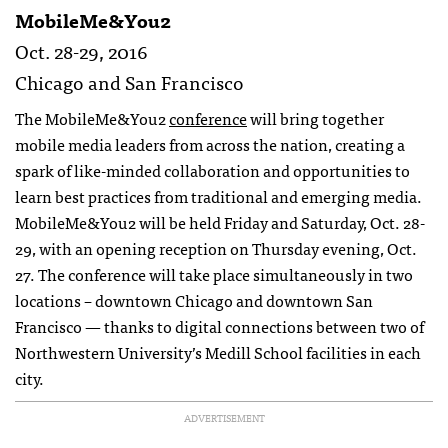
MobileMe&You2
Oct. 28-29, 2016
Chicago and San Francisco
The MobileMe&You2
conference
will bring together
mobile media leaders from across the nation, creating a
spark of like-minded collaboration and opportunities to
learn best practices from traditional and emerging media.
MobileMe&You2 will be held Friday and Saturday, Oct. 28-
29, with an opening reception on Thursday evening, Oct.
27. The conference will take place simultaneously in two
locations – downtown Chicago and downtown San
Francisco — thanks to digital connections between two of
Northwestern University’s Medill School facilities in each
city.
ADVERTISEMENT