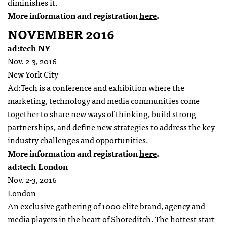
diminishes it.
More information and registration
here
.
NOVEMBER 2016
ad:tech NY
Nov. 2-3, 2016
New York City
Ad:Tech is a conference and exhibition where the
marketing, technology and media communities come
together to share new ways of thinking, build strong
partnerships, and define new strategies to address the key
industry challenges and opportunities.
More information and registration
here
.
ad:tech London
Nov. 2-3, 2016
London
An exclusive gathering of 1000 elite brand, agency and
media players in the heart of Shoreditch. The hottest start-