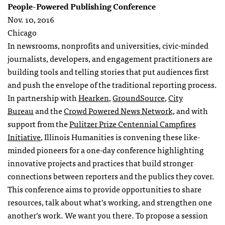
People-Powered Publishing Conference
Nov. 10, 2016
Chicago
In newsrooms, nonprofits and universities, civic-minded
journalists, developers, and engagement practitioners are
building tools and telling stories that put audiences first
and push the envelope of the traditional reporting process.
In partnership with
Hearken
,
GroundSource
,
City
Bureau
and the
Crowd Powered News Network,
and with
support from the
Pulitzer Prize Centennial Campfires
Initiative
, Illinois Humanities is convening these like-
minded pioneers for a one-day conference highlighting
innovative projects and practices that build stronger
connections between reporters and the publics they cover.
This conference aims to provide opportunities to share
resources, talk about what’s working, and strengthen one
another’s work. We want you there. To propose a session