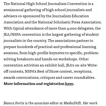
The National High School Journalism Convention is a
semiannual gathering of high school journalists and
advisers co-sponsored by the Journalism Education
Association and the National Scholastic Press Association.
With typical attendance of more than 4,000 delegates, the
JEA/NSPA convention is the largest gathering of student
journalists in the country. The associations partner to
prepare hundreds of practical and professional learning
sessions, from high-profile keynotes to specific, problem-
solving breakouts and hands-on workshops. Other
convention activities an exhibit hall, JEA’s on-site Write-
off contests, NSPA’s Best of Show contest, receptions,
awards convocations, critiques and career roundtables.
More information and registration
here
.
Bianca Fortis is the associate editor at MediaShift. Her work