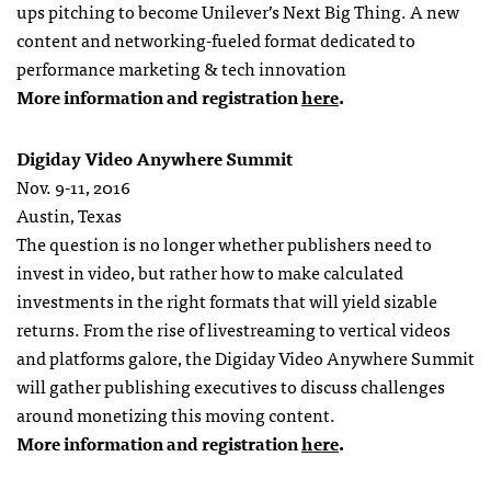
ups pitching to become Unilever’s Next Big Thing. A new
content and networking-fueled format dedicated to
performance marketing & tech innovation
More information and registration
here
.
Digiday Video Anywhere Summit
Nov. 9-11, 2016
Austin, Texas
The question is no longer whether publishers need to
invest in video, but rather how to make calculated
investments in the right formats that will yield sizable
returns. From the rise of livestreaming to vertical videos
and platforms galore, the Digiday Video Anywhere Summit
will gather publishing executives to discuss challenges
around monetizing this moving content.
More information and registration
here
.