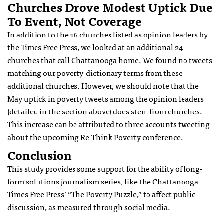
Churches Drove Modest Uptick Due
To Event, Not Coverage
In addition to the 16 churches listed as opinion leaders by
the Times Free Press, we looked at an additional 24
churches that call Chattanooga home. We found no tweets
matching our poverty-dictionary terms from these
additional churches. However, we should note that the
May uptick in poverty tweets among the opinion leaders
(detailed in the section above) does stem from churches.
This increase can be attributed to three accounts tweeting
about the upcoming Re-Think Poverty conference.
Conclusion
This study provides some support for the ability of long-
form solutions journalism series, like the Chattanooga
Times Free Press’ “The Poverty Puzzle,” to affect public
discussion, as measured through social media.