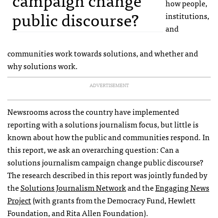
how people,
public discourse?
institutions,
and
communities work towards solutions, and whether and
why solutions work.
ADVERTISEMENT
Newsrooms across the country have implemented
reporting with a solutions journalism focus, but little is
known about how the public and communities respond. In
this report, we ask an overarching question: Can a
solutions journalism campaign change public discourse?
The research described in this report was jointly funded by
the
Solutions Journalism Network
and the
Engaging News
Project
(with grants from the Democracy Fund, Hewlett
Foundation, and Rita Allen Foundation).