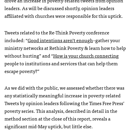
drove an increase in poverty-related tweets from opinion
leaders. As will be discussed shortly, opinion leaders
affiliated with churches were responsible for this uptick.
Tweets related to the Re-Think Poverty conference
included: “
Good intentions aren’t enough
–gather your
ministry networks at Rethink Poverty & learn how to help
without hurting” and “
How is your church connecting
people to institutions and services that can help them
escape poverty?”
As we did with the public, we assessed whether there was
any statistically meaningful increase in poverty-related
Tweets by opinion leaders following the Times Free Press’
poverty series. This analysis, described in detail in the
method section at the close of this report, reveals a
significant mid-May uptick, but little else.