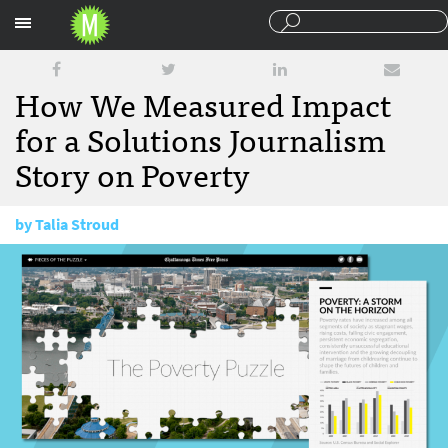
Sections
How We Measured Impact
for a Solutions Journalism
Story on Poverty
by
Talia Stroud
September 27, 2016