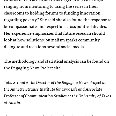
ranging from mentoring to using the series in their
classrooms to holding forums to funding innovation
regarding poverty.” She said she also found the response to
be compassionate and respectful across political divides.
Her experience emphasizes that future research should
look at how solutions journalism sparks community
dialogue and reactions beyond social media.
The methodology and statistical analysis can be found on
the Engaging News Project site.
Talia Stroud is the Director of the Engaging News Project at
the Annette Strauss Institute for Civic Life and Associate
Professor of Communication Studies at the University of Texas
at Austin.