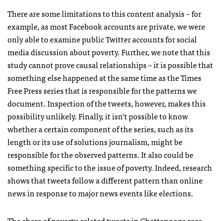
There are some limitations to this content analysis – for
example, as most Facebook accounts are private, we were
only able to examine public Twitter accounts for social
media discussion about poverty. Further, we note that this
study cannot prove causal relationships – it is possible that
something else happened at the same time as the Times
Free Press series that is responsible for the patterns we
document. Inspection of the tweets, however, makes this
possibility unlikely. Finally, it isn’t possible to know
whether a certain component of the series, such as its
length or its use of solutions journalism, might be
responsible for the observed patterns. It also could be
something specific to the issue of poverty. Indeed, research
shows that tweets follow a different pattern than online
news in response to major news events like elections.
The share of poverty-related tweets in Chattanooga rose