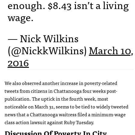
enough. $8.43 isn’t a living
wage.
— Nick Wilkins
(@NickkWilkins)
March 10,
2016
We also observed another increase in poverty-related
tweets from citizens in Chattanooga four weeks post-
publication. The uptick in the fourth week, most
noticeable on March 31, seems to be tied to widely tweeted
news that a Chattanooga waitress filed a minimum-wage
class action lawsuit against Ruby Tuesday.
Discussion Of Poverty In City