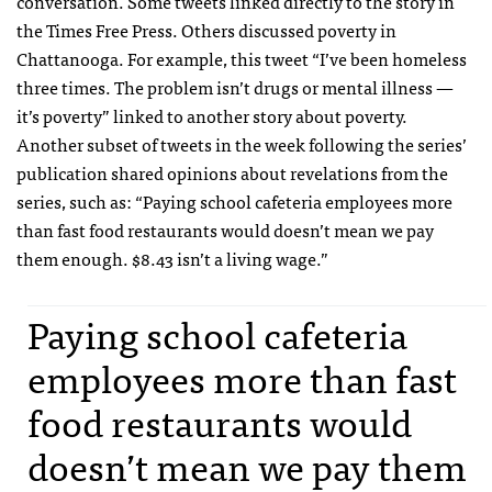
conversation. Some tweets linked directly to the story in
the Times Free Press. Others discussed poverty in
Chattanooga. For example, this tweet “I’ve been homeless
three times. The problem isn’t drugs or mental illness —
it’s poverty” linked to another story about poverty.
Another subset of tweets in the week following the series’
publication shared opinions about revelations from the
series, such as: “Paying school cafeteria employees more
than fast food restaurants would doesn’t mean we pay
them enough. $8.43 isn’t a living wage.”
Paying school cafeteria
employees more than fast
food restaurants would
doesn’t mean we pay them