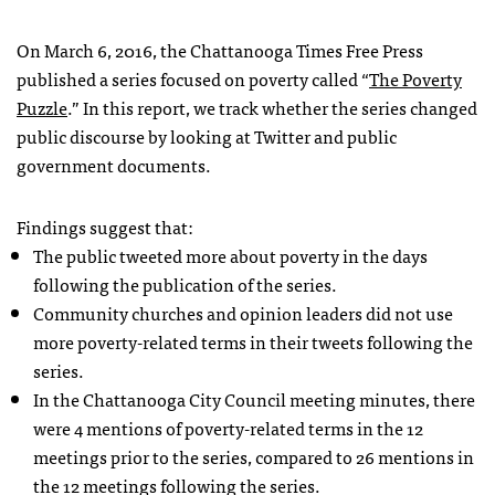
On March 6, 2016, the Chattanooga Times Free Press
published a series focused on poverty called “
The Poverty
Puzzle
.” In this report, we track whether the series changed
public discourse by looking at Twitter and public
government documents.
Findings suggest that:
The public tweeted more about poverty in the days
following the publication of the series.
Community churches and opinion leaders did not use
more poverty-related terms in their tweets following the
series.
In the Chattanooga City Council meeting minutes, there
were 4 mentions of poverty-related terms in the 12
meetings prior to the series, compared to 26 mentions in
the 12 meetings following the series.