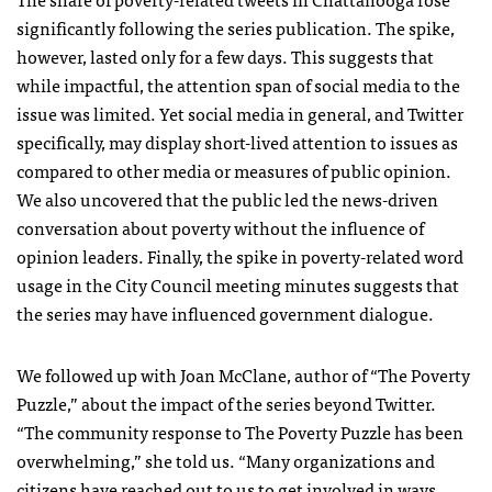
significantly following the series publication. The spike,
however, lasted only for a few days. This suggests that
while impactful, the attention span of social media to the
issue was limited. Yet social media in general, and Twitter
specifically, may display short-lived attention to issues as
compared to other media or measures of public opinion.
We also uncovered that the public led the news-driven
conversation about poverty without the influence of
opinion leaders. Finally, the spike in poverty-related word
usage in the City Council meeting minutes suggests that
the series may have influenced government dialogue.
We followed up with Joan McClane, author of “The Poverty
Puzzle,” about the impact of the series beyond Twitter.
“The community response to The Poverty Puzzle has been
overwhelming,” she told us. “Many organizations and
citizens have reached out to us to get involved in ways