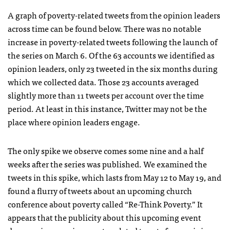
A graph of poverty-related tweets from the opinion leaders
across time can be found below. There was no notable
increase in poverty-related tweets following the launch of
the series on March 6. Of the 63 accounts we identified as
opinion leaders, only 23 tweeted in the six months during
which we collected data. Those 23 accounts averaged
slightly more than 11 tweets per account over the time
period. At least in this instance, Twitter may not be the
place where opinion leaders engage.
The only spike we observe comes some nine and a half
weeks after the series was published. We examined the
tweets in this spike, which lasts from May 12 to May 19, and
found a flurry of tweets about an upcoming church
conference about poverty called “Re-Think Poverty.” It
appears that the publicity about this upcoming event