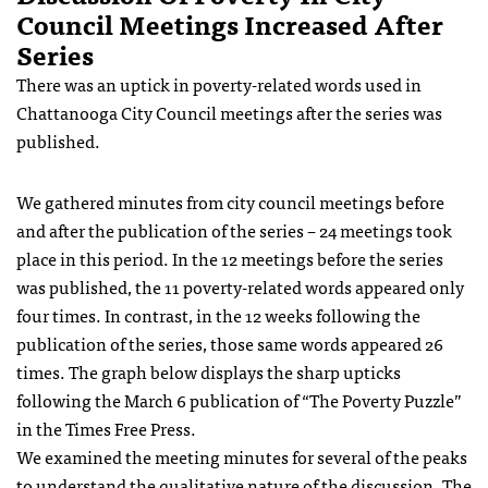
Council Meetings Increased After
Series
There was an uptick in poverty-related words used in
Chattanooga City Council meetings after the series was
published.
We gathered minutes from city council meetings before
and after the publication of the series – 24 meetings took
place in this period. In the 12 meetings before the series
was published, the 11 poverty-related words appeared only
four times. In contrast, in the 12 weeks following the
publication of the series, those same words appeared 26
times. The graph below displays the sharp upticks
following the March 6 publication of “The Poverty Puzzle”
in the Times Free Press.
We examined the meeting minutes for several of the peaks
to understand the qualitative nature of the discussion. The