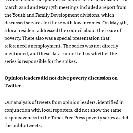
March 22nd and May 17th meetings included a report from
the Youth and Family Development divisions, which
discussed services for those with low incomes. On May 5th,
a local resident addressed the council about the issue of
poverty. There also was a special presentation that
referenced unemployment. The series was not directly
mentioned, and these data cannot tell us whether the
series is responsible for the spikes.
Opinion leaders did not drive poverty discussion on
Twitter
Our analysis of tweets from opinion leaders, identified in
conjunction with local reporters, did not show the same
responsiveness to the Times Free Press poverty series as did
the public tweets.