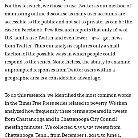
For this research, we chose to use Twitter as our method of
monitoring online discourse as many user accounts are
accessible to the public and not set to private, as can be the
case on Facebook.
Pew Research reports
that only 16% of
U.S. adults use Twitter and even fewer – 9% – get news
from Twitter. Thus our analysis captures only a small
fraction of the possible ways in which people could
respond to the series. Nonetheless, the ability to examine
unprompted responses from Twitter users within a
geographic area is a considerable advantage.
To do this research, we identified the most common words
in the Times Free Press series related to poverty. We then
analyzed how frequently these terms appeared in tweets
from Chattanooga and in Chattanooga City Council
meeting minutes. We collected 5,393,325 tweets from
Chattanooga, Tenn., from December 1, 2015, to June 1,