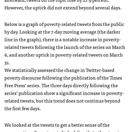
However, the uptick did not extend beyond several days.
Below is a graph of poverty-related tweets from the public
by day. Looking at the 7-day moving average (the darker
line in the graph), there is a notable increase in poverty-
related tweets following the launch of the series on March
6, and another uptick in poverty-related tweets on March
31.
We statistically assessed the change in Twitter-based
poverty discourse following the publication of the Times
Free Press’ series. The three days directly following the
series’ publication show a significant increase in poverty-
related tweets, but this trend does not continue beyond
the first few days.
We looked at the tweets to get a better sense of the