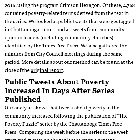
2016, using the program Crimson Hexagon. Of these, 4,768
contained poverty-related terms derived from the text in
the series. We looked at public tweets that were geotagged
in Chattanooga, Tenn., and at tweets from community
opinion leaders (including community churches)
identified by the Times Free Press. We also gathered the
minutes from City Council meetings during the same
period. More details about our method can be found at the
close of the
original report
.
Public Tweets About Poverty
Increased In Days After Series
Published
Our analysis shows that tweets about poverty in the
community increased following the publication of “The
Poverty Puzzle” series by the Chattanooga Times Free
Press. Comparing the week before the series to the week
afterward, tweets on the topic rose by 27.9 percent.