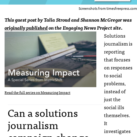
Screenshots from timesfreepress.com
This guest post by Talia Stroud and Shannon McGregor was
originally published
on the Engaging News Project site.
Solutions
journalism is
reporting
that focuses
on responses
to social
problems,
instead of
Read the full series on Measuring Impact
just the
social ills
Can a solutions
themselves.
journalism
It
investigates
campaign change