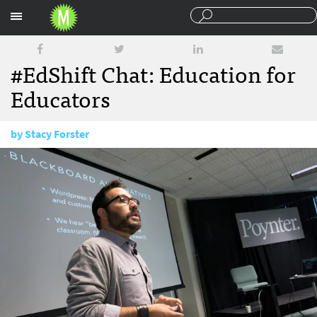
Sections
#EdShift Chat: Education for
Educators
by
Stacy Forster
September 6, 2016