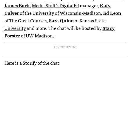
James Buck
,
Media Shift’s DigitalEd
manager,
Katy
Culver
of the
University of Wisconsin-Madison
,
Ed Leon
of
The Great Courses
,
Sara Quinn
of
Kansas State
University
and more. The chat will be hosted by
Stacy
Forster
of UW-Madison.
ADVERTISEMENT
Here is a Storify of the chat: