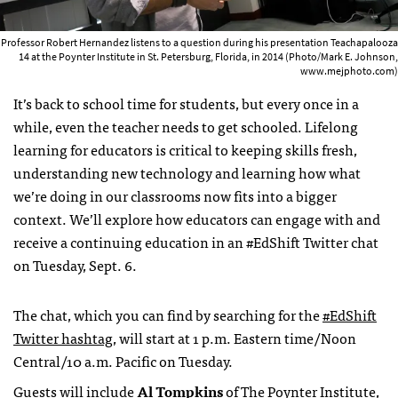
Professor Robert Hernandez listens to a question during his presentation Teachapalooza
14 at the Poynter Institute in St. Petersburg, Florida, in 2014 (Photo/Mark E. Johnson,
www.mejphoto.com)
It’s back to school time for students, but every once in a
while, even the teacher needs to get schooled. Lifelong
learning for educators is critical to keeping skills fresh,
understanding new technology and learning how what
we’re doing in our classrooms now fits into a bigger
context. We’ll explore how educators can engage with and
receive a continuing education in an #EdShift Twitter chat
on Tuesday, Sept. 6.
The chat, which you can find by searching for the
#EdShift
Twitter hashtag
, will start at 1 p.m. Eastern time/Noon
Central/10 a.m. Pacific on Tuesday.
Guests will include
Al Tompkins
of
The Poynter Institute
,