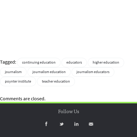
Tagged:
continuing education
educators
higher education
journalism
journalism education
journalism educators
poynter institute
teacher education
Comments are closed.
Follow Us