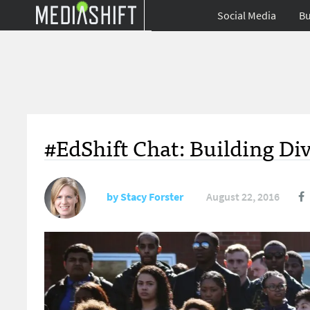
Social Media
Bu
#EdShift Chat: Building Di
by
Stacy Forster
August 22, 2016