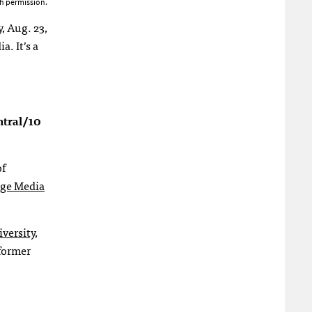
h permission.
, Aug. 23,
. It’s a
ntral/10
f
ege Media
versity
,
 former