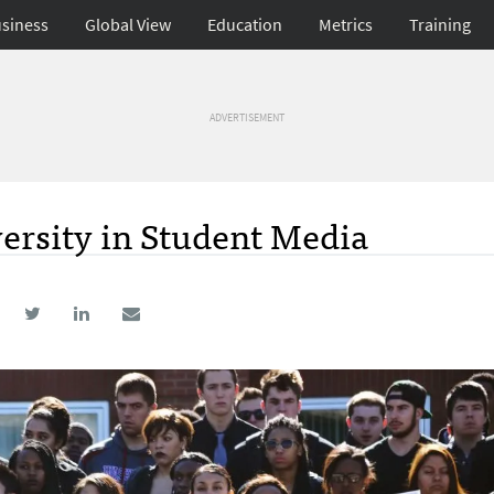
siness
Global View
Education
Metrics
Training
ADVERTISEMENT
versity in Student Media