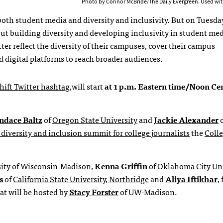
Photo by Connor McBride/The Daily Evergreen. Used wit
oth student media and diversity and inclusivity. But on Tuesday
ut building diversity and developing inclusivity in student media
er reflect the diversity of their campuses, cover their campus
 digital platforms to reach broader audiences.
hift Twitter hashtag
,will start
at 1 p.m. Eastern time/Noon Ce
ndace Baltz
of
Oregon State University
and
Jackie Alexander
o
 diversity and inclusion summit for college journalists
the
Coll
sity of Wisconsin-Madison,
Kenna Griffin
of
Oklahoma City Uni
s
of
California State University, Northridge
and
Aliya Iftikhar
,
t will be hosted by
Stacy Forster
of UW-Madison.