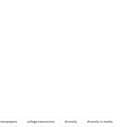
 newspapers
college newsrooms
diversity
diversity in media