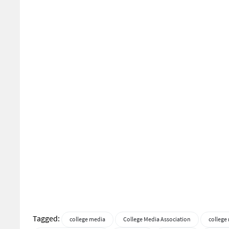
Tagged:
college media
College Media Association
college