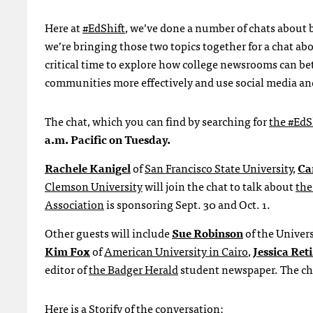
Here at
#EdShift
, we’ve done a number of chats about b
we’re bringing those two topics together for a chat abo
critical time to explore how college newsrooms can bett
communities more effectively and use social media and
The chat, which you can find by searching for
the #EdS
a.m. Pacific on Tuesday.
Rachele Kanigel
of
San Francisco State University
,
Ca
Clemson University
will join the chat to talk about
the
Association
is sponsoring Sept. 30 and Oct. 1.
Other guests will include
Sue Robinson
of the Univer
Kim Fox
of
American University in Cairo
,
Jessica Reti
editor of
the Badger Herald
student newspaper. The cha
Here is a Storify of the conversation: