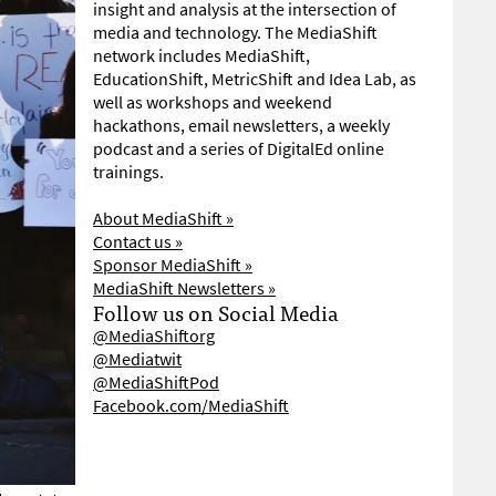
insight and analysis at the intersection of
media and technology. The MediaShift
network includes MediaShift,
EducationShift, MetricShift and Idea Lab, as
well as workshops and weekend
hackathons, email newsletters, a weekly
podcast and a series of DigitalEd online
trainings.
About MediaShift »
Contact us »
Sponsor MediaShift »
MediaShift Newsletters »
Follow us on Social Media
@MediaShiftorg
@Mediatwit
@MediaShiftPod
Facebook.com/MediaShift