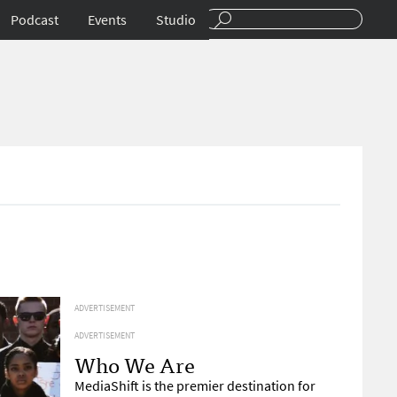
Podcast
Events
Studio
ADVERTISEMENT
ADVERTISEMENT
Who We Are
MediaShift is the premier destination for