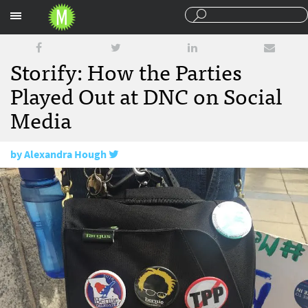
Sections
Storify: How the Parties
Played Out at DNC on Social
Media
by
Alexandra Hough
July 29, 2016