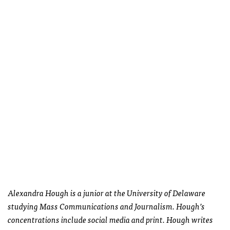
Alexandra Hough is a junior at the University of Delaware
studying Mass Communications and Journalism. Hough’s
concentrations include social media and print. Hough writes