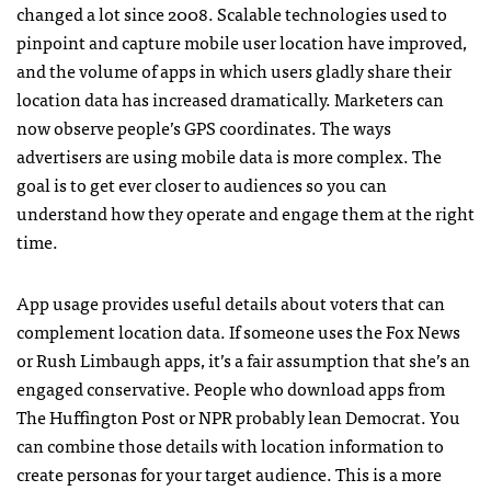
changed a lot since 2008. Scalable technologies used to
pinpoint and capture mobile user location have improved,
and the volume of apps in which users gladly share their
location data has increased dramatically. Marketers can
now observe people’s GPS coordinates. The ways
advertisers are using mobile data is more complex. The
goal is to get ever closer to audiences so you can
understand how they operate and engage them at the right
time.
App usage provides useful details about voters that can
complement location data. If someone uses the Fox News
or Rush Limbaugh apps, it’s a fair assumption that she’s an
engaged conservative. People who download apps from
The Huffington Post or NPR probably lean Democrat. You
can combine those details with location information to
create personas for your target audience. This is a more