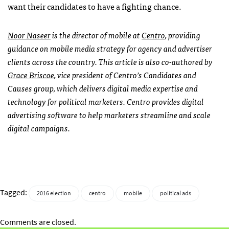
want their candidates to have a fighting chance.
Noor Naseer
is the director of mobile at
Centro
, providing
guidance on mobile media strategy for agency and advertiser
clients across the country. This article is also co-authored by
Grace Briscoe
, vice president of Centro’s Candidates and
Causes group, which delivers digital media expertise and
technology for political marketers. Centro provides digital
advertising software to help marketers streamline and scale
digital campaigns.
Tagged:
2016 election
centro
mobile
political ads
Comments are closed.