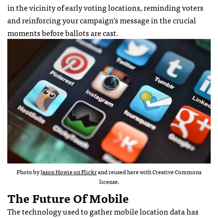
in the vicinity of early voting locations, reminding voters
and reinforcing your campaign’s message in the crucial
moments before ballots are cast.
Photo by
Jason Howie on Flickr
and reused here with Creative Commons
license.
The Future Of Mobile
The technology used to gather mobile location data has