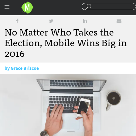
Sections
No Matter Who Takes the
Election, Mobile Wins Big in
2016
by
Grace Briscoe
July 28, 2016