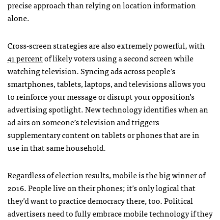
precise approach than relying on location information
alone.
Cross-screen strategies are also extremely powerful, with
41 percent
of likely voters using a second screen while
watching television. Syncing ads across people’s
smartphones, tablets, laptops, and televisions allows you
to reinforce your message or disrupt your opposition’s
advertising spotlight. New technology identifies when an
ad airs on someone’s television and triggers
supplementary content on tablets or phones that are in
use in that same household.
Regardless of election results, mobile is the big winner of
2016. People live on their phones; it’s only logical that
they’d want to practice democracy there, too. Political
advertisers need to fully embrace mobile technology if they