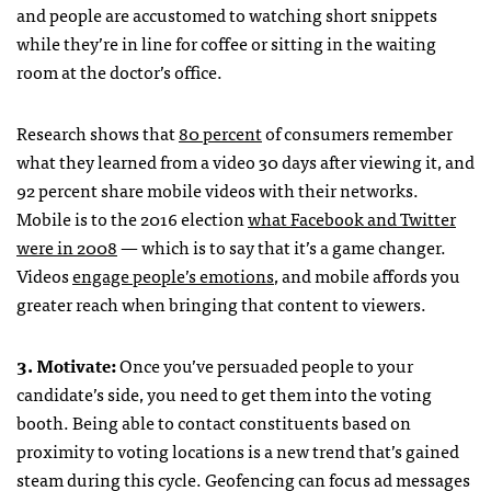
and people are accustomed to watching short snippets
while they’re in line for coffee or sitting in the waiting
room at the doctor’s office.
Research shows that
80 percent
of consumers remember
what they learned from a video 30 days after viewing it, and
92 percent share mobile videos with their networks.
Mobile is to the 2016 election
what Facebook and Twitter
were in 2008
— which is to say that it’s a game changer.
Videos
engage people’s emotions
, and mobile affords you
greater reach when bringing that content to viewers.
3. Motivate:
Once you’ve persuaded people to your
candidate’s side, you need to get them into the voting
booth. Being able to contact constituents based on
proximity to voting locations is a new trend that’s gained
steam during this cycle. Geofencing can focus ad messages