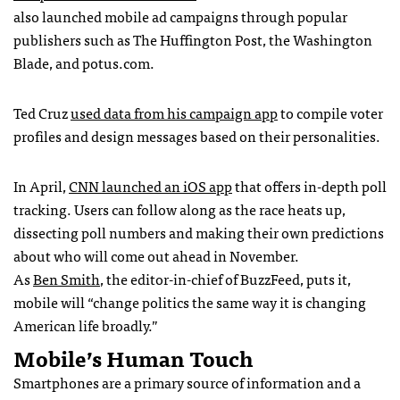
also launched mobile ad campaigns through popular
publishers such as The Huffington Post, the Washington
Blade, and potus.com.
Ted Cruz
used data from his campaign app
to compile voter
profiles and design messages based on their personalities.
In April,
CNN launched an iOS app
that offers in-depth poll
tracking. Users can follow along as the race heats up,
dissecting poll numbers and making their own predictions
about who will come out ahead in November.
As
Ben Smith
, the editor-in-chief of BuzzFeed, puts it,
mobile will “change politics the same way it is changing
American life broadly.”
Mobile’s Human Touch
Smartphones are a primary source of information and a