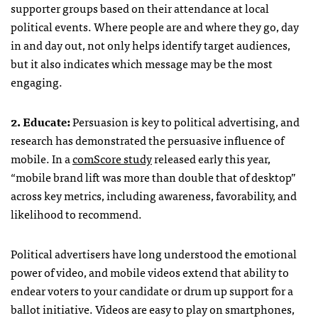
supporter groups based on their attendance at local
political events. Where people are and where they go, day
in and day out, not only helps identify target audiences,
but it also indicates which message may be the most
engaging.
2. Educate:
Persuasion is key to political advertising, and
research has demonstrated the persuasive influence of
mobile. In a
comScore study
released early this year,
“mobile brand lift was more than double that of desktop”
across key metrics, including awareness, favorability, and
likelihood to recommend.
Political advertisers have long understood the emotional
power of video, and mobile videos extend that ability to
endear voters to your candidate or drum up support for a
ballot initiative. Videos are easy to play on smartphones,