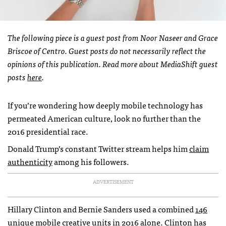
The following piece is a guest post from Noor Naseer and Grace
Briscoe of Centro. Guest posts do not necessarily reflect the
opinions of this publication. Read more about MediaShift guest
posts
here
.
If you’re wondering how deeply mobile technology has
permeated American culture, look no further than the
2016 presidential race.
Donald Trump’s constant Twitter stream helps him
claim
authenticity
among his followers.
ADVERTISEMENT
Hillary Clinton and Bernie Sanders used a combined
146
unique mobile creative units
in 2016 alone. Clinton has