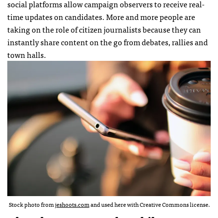
social platforms allow campaign observers to receive real-
time updates on candidates. More and more people are
taking on the role of citizen journalists because they can
instantly share content on the go from debates, rallies and
town halls.
Stock photo from
jeshoots.com
and used here with Creative Commons license.