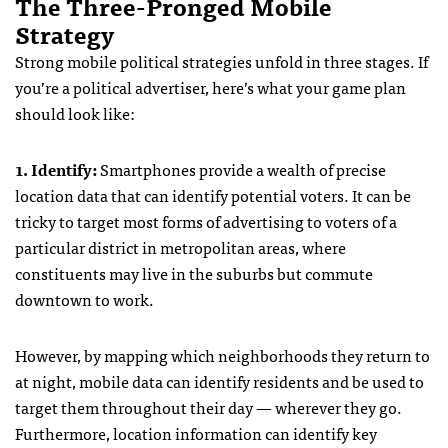
The Three-Pronged Mobile
Strategy
Strong mobile political strategies unfold in three stages. If
you’re a political advertiser, here’s what your game plan
should look like:
1. Identify:
Smartphones provide a wealth of precise
location data that can identify potential voters. It can be
tricky to target most forms of advertising to voters of a
particular district in metropolitan areas, where
constituents may live in the suburbs but commute
downtown to work.
However, by mapping which neighborhoods they return to
at night, mobile data can identify residents and be used to
target them throughout their day — wherever they go.
Furthermore, location information can identify key