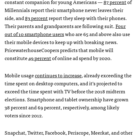
constant companion for young Americans —
87 percent
of
Millennials report their smartphone never leaves their
side, and
83 percent
report they sleep with their phones.
Their parents and grandparents are following suit.
Four
out of 10 smartphone users
who are 65 and above also use
their mobile devices to keep up with breaking news.
PricewaterhouseCoopers predicts that mobile will
constitute
49 percent
of online ad spend by 2020.
Mobile usage
continues to increase
, already exceeding the
time spent on desktop computers, and it’s projected to
exceed the time spent with TV before the 2018 midterm
elections. Smartphone and tablet ownership have grown
38 percent and 69 percent, respectively, among likely
voters since 2012.
Snapchat, Twitter, Facebook, Periscope, Meerkat, and other