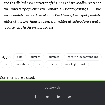
and the digital news director of the Annenberg Media Center at
the University of Southern California. Prior to joining USC, she
was a mobile news editor at BuzzFeed News, the deputy mobile
editor at the Los Angeles Times, an editor at Yahoo News and a
reporter at The Associated Press.
Tagged:
bots
buzzbot
buzzfeed
covering the conventions
dnc
news bots
rnc
robots
washington post
Comments are closed.
Follow Us