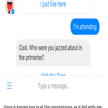
Once it knows you’re at the conventions, as it did with me,