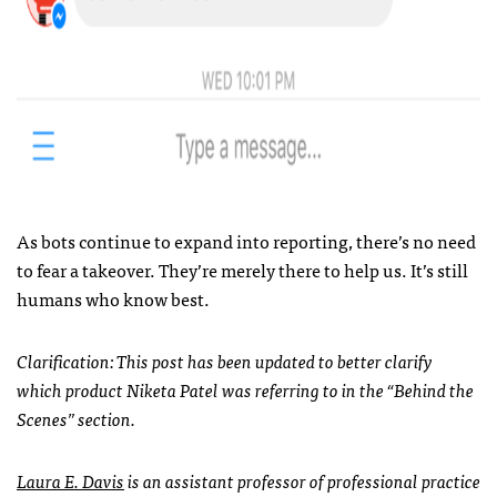
As bots continue to expand into reporting, there’s no need
to fear a takeover. They’re merely there to help us. It’s still
humans who know best.
Clarification: This post has been updated to better clarify
which product Niketa Patel was referring to in the “Behind the
Scenes” section.
Laura E. Davis
is an assistant professor of professional practice