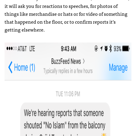
it will ask you for reactions to speeches, for photos of
things like merchandise or hats or for video of something
that happened on the floor, or to confirm reports it’s
getting elsewhere.