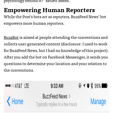
psychology behind it?” Kellett asked.
Empowering Human Reporters
While the Post’s bots act as reporters, BuzzFeed News’ bot
empowers more human reporters.
BuzzBot
is aimed at people attending the conventions and
collects user-generated content (disclosure: I used to work
for BuzzFeed News, but I had no knowledge of this project).
After you add the bot on Facebook Messenger, it sends you
questions to determine your location and your relation to
the conventions.