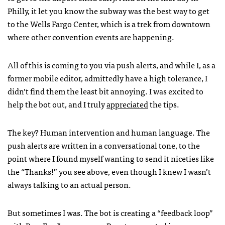
Philly, it let you know the subway was the best way to get
to the Wells Fargo Center, which is a trek from downtown
where other convention events are happening.
All of this is coming to you via push alerts, and while I, as a
former mobile editor, admittedly have a high tolerance, I
didn’t find them the least bit annoying. I was excited to
help the bot out, and I truly
appreciated
the tips.
The key? Human intervention and human language. The
push alerts are written in a conversational tone, to the
point where I found myself wanting to send it niceties like
the “Thanks!” you see above, even though I knew I wasn’t
always talking to an actual person.
But sometimes I was. The bot is creating a “feedback loop”