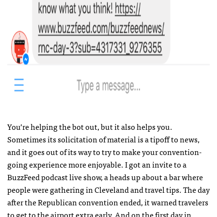
You’re helping the bot out, but it also helps you.
Sometimes its solicitation of material is a tipoff to news,
and it goes out of its way to try to make your convention-
going experience more enjoyable. I got an invite to a
BuzzFeed podcast live show, a heads up about a bar where
people were gathering in Cleveland and travel tips. The day
after the Republican convention ended, it warned travelers
to get to the airport extra early. And on the first day in