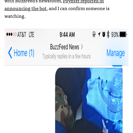
with BuzzFeed’s newsroom,
Poynter reported in
announcing the bot
, and I can confirm someone is
watching.