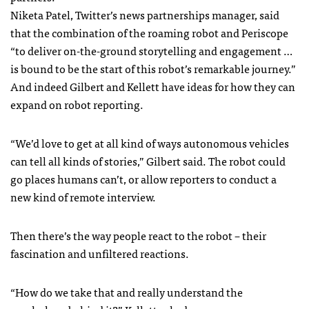
Niketa Patel, Twitter’s news partnerships manager, said
that the combination of the roaming robot and Periscope
“to deliver on-the-ground storytelling and engagement …
is bound to be the start of this robot’s remarkable journey.”
And indeed Gilbert and Kellett have ideas for how they can
expand on robot reporting.
“We’d love to get at all kind of ways autonomous vehicles
can tell all kinds of stories,” Gilbert said. The robot could
go places humans can’t, or allow reporters to conduct a
new kind of remote interview.
Then there’s the way people react to the robot – their
fascination and unfiltered reactions.
“How do we take that and really understand the