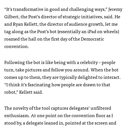
“It’s transformative in good and challenging ways,” Jeremy
Gilbert, the Post’s director of strategic initiatives, said. He
and Ryan Kellett, the director of audience growth, let me
tag along as the Post’s bot (essentially an iPad on wheels)
roamed the hall on the first day of the Democratic
convention.
Following the bot is like being with a celebrity – people
turn, take pictures and follow you around. When the bot
comes up to them, they are typically delighted to interact.
“I think it’s fascinating how people are drawn to that
robot,” Kellett said.
The novelty of the tool captures delegates’ unfiltered
enthusiasm. At one point on the convention floor as I
stood by, a delegate leaned in, pointed at the screen and