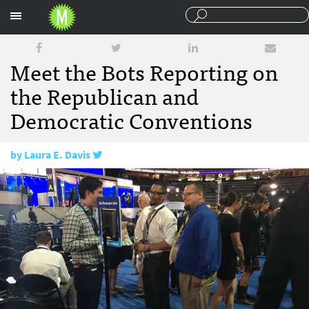
Sections
Meet the Bots Reporting on
the Republican and
Democratic Conventions
by
Laura E. Davis
July 27, 2016