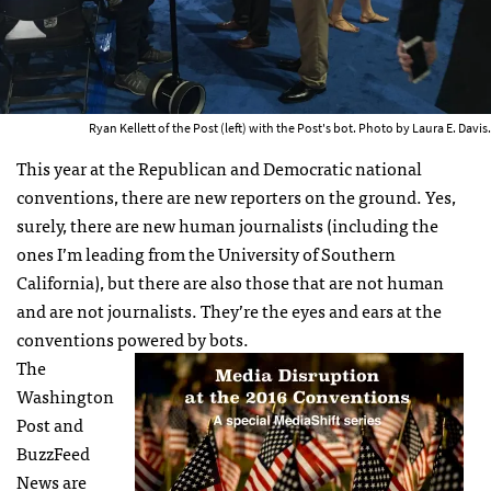
Ryan Kellett of the Post (left) with the Post's bot. Photo by Laura E. Davis.
This year at the Republican and Democratic national
conventions, there are new reporters on the ground. Yes,
surely, there are new human journalists (including the
ones I’m leading from the University of Southern
California), but there are also those that are not human
and are not journalists. They’re the eyes and ears at the
conventions powered by bots.
The
Washington
Post and
BuzzFeed
News are