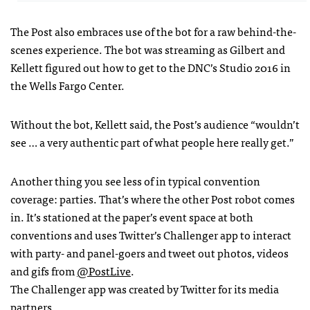
The Post also embraces use of the bot for a raw behind-the-
scenes experience. The bot was streaming as Gilbert and
Kellett figured out how to get to the DNC’s Studio 2016 in
the Wells Fargo Center.
Without the bot, Kellett said, the Post’s audience “wouldn’t
see … a very authentic part of what people here really get.”
Another thing you see less of in typical convention
coverage: parties. That’s where the other Post robot comes
in. It’s stationed at the paper’s event space at both
conventions and uses Twitter’s Challenger app to interact
with party- and panel-goers and tweet out photos, videos
and gifs from
@PostLive
.
The Challenger app was created by Twitter for its media
partners.