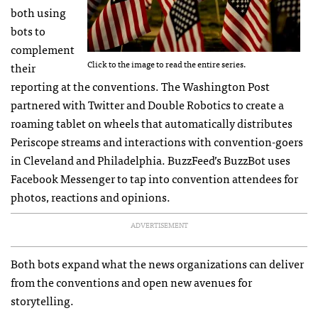
both using
bots to
complement
Click to the image to read the entire series.
their
reporting at the conventions. The Washington Post
partnered with Twitter and Double Robotics to create a
roaming tablet on wheels that automatically distributes
Periscope streams and interactions with convention-goers
in Cleveland and Philadelphia. BuzzFeed’s BuzzBot uses
Facebook Messenger to tap into convention attendees for
photos, reactions and opinions.
ADVERTISEMENT
Both bots expand what the news organizations can deliver
from the conventions and open new avenues for
storytelling.