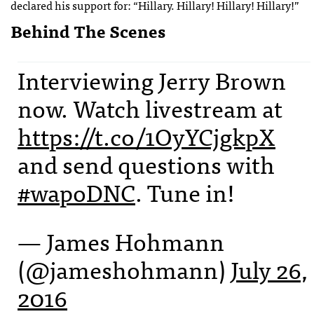
declared his support for: “Hillary. Hillary! Hillary! Hillary!”
Behind The Scenes
Interviewing Jerry Brown
now. Watch livestream at
https://t.co/1OyYCjgkpX
and send questions with
#wapoDNC
. Tune in!
— James Hohmann
(@jameshohmann)
July 26,
2016